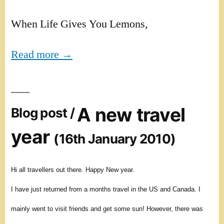
When Life Gives You Lemons,
Read more →
A new travel
Blog post /
year
(16th January 2010)
Hi all travellers out there. Happy New year.
I have just returned from a months travel in the US and Canada. I
mainly went to visit friends and get some sun! However, there was