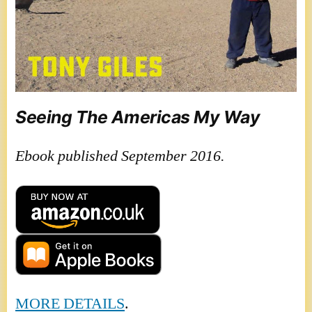
Seeing The Americas My Way
Ebook published September 2016.
MORE DETAILS
.