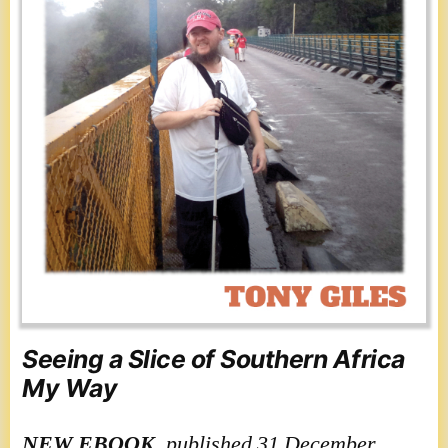
Seeing a Slice of Southern Africa
My Way
NEW
EBOOK
, published 31 December