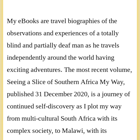
My eBooks are travel biographies of the
observations and experiences of a totally
blind and partially deaf man as he travels
independently around the world having
exciting adventures. The most recent volume,
Seeing a Slice of Southern Africa My Way,
published 31 December 2020, is a journey of
continued self-discovery as I plot my way
from multi-cultural South Africa with its
complex society, to Malawi, with its