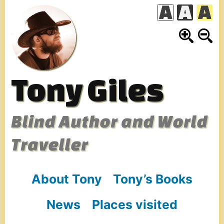
Skip
to
content
Tony Giles
Blind Author and World
Traveller
About Tony
Tony’s Books
News
Places visited