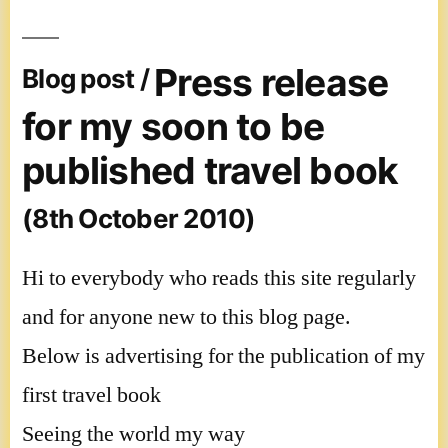
Press release
Blog post /
for my soon to be
published travel book
(8th October 2010)
Hi to everybody who reads this site regularly
and for anyone new to this blog page.
Below is advertising for the publication of my
first travel book
Seeing the world my way