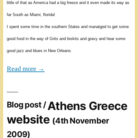
little of that as America had a big freeze and it even made its way as
far South as Miami, florida!
I spent some time in the southern States and manatged to get some
good food in the way of Grits and biskits and gravy and hear some
good jazz and blues in New Orleans.
Read more →
Athens Greece
Blog post /
website
(4th November
2009)