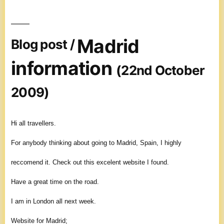
Madrid
Blog post /
information
(22nd October
2009)
Hi all travellers.
For anybody thinking about going to Madrid, Spain, I highly
reccomend it. Check out this excelent website I found.
Have a great time on the road.
I am in London all next week.
Website for Madrid;