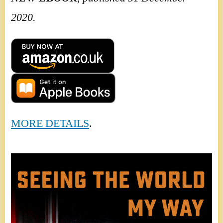
2020.
MORE DETAILS
.