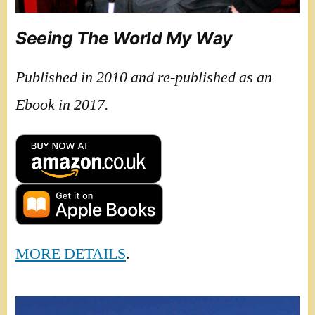
Seeing The World My Way
Published in 2010 and re-published as an
Ebook in 2017.
MORE DETAILS
.