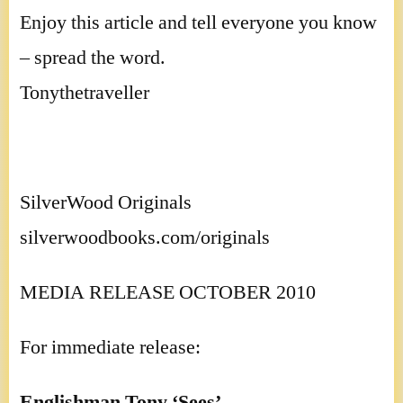
Enjoy this article and tell everyone you know
– spread the word.
Tonythetraveller
SilverWood Originals
silverwoodbooks.com/originals
MEDIA RELEASE OCTOBER 2010
For immediate release:
Englishman Tony ‘Sees’