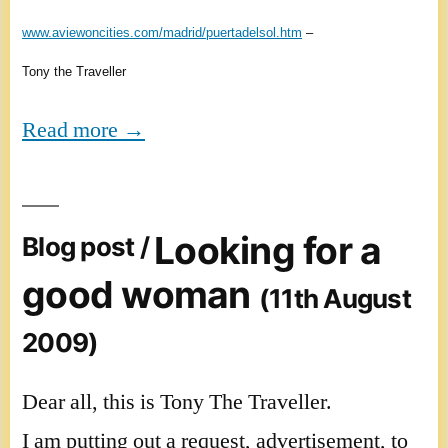
www.aviewoncities.com/madrid/puertadelsol.htm
–
Tony the Traveller
Read more →
Looking for a
Blog post /
good woman
(11th August
2009)
Dear all, this is Tony The Traveller.
I am putting out a request, advertisement, to