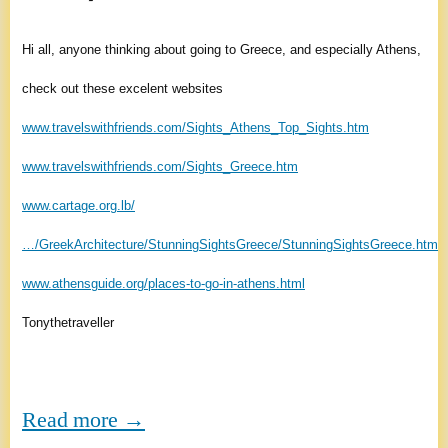
Hi all, anyone thinking about going to Greece, and especially Athens,
check out these excelent websites
www.travelswithfriends.com/Sights_Athens_Top_Sights.htm
www.travelswithfriends.com/Sights_Greece.htm
www.cartage.org.lb/
…/GreekArchitecture/StunningSightsGreece/StunningSightsGreece.htm
www.athensguide.org/places-to-go-in-athens.html
Tonythetraveller
Read more →