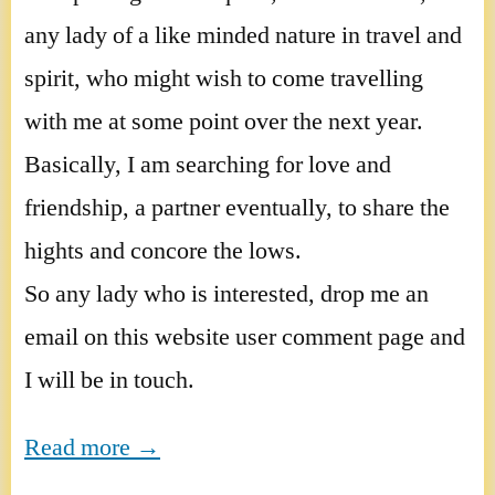
any lady of a like minded nature in travel and
spirit, who might wish to come travelling
with me at some point over the next year.
Basically, I am searching for love and
friendship, a partner eventually, to share the
hights and concore the lows.
So any lady who is interested, drop me an
email on this website user comment page and
I will be in touch.
Read more →