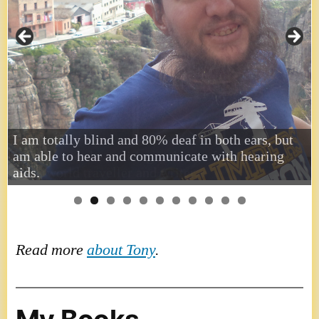
I am totally blind and 80% deaf in both ears, but
am able to hear and communicate with hearing
aids.
Read more
about Tony
.