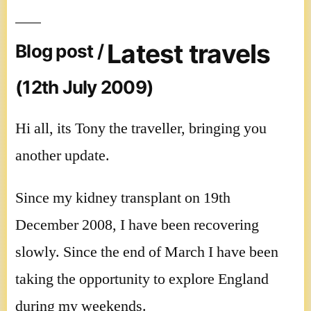
Latest travels
Blog post /
(12th July 2009)
Hi all, its Tony the traveller, bringing you
another update.
Since my kidney transplant on 19th
December 2008, I have been recovering
slowly. Since the end of March I have been
taking the opportunity to explore England
during my weekends.