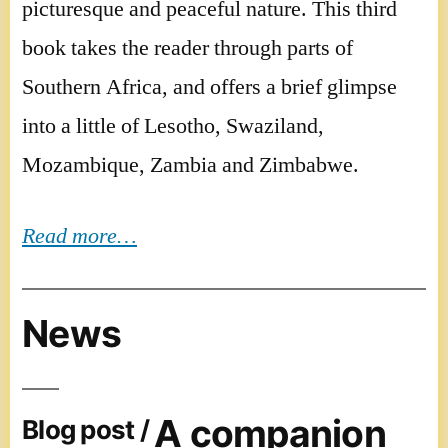
picturesque and peaceful nature. This third
book takes the reader through parts of
Southern Africa, and offers a brief glimpse
into a little of Lesotho, Swaziland,
Mozambique, Zambia and Zimbabwe.
Read more…
News
A companion
Blog post /