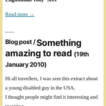
Read more →
Something
Blog post /
amazing to read
(19th
January 2010)
Hi all travellers, I was sent this extract about
a young disabled guy in the USA.
I thought people might find it interesting and