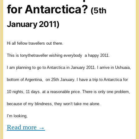
for Antarctica?
(5th
January 2011)
Hi all fellow travellers out there.
This is tonythetraveller wishing everybody a happy 2011.
I am planning to go to Antarctica in January 2011. I arrive in Ushuaia,
bottom of Argentina, on 25th January. I have a trip to Antarctica for
10 nights, 11 days. at a reasonable price. There is only one problem,
because of my blindness, they won’t take me alone.
I’m looking,
Read more →