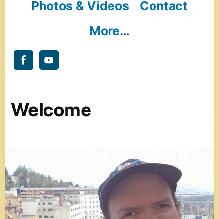
Photos & Videos
Contact
More…
Welcome