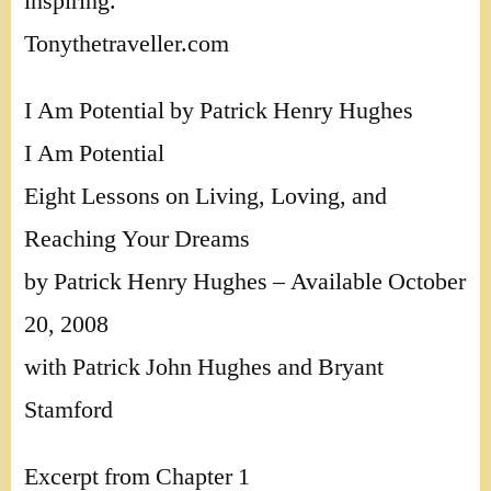
inspiring.
Tonythetraveller.com
I Am Potential by Patrick Henry Hughes
I Am Potential
Eight Lessons on Living, Loving, and
Reaching Your Dreams
by Patrick Henry Hughes – Available October
20, 2008
with Patrick John Hughes and Bryant
Stamford
Excerpt from Chapter 1