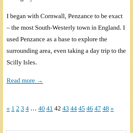
I began with Cornwall, Penzance to be exact
– the most South-Westerly town in England. I
used Penzance as a base to explore the
surrounding area, even taking a day trip to the
Scilly Isles.
Read more →
«
1
2
3
4
…
40
41
42
43
44
45
46
47
48
»