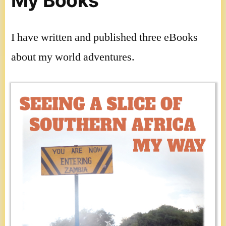
My Books
I have written and published three eBooks
about my world adventures.