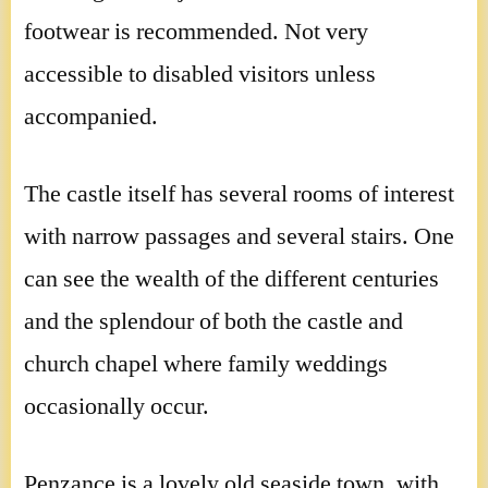
footwear is recommended. Not very
accessible to disabled visitors unless
accompanied.
The castle itself has several rooms of interest
with narrow passages and several stairs. One
can see the wealth of the different centuries
and the splendour of both the castle and
church chapel where family weddings
occasionally occur.
Penzance is a lovely old seaside town, with