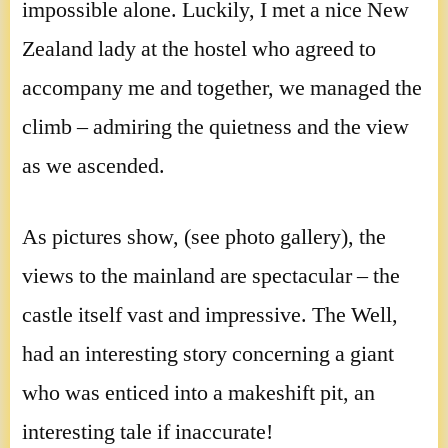
impossible alone. Luckily, I met a nice New
Zealand lady at the hostel who agreed to
accompany me and together, we managed the
climb – admiring the quietness and the view
as we ascended.
As pictures show, (see photo gallery), the
views to the mainland are spectacular – the
castle itself vast and impressive. The Well,
had an interesting story concerning a giant
who was enticed into a makeshift pit, an
interesting tale if inaccurate!