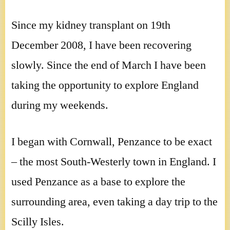
Since my kidney transplant on 19th
December 2008, I have been recovering
slowly. Since the end of March I have been
taking the opportunity to explore England
during my weekends.
I began with Cornwall, Penzance to be exact
– the most South-Westerly town in England. I
used Penzance as a base to explore the
surrounding area, even taking a day trip to the
Scilly Isles.