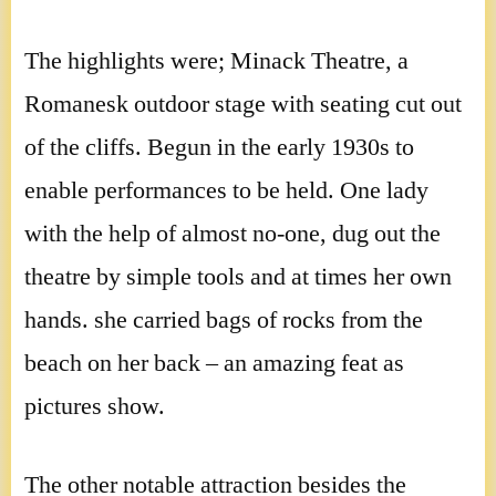
The highlights were; Minack Theatre, a
Romanesk outdoor stage with seating cut out
of the cliffs. Begun in the early 1930s to
enable performances to be held. One lady
with the help of almost no-one, dug out the
theatre by simple tools and at times her own
hands. she carried bags of rocks from the
beach on her back – an amazing feat as
pictures show.
The other notable attraction besides the