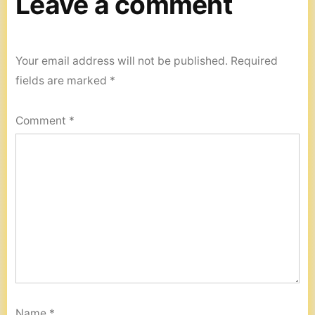
Leave a comment
Your email address will not be published.
Required
fields are marked
*
Comment
*
Name
*