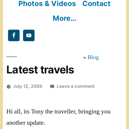
Photos & Videos
Contact
More…
Blog
Latest travels
on
July 12, 2009
Leave a comment
Latest
travels
Hi all, its Tony the traveller, bringing you
another update.