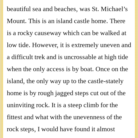
beautiful sea and beaches, was St. Michael’s
Mount. This is an island castle home. There
is a rocky causeway which can be walked at
low tide. However, it is extremely uneven and
a difficult trek and is uncrossable at high tide
when the only access is by boat. Once on the
island, the only way up to the castle-stately
home is by rough jagged steps cut out of the
uninviting rock. It is a steep climb for the
fittest and what with the unevenness of the
rock steps, I would have found it almost