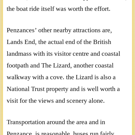
the boat ride itself was worth the effort.
Penzances’ other nearby attractions are,
Lands End, the actual end of the British
landmass with its visitor centre and coastal
footpath and The Lizard, another coastal
walkway with a cove. the Lizard is also a
National Trust property and is well worth a
visit for the views and scenery alone.
Transportation around the area and in
Penzance, is reasonable, buses run fairly