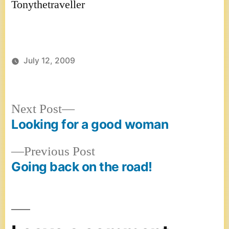
Tonythetraveller
July 12, 2009
Next
Next Post
post:
Looking for a good woman
Post
Previous
Previous Post
navigation
post:
Going back on the road!