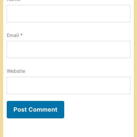
Email
*
Website