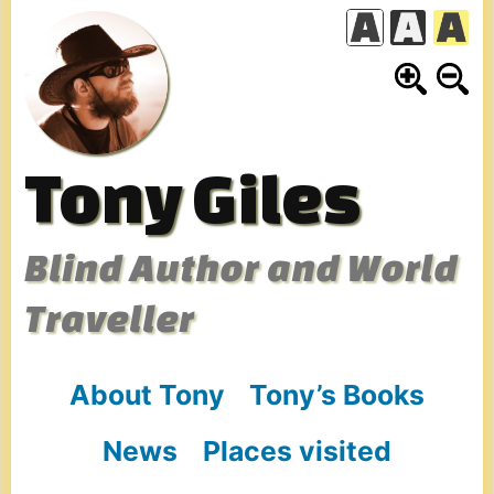
Skip
to
content
Tony Giles
Blind Author and World
Traveller
About Tony
Tony’s Books
News
Places visited