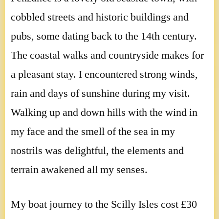
cobbled streets and historic buildings and
pubs, some dating back to the 14th century.
The coastal walks and countryside makes for
a pleasant stay. I encountered strong winds,
rain and days of sunshine during my visit.
Walking up and down hills with the wind in
my face and the smell of the sea in my
nostrils was delightful, the elements and
terrain awakened all my senses.
My boat journey to the Scilly Isles cost £30