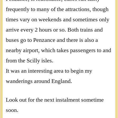
frequently to many of the attractions, though
times vary on weekends and sometimes only
arrive every 2 hours or so. Both trains and
buses go to Penzance and there is also a
nearby airport, which takes passengers to and
from the Scilly isles.
It was an interesting area to begin my
wanderings around England.
Look out for the next instalment sometime
soon.