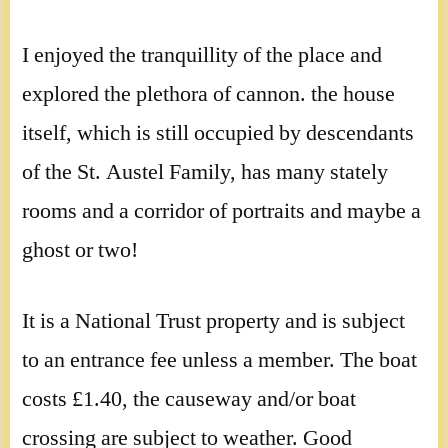
I enjoyed the tranquillity of the place and
explored the plethora of cannon. the house
itself, which is still occupied by descendants
of the St. Austel Family, has many stately
rooms and a corridor of portraits and maybe a
ghost or two!
It is a National Trust property and is subject
to an entrance fee unless a member. The boat
costs £1.40, the causeway and/or boat
crossing are subject to weather. Good