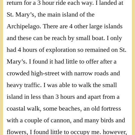
return for a 3 hour ride each way. I landed at
St. Mary’s, the main island of the
Archipelago. There are 4 other large islands
and these can be reach by small boat. I only
had 4 hours of exploration so remained on St.
Mary’s. I found it had little to offer after a
crowded high-street with narrow roads and
heavy traffic. I was able to walk the small
island in less than 3 hours and apart from a
coastal walk, some beaches, an old fortress
with a couple of cannon, and many birds and
flowers, I found little to occupy me. however,