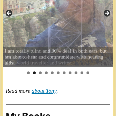
I am totally blind and 80% deaf in both ears, but
am able to hear and communicate with hearing
aids.
Read more
about Tony
.