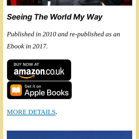
Seeing The World My Way
Published in 2010 and re-published as an
Ebook in 2017.
MORE DETAILS
.