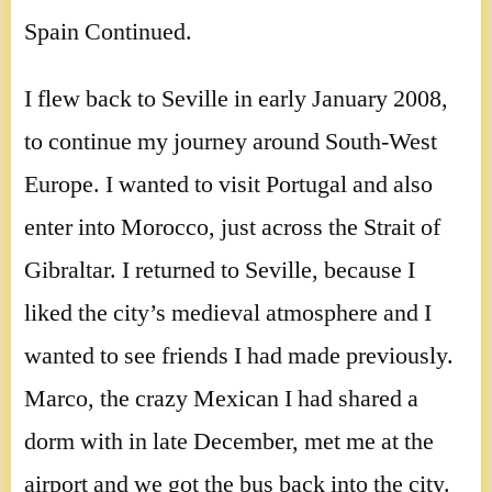
Spain Continued.
I flew back to Seville in early January 2008,
to continue my journey around South-West
Europe. I wanted to visit Portugal and also
enter into Morocco, just across the Strait of
Gibraltar. I returned to Seville, because I
liked the city’s medieval atmosphere and I
wanted to see friends I had made previously.
Marco, the crazy Mexican I had shared a
dorm with in late December, met me at the
airport and we got the bus back into the city.