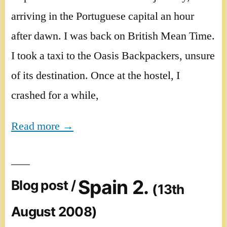
arriving in the Portuguese capital an hour
after dawn. I was back on British Mean Time.
I took a taxi to the Oasis Backpackers, unsure
of its destination. Once at the hostel, I
crashed for a while,
Read more →
Spain 2.
Blog post /
(13th
August 2008)