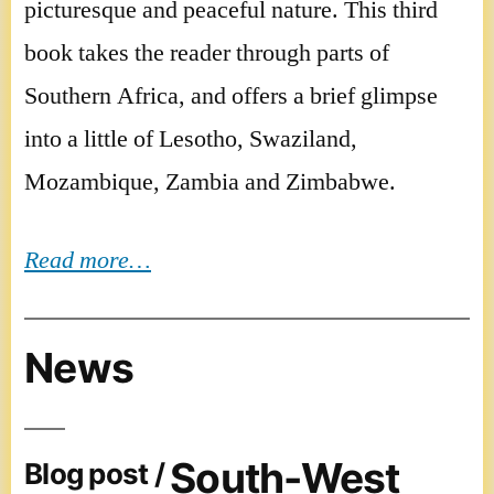
picturesque and peaceful nature. This third
book takes the reader through parts of
Southern Africa, and offers a brief glimpse
into a little of Lesotho, Swaziland,
Mozambique, Zambia and Zimbabwe.
Read more…
News
South-West
Blog post /