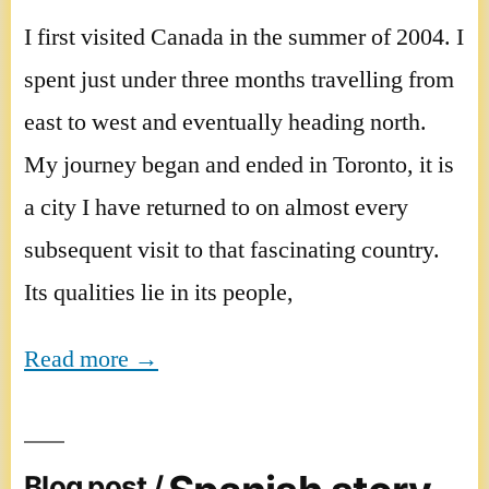
I first visited Canada in the summer of 2004. I
spent just under three months travelling from
east to west and eventually heading north.
My journey began and ended in Toronto, it is
a city I have returned to on almost every
subsequent visit to that fascinating country.
Its qualities lie in its people,
Read more →
Blog post /