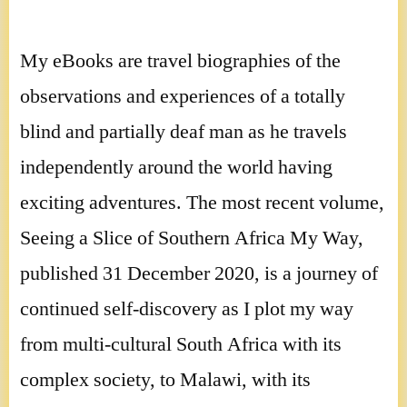
My eBooks are travel biographies of the
observations and experiences of a totally
blind and partially deaf man as he travels
independently around the world having
exciting adventures. The most recent volume,
Seeing a Slice of Southern Africa My Way,
published 31 December 2020, is a journey of
continued self-discovery as I plot my way
from multi-cultural South Africa with its
complex society, to Malawi, with its