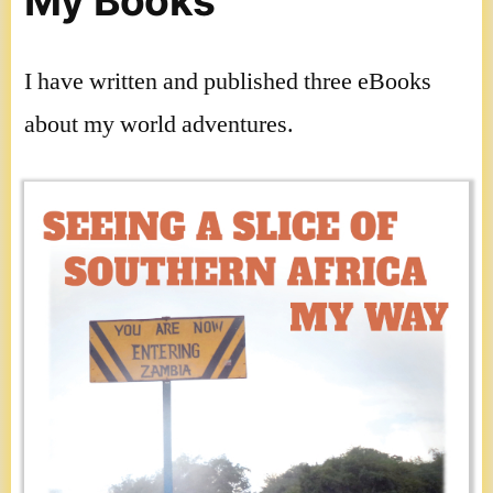
My Books
I have written and published three eBooks
about my world adventures.