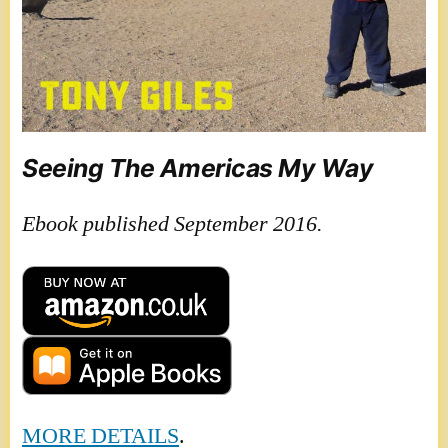
Seeing The Americas My Way
Ebook published September 2016.
MORE DETAILS
.