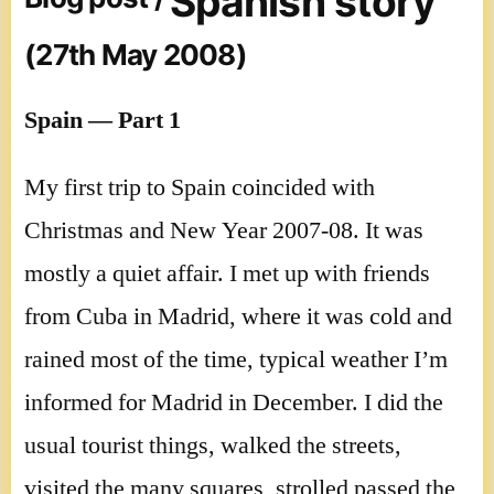
Spanish story
(27th May 2008)
Spain — Part 1
My first trip to Spain coincided with
Christmas and New Year 2007-08. It was
mostly a quiet affair. I met up with friends
from Cuba in Madrid, where it was cold and
rained most of the time, typical weather I’m
informed for Madrid in December. I did the
usual tourist things, walked the streets,
visited the many squares, strolled passed the