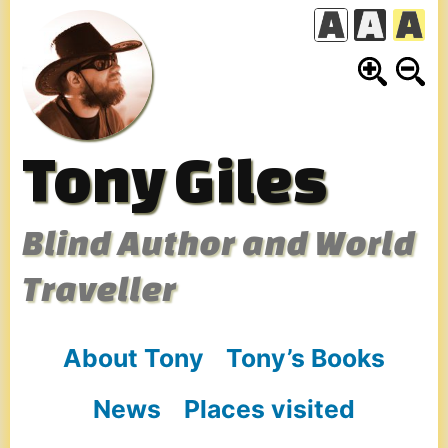
Skip
to
content
Tony Giles
Blind Author and World
Traveller
About Tony
Tony’s Books
News
Places visited