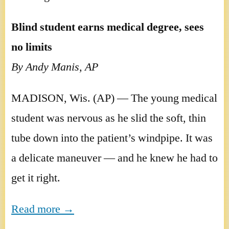
Blind student earns medical degree, sees
no limits
By Andy Manis, AP
MADISON, Wis. (AP) — The young medical
student was nervous as he slid the soft, thin
tube down into the patient’s windpipe. It was
a delicate maneuver — and he knew he had to
get it right.
Read more →