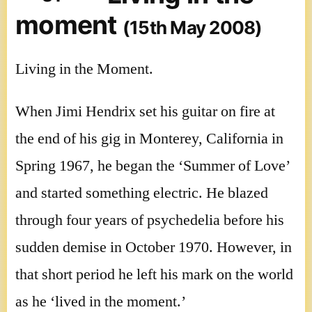
moment
(15th May 2008)
Living in the Moment.
When Jimi Hendrix set his guitar on fire at
the end of his gig in Monterey, California in
Spring 1967, he began the ‘Summer of Love’
and started something electric. He blazed
through four years of psychedelia before his
sudden demise in October 1970. However, in
that short period he left his mark on the world
as he ‘lived in the moment.’