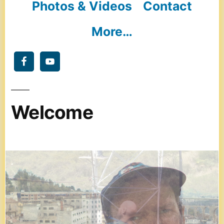
Photos & Videos
Contact
More…
Welcome