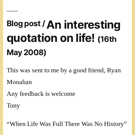
An interesting
Blog post /
quotation on life!
(16th
May 2008)
This was sent to me by a good friend, Ryan
Monahan
Any feedback is welcome
Tony
“When Life Was Full There Was No History”