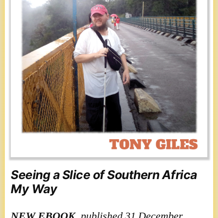
Seeing a Slice of Southern Africa
My Way
NEW
EBOOK
, published 31 December