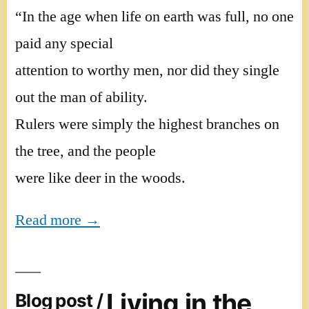
“In the age when life on earth was full, no one
paid any special
attention to worthy men, nor did they single
out the man of ability.
Rulers were simply the highest branches on
the tree, and the people
were like deer in the woods.
Read more →
Living in the
Blog post /