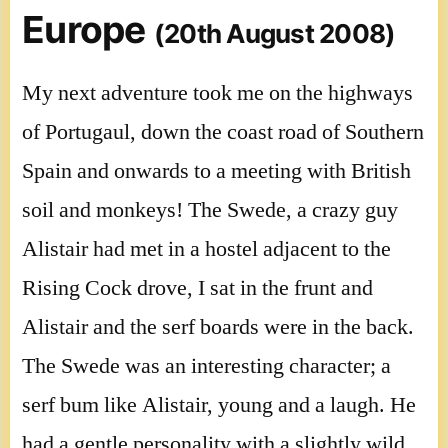
Europe
(20th August 2008)
My next adventure took me on the highways
of Portugaul, down the coast road of Southern
Spain and onwards to a meeting with British
soil and monkeys! The Swede, a crazy guy
Alistair had met in a hostel adjacent to the
Rising Cock drove, I sat in the frunt and
Alistair and the serf boards were in the back.
The Swede was an interesting character; a
serf bum like Alistair, young and a laugh. He
had a gentle personality with a slightly wild