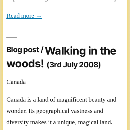
Read more →
Walking in the
Blog post /
woods!
(3rd July 2008)
Canada
Canada is a land of magnificent beauty and
wonder. Its geographical vastness and
diversity makes it a unique, magical land.