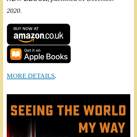
2020.
MORE DETAILS
.