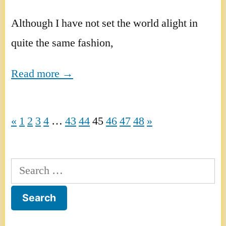
Although I have not set the world alight in
quite the same fashion,
Read more →
«
1
2
3
4
…
43
44
45
46
47
48
»
Search
for: