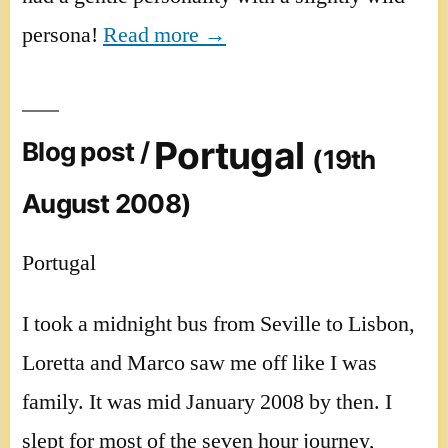
persona!
Read more →
Portugal
Blog post /
(19th
August 2008)
Portugal
I took a midnight bus from Seville to Lisbon,
Loretta and Marco saw me off like I was
family. It was mid January 2008 by then. I
slept for most of the seven hour journey,