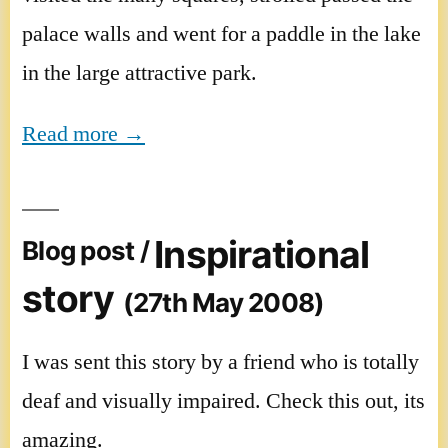
palace walls and went for a paddle in the lake
in the large attractive park.
Read more →
Inspirational
Blog post /
story
(27th May 2008)
I was sent this story by a friend who is totally
deaf and visually impaired. Check this out, its
amazing.