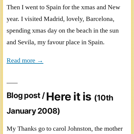
Then I went to Spain for the xmas and New
year. I visited Madrid, lovely, Barcelona,
spending xmas day on the beach in the sun
and Sevila, my favour place in Spain.
Read more →
Here it is
Blog post /
(10th
January 2008)
My Thanks go to carol Johnston, the mother