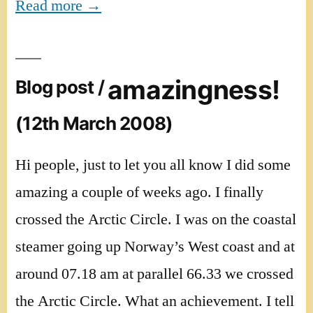
Read more →
amazingness!
Blog post /
(12th March 2008)
Hi people, just to let you all know I did some
amazing a couple of weeks ago. I finally
crossed the Arctic Circle. I was on the coastal
steamer going up Norway’s West coast and at
around 07.18 am at parallel 66.33 we crossed
the Arctic Circle. What an achievement. I tell