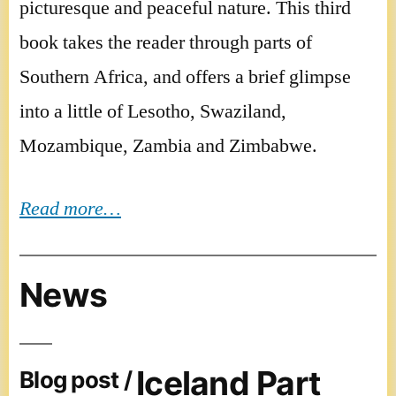
picturesque and peaceful nature. This third
book takes the reader through parts of
Southern Africa, and offers a brief glimpse
into a little of Lesotho, Swaziland,
Mozambique, Zambia and Zimbabwe.
Read more…
News
Iceland Part
Blog post /