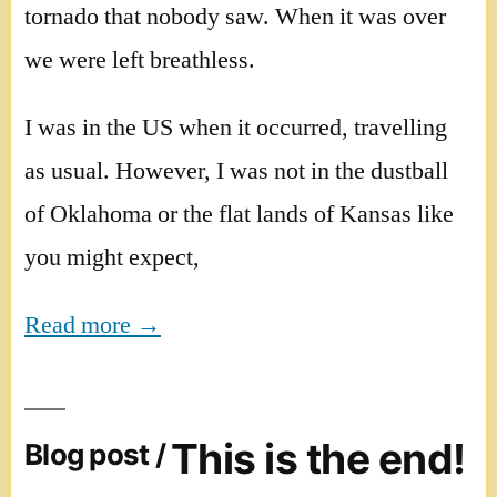
tornado that nobody saw. When it was over
we were left breathless.
I was in the US when it occurred, travelling
as usual. However, I was not in the dustball
of Oklahoma or the flat lands of Kansas like
you might expect,
Read more →
This is the end!
Blog post /