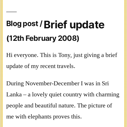
Brief update
Blog post /
(12th February 2008)
Hi everyone. This is Tony, just giving a brief
update of my recent travels.
During November-December I was in Sri
Lanka – a lovely quiet country with charming
people and beautiful nature. The picture of
me with elephants proves this.