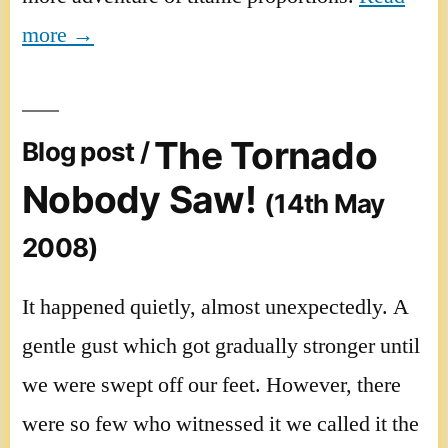
more →
The Tornado
Blog post /
Nobody Saw!
(14th May
2008)
It happened quietly, almost unexpectedly. A
gentle gust which got gradually stronger until
we were swept off our feet. However, there
were so few who witnessed it we called it the