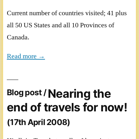
Current number of countries visited; 41 plus
all 50 US States and all 10 Provinces of
Canada.
Read more →
Nearing the
Blog post /
end of travels for now!
(17th April 2008)