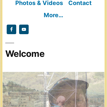
Photos & Videos
Contact
More…
Welcome