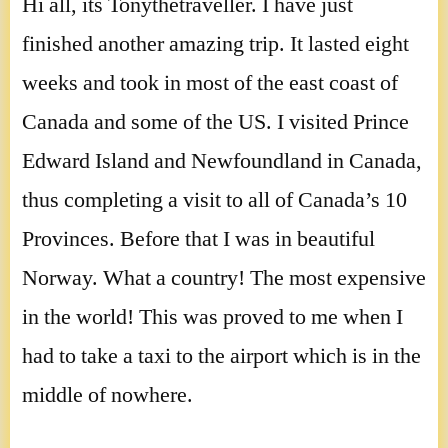
Hi all, its Tonythetraveller. I have just
finished another amazing trip. It lasted eight
weeks and took in most of the east coast of
Canada and some of the US. I visited Prince
Edward Island and Newfoundland in Canada,
thus completing a visit to all of Canada’s 10
Provinces. Before that I was in beautiful
Norway. What a country! The most expensive
in the world! This was proved to me when I
had to take a taxi to the airport which is in the
middle of nowhere.