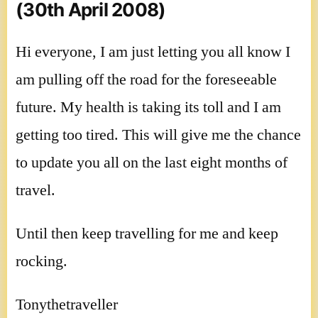
(30th April 2008)
Hi everyone, I am just letting you all know I
am pulling off the road for the foreseeable
future. My health is taking its toll and I am
getting too tired. This will give me the chance
to update you all on the last eight months of
travel.
Until then keep travelling for me and keep
rocking.
Tonythetraveller