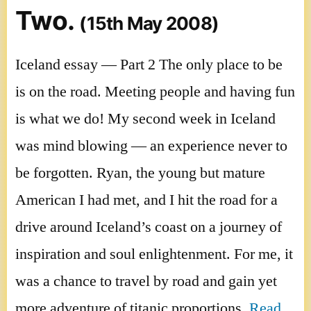
Two.
(15th May 2008)
Iceland essay — Part 2 The only place to be
is on the road. Meeting people and having fun
is what we do! My second week in Iceland
was mind blowing — an experience never to
be forgotten. Ryan, the young but mature
American I had met, and I hit the road for a
drive around Iceland’s coast on a journey of
inspiration and soul enlightenment. For me, it
was a chance to travel by road and gain yet
more adventure of titanic proportions.
Read