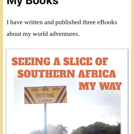
My Books
I have written and published three eBooks
about my world adventures.