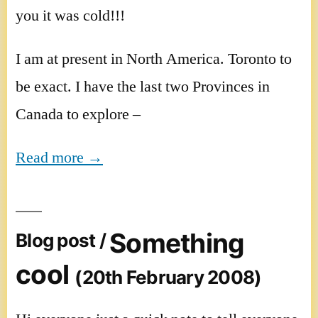
you it was cold!!!
I am at present in North America. Toronto to
be exact. I have the last two Provinces in
Canada to explore –
Read more →
Something
Blog post /
cool
(20th February 2008)