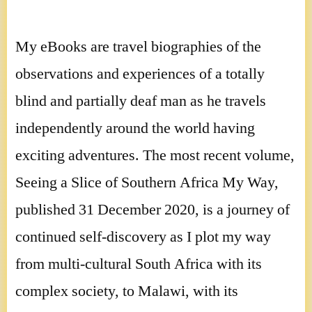
My eBooks are travel biographies of the
observations and experiences of a totally
blind and partially deaf man as he travels
independently around the world having
exciting adventures. The most recent volume,
Seeing a Slice of Southern Africa My Way,
published 31 December 2020, is a journey of
continued self-discovery as I plot my way
from multi-cultural South Africa with its
complex society, to Malawi, with its