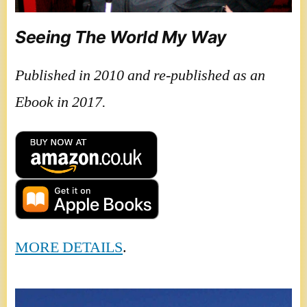
Seeing The World My Way
Published in 2010 and re-published as an
Ebook in 2017.
MORE DETAILS
.