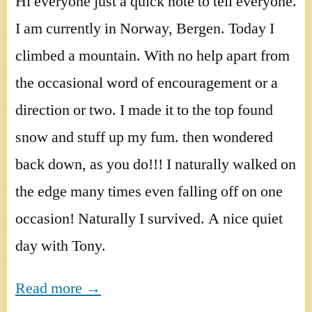
Hi everyone just a quick note to tell everyone.
I am currently in Norway, Bergen. Today I
climbed a mountain. With no help apart from
the occasional word of encouragement or a
direction or two. I made it to the top found
snow and stuff up my fum. then wondered
back down, as you do!!! I naturally walked on
the edge many times even falling off on one
occasion! Naturally I survived. A nice quiet
day with Tony.
Read more →