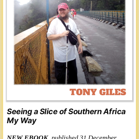
Seeing a Slice of Southern Africa
My Way
NEW
EBOOK
, published 31 December