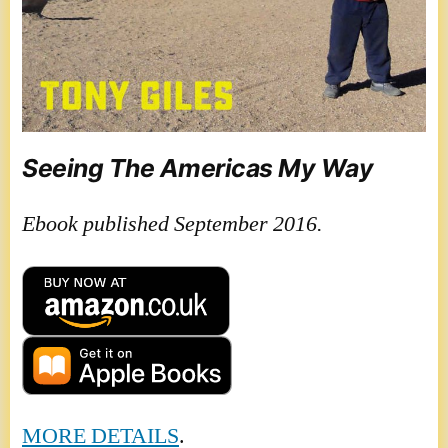
Seeing The Americas My Way
Ebook published September 2016.
MORE DETAILS
.