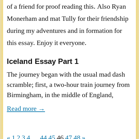
of a friend for proof reading this. Also Ryan
Monerham and mat Tully for their friendship
during my adventures and in formation for
this essay. Enjoy it everyone.
Iceland
Essay Part 1
The journey began with the usual mad dash
scramble; first, a two-hour train journey from
Birmingham
, in the middle of
England
,
Read more →
«
1
2
3
4
…
44
45
46
47
48
»