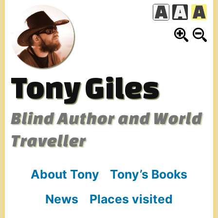
Skip
to
content
Tony Giles
Blind Author and World
Traveller
About Tony
Tony’s Books
News
Places visited