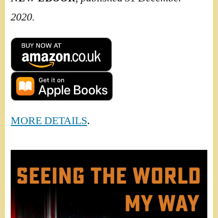
2020.
MORE DETAILS
.