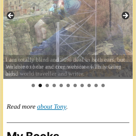
I am totally blind and 80% deaf in both ears, but
am able to hear and communicate with hearing
aids.
Read more
about Tony
.