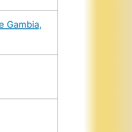
he Gambia,