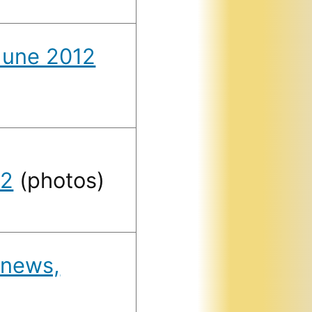
 June 2012
12
(photos)
 news,
)