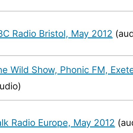
BC Radio Bristol, May 2012
(aud
he Wild Show, Phonic FM, Exet
udio)
alk Radio Europe, May 2012
(au