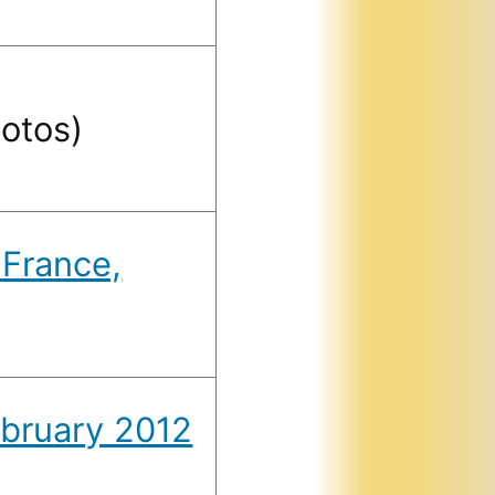
otos)
 France,
bruary 2012