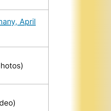
any, April
hotos)
ideo)