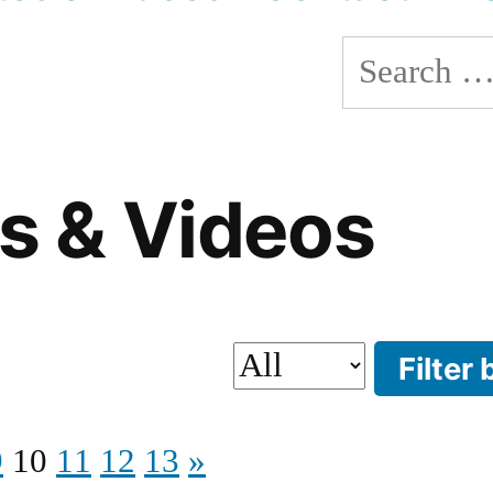
Search
for:
s & Videos
9
10
11
12
13
»