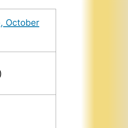
, October
)