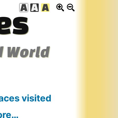
es
d World
aces visited
ore…