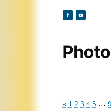
Photo
«
1
2
3
4
5
…