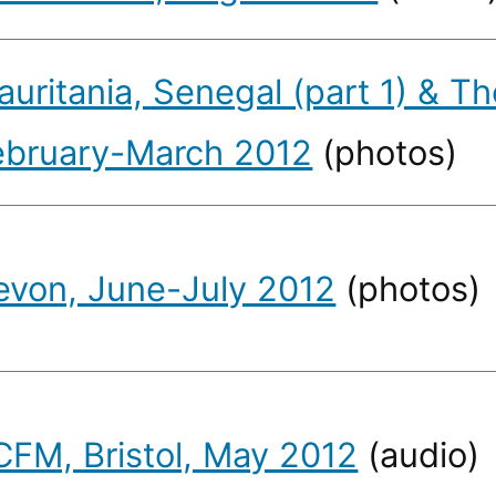
uritania, Senegal (part 1) & T
ebruary-March 2012
(photos)
evon, June-July 2012
(photos)
CFM, Bristol, May 2012
(audio)