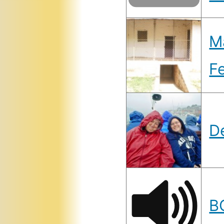
Ma
F
D
B