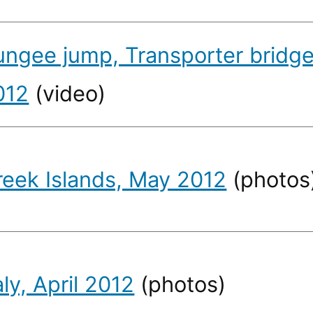
ungee jump, Transporter bridge
012
(video)
reek Islands, May 2012
(photos
aly, April 2012
(photos)