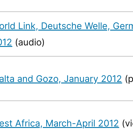
orld Link, Deutsche Welle, Germ
012
(audio)
alta and Gozo, January 2012
(p
est Africa, March-April 2012
(v