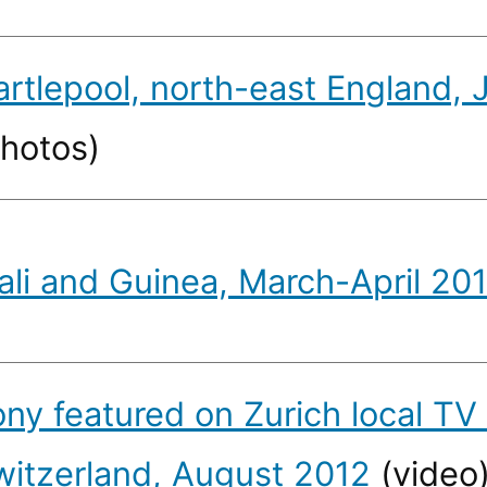
artlepool, north-east England,
photos)
ali and Guinea, March-April 20
ony featured on Zurich local TV
witzerland, August 2012
(video