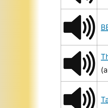
B
T
(a
T