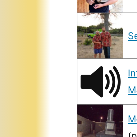
S
In
M
M
(