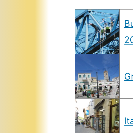
B
2
G
It