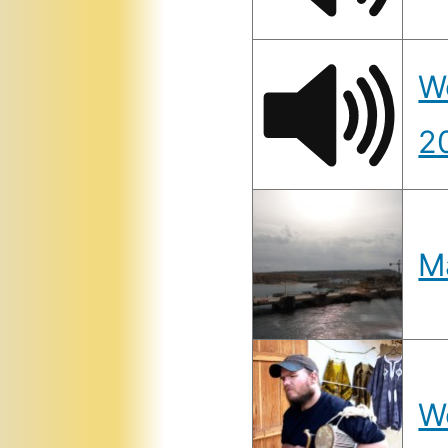
W
2
M
W