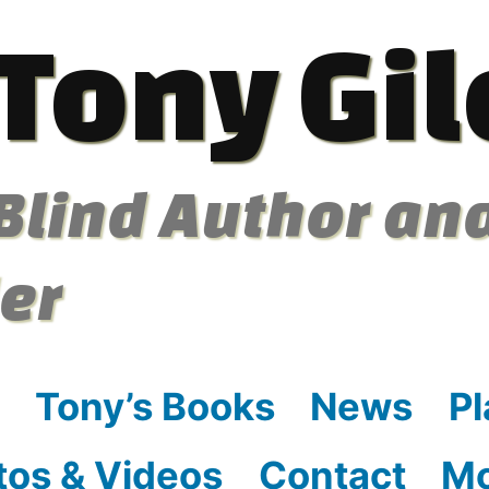
Tony Gil
Blind Author an
ler
Tony’s Books
News
Pl
tos & Videos
Contact
M