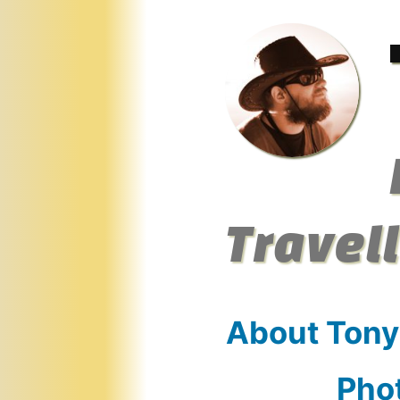
Skip
to
content
Travel
About Tony
Pho