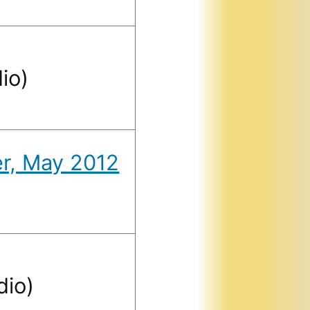
io)
er, May 2012
dio)