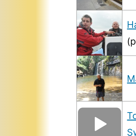
H
(
M
T
S