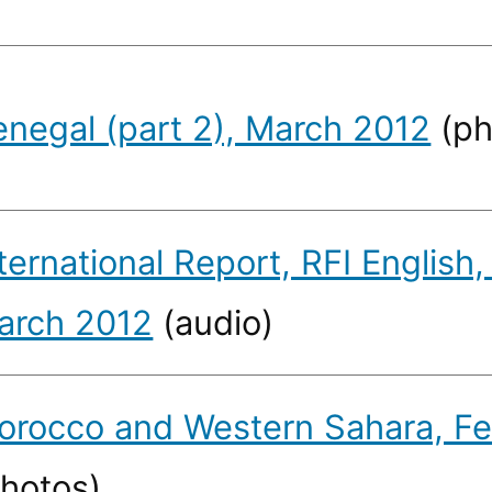
enegal (part 2), March 2012
(ph
ternational Report, RFI English,
arch 2012
(audio)
orocco and Western Sahara, Fe
photos)