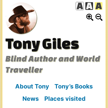
Skip
to
content
Tony Giles
Blind Author and World
Traveller
About Tony
Tony’s Books
News
Places visited