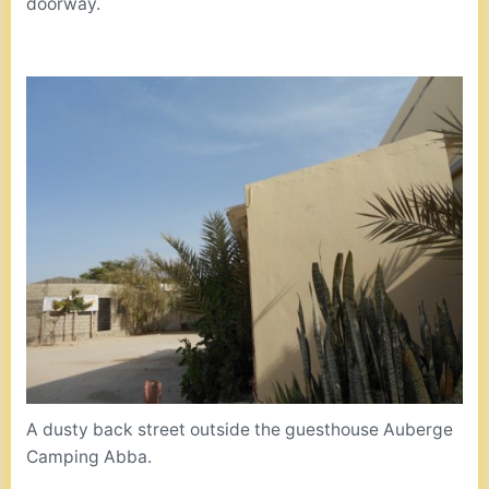
doorway.
A dusty back street outside the guesthouse Auberge
Camping Abba.