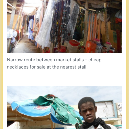
Narrow route between market stalls – cheap
necklaces for sale at the nearest stall.