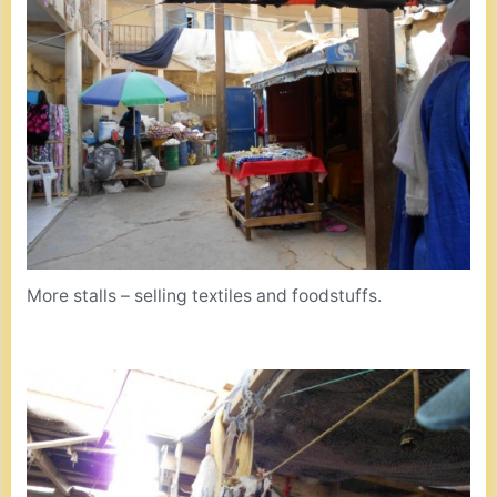
More stalls – selling textiles and foodstuffs.