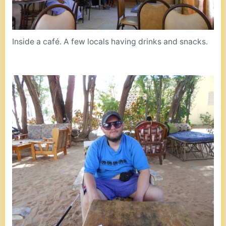
Inside a café. A few locals having drinks and snacks.