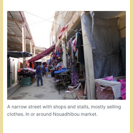
A narrow street with shops and stalls, mostly selling
clothes. In or around Nouadhibou market.