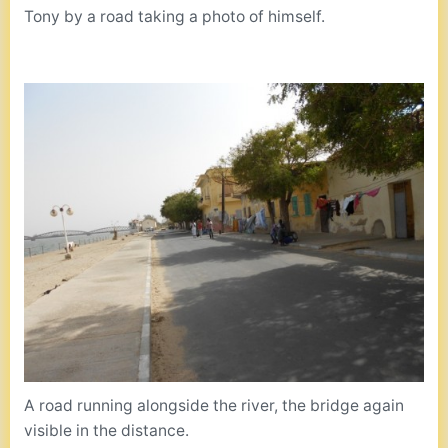
Tony by a road taking a photo of himself.
A road running alongside the river, the bridge again
visible in the distance.