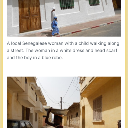
A local Senegalese woman with a child walking along
a street. The woman in a white dress and head scarf
and the boy in a blue robe.