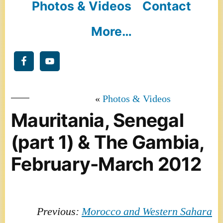
Photos & Videos
Contact
More…
Photos & Videos
Mauritania, Senegal
(part 1) & The Gambia,
February-March 2012
Previous:
Morocco and Western Sahara