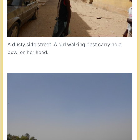
A dusty side street. A girl walking past carrying a
bowl on her head.