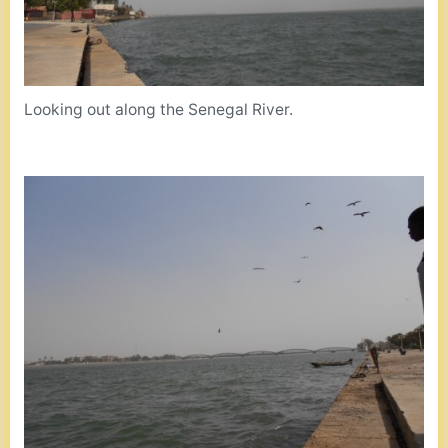
Looking out along the Senegal River.