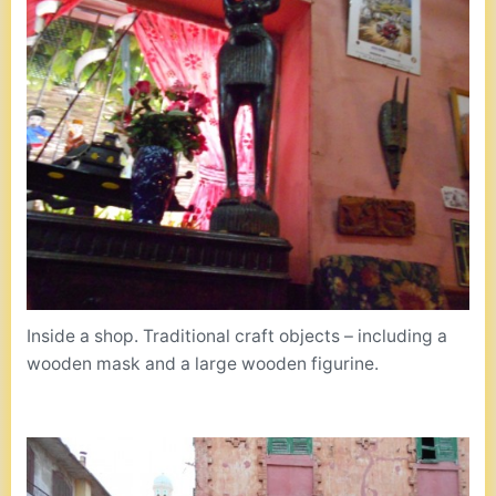
Inside a shop. Traditional craft objects – including a
wooden mask and a large wooden figurine.