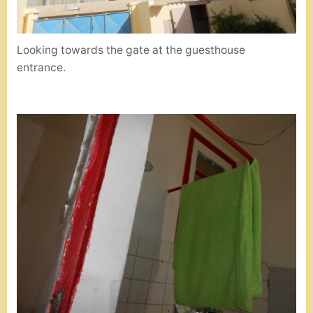
Looking towards the gate at the guesthouse
entrance.