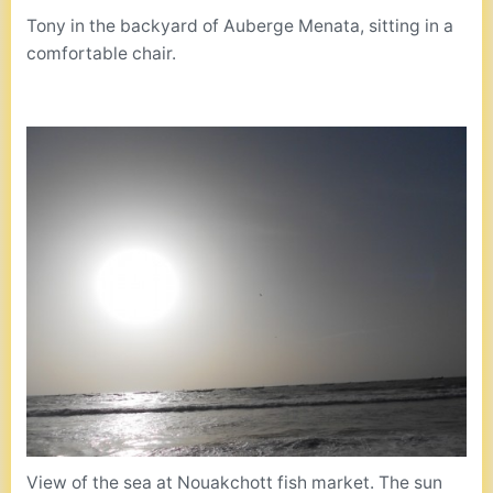
Tony in the backyard of Auberge Menata, sitting in a
comfortable chair.
View of the sea at Nouakchott fish market. The sun