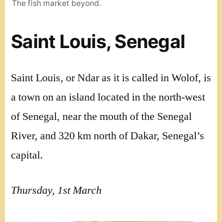
The fish market beyond.
Saint Louis, Senegal
Saint Louis, or Ndar as it is called in Wolof, is
a town on an island located in the north-west
of Senegal, near the mouth of the Senegal
River, and 320 km north of Dakar, Senegal’s
capital.
Thursday, 1st March