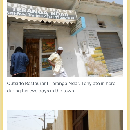
Outside Restaurant Teranga Ndar. Tony ate in here
during his two days in the town.