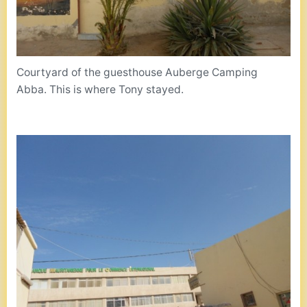
Courtyard of the guesthouse Auberge Camping
Abba. This is where Tony stayed.