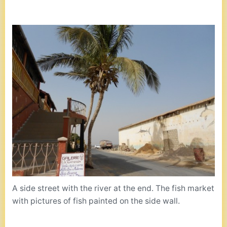
A side street with the river at the end. The fish market
with pictures of fish painted on the side wall.