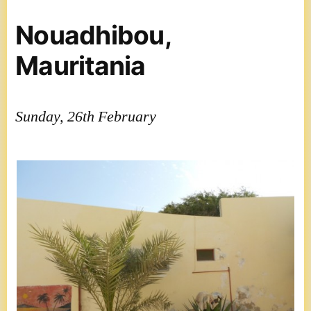
Nouadhibou,
Mauritania
Sunday, 26th February