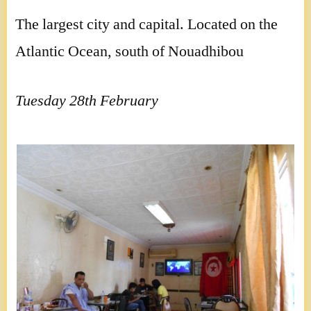
The largest city and capital. Located on the
Atlantic Ocean, south of Nouadhibou
Tuesday 28th February