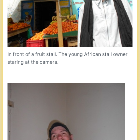
In front of a fruit stall. The young African stall owner
staring at the camera.