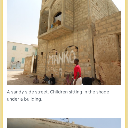
A sandy side street. Children sitting in the shade
under a building.