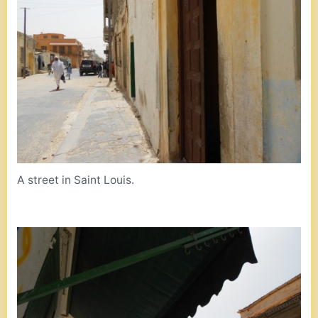
A street in Saint Louis.