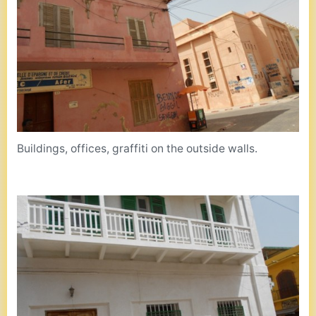
Buildings, offices, graffiti on the outside walls.