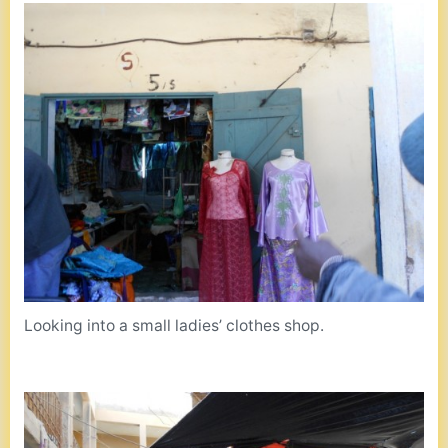
Looking into a small ladies’ clothes shop.