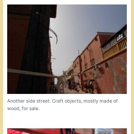
Another side street. Craft objects, mostly made of
wood, for sale.