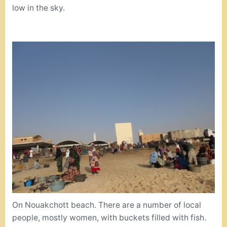
low in the sky.
On Nouakchott beach. There are a number of local
people, mostly women, with buckets filled with fish.