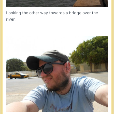
Looking the other way towards a bridge over the
river.