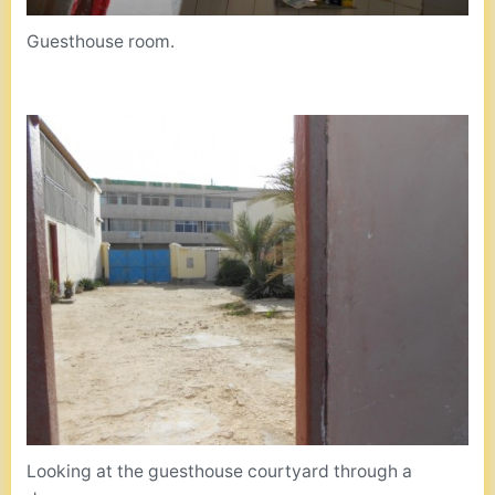
Guesthouse room.
Looking at the guesthouse courtyard through a