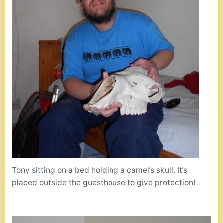
Tony sitting on a bed holding a camel’s skull. It’s
placed outside the guesthouse to give protection!