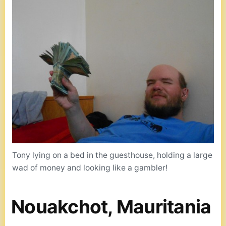
Tony lying on a bed in the guesthouse, holding a large
wad of money and looking like a gambler!
Nouakchot, Mauritania