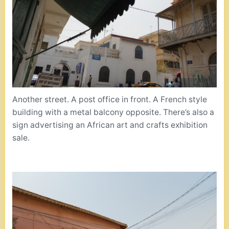
Another street. A post office in front. A French style
building with a metal balcony opposite. There’s also a
sign advertising an African art and crafts exhibition
sale.