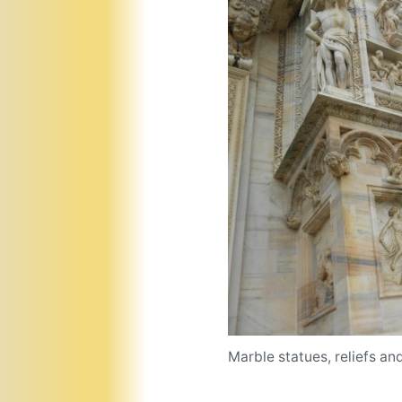
Marble statues, reliefs an