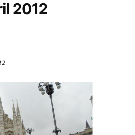
ril 2012
12