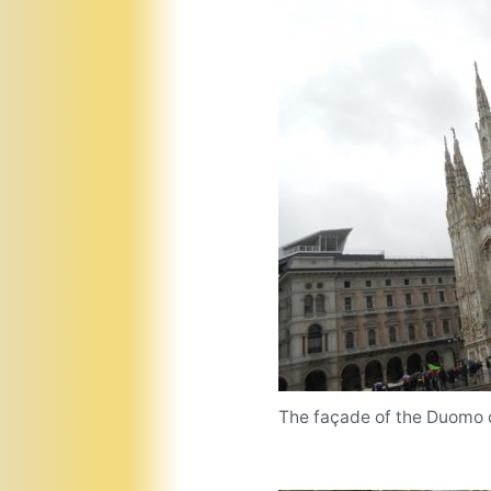
The façade of the Duomo d