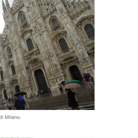
i Milano.