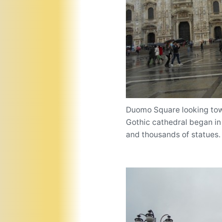
Duomo Square looking towa
Gothic cathedral began in
and thousands of statues.