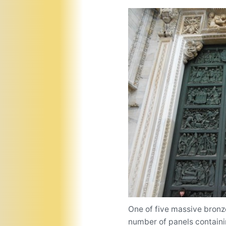
One of five massive bronze
number of panels containin