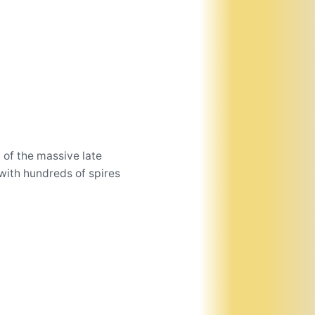
 of the massive late
with hundreds of spires