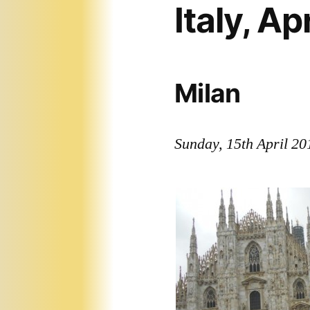
Italy, Ap
Milan
Sunday, 15th April 20