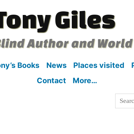
Tony Giles
lind Author and World
ny’s Books
News
Places visited
Contact
More…
Searc
for: