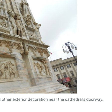
d other exterior decoration near the cathedral’s doorway.