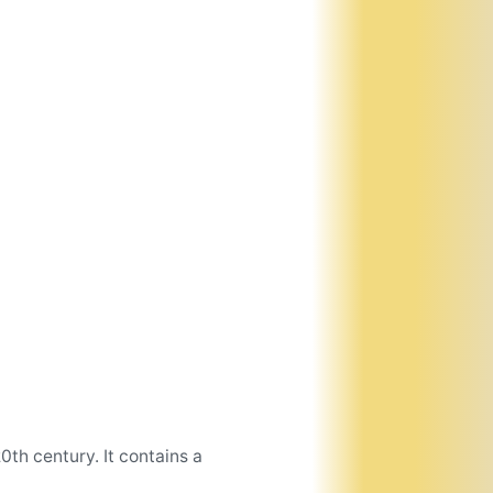
th century. It contains a