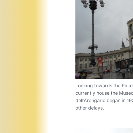
Looking towards the Palaz
currently house the Museo
dell’Arengario began in 1
other delays.