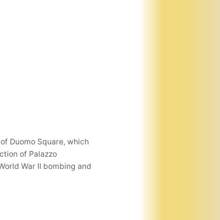
de of Duomo Square, which
ction of Palazzo
 World War II bombing and