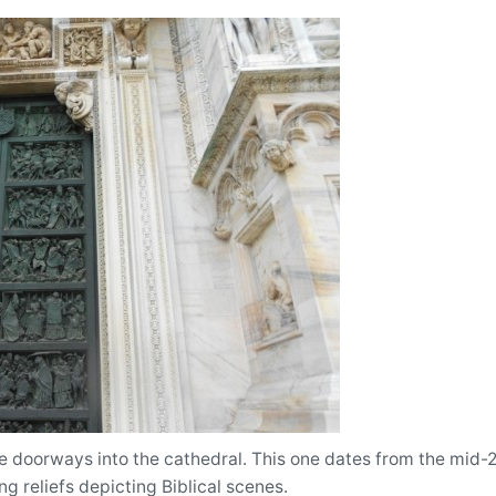
 doorways into the cathedral. This one dates from the mid-20
g reliefs depicting Biblical scenes.