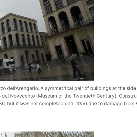
zo dell’Arengario. A symmetrical pair of buildings at the si
 del Novecento (Museum of the Twentieth Century). Constru
936, but it was not completed until 1956 due to damage from