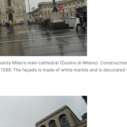
rds Milan’s main cathedral (Duomo di Milano). Construction
 1386. The façade is made of white marble and is decorated 