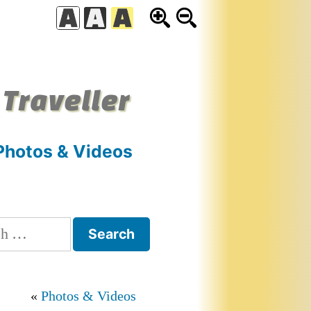
 Traveller
Photos & Videos
h
Photos & Videos