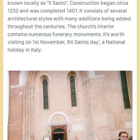
known locally as “Il Santo”. Construction began
circa
1232 and was completed 1401. It consists of several
architectural styles with many additions being added
throughout the centuries. The church’s interior
contains numerous funerary monuments. It’s worth
visiting on 1st November, ‘All Saints day’, a National
holiday in Italy.