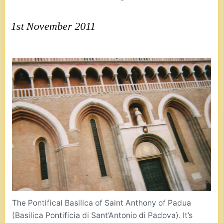
1st November 2011
The Pontifical Basilica of Saint Anthony of Padua
(Basilica Pontificia di Sant’Antonio di Padova). It’s