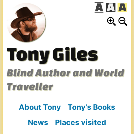
Skip
to
content
Tony Giles
Blind Author and World
Traveller
About Tony
Tony’s Books
News
Places visited