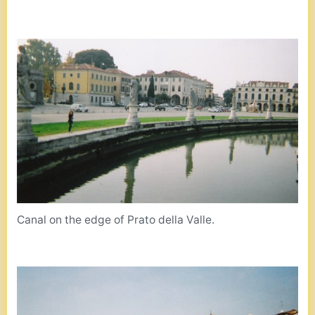
Canal on the edge of Prato della Valle.