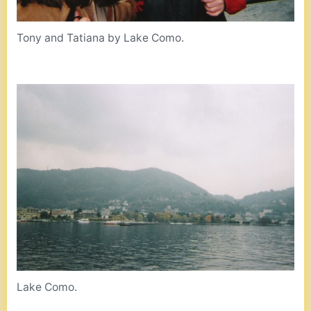
Tony and Tatiana by Lake Como.
Lake Como.