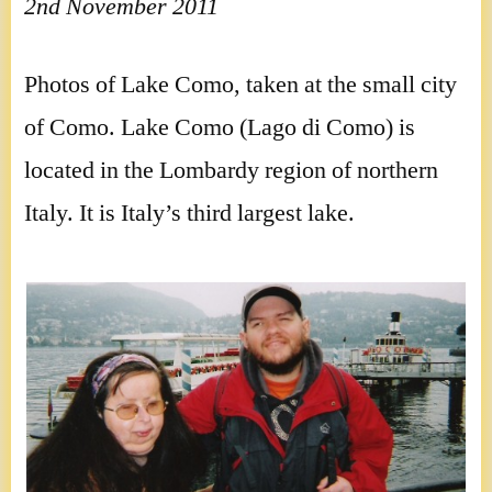
2nd November 2011
Photos of Lake Como, taken at the small city
of Como. Lake Como (Lago di Como) is
located in the Lombardy region of northern
Italy. It is Italy’s third largest lake.