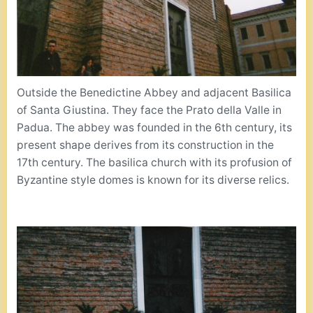
Outside the Benedictine Abbey and adjacent Basilica
of Santa Giustina. They face the Prato della Valle in
Padua. The abbey was founded in the 6th century, its
present shape derives from its construction in the
17th century. The basilica church with its profusion of
Byzantine style domes is known for its diverse relics.