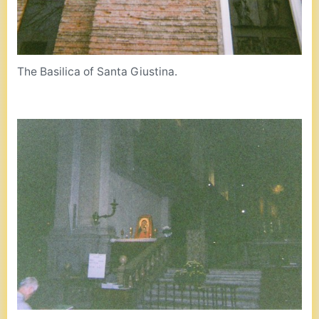
The Basilica of Santa Giustina.