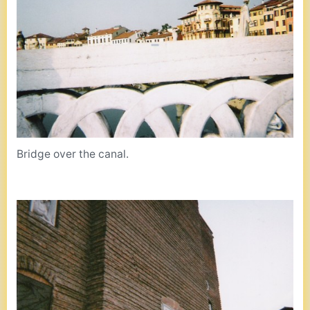
Bridge over the canal.