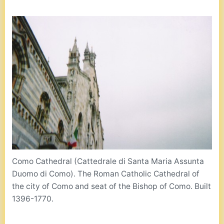
Como Cathedral (Cattedrale di Santa Maria Assunta
Duomo di Como). The Roman Catholic Cathedral of
the city of Como and seat of the Bishop of Como. Built
1396-1770.