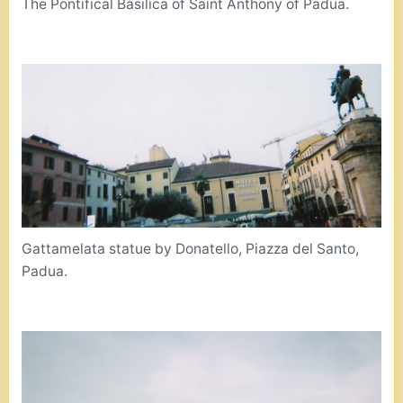
The Pontifical Basilica of Saint Anthony of Padua.
Gattamelata statue by Donatello, Piazza del Santo,
Padua.