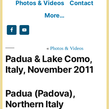
Photos & Videos
Contact
More…
Photos & Videos
Padua & Lake Como,
Italy, November 2011
Padua (Padova),
Northern Italy