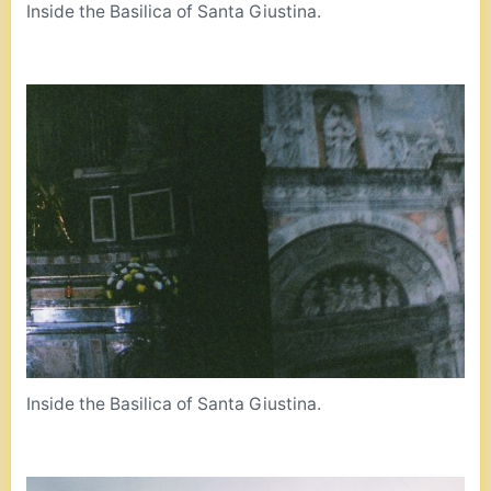
Inside the Basilica of Santa Giustina.
Inside the Basilica of Santa Giustina.