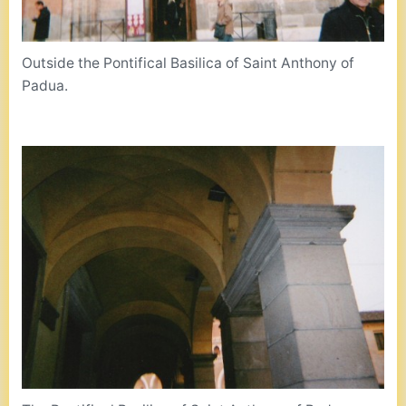
Outside the Pontifical Basilica of Saint Anthony of
Padua.