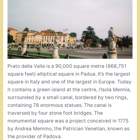
Prato della Valle is a 90,000 square metre (968,751
square feet) elliptical square in Padua. It’s the largest
square in Italy and one of the largest in Europe. Today
it contains a green island at the centre, l’Isola Mennia,
surrounded by a small canal, bordered by two rings,
containing 78 enormous statues. The canal is
traversed by four stone foot bridges. The
monumental square was a project conceived in 1775
by Andrea Memmo, the Patrician Venetian, known as
the provider of Padova.