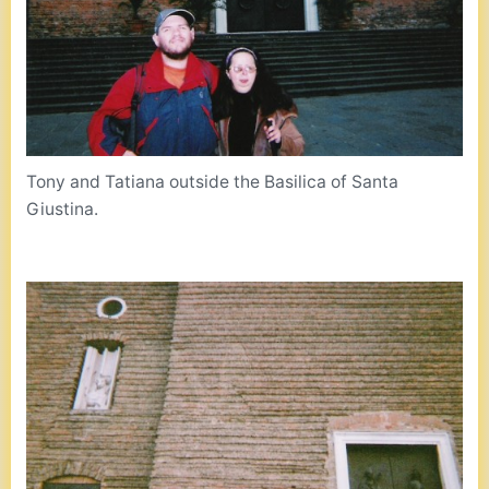
Tony and Tatiana outside the Basilica of Santa
Giustina.