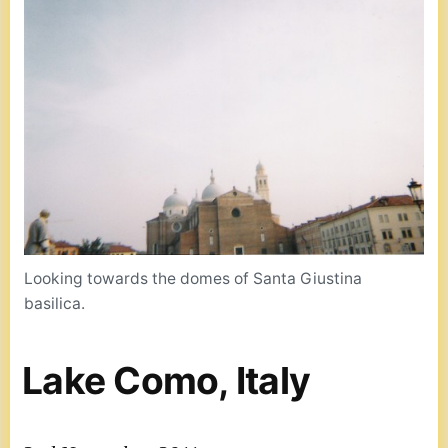
Looking towards the domes of Santa Giustina
basilica.
Lake Como, Italy