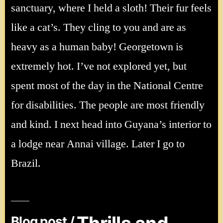
sanctuary, where I held a sloth! Their fur feels
like a cat’s. They cling to you and are as
heavy as a human baby! Georgetown is
extremely hot. I’ve not explored yet, but
spent most of the day in the National Centre
for disabilities. The people are most friendly
and kind. I next head into Guyana’s interior to
a lodge near Annai village. Later I go to
Brazil.
Blog post /