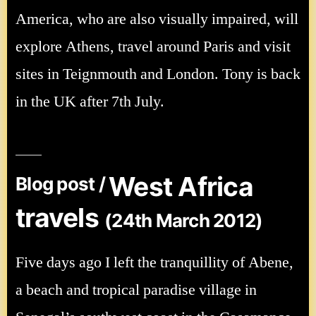
America, who are also visually impaired, will
explore Athens, travel around Paris and visit
sites in Teignmouth and London. Tony is back
in the UK after 7th July.
West Africa
Blog post /
travels
(24th March 2012)
Five days ago I left the tranquillity of Abene,
a beach and tropical paradise village in