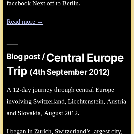
facebook Next off to Berlin.
Read more →
Central Europe
Blog post /
Trip
(4th September 2012)
A 12-day journey through central Europe
involving Switzerland, Liechtenstein, Austria
and Slovakia, August 2012.
I began in Zurich, Switzerland’s largest city,