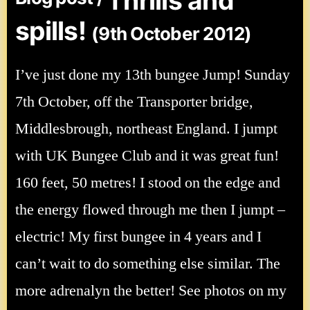
Thrills and
spills!
(9th October 2012)
I’ve just done my 13th bungee Jump! Sunday
7th October, off the Transporter bridge,
Middlesbrough, northeast England. I jumpt
with UK Bungee Club and it was great fun!
160 feet, 50 metres! I stood on the edge and
the energy flowed through me then I jumpt –
electric! My first bungee in 4 years and I
can’t wait to do something else similar. The
more adrenalyn the better! See photos on my