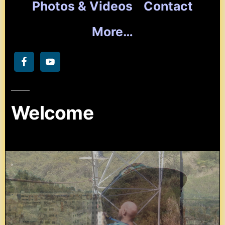
Photos & Videos
Contact
More…
Welcome