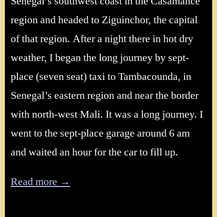
Senegal’s southwest coast in the Casamance
region and headed to Ziguinchor, the capital
of that region. After a night there in hot dry
weather, I began the long journey by sept-
place (seven seat) taxi to Tambacounda, in
Senegal’s eastern region and near the border
with north-west Mali. It was a long journey. I
went to the sept-place garage around 6 am
and waited an hour for the car to fill up.
Read more →