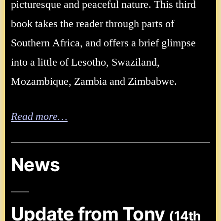
picturesque and peaceful nature. This third
book takes the reader through parts of
Southern Africa, and offers a brief glimpse
into a little of Lesotho, Swaziland,
Mozambique, Zambia and Zimbabwe.
Read more…
News
Update from Tony
(14th