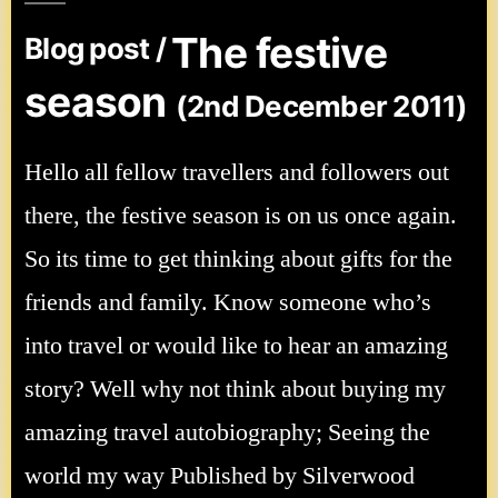
The festive
Blog post /
season
(2nd December 2011)
Hello all fellow travellers and followers out
there, the festive season is on us once again.
So its time to get thinking about gifts for the
friends and family. Know someone who’s
into travel or would like to hear an amazing
story? Well why not think about buying my
amazing travel autobiography; Seeing the
world my way Published by Silverwood