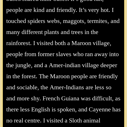
people are kind and friendly. It’s very hot. I
touched spiders webs, maggots, termites, and
many different plants and trees in the
rainforest. I visited both a Maroon village,
people from former slaves who ran away into
the jungle, and a Amer-indian village deeper
in the forest. The Maroon people are friendly
and sociable, the Amer-Indians are less so
and more shy. French Guiana was difficult, as
there less English is spoken, and Cayenne has
no real centre. I visited a Sloth animal