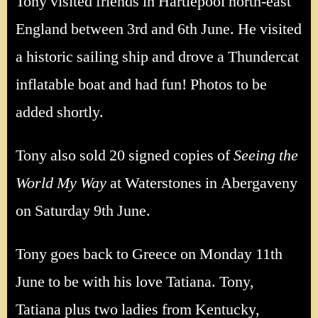
Tony visited friends in Hartlepool north-east
England between 3rd and 6th June. He visited
a historic sailing ship and drove a Thundercat
inflatable boat and had fun! Photos to be
added shortly.
Tony also sold 20 signed copies of
Seeing the
World My Way
at Waterstones in Abergaveny
on Saturday 9th June.
Tony goes back to Greece on Monday 11th
June to be with his love Tatiana. Tony,
Tatiana plus two ladies from Kentucky,