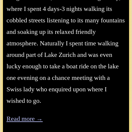
where I spent 4 days-3 nights walking its
cobbled streets listening to its many fountains
and soaking up its relaxed friendly
atmosphere. Naturally I spent time walking
around part of Lake Zurich and was even
lucky enough to take a boat ride on the lake
one evening on a chance meeting with a
Swiss lady who enquired upon where I
wished to go.
Read more →