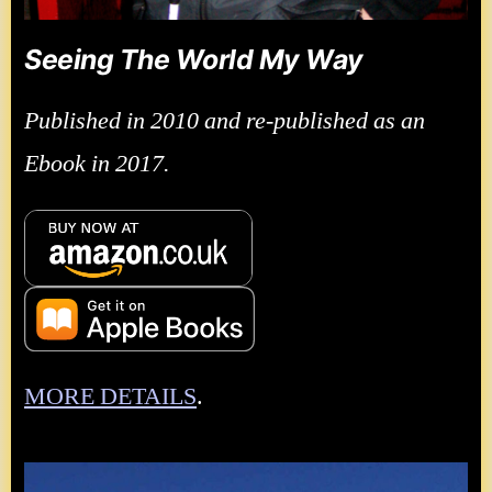
Seeing The World My Way
Published in 2010 and re-published as an
Ebook in 2017.
MORE DETAILS
.