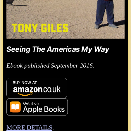
Seeing The Americas My Way
Ebook published September 2016.
MORE DETAILS
.