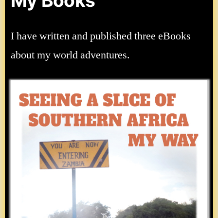
My Books
I have written and published three eBooks
about my world adventures.