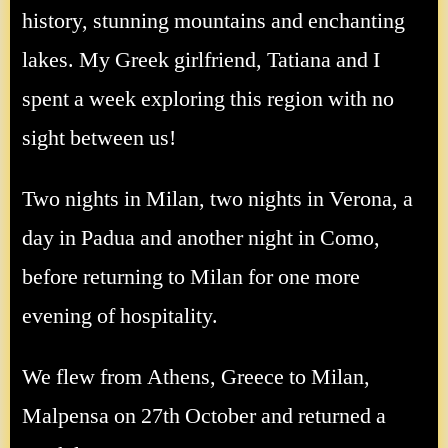
history, stunning mountains and enchanting
lakes. My Greek girlfriend, Tatiana and I
spent a week exploring this region with no
sight between us!
Two nights in Milan, two nights in Verona, a
day in Padua and another night in Como,
before returning to Milan for one more
evening of hospitality.
We flew from Athens, Greece to Milan,
Malpensa on 27th October and returned a