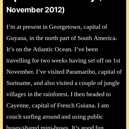
November 2012)
I’m at present in Georgetown, capital of
Guyana, in the north part of South America.
It’s on the Atlantic Ocean. I’ve been
travelling for two weeks having set off on 1st
November. I’ve visited Paramaribo, capital of
Suriname, and also visited a couple of jungle
villages in the rainforest. I then headed to
Cayenne, capital of French Guiana. I am
couch surfing around and using public
buses/shared mini-buses. It’s good fun,