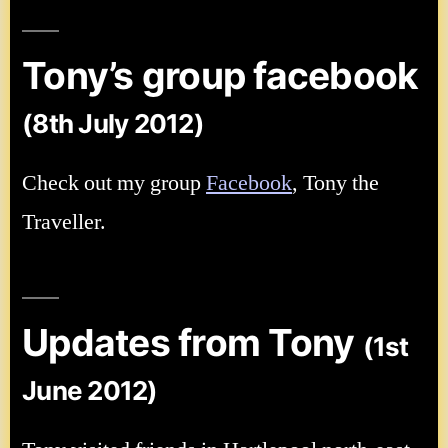
Tony’s group facebook
(8th July 2012)
Check out my group
Facebook
, Tony the
Traveller.
Updates from Tony
(1st
June 2012)