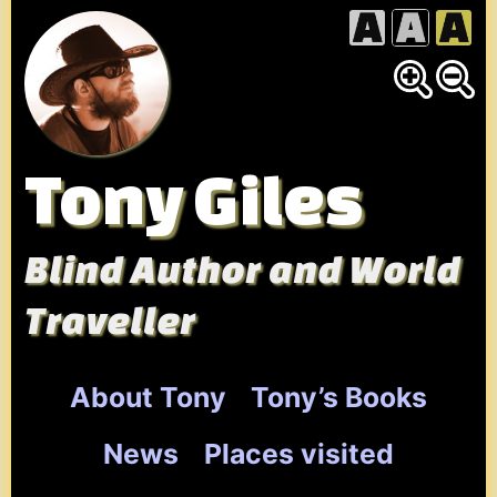
Skip
to
content
Tony Giles
Blind Author and World
Traveller
About Tony
Tony’s Books
News
Places visited