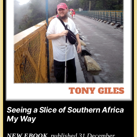
Seeing a Slice of Southern Africa
My Way
NEW
EBOOK
, published 31 December