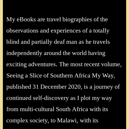
My eBooks are travel biographies of the
observations and experiences of a totally
blind and partially deaf man as he travels
independently around the world having
exciting adventures. The most recent volume,
Seeing a Slice of Southern Africa My Way,
published 31 December 2020, is a journey of
continued self-discovery as I plot my way
from multi-cultural South Africa with its
complex society, to Malawi, with its