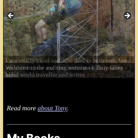
I am totally blind and 80% deaf in both ears, but
am able to hear and communicate with hearing
aids.
Read more
about Tony
.