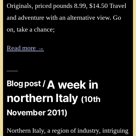
Originals, priced pounds 8.99, $14.50 Travel
and adventure with an alternative view. Go
on, take a chance;
Read more →
A week in
Blog post /
northern Italy
(10th
November 2011)
Northern Italy, a region of industry, intriguing