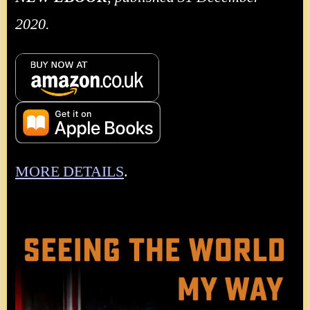
2020.
MORE DETAILS
.