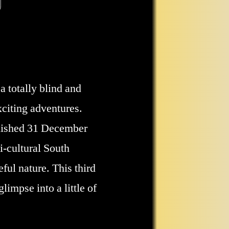
a totally blind and
xciting adventures.
blished 31 December
i-cultural South
ful nature. This third
limpse into a little of