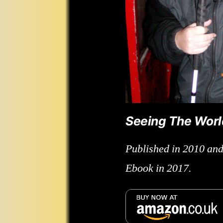
Seeing The Wor
Published in 2010 and
Ebook in 2017.