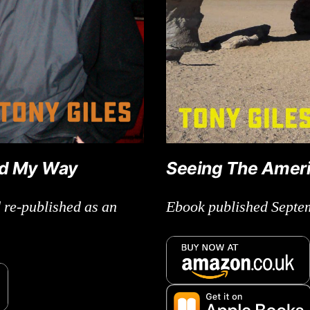
ld My Way
Seeing The Amer
 re-published as an
Ebook published Septe