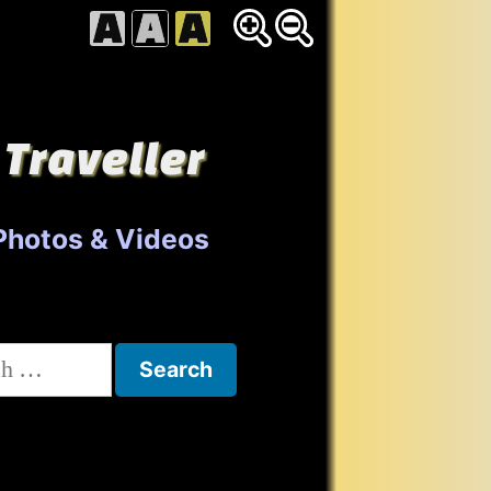
 Traveller
Photos & Videos
h