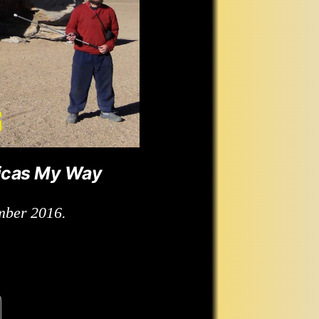
icas My Way
mber 2016.