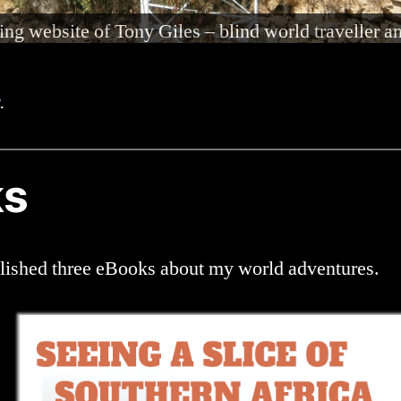
nd 80% deaf in both ears, but am able to hear and c
.
ks
blished three eBooks about my world adventures.