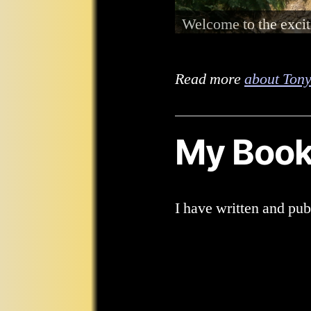
I am totally blind a
with hearing aids.
Read more
about Tony
My Boo
I have written and pu