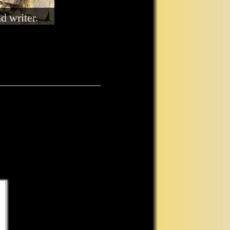
ommunicate