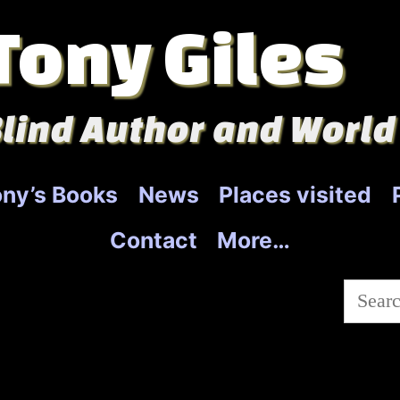
Tony Giles
lind Author and World
ny’s Books
News
Places visited
Contact
More…
Searc
for: