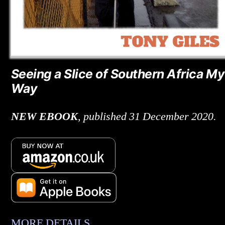
Seeing a Slice of Southern Africa My
Way
NEW
EBOOK
, published 31 December 2020.
MORE DETAILS
.