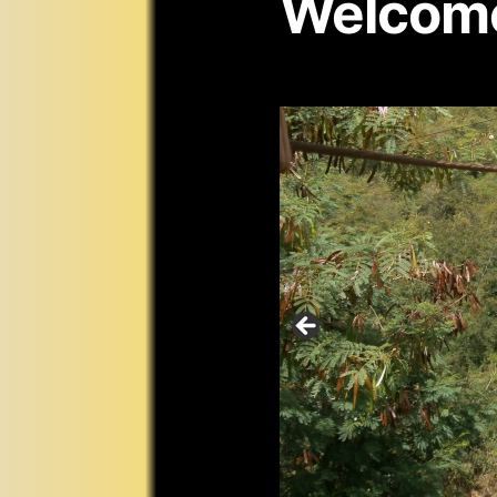
Welcom