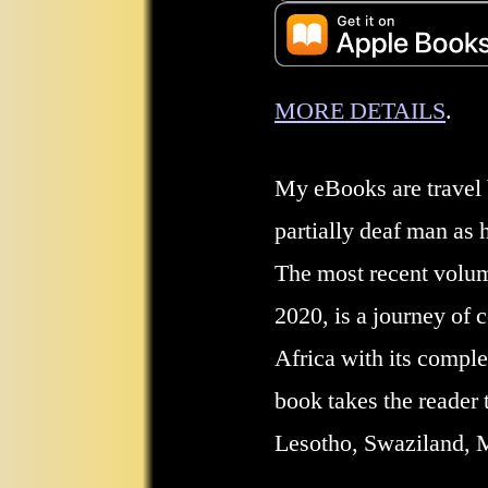
MORE DETAILS
.
My eBooks are travel b
partially deaf man as 
The most recent volu
2020, is a journey of 
Africa with its comple
book takes the reader t
Lesotho, Swaziland,