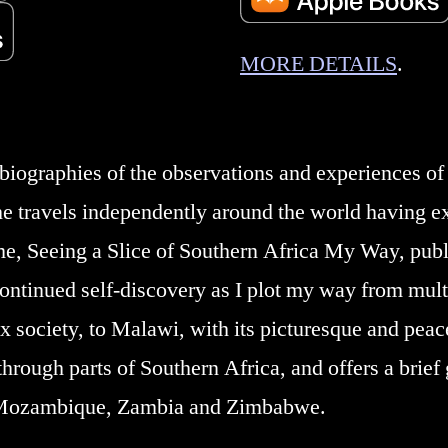
MORE DETAILS
.
iographies of the observations and experiences of 
he travels independently around the world having e
me, Seeing a Slice of Southern Africa My Way, pu
continued self-discovery as I plot my way from mult
x society, to Malawi, with its picturesque and peace
hrough parts of Southern Africa, and offers a brief g
 Mozambique, Zambia and Zimbabwe.