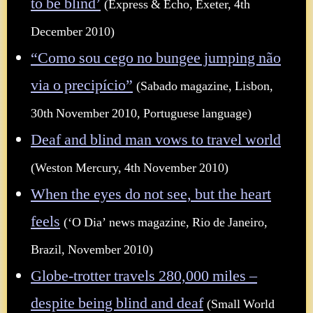
to be blind’
(Express & Echo, Exeter, 4th
December 2010)
“Como sou cego no bungee jumping não
via o precipício”
(Sabado magazine, Lisbon,
30th November 2010, Portuguese language)
Deaf and blind man vows to travel world
(Weston Mercury, 4th November 2010)
When the eyes do not see, but the heart
feels
(‘O Dia’ news magazine, Rio de Janeiro,
Brazil, November 2010)
Globe-trotter travels 280,000 miles –
despite being blind and deaf
(Small World