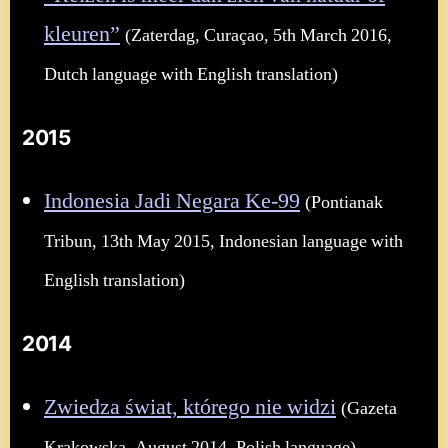
kleuren”
(Zaterdag, Curaçao, 5th March 2016,
Dutch language with English translation)
2015
Indonesia Jadi Negara Ke-99
(Pontianak
Tribun, 13th May 2015, Indonesian language with
English translation)
2014
Zwiedza świat, którego nie widzi
(Gazeta