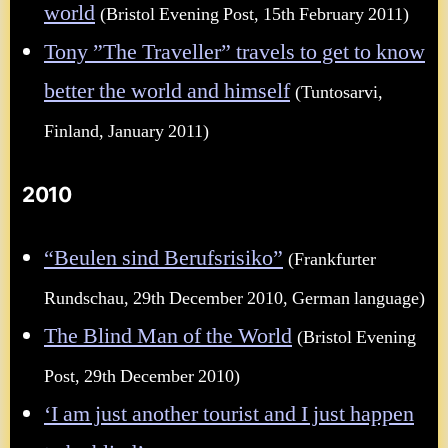
world
(Bristol Evening Post, 15th February 2011)
Tony ”The Traveller” travels to get to know
better the world and himself
(Tuntosarvi,
Finland, January 2011)
2010
“Beulen sind Berufsrisiko”
(Frankfurter
Rundschau, 29th December 2010, German language)
The Blind Man of the World
(Bristol Evening
Post, 29th December 2010)
‘I am just another tourist and I just happen