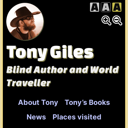
Skip
to
content
Tony Giles
Blind Author and World
Traveller
About Tony
Tony’s Books
News
Places visited