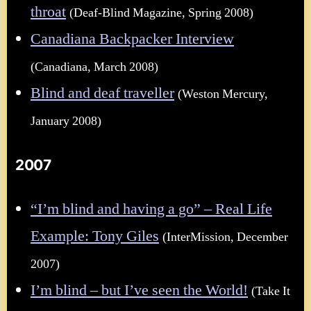
throat
(Deaf-Blind Magazine, Spring 2008)
Canadiana Backpacker Interview
(Canadiana, March 2008)
Blind and deaf traveller
(Weston Mercury,
January 2008)
2007
“I’m blind and having a go” – Real Life
Example: Tony Giles
(InterMission, December
2007)
I’m blind – but I’ve seen the World!
(Take It