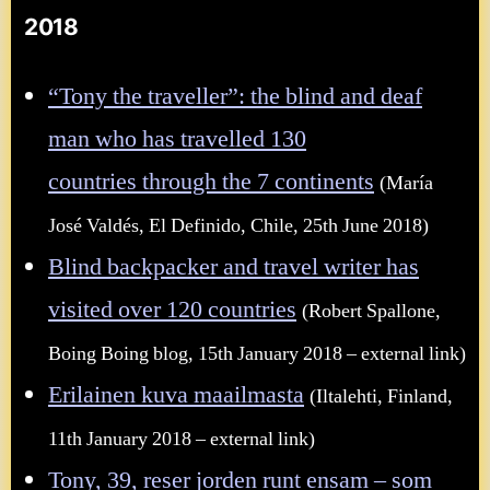
2018
“Tony the traveller”: the blind and deaf
man who has travelled 130
countries through the 7 continents
(María
José Valdés, El Definido, Chile, 25th June 2018)
Blind backpacker and travel writer has
visited over 120 countries
(Robert Spallone,
Boing Boing blog, 15th January 2018 – external link)
Erilainen kuva maailmasta
(Iltalehti, Finland,
11th January 2018 – external link)
Tony, 39, reser jorden runt ensam – som