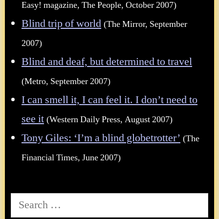
Easy! magazine, The People, October 2007)
Blind trip of world
(The Mirror, September
2007)
Blind and deaf, but determined to travel
(Metro, September 2007)
I can smell it, I can feel it. I don’t need to
see it
(Western Daily Press, August 2007)
Tony Giles: ‘I’m a blind globetrotter’
(The
Financial Times, June 2007)
Search