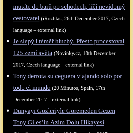
musíte do barů po schodech, líčí nevidomý
cestovatel
(iRozhlas, 26th December 2017, Czech
language – external link)
Je slepý i téměř hluchý. Přesto procestoval
125 zemí světa
(Novinky.cz, 18th December
2017, Czech language – external link)
Tony derrota su ceguera viajando solo por
todo el mundo
(20 Minutos, Spain, 17th
December 2017 – external link)
Dünyayı Gözleriyle Göremeden Gezen
Tony Giles’in Azim Dolu Hikayesi