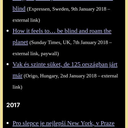
blind
(Expressen, Sweden, 9th January 2018 –
external link)
How it feels to… be blind and roam the
planet
(Sunday Times, UK, 7th January 2018 –
external link, paywall)
Vak és szinte süket, de 125 országban járt
már
(Origo, Hungary, 2nd January 2018 – external
link)
2017
Pro slepce je nejlepší New York, v Praze