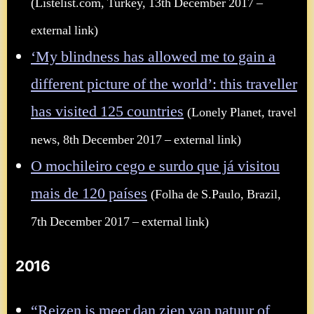
(Listelist.com, Turkey, 13th December 2017 –
external link)
‘My blindness has allowed me to gain a
different picture of the world’: this traveller
has visited 125 countries
(Lonely Planet, travel
news, 8th December 2017 – external link)
O mochileiro cego e surdo que já visitou
mais de 120 países
(Folha de S.Paulo, Brazil,
7th December 2017 – external link)
2016
“Reizen is meer dan zien van natuur of