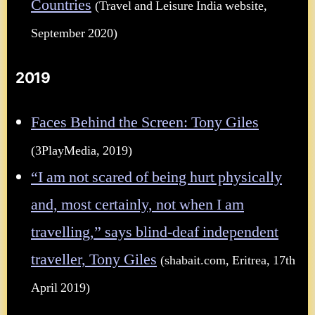
Countries
(Travel and Leisure India website,
September 2020)
2019
Faces Behind the Screen: Tony Giles
(3PlayMedia, 2019)
“I am not scared of being hurt physically
and, most certainly, not when I am
travelling,” says blind-deaf independent
traveller, Tony Giles
(shabait.com, Eritrea, 17th
April 2019)