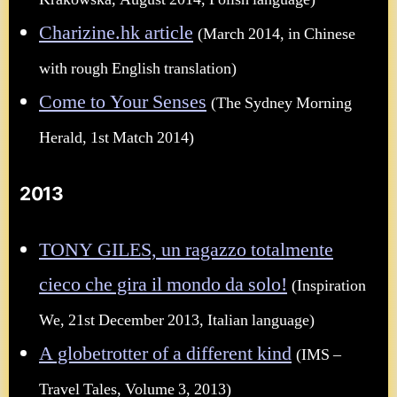
Krakowska, August 2014, Polish language)
Charizine.hk article
(March 2014, in Chinese
with rough English translation)
Come to Your Senses
(The Sydney Morning
Herald, 1st Match 2014)
2013
TONY GILES, un ragazzo totalmente
cieco che gira il mondo da solo!
(Inspiration
We, 21st December 2013, Italian language)
A globetrotter of a different kind
(IMS –
Travel Tales, Volume 3, 2013)