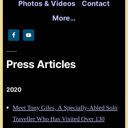
Photos & Videos
Contact
More…
Press Articles
2020
Meet Tony Giles, A Specially-Abled Solo
Traveller Who Has Visited Over 130