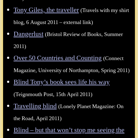
Tony Giles, the traveller
(Travels with my shirt
blog, 6 August 2011 – external link)
Dangerlust
(Bristol Review of Books, Summer
2011)
Over 50 Countries and Counting
(Connect
Magazine, University of Northampton, Spring 2011)
Blind Tony’s book sees life his way
(Teignmouth Post, 15th April 2011)
Travelling blind
(Lonely Planet Magazine: On
the Road, April 2011)
Blind – but that won’t stop me seeing the