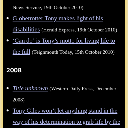
News Service, 19th October 2010)
Globetrotter Tony makes light of his
disabilities
(Herald Express, 19th October 2010)
‘Can do’ is Tony’s motto for living life to
the full
(Teignmouth Today, 15th October 2010)
2008
Title unknown
(Western Daily Press, December
2008)
Tony Giles won’t let anything stand in the
way of his determination to grab life by the