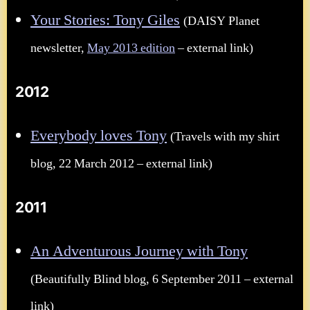
Your Stories: Tony Giles
(DAISY Planet
newsletter,
May 2013 edition
– external link)
2012
Everybody loves Tony
(Travels with my shirt
blog, 22 March 2012 – external link)
2011
An Adventurous Journey with Tony
(Beautifully Blind blog, 6 September 2011 – external
link)