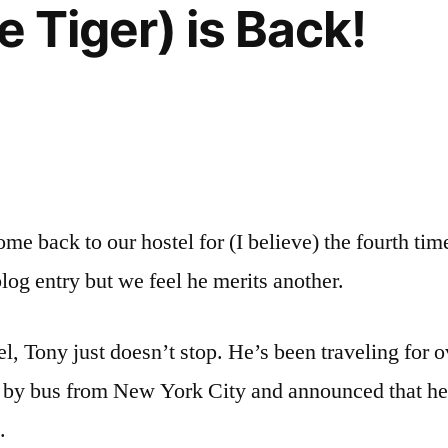
e Tiger) is Back!
ome back to our hostel for (I believe) the fourth tim
blog entry but we feel he merits another.
l, Tony just doesn’t stop. He’s been traveling for 
o by bus from New York City and announced that he’s
.