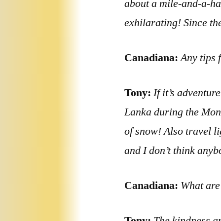
about a mile-and-a-hal
exhilarating! Since the
Canadiana:
Any tips 
Tony:
If it’s adventur
Lanka during the Mons
of snow! Also travel l
and I don’t think anyb
Canadiana:
What are 
Tony:
The kindness an