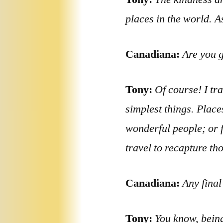
places in the world. 
Canadiana:
Are you g
Tony:
Of course! I tra
simplest things. Place
wonderful people; or f
travel to recapture t
Canadiana:
Any fina
Tony:
You know, being 