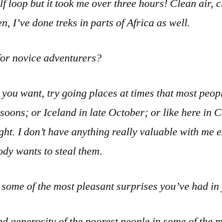
f loop but it took me over three hours! Clean air, 
n, I’ve done treks in parts of Africa as well.
for novice adventurers?
e you want, try going places at times that most peopl
oons; or Iceland in late October; or like here in 
ight. I don’t have anything really valuable with me
ody wants to steal them.
some of the most pleasant surprises you’ve had in
d generosity of the poorest people in some of the 