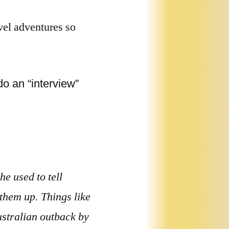
vel adventures so
o an “interview”
e used to tell
 them up. Things like
ustralian outback by