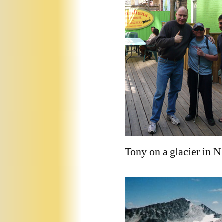
Tony on a glacier in N