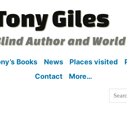
Tony Giles
lind Author and World
ny’s Books
News
Places visited
Contact
More…
Searc
for: