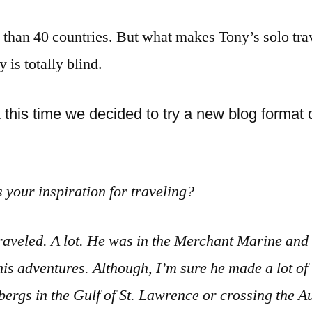
 than 40 countries. But what makes Tony’s solo tra
 is totally blind.
his time we decided to try a new blog format d
your inspiration for traveling?
raveled. A lot. He was in the Merchant Marine and h
 his adventures. Although, I’m sure he made a lot of
ergs in the Gulf of St. Lawrence or crossing the A