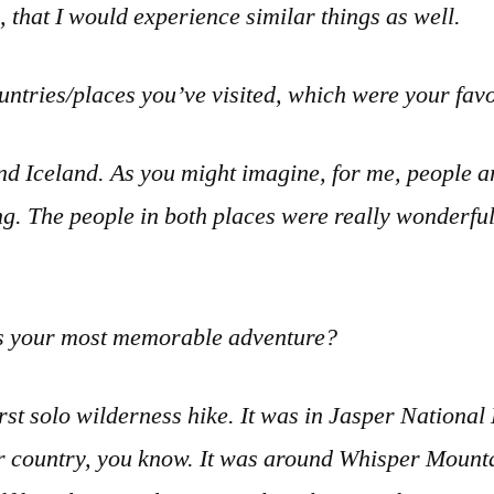
n, that I would experience similar things as well.
untries/places you’ve visited, which were your fa
d Iceland. As you might imagine, for me, people a
ting. The people in both places were really wonderful
 your most memorable adventure?
rst solo wilderness hike. It was in Jasper National
r country, you know. It was around Whisper Mounta