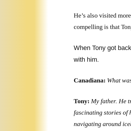
He’s also visited more
compelling is that Tony
When Tony got back t
with him.
Canadiana:
What was 
Tony:
My father. He t
fascinating stories of
navigating around iceb