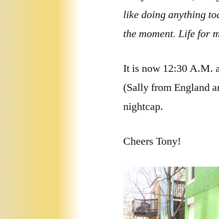
like doing anything tod
the moment. Life for m
It is now 12:30 A.M. a
(Sally from England an
nightcap.
Cheers Tony!