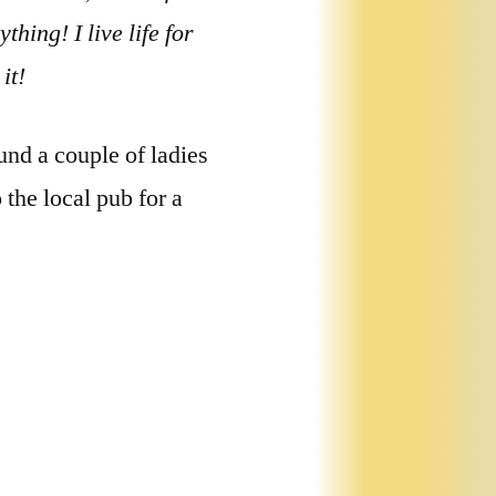
thing! I live life for
it!
und a couple of ladies
the local pub for a