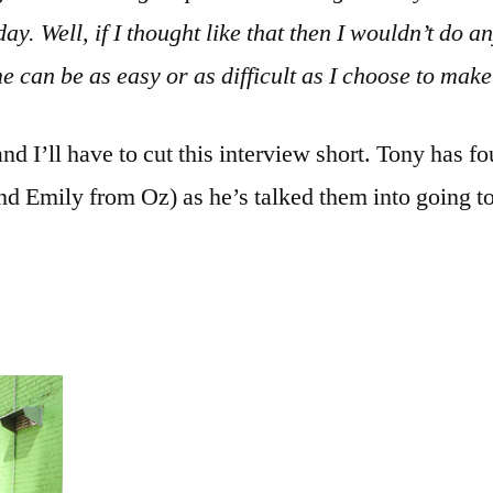
ay. Well, if I thought like that then I wouldn’t do any
e can be as easy or as difficult as I choose to make 
nd I’ll have to cut this interview short. Tony has fo
d Emily from Oz) as he’s talked them into going to 