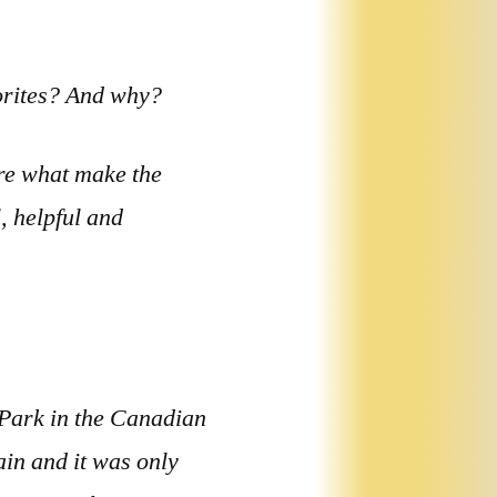
vorites? And why?
re what make the
, helpful and
 Park in the Canadian
in and it was only