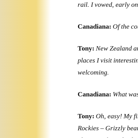
rail. I vowed, early o
Canadiana:
Of the co
Tony:
New Zealand an
places I visit interes
welcoming.
Canadiana:
What was
Tony:
Oh, easy! My fi
Rockies – Grizzly bea