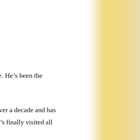
e. He’s been the
over a decade and has
 finally visited all