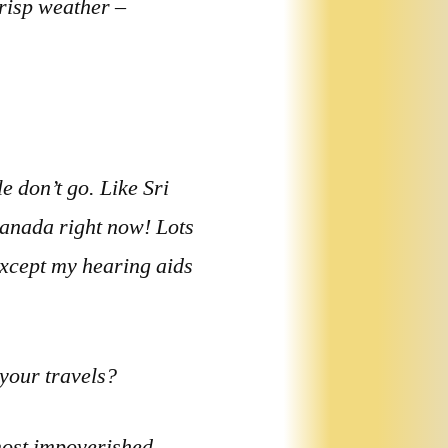
crisp weather –
e don’t go. Like Sri
Canada right now! Lots
 except my hearing aids
 your travels?
most impoverished