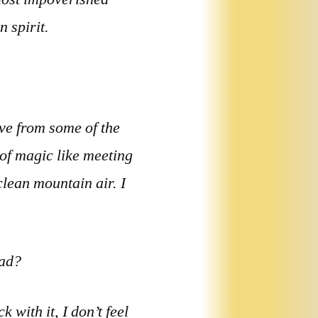
 spirit.
live from some of the
 of magic like meeting
clean mountain air. I
oad?
 with it, I don’t feel