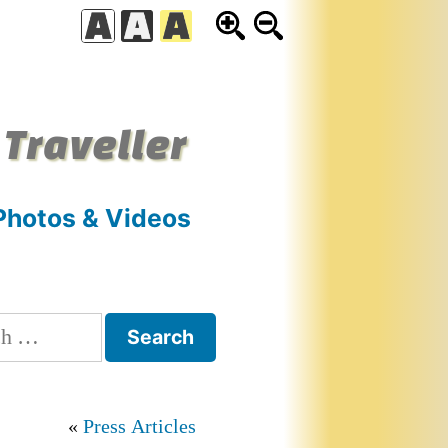
 Traveller
Photos & Videos
h
Press Articles