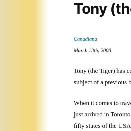
Tony (th
Canadiana
March 13th, 2008
Tony (the Tiger) has c
subject of a previous 
When it comes to trave
just arrived in Toront
fifty states of the USA