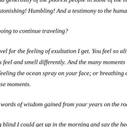
Astonishing! Humbling! And a testimony to the human
oing to continue traveling?
vel for the feeling of exultation I get. You feel so a
s feel and smell differently. And the many moments
eeling the ocean spray on your face; or breathing 
hose moments.
l words of wisdom gained from your years on the r
blind I could get up in the morning and say the heck