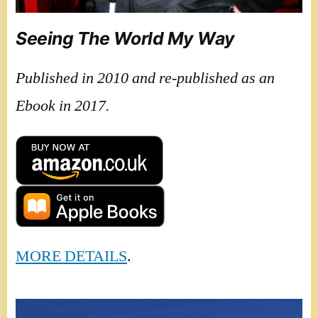
Seeing The World My Way
Published in 2010 and re-published as an
Ebook in 2017.
MORE DETAILS
.