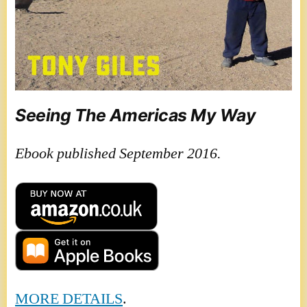
Seeing The Americas My Way
Ebook published September 2016.
MORE DETAILS
.