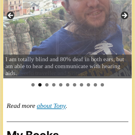
I am totally blind and 80% deaf in both ears, but
am able to hear and communicate with hearing
aids.
Read more
about Tony
.