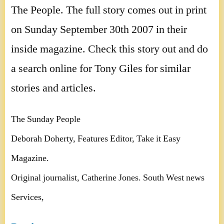
The People. The full story comes out in print
on Sunday September 30th 2007 in their
inside magazine. Check this story out and do
a search online for Tony Giles for similar
stories and articles.
The Sunday People
Deborah Doherty, Features Editor, Take it Easy
Magazine.
Original journalist, Catherine Jones. South West news
Services,