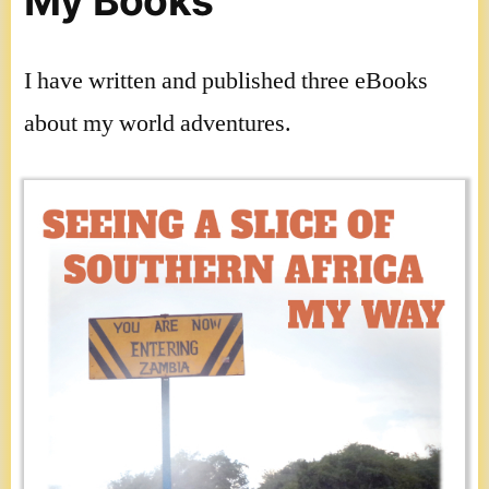
My Books
I have written and published three eBooks
about my world adventures.