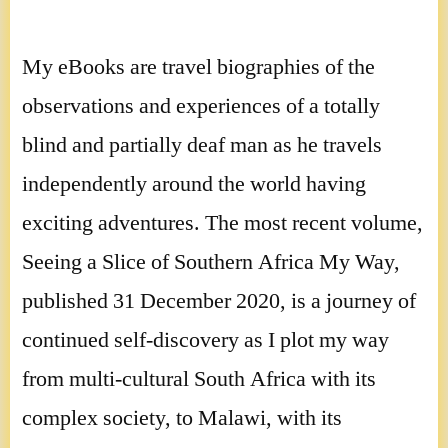
My eBooks are travel biographies of the
observations and experiences of a totally
blind and partially deaf man as he travels
independently around the world having
exciting adventures. The most recent volume,
Seeing a Slice of Southern Africa My Way,
published 31 December 2020, is a journey of
continued self-discovery as I plot my way
from multi-cultural South Africa with its
complex society, to Malawi, with its