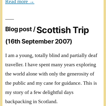
Read more →
Scottish Trip
Blog post /
(16th September 2007)
I am a young, totally blind and partially deaf
traveller. I have spent many years exploring
the world alone with only the generosity of
the public and my cane for guidance. This is
my story of a few delightful days
backpacking in Scotland.