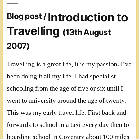
Introduction to
Blog post /
Travelling
(13th August
2007)
Travelling is a great life, it is my passion. I’ve
been doing it all my life. I had specialist
schooling from the age of five or six until I
went to university around the age of twenty.
This was my early travel life. First back and
forwards to school in a taxi every day then to
boarding school in Coventry about 100 miles