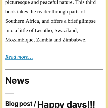
picturesque and peaceful nature. This third
book takes the reader through parts of
Southern Africa, and offers a brief glimpse
into a little of Lesotho, Swaziland,
Mozambique, Zambia and Zimbabwe.
Read more…
News
Happy days!!!
Blog post /