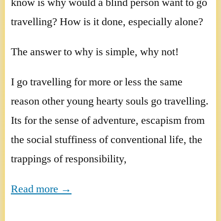
know is why would a blind person want to go
travelling? How is it done, especially alone?
The answer to why is simple, why not!
I go travelling for more or less the same
reason other young hearty souls go travelling.
Its for the sense of adventure, escapism from
the social stuffiness of conventional life, the
trappings of responsibility,
Read more →