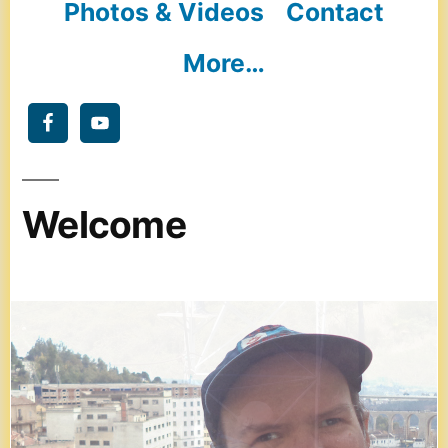
Photos & Videos
Contact
More…
Welcome