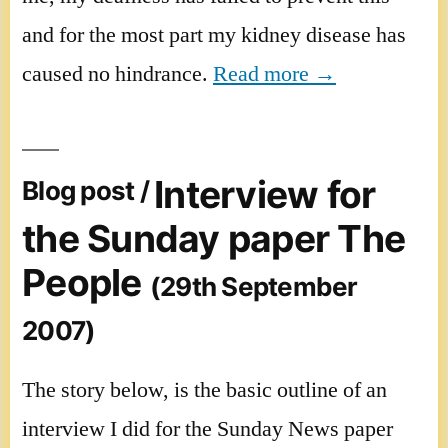
and for the most part my kidney disease has
caused no hindrance.
Read more →
Interview for
Blog post /
the Sunday paper The
People
(29th September
2007)
The story below, is the basic outline of an
interview I did for the Sunday News paper