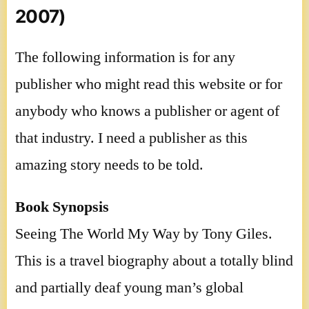
2007)
The following information is for any
publisher who might read this website or for
anybody who knows a publisher or agent of
that industry. I need a publisher as this
amazing story needs to be told.
Book Synopsis
Seeing The World My Way by Tony Giles.
This is a travel biography about a totally blind
and partially deaf young man’s global