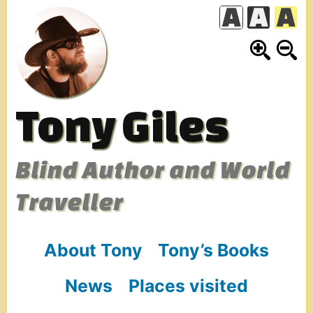
Skip
to
content
Tony Giles
Blind Author and World
Traveller
About Tony
Tony’s Books
News
Places visited