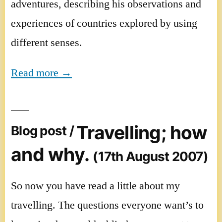
adventures, describing his observations and
experiences of countries explored by using
different senses.
Read more →
Travelling; how
Blog post /
and why.
(17th August 2007)
So now you have read a little about my
travelling. The questions everyone want’s to