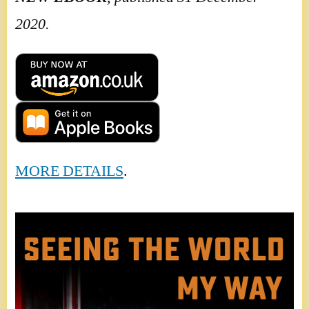
2020.
MORE DETAILS
.