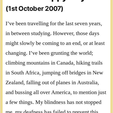
(1st October 2007)
I’ve been travelling for the last seven years,
in between studying. However, those days
might slowly be coming to an end, or at least
changing. I’ve been grunting the world;
climbing mountains in Canada, hiking trails
in South Africa, jumping off bridges in New
Zealand, falling out of planes in Australia,
and bussing all over America, to mention just
a few things. My blindness has not stopped
me, my deafness has failed to prevent this