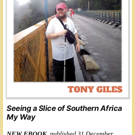
Seeing a Slice of Southern Africa
My Way
NEW
EBOOK
, published 31 December