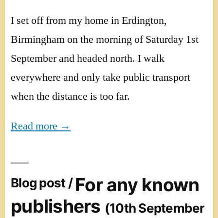
I set off from my home in Erdington,
Birmingham on the morning of Saturday 1st
September and headed north. I walk
everywhere and only take public transport
when the distance is too far.
Read more →
For any known
Blog post /
publishers
(10th September