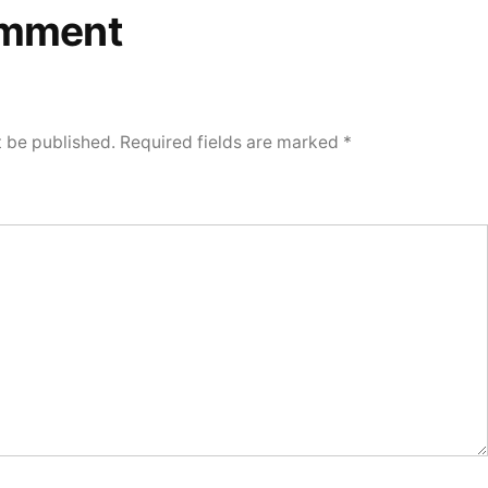
omment
t be published.
Required fields are marked
*