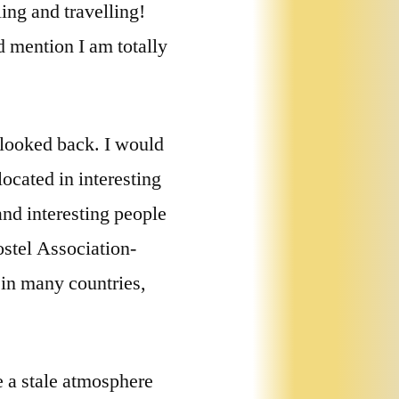
ing and travelling!
d mention I am totally
 looked back. I would
ocated in interesting
and interesting people
ostel Association-
 in many countries,
 a stale atmosphere