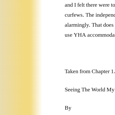
and I felt there were 
curfews. The independe
alarmingly. That does 
use YHA accommodatio
Taken from Chapter 1
Seeing The World M
By