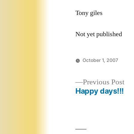
Tony giles
Not yet published
October 1, 2007
Pr
Previous Post
pos
Happy days!!!
Post
navigation