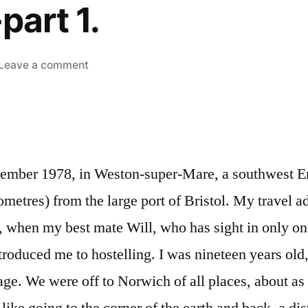
part 1.
on
Leave a comment
Hostels-
part
1.
tember 1978, in Weston-super-Mare, a southwest E
ometres) from the large port of Bristol. My travel a
, when my best mate Will, who has sight in only on
troduced me to hostelling. I was nineteen years old,
ge. We were off to Norwich of all places, about as 