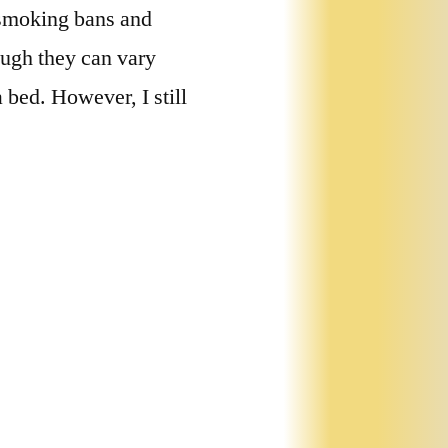
, smoking bans and
ough they can vary
 bed. However, I still