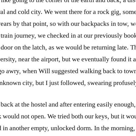
s like going to the corner of the earth and back, a di
al and cold city. We went there for a rock gig, som
ears by that point, so with our backpacks in tow, we
 train journey, we checked in at our previously bo
 door on the latch, as we would be returning late. 
versity, near the airport, but we eventually found it
go awry, when Will suggested walking back to town.
unknown city, but I just followed, swearing profusel
back at the hostel and after entering easily enough
k would not open. We tried both our keys, but it wo
 in another empty, unlocked dorm. In the morning,