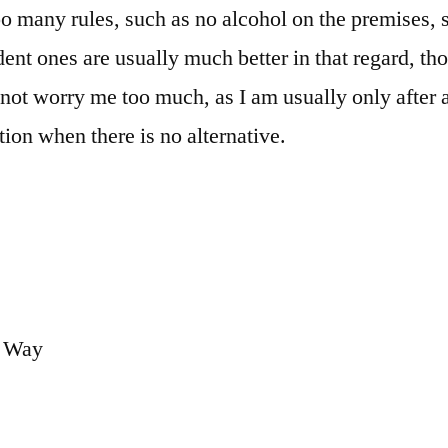
too many rules, such as no alcohol on the premises
nt ones are usually much better in that regard, th
not worry me too much, as I am usually only after a
n when there is no alternative.
.
y Way