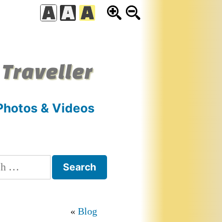
 Traveller
Photos & Videos
h
Blog