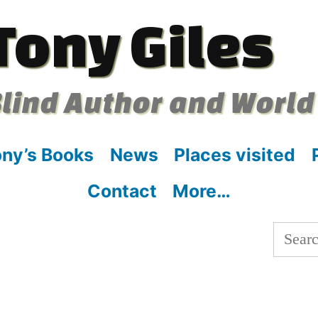
Tony Giles
lind Author and World
ny’s Books
News
Places visited
Contact
More…
Searc
for: