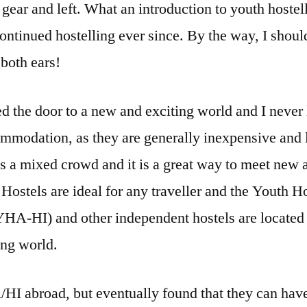
 gear and left. What an introduction to youth hostell
ontinued hostelling ever since. By the way, I shoul
both ears!
d the door to a new and exciting world and I never
mmodation, as they are generally inexpensive and l
s a mixed crowd and it is a great way to meet new 
Hostels are ideal for any traveller and the Youth H
(YHA-HI) and other independent hostels are located
ing world.
HI abroad, but eventually found that they can have