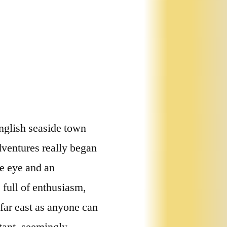
nglish seaside town
dventures really began
e eye and an
 full of enthusiasm,
far east as anyone can