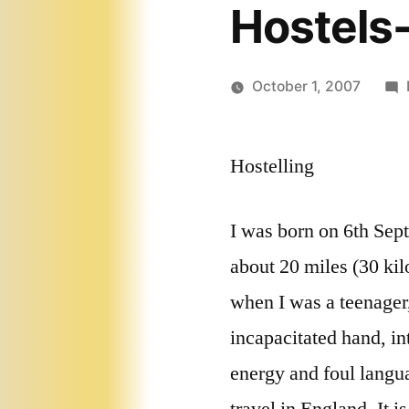
Hostels-
October 1, 2007
Hostelling
I was born on 6th Sep
about 20 miles (30 kil
when I was a teenager
incapacitated hand, in
energy and foul langua