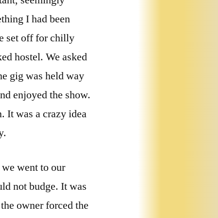
stant, seemingly
ething I had been
 set off for chilly
oked hostel. We asked
The gig was held way
 and enjoyed the show.
 It was a crazy idea
y.
, we went to our
uld not budge. It was
 the owner forced the