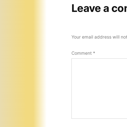
Leave a c
Your email address will no
Comment
*