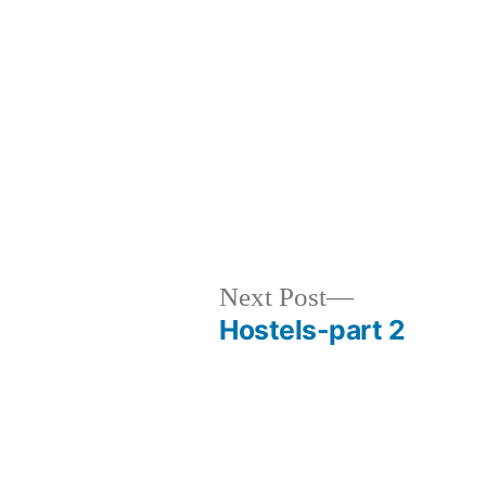
evious
Next
Next Post
t:
post:
Hostels-part 2