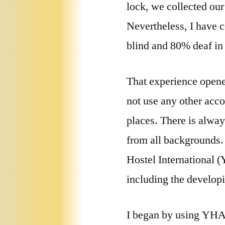
lock, we collected our
Nevertheless, I have c
blind and 80% deaf in 
That experience opene
not use any other acco
places. There is alway
from all backgrounds. 
Hostel International 
including the develop
I began by using YHA/