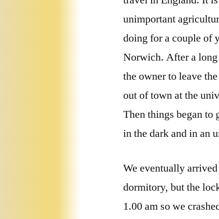
travel in England. It i
unimportant agricultur
doing for a couple of y
Norwich. After a long
the owner to leave the
out of town at the uni
Then things began to 
in the dark and in an 
We eventually arrived 
dormitory, but the loc
1.00 am so we crashed