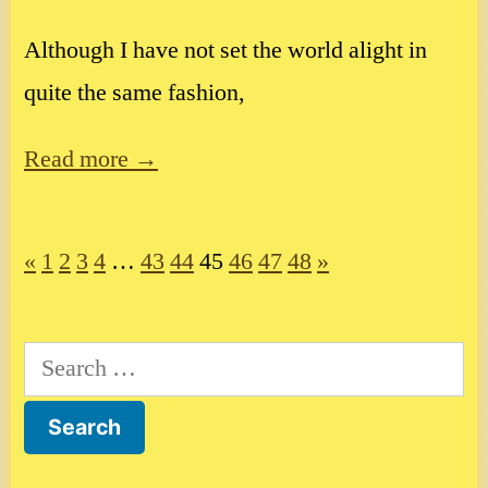
Although I have not set the world alight in
quite the same fashion,
Read more →
«
1
2
3
4
…
43
44
45
46
47
48
»
Search
for: