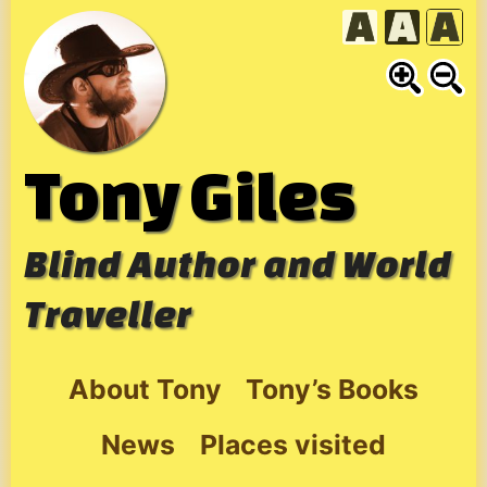
Skip
to
content
Tony Giles
Blind Author and World
Traveller
About Tony
Tony’s Books
News
Places visited