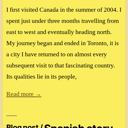
I first visited Canada in the summer of 2004. I
spent just under three months travelling from
east to west and eventually heading north.
My journey began and ended in Toronto, it is
a city I have returned to on almost every
subsequent visit to that fascinating country.
Its qualities lie in its people,
Read more →
Blog post /