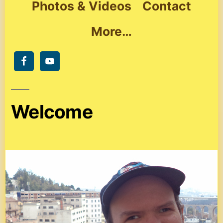
Photos & Videos
Contact
More…
Welcome