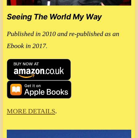
Seeing The World My Way
Published in 2010 and re-published as an
Ebook in 2017.
MORE DETAILS
.