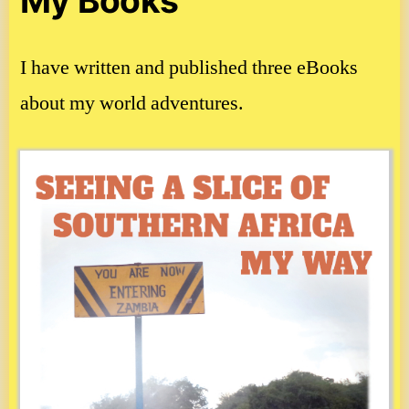
My Books
I have written and published three eBooks
about my world adventures.