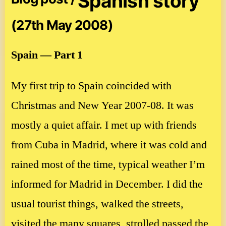
Spanish story
(27th May 2008)
Spain — Part 1
My first trip to Spain coincided with
Christmas and New Year 2007-08. It was
mostly a quiet affair. I met up with friends
from Cuba in Madrid, where it was cold and
rained most of the time, typical weather I’m
informed for Madrid in December. I did the
usual tourist things, walked the streets,
visited the many squares, strolled passed the