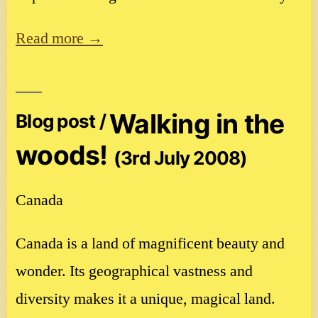
Read more →
Walking in the
Blog post /
woods!
(3rd July 2008)
Canada
Canada is a land of magnificent beauty and
wonder. Its geographical vastness and
diversity makes it a unique, magical land.