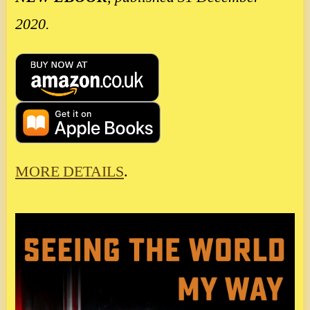
2020.
MORE DETAILS
.