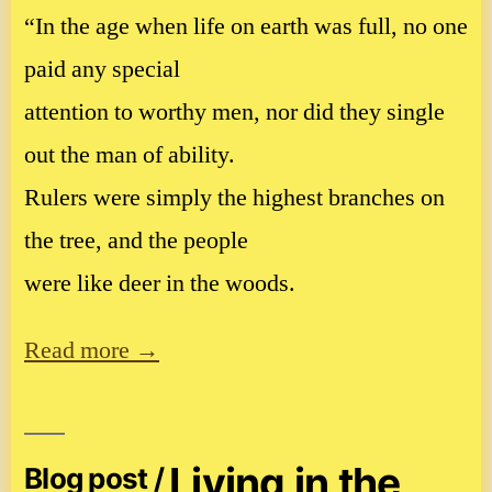
“In the age when life on earth was full, no one
paid any special
attention to worthy men, nor did they single
out the man of ability.
Rulers were simply the highest branches on
the tree, and the people
were like deer in the woods.
Read more →
Living in the
Blog post /