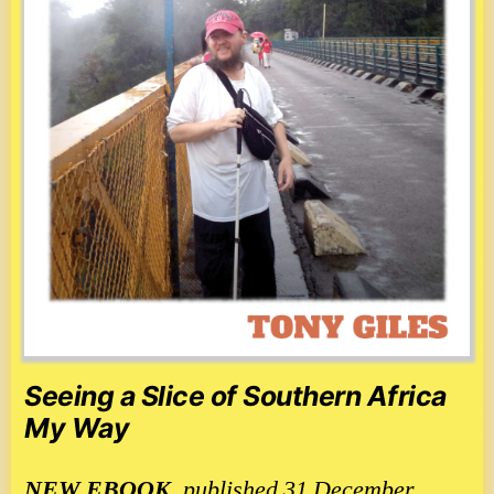
Seeing a Slice of Southern Africa
My Way
NEW
EBOOK
, published 31 December