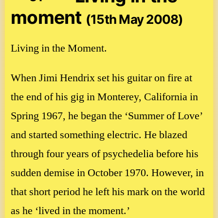
moment
(15th May 2008)
Living in the Moment.
When Jimi Hendrix set his guitar on fire at
the end of his gig in Monterey, California in
Spring 1967, he began the ‘Summer of Love’
and started something electric. He blazed
through four years of psychedelia before his
sudden demise in October 1970. However, in
that short period he left his mark on the world
as he ‘lived in the moment.’