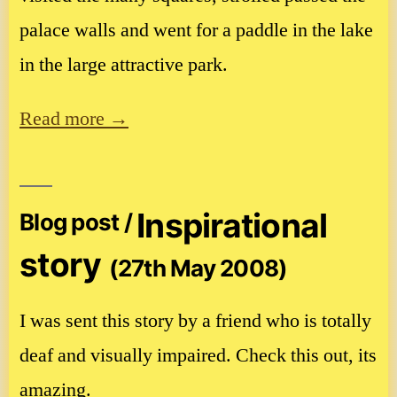
palace walls and went for a paddle in the lake
in the large attractive park.
Read more →
Inspirational
Blog post /
story
(27th May 2008)
I was sent this story by a friend who is totally
deaf and visually impaired. Check this out, its
amazing.