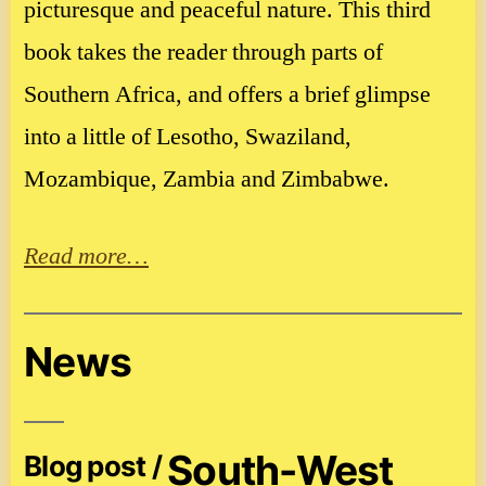
picturesque and peaceful nature. This third
book takes the reader through parts of
Southern Africa, and offers a brief glimpse
into a little of Lesotho, Swaziland,
Mozambique, Zambia and Zimbabwe.
Read more…
News
South-West
Blog post /