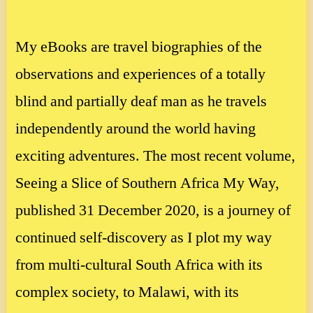
My eBooks are travel biographies of the
observations and experiences of a totally
blind and partially deaf man as he travels
independently around the world having
exciting adventures. The most recent volume,
Seeing a Slice of Southern Africa My Way,
published 31 December 2020, is a journey of
continued self-discovery as I plot my way
from multi-cultural South Africa with its
complex society, to Malawi, with its