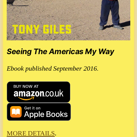
Seeing The Americas My Way
Ebook published September 2016.
MORE DETAILS
.