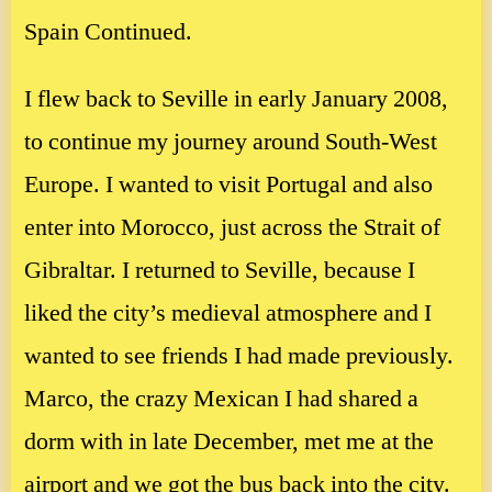
Spain Continued.
I flew back to Seville in early January 2008,
to continue my journey around South-West
Europe. I wanted to visit Portugal and also
enter into Morocco, just across the Strait of
Gibraltar. I returned to Seville, because I
liked the city’s medieval atmosphere and I
wanted to see friends I had made previously.
Marco, the crazy Mexican I had shared a
dorm with in late December, met me at the
airport and we got the bus back into the city.