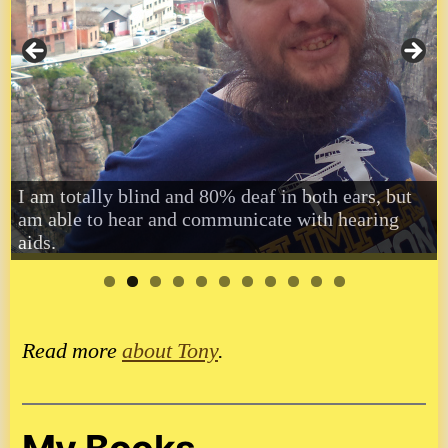
I am totally blind and 80% deaf in both ears, but
am able to hear and communicate with hearing
aids.
Read more
about Tony
.