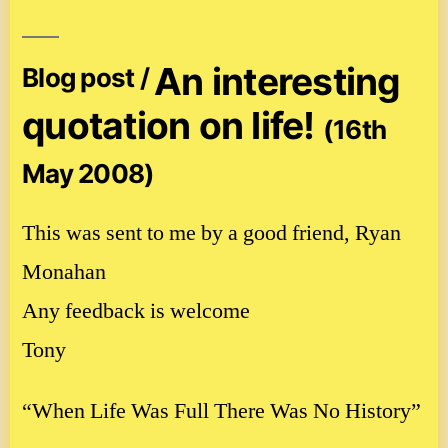
An interesting
Blog post /
quotation on life!
(16th
May 2008)
This was sent to me by a good friend, Ryan
Monahan
Any feedback is welcome
Tony
“When Life Was Full There Was No History”