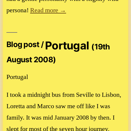
persona!
Read more →
Portugal
Blog post /
(19th
August 2008)
Portugal
I took a midnight bus from Seville to Lisbon,
Loretta and Marco saw me off like I was
family. It was mid January 2008 by then. I
slept for most of the seven hour journey,