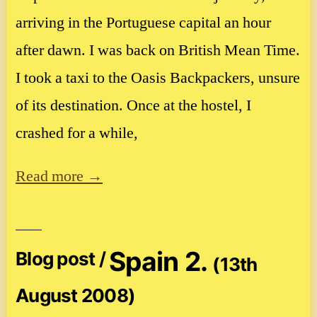
arriving in the Portuguese capital an hour
after dawn. I was back on British Mean Time.
I took a taxi to the Oasis Backpackers, unsure
of its destination. Once at the hostel, I
crashed for a while,
Read more →
Spain 2.
Blog post /
(13th
August 2008)