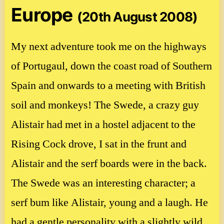
Europe
(20th August 2008)
My next adventure took me on the highways
of Portugaul, down the coast road of Southern
Spain and onwards to a meeting with British
soil and monkeys! The Swede, a crazy guy
Alistair had met in a hostel adjacent to the
Rising Cock drove, I sat in the frunt and
Alistair and the serf boards were in the back.
The Swede was an interesting character; a
serf bum like Alistair, young and a laugh. He
had a gentle personality with a slightly wild