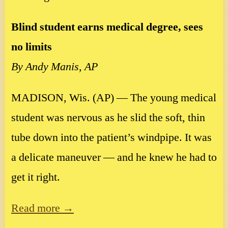
Blind student earns medical degree, sees
no limits
By Andy Manis, AP
MADISON, Wis. (AP) — The young medical
student was nervous as he slid the soft, thin
tube down into the patient’s windpipe. It was
a delicate maneuver — and he knew he had to
get it right.
Read more →