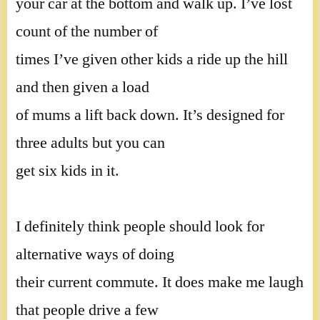
your car at the bottom and walk up. I’ve lost
count of the number of
times I’ve given other kids a ride up the hill
and then given a load
of mums a lift back down. It’s designed for
three adults but you can
get six kids in it.
I definitely think people should look for
alternative ways of doing
their current commute. It does make me laugh
that people drive a few