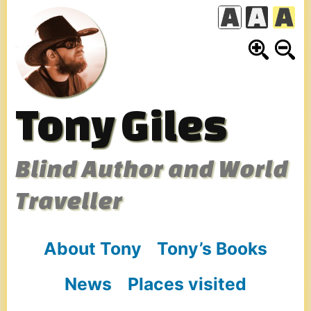
Skip
to
content
Tony Giles
Blind Author and World
Traveller
About Tony
Tony’s Books
News
Places visited