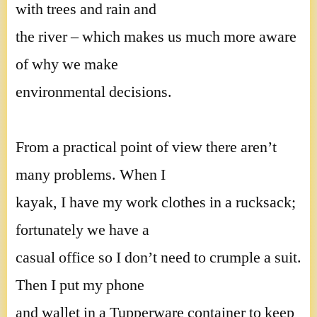
with trees and rain and
the river – which makes us much more aware
of why we make
environmental decisions.
From a practical point of view there aren’t
many problems. When I
kayak, I have my work clothes in a rucksack;
fortunately we have a
casual office so I don’t need to crumple a suit.
Then I put my phone
and wallet in a Tupperware container to keep