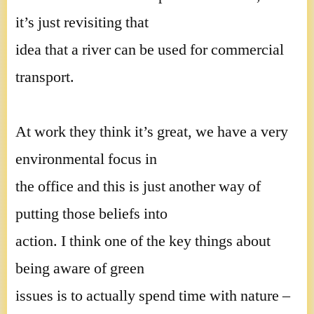
it’s just revisiting that
idea that a river can be used for commercial
transport.
At work they think it’s great, we have a very
environmental focus in
the office and this is just another way of
putting those beliefs into
action. I think one of the key things about
being aware of green
issues is to actually spend time with nature –