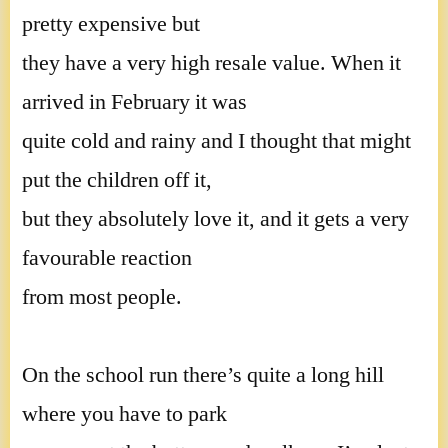
pretty expensive but
they have a very high resale value. When it
arrived in February it was
quite cold and rainy and I thought that might
put the children off it,
but they absolutely love it, and it gets a very
favourable reaction
from most people.
On the school run there’s quite a long hill
where you have to park