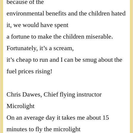
because of the
environmental benefits and the children hated
it, we would have spent
a fortune to make the children miserable.
Fortunately, it’s a scream,
it’s cheap to run and I can be smug about the
fuel prices rising!
Chris Dawes, Chief flying instructor
Microlight
On an average day it takes me about 15
minutes to fly the microlight