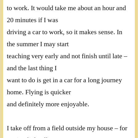
to work. It would take me about an hour and
20 minutes if I was
driving a car to work, so it makes sense. In
the summer I may start
teaching very early and not finish until late –
and the last thing I
want to do is get in a car for a long journey
home. Flying is quicker
and definitely more enjoyable.
I take off from a field outside my house – for