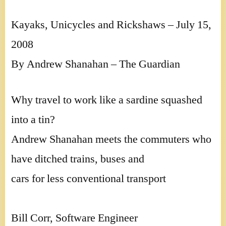
Kayaks, Unicycles and Rickshaws – July 15,
2008
By Andrew Shanahan – The Guardian
Why travel to work like a sardine squashed
into a tin?
Andrew Shanahan meets the commuters who
have ditched trains, buses and
cars for less conventional transport
Bill Corr, Software Engineer