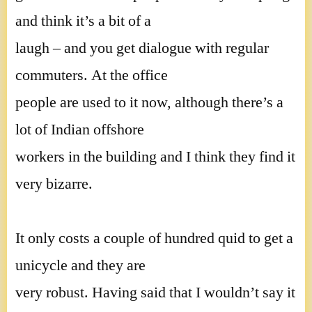
and think it’s a bit of a
laugh – and you get dialogue with regular
commuters. At the office
people are used to it now, although there’s a
lot of Indian offshore
workers in the building and I think they find it
very bizarre.
It only costs a couple of hundred quid to get a
unicycle and they are
very robust. Having said that I wouldn’t say it