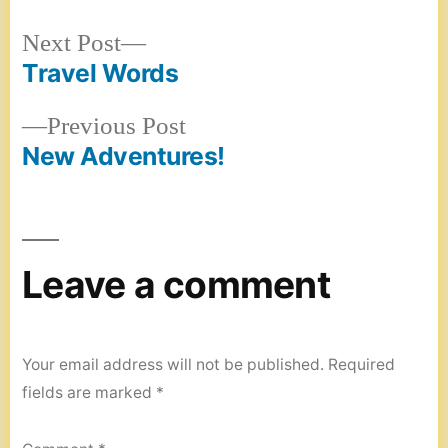
Next
Next Post
post:
Travel Words
Post
Previous
Previous Post
navigation
post:
New Adventures!
Leave a comment
Your email address will not be published.
Required
fields are marked
*