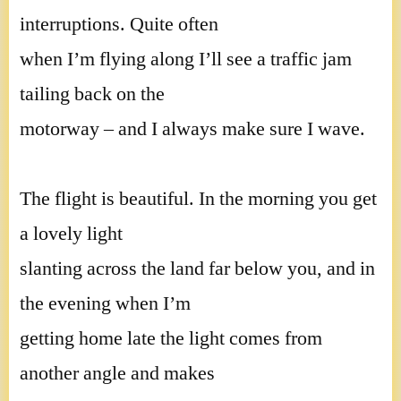
interruptions. Quite often
when I’m flying along I’ll see a traffic jam
tailing back on the
motorway – and I always make sure I wave.
The flight is beautiful. In the morning you get
a lovely light
slanting across the land far below you, and in
the evening when I’m
getting home late the light comes from
another angle and makes