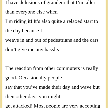
I have delusions of grandeur that I’m taller
than everyone else when
I’m riding it! It’s also quite a relaxed start to
the day because I
weave in and out of pedestrians and the cars
don’t give me any hassle.
The reaction from other commuters is really
good. Occasionally people
say that you’ve made their day and wave but
then other days you might
get attacked! Most people are very accepting