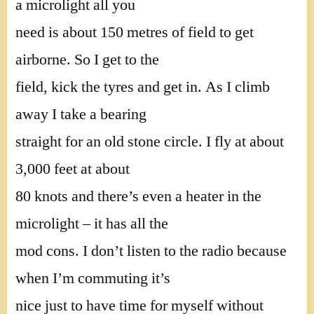
a microlight all you
need is about 150 metres of field to get
airborne. So I get to the
field, kick the tyres and get in. As I climb
away I take a bearing
straight for an old stone circle. I fly at about
3,000 feet at about
80 knots and there’s even a heater in the
microlight – it has all the
mod cons. I don’t listen to the radio because
when I’m commuting it’s
nice just to have time for myself without