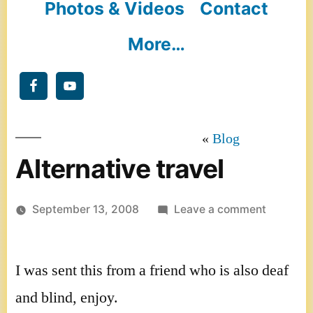
Photos & Videos
Contact
More…
Blog
Alternative travel
on
September 13, 2008
Leave a comment
Alternati
travel
I was sent this from a friend who is also deaf
and blind, enjoy.