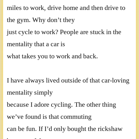
miles to work, drive home and then drive to
the gym. Why don’t they
just cycle to work? People are stuck in the
mentality that a car is
what takes you to work and back.
I have always lived outside of that car-loving
mentality simply
because I adore cycling. The other thing
we’ve found is that commuting
can be fun. If I’d only bought the rickshaw