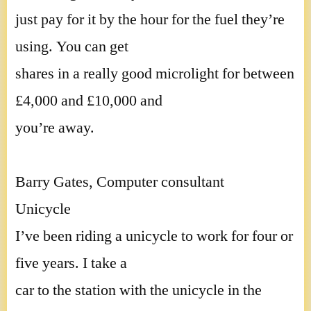
just pay for it by the hour for the fuel they’re
using. You can get
shares in a really good microlight for between
£4,000 and £10,000 and
you’re away.
Barry Gates, Computer consultant
Unicycle
I’ve been riding a unicycle to work for four or
five years. I take a
car to the station with the unicycle in the