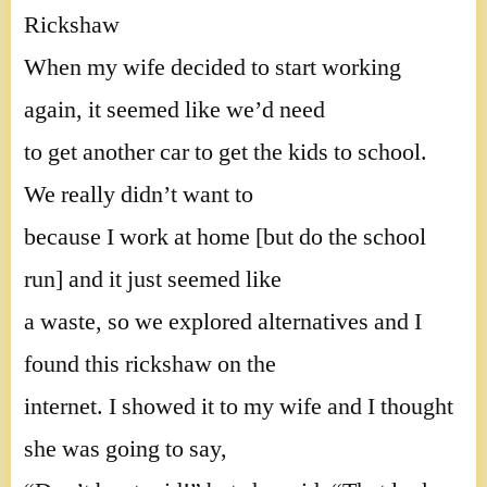
Rickshaw
When my wife decided to start working
again, it seemed like we’d need
to get another car to get the kids to school.
We really didn’t want to
because I work at home [but do the school
run] and it just seemed like
a waste, so we explored alternatives and I
found this rickshaw on the
internet. I showed it to my wife and I thought
she was going to say,