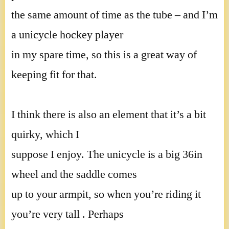
the same amount of time as the tube – and I’m
a unicycle hockey player
in my spare time, so this is a great way of
keeping fit for that.
I think there is also an element that it’s a bit
quirky, which I
suppose I enjoy. The unicycle is a big 36in
wheel and the saddle comes
up to your armpit, so when you’re riding it
you’re very tall . Perhaps