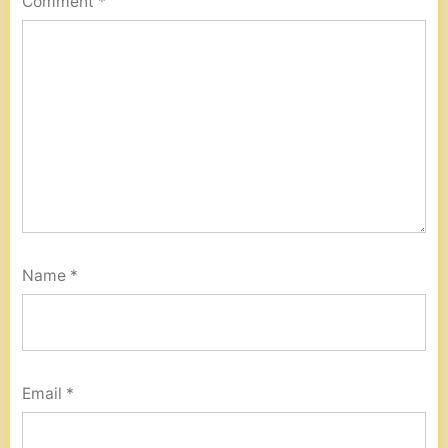
Comment
*
Name
*
Email
*