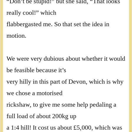
“Don’t be stupid!” but she said, “That looks
really cool!” which
flabbergasted me. So that set the idea in
motion.
We were very dubious about whether it would
be feasible because it’s
very hilly in this part of Devon, which is why
we chose a motorised
rickshaw, to give me some help pedaling a
full load of about 200kg up
a 1:4 hill! It cost us about £5,000, which was