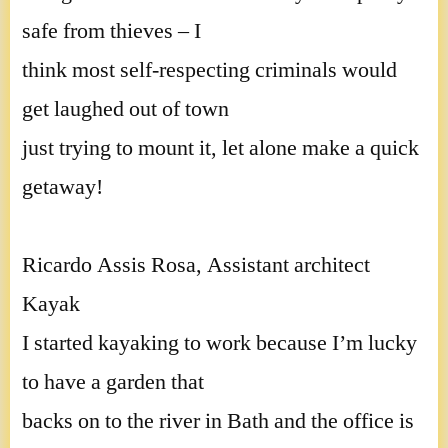
safe from thieves – I
think most self-respecting criminals would
get laughed out of town
just trying to mount it, let alone make a quick
getaway!
Ricardo Assis Rosa, Assistant architect
Kayak
I started kayaking to work because I’m lucky
to have a garden that
backs on to the river in Bath and the office is