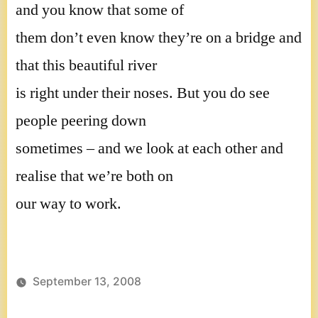
and you know that some of
them don’t even know they’re on a bridge and
that this beautiful river
is right under their noses. But you do see
people peering down
sometimes – and we look at each other and
realise that we’re both on
our way to work.
September 13, 2008