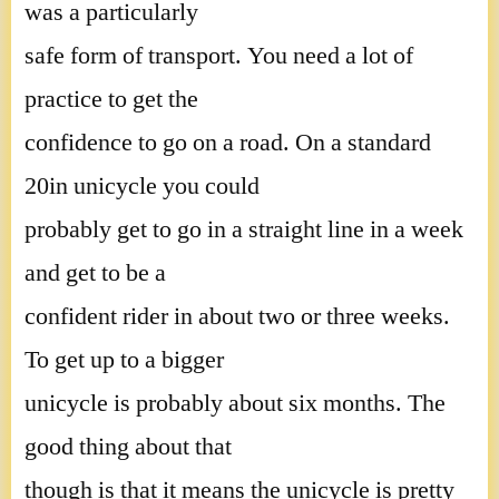
was a particularly
safe form of transport. You need a lot of
practice to get the
confidence to go on a road. On a standard
20in unicycle you could
probably get to go in a straight line in a week
and get to be a
confident rider in about two or three weeks.
To get up to a bigger
unicycle is probably about six months. The
good thing about that
though is that it means the unicycle is pretty