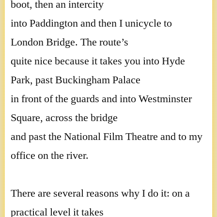
boot, then an intercity
into Paddington and then I unicycle to
London Bridge. The route’s
quite nice because it takes you into Hyde
Park, past Buckingham Palace
in front of the guards and into Westminster
Square, across the bridge
and past the National Film Theatre and to my
office on the river.
There are several reasons why I do it: on a
practical level it takes