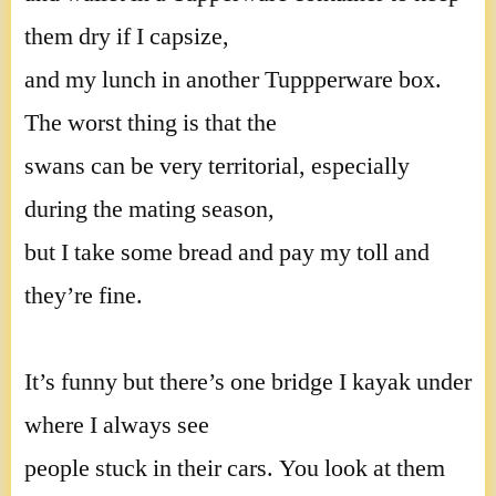
them dry if I capsize,
and my lunch in another Tuppperware box.
The worst thing is that the
swans can be very territorial, especially
during the mating season,
but I take some bread and pay my toll and
they’re fine.
It’s funny but there’s one bridge I kayak under
where I always see
people stuck in their cars. You look at them