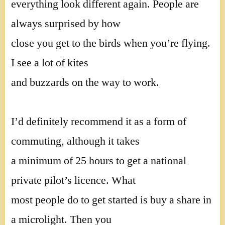
everything look different again. People are
always surprised by how
close you get to the birds when you’re flying.
I see a lot of kites
and buzzards on the way to work.
I’d definitely recommend it as a form of
commuting, although it takes
a minimum of 25 hours to get a national
private pilot’s licence. What
most people do to get started is buy a share in
a microlight. Then you