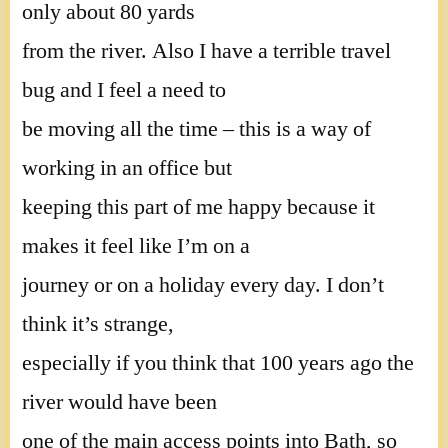
only about 80 yards
from the river. Also I have a terrible travel
bug and I feel a need to
be moving all the time – this is a way of
working in an office but
keeping this part of me happy because it
makes it feel like I’m on a
journey or on a holiday every day. I don’t
think it’s strange,
especially if you think that 100 years ago the
river would have been
one of the main access points into Bath, so