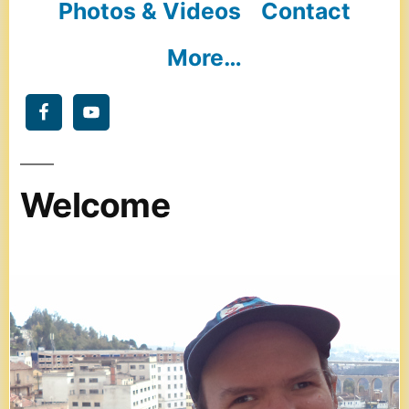
Photos & Videos
Contact
More…
Welcome