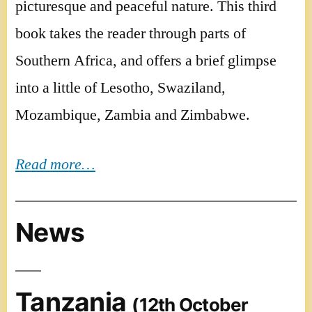
picturesque and peaceful nature. This third
book takes the reader through parts of
Southern Africa, and offers a brief glimpse
into a little of Lesotho, Swaziland,
Mozambique, Zambia and Zimbabwe.
Read more…
News
Tanzania
(12th October