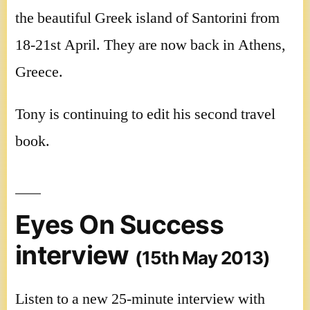
the beautiful Greek island of Santorini from
18-21st April. They are now back in Athens,
Greece.
Tony is continuing to edit his second travel
book.
Eyes On Success
interview
(15th May 2013)
Listen to a new 25-minute interview with