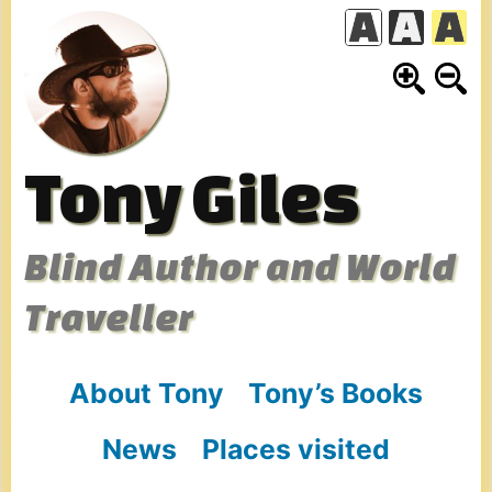
Skip
to
content
Tony Giles
Blind Author and World
Traveller
About Tony
Tony’s Books
News
Places visited