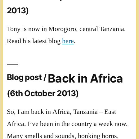
2013)
Tony is now in Morogoro, central Tanzania.
Read his latest blog
here
.
Back in Africa
Blog post /
(6th October 2013)
So, I am back in Africa, Tanzania – East
Africa. I’ve been in the country a week now.
Many smells and sounds, honking horns,