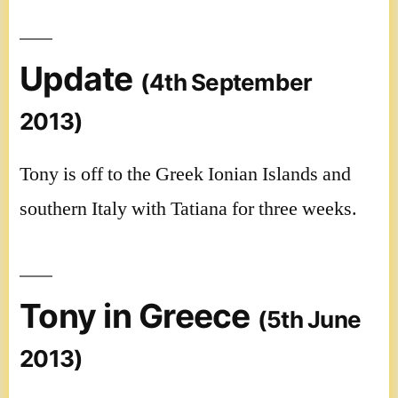
Update
(4th September
2013)
Tony is off to the Greek Ionian Islands and
southern Italy with Tatiana for three weeks.
Tony in Greece
(5th June
2013)