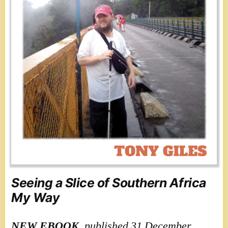
Seeing a Slice of Southern Africa
My Way
NEW
EBOOK
, published 31 December