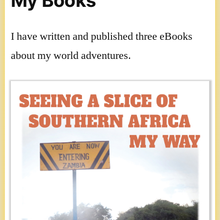
My Books
I have written and published three eBooks
about my world adventures.