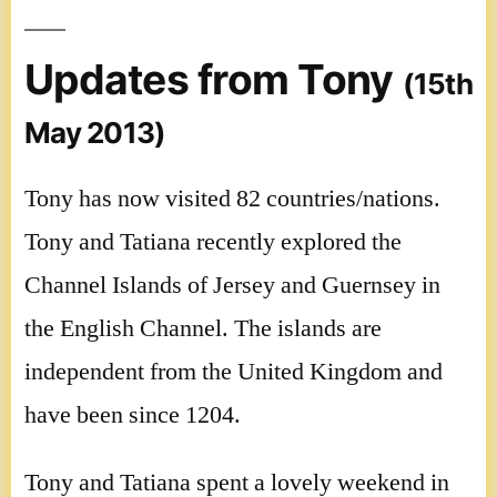
Updates from Tony
(15th
May 2013)
Tony has now visited 82 countries/nations.
Tony and Tatiana recently explored the
Channel Islands of Jersey and Guernsey in
the English Channel. The islands are
independent from the United Kingdom and
have been since 1204.
Tony and Tatiana spent a lovely weekend in