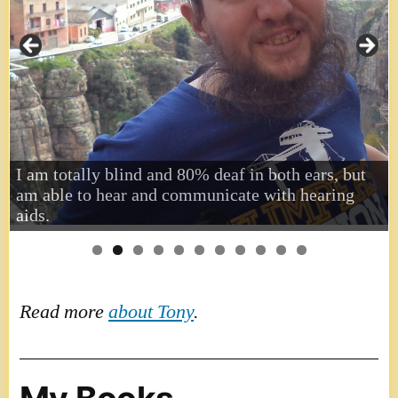
I am totally blind and 80% deaf in both ears, but
am able to hear and communicate with hearing
aids.
Read more
about Tony
.