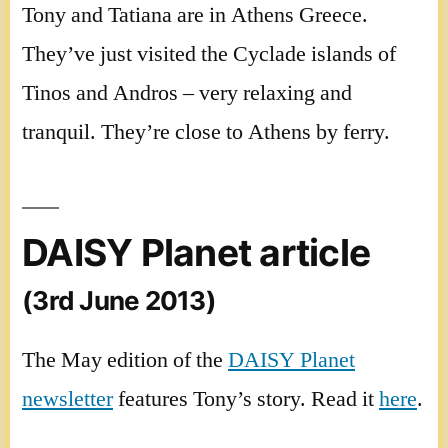
Tony and Tatiana are in Athens Greece.
They’ve just visited the Cyclade islands of
Tinos and Andros – very relaxing and
tranquil. They’re close to Athens by ferry.
DAISY Planet article
(3rd June 2013)
The May edition of the
DAISY Planet
newsletter
features Tony’s story. Read it
here
.