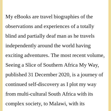
My eBooks are travel biographies of the
observations and experiences of a totally
blind and partially deaf man as he travels
independently around the world having
exciting adventures. The most recent volume,
Seeing a Slice of Southern Africa My Way,
published 31 December 2020, is a journey of
continued self-discovery as I plot my way
from multi-cultural South Africa with its
complex society, to Malawi, with its