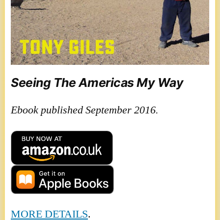
Seeing The Americas My Way
Ebook published September 2016.
MORE DETAILS
.