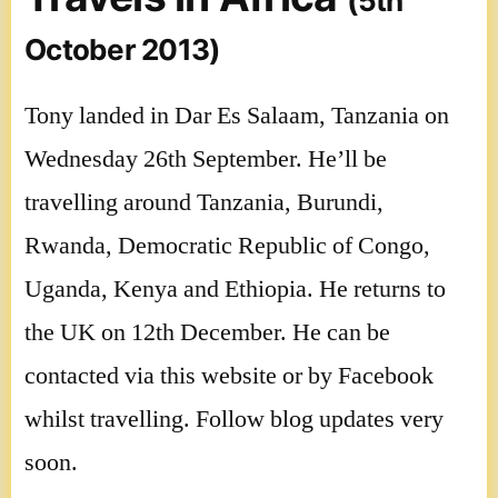
(5th
October 2013)
Tony landed in Dar Es Salaam, Tanzania on
Wednesday 26th September. He’ll be
travelling around Tanzania, Burundi,
Rwanda, Democratic Republic of Congo,
Uganda, Kenya and Ethiopia. He returns to
the UK on 12th December. He can be
contacted via this website or by Facebook
whilst travelling. Follow blog updates very
soon.