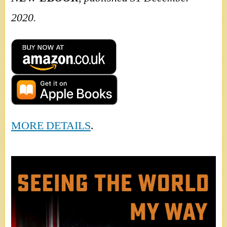
2020.
MORE DETAILS
.