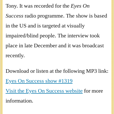
Tony. It was recorded for the
Eyes On
Success
radio programme. The show is based
in the US and is targeted at visually
impaired/blind people. The interview took
place in late December and it was broadcast
recently.
Download or listen at the following MP3 link:
Eyes On Success show #1319
Visit the Eyes On Success website
for more
information.