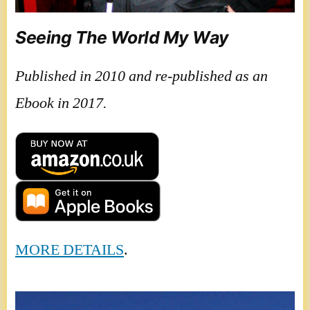
Seeing The World My Way
Published in 2010 and re-published as an
Ebook in 2017.
MORE DETAILS
.