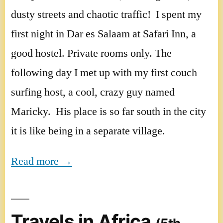
dusty streets and chaotic traffic! I spent my
first night in Dar es Salaam at Safari Inn, a
good hostel. Private rooms only. The
following day I met up with my first couch
surfing host, a cool, crazy guy named
Maricky. His place is so far south in the city
it is like being in a separate village.
Read more →
Travels in Africa