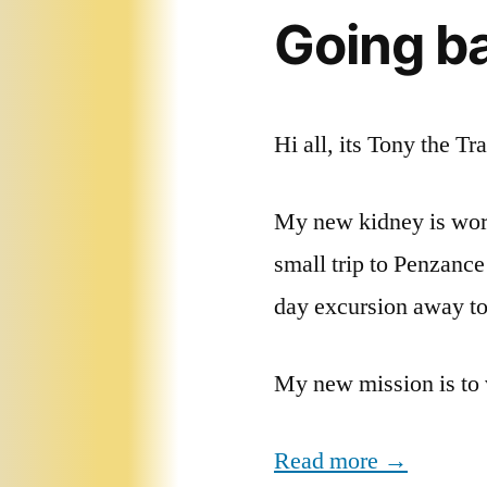
Going ba
Hi all, its Tony the Tr
My new kidney is work
small trip to Penzance
day excursion away to e
My new mission is to 
Read more →