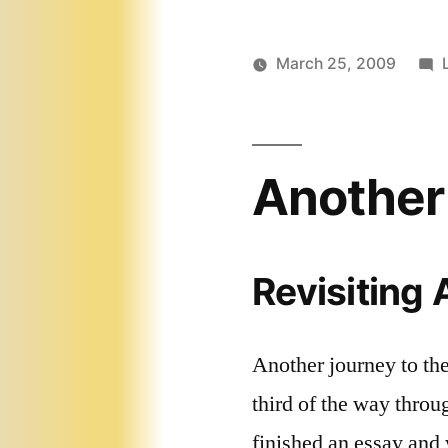
March 25, 2009
Another
Revisiting
Another journey to th
third of the way thro
finished an essay and