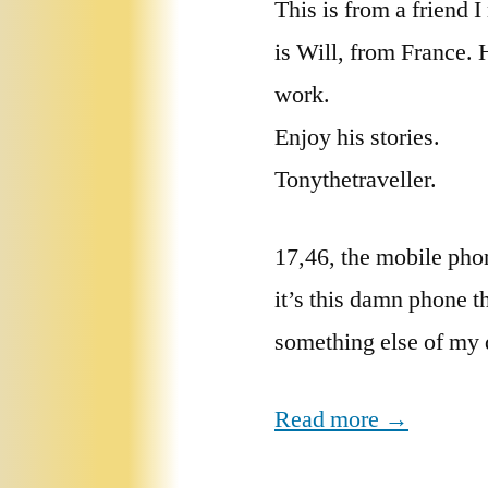
This is from a friend
is Will, from France. 
work.
Enjoy his stories.
Tonythetraveller.
17,46, the mobile pho
it’s this damn phone t
something else of my 
Read more →