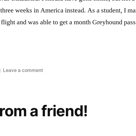
 three weeks in America instead. As a student, I ma
 flight and was able to get a month Greyhound pass
on
Leave a comment
Another
American
trip
from a friend!