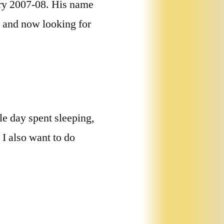
ary 2007-08. His name
ia and now looking for
e day spent sleeping,
 I also want to do