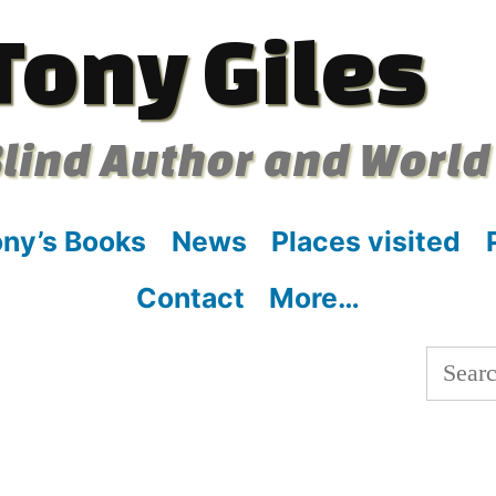
Tony Giles
lind Author and World
ny’s Books
News
Places visited
Contact
More…
Searc
for:
: