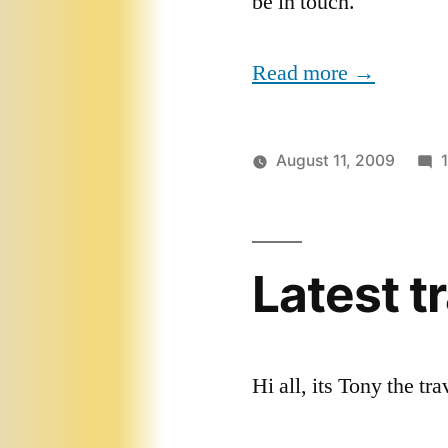
be in touch.
Read more →
August 11, 2009
Latest t
Hi all, its Tony the tr