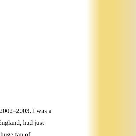
 2002–2003. I was a
ngland, had just
 huge fan of