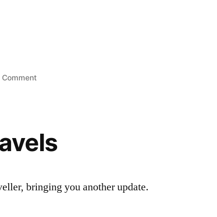
on
1 Comment
Looking
for
a
good
ravels
woman
aveller, bringing you another update.