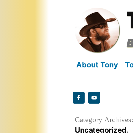
Skip
to
content
B
About Tony
To
Category Archives
Uncategorized