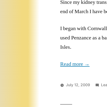
Since my kidney trans
end of March I have b
I began with Cornwall
used Penzance as a bas
Isles.
Read more →
July 12, 2009
Le