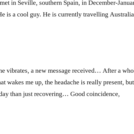
 I met in Seville, southern Spain, in December-Janu
He is a cool guy. He is currently travelling Austral
ne vibrates, a new message received… After a whol
hat wakes me up, the headache is really present, but
day than just recovering… Good coincidence,