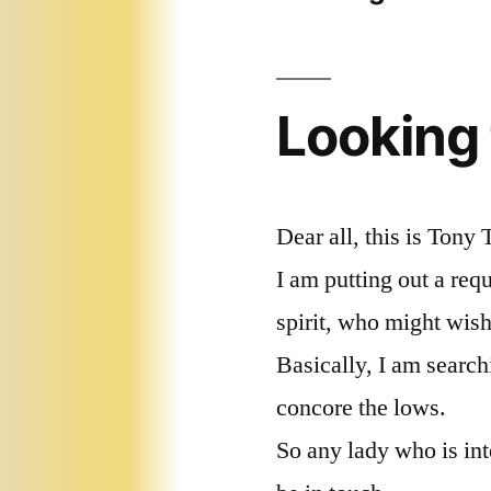
Looking
Dear all, this is Tony 
I am putting out a req
spirit, who might wish
Basically, I am searchi
concore the lows.
So any lady who is in