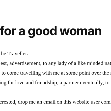
 for a good woman
The Traveller.
uest, advertisement, to any lady of a like minded nat
 to come travelling with me at some point over the 
ng for love and friendship, a partner eventually, to
terested, drop me an email on this website user com