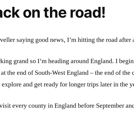
ck on the road!
aveller saying good news, I’m hitting the road after a
ing grand so I’m heading around England. I begin
 at the end of South-West England – the end of the co
xplore and get ready for longer trips later in the y
visit every county in England before September an