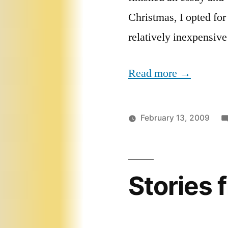
Christmas, I opted for
relatively inexpensive
Read more →
February 13, 2009
Stories 