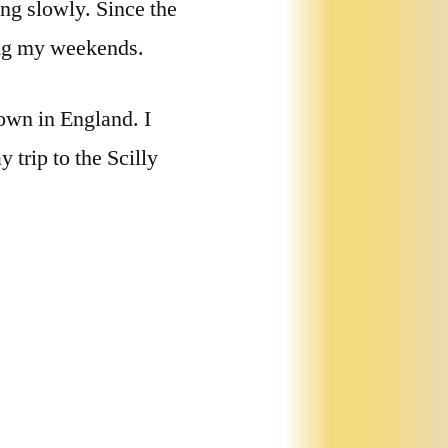
ng slowly. Since the
ing my weekends.
own in England. I
 trip to the Scilly