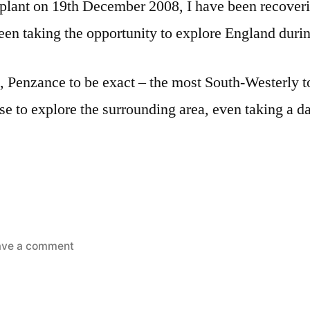
plant on 19th December 2008, I have been recoveri
een taking the opportunity to explore England dur
, Penzance to be exact – the most South-Westerly t
e to explore the surrounding area, even taking a day
on
ave a comment
Latest
travels