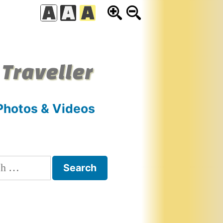
 Traveller
Photos & Videos
h