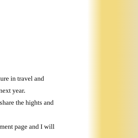
ure in travel and
next year.
 share the hights and
ment page and I will