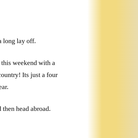
 long lay off.
 this weekend with a
untry! Its just a four
ear.
d then head abroad.