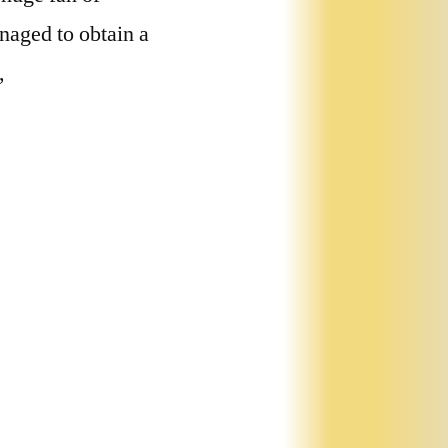
naged to obtain a
,