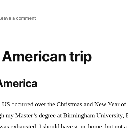
on
Leave a comment
Going
back
on
the
 American trip
road!
 America
e US occurred over the Christmas and New Year of
ugh my Master’s degree at Birmingham University, E
 was exhausted. I should have gone home, but not a