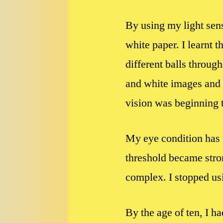
By using my light sensi
white paper. I learnt 
different balls throug
and white images and 
vision was beginning t
My eye condition has n
threshold became stro
complex. I stopped us
By the age of ten, I 