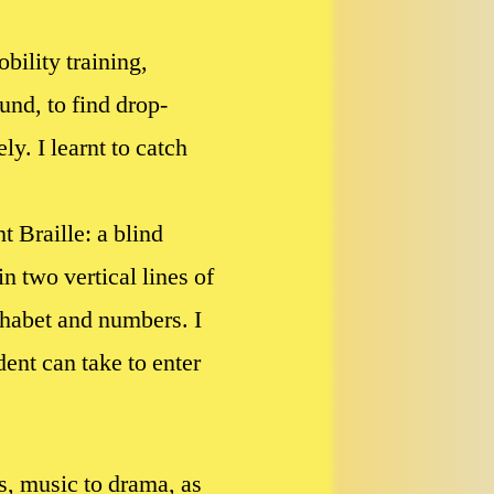
bility training,
und, to find drop-
y. I learnt to catch
t Braille: a blind
n two vertical lines of
lphabet and numbers. I
ent can take to enter
cs, music to drama, as