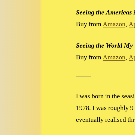
Seeing the Americas
Buy from
Amazon
,
A
Seeing the World My
Buy from
Amazon
,
A
I was born in the sea
1978
. I was roughly 
eventually realised th