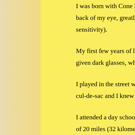
I was born with Cone 
back of my eye, greatl
sensitivity).
My first few years of 
given dark glasses, wh
I played in the street 
cul-de-sac and I knew 
I attended a day schoo
of 20 miles (32 kilomet