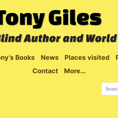
Tony Giles
lind Author and World
ny’s Books
News
Places visited
Contact
More…
Searc
for: