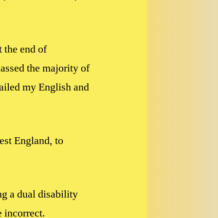
 the end of
assed the majority of
failed my English and
est England, to
g a dual disability
 incorrect.