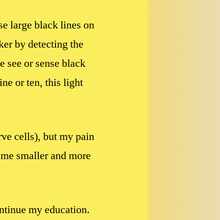
se large black lines on
ker by detecting the
me see or sense black
 or ten, this light
ve cells), but my pain
came smaller and more
ontinue my education.