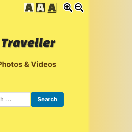
 Traveller
Photos & Videos
h