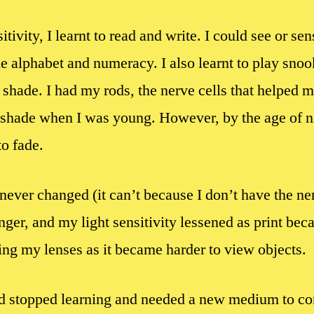
tivity, I learnt to read and write. I could see or sen
the alphabet and numeracy. I also learnt to play snoo
h shade. I had my rods, the nerve cells that helped 
shade when I was young. However, by the age of nine
o fade.
ever changed (it can’t because I don’t have the ner
nger, and my light sensitivity lessened as print be
ing my lenses as it became harder to view objects.
had stopped learning and needed a new medium to c