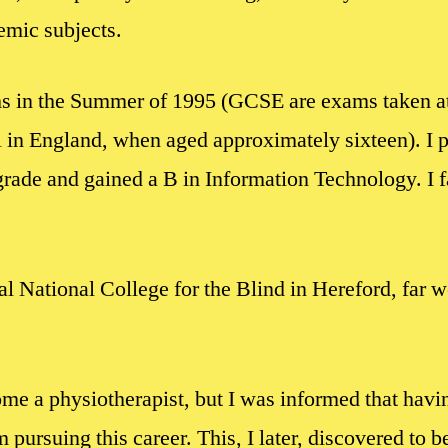
emic subjects.
 in the Summer of 1995 (GCSE are exams taken at
 in England, when aged approximately sixteen). I p
grade and gained a B in Information Technology. I 
al National College for the Blind in Hereford, far w
e a physiotherapist, but I was informed that havin
pursuing this career. This, I later, discovered to be