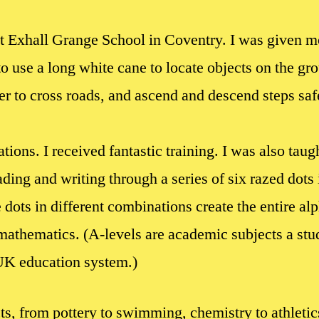
t Exhall Grange School in Coventry. I was given mo
o use a long white cane to locate objects on the gro
r to cross roads, and ascend and descend steps safel
ations. I received fantastic training. I was also taugh
ding and writing through a series of six razed dots i
le dots in different combinations create the entire a
mathematics. (A-levels are academic subjects a stud
 UK education system.)
cts, from pottery to swimming, chemistry to athleti