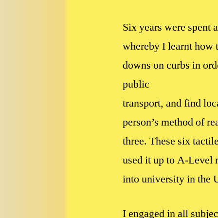
Six years were spent a
whereby I learnt how t
downs on curbs in orde
public
transport, and find loc
person’s method of rea
three. These six tacti
used it up to A-Level 
into university in the
I engaged in all subje