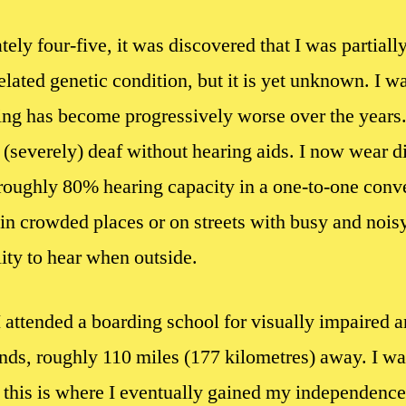
y four-five, it was discovered that I was partially
elated genetic condition, but it is yet unknown. I 
ing has become progressively worse over the years.
severely) deaf without hearing aids. I now wear di
roughly 80% hearing capacity in a one-to-one conve
in crowded places or on streets with busy and noisy
lity to hear when outside.
I attended a boarding school for visually impaired a
ds, roughly 110 miles (177 kilometres) away. I was
 this is where I eventually gained my independence