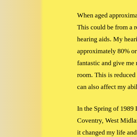
When aged approximatel
This could be from a r
hearing aids. My hear
approximately 80% or (
fantastic and give me 
room. This is reduced 
can also affect my abi
In the Spring of 1989 
Coventry, West Midlan
it changed my life and