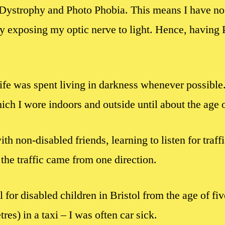
Dystrophy and Photo Phobia. This means I have no 
y exposing my optic nerve to light. Hence, having 
life was spent living in darkness whenever possible
ich I wore indoors and outside until about the age o
with non-disabled friends, learning to listen for traf
the traffic came from one direction.
l for disabled children in Bristol from the age of fi
res) in a taxi – I was often car sick.