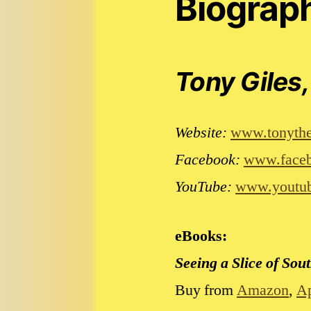
Biograp
Tony Giles,
Website:
www.tonythe
Facebook:
www.faceb
YouTube:
www.youtub
eBooks:
Seeing a Slice of So
Buy from
Amazon
,
A