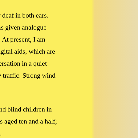
 deaf in both ears.
was given analogue
 At present, I am
gital aids, which are
rsation in a quiet
 traffic. Strong wind
nd blind children in
 aged ten and a half;
.