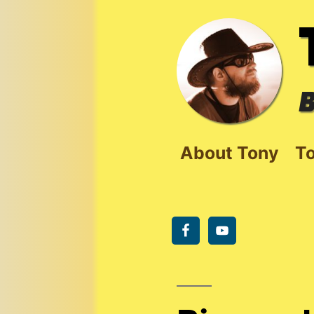
Skip
to
content
B
About Tony
To