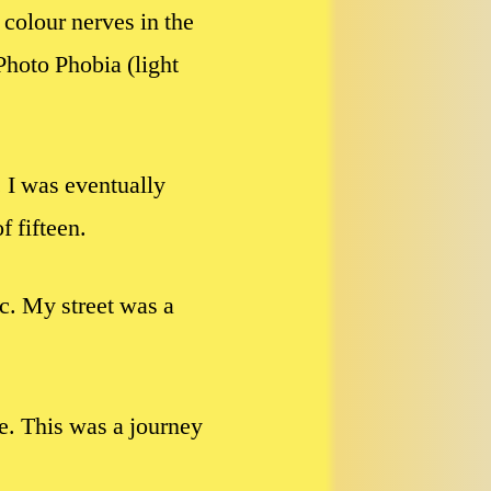
colour nerves in the
Photo Phobia (light
. I was eventually
f fifteen.
fic. My street was a
ve. This was a journey