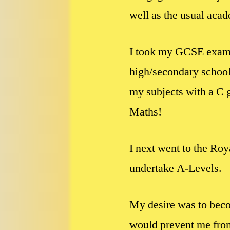
well as the usual acad
I took my GCSE exams
high/secondary school
my subjects with a C 
Maths!
I next went to the Roy
undertake A-Levels.
My desire was to becom
would prevent me from 