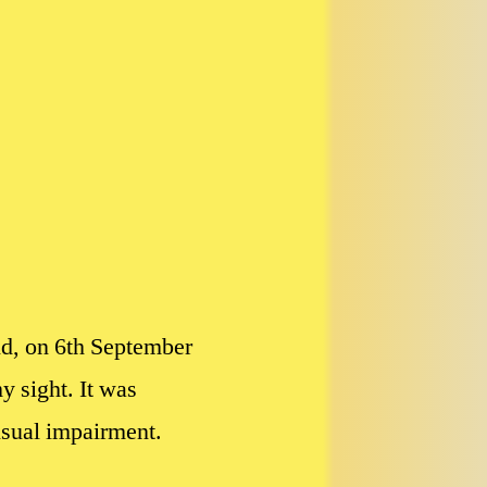
nd, on 6th September
 sight. It was
visual impairment.