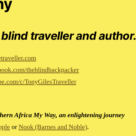
hy
 blind traveller and author
traveller.com
ook.com/theblindbackpacker
e.com/c/TonyGilesTraveller
uthern Africa My Way, an enlightening journey
pple
or
Nook (Barnes and Noble)
.