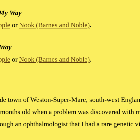
 My Way
pple
or
Nook (Barnes and Noble)
.
 Way
pple
or
Nook (Barnes and Noble)
.
side town of Weston-Super-Mare, south-west Engla
9 months old when a problem was discovered with my
rough an ophthalmologist that I had a rare genetic 