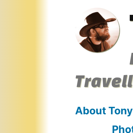
Skip
to
content
Travel
About Tony
Pho