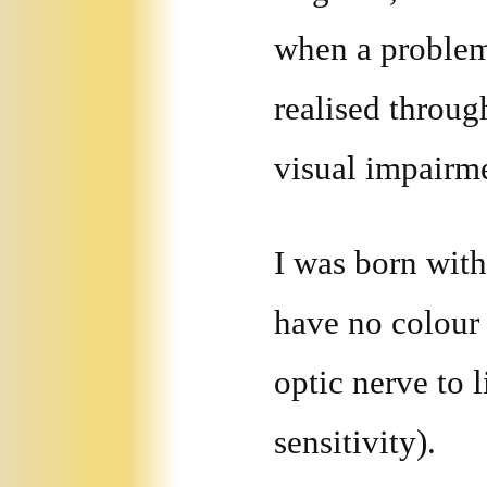
when a problem
realised throug
visual impairm
I was born wit
have no colour 
optic nerve to 
sensitivity).