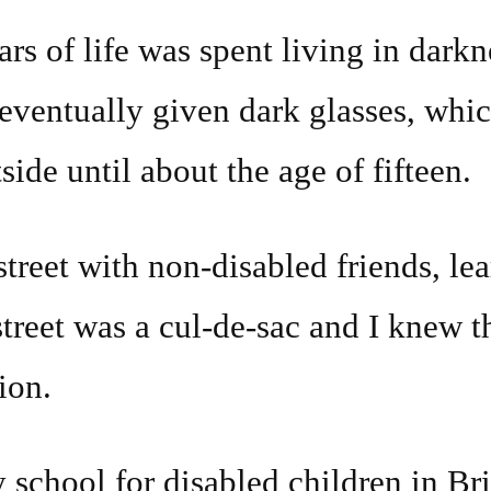
ars of life was spent living in dar
 eventually given dark glasses, whi
side until about the age of fifteen.
street with non-disabled friends, lea
 street was a cul-de-sac and I knew t
ion.
y school for disabled children in Bri