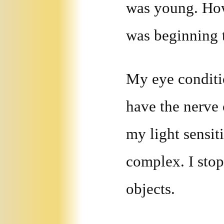
was young. Howe
was beginning t
My eye conditio
have the nerve 
my light sensit
complex. I stop
objects.