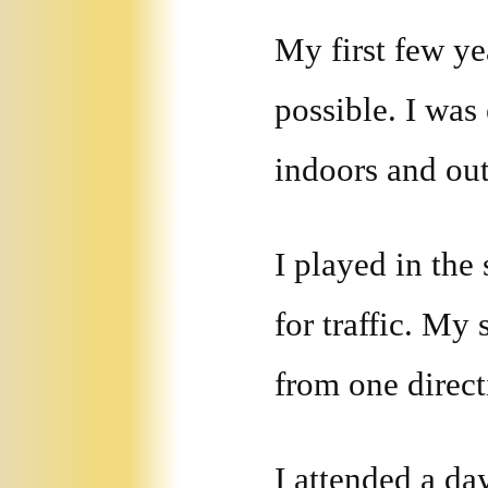
My first few ye
possible. I was
indoors and out
I played in the 
for traffic. My
from one direct
I attended a da