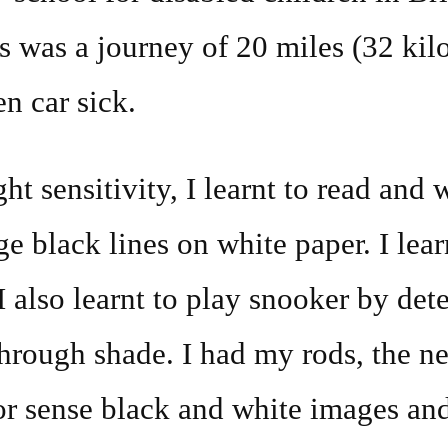
is was a journey of 20 miles (32 kil
en car sick.
t sensitivity, I learnt to read and w
ge black lines on white paper. I lea
 also learnt to play snooker by dete
through shade. I had my rods, the ne
or sense black and white images an