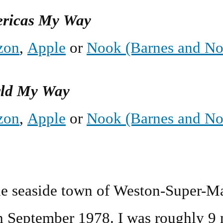
ericas My Way
zon
,
Apple
or
Nook (Barnes and No
rld My Way
zon
,
Apple
or
Nook (Barnes and No
the seaside town of Weston-Super-Ma
h September 1978
. I was roughly 9