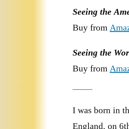
Seeing the Am
Buy from
Ama
Seeing the Wo
Buy from
Ama
I was born in 
England, on 6t