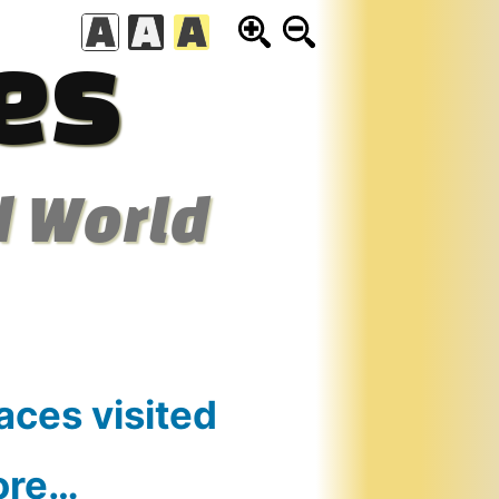
es
d World
aces visited
ore…