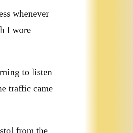
kness whenever
ch I wore
rning to listen
he traffic came
stol from the