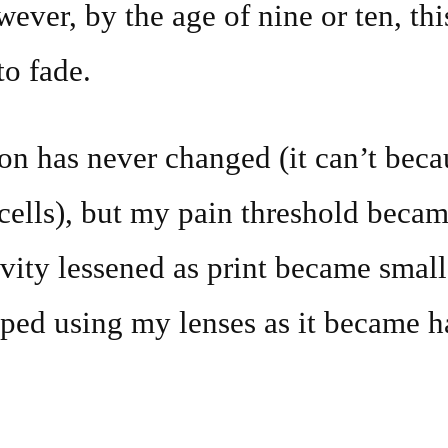
ver, by the age of nine or ten, this
o fade.
n has never changed (it can’t beca
cells), but my pain threshold becam
ivity lessened as print became smal
ped using my lenses as it became h