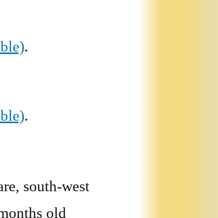
ble)
.
ble)
.
re, south-west
 months old