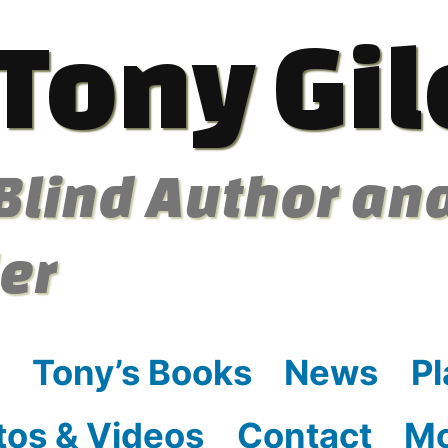
Tony Gil
Blind Author an
ler
Tony’s Books
News
Pl
tos & Videos
Contact
M