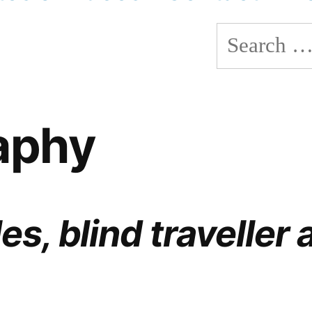
Search
for:
aphy
es, blind traveller