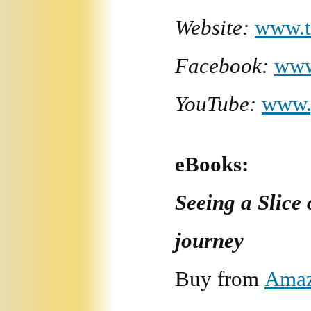
Website:
www.t
Facebook:
www
YouTube:
www.
eBooks:
Seeing a Slice
journey
Buy from
Ama