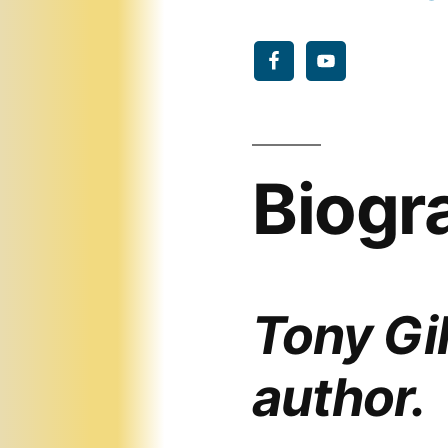
Biogr
Tony Gil
author.