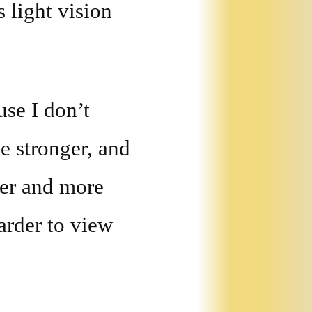
 light vision
use I don’t
e stronger, and
ler and more
arder to view