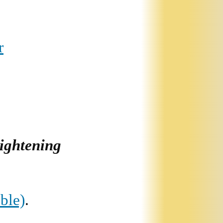
r
lightening
ble)
.