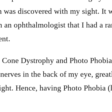
 was discovered with my sight. It 
h an ophthalmologist that I had a ra
ent.
h Cone Dystrophy and Photo Phobia
nerves in the back of my eye, grea
light. Hence, having Photo Phobia (