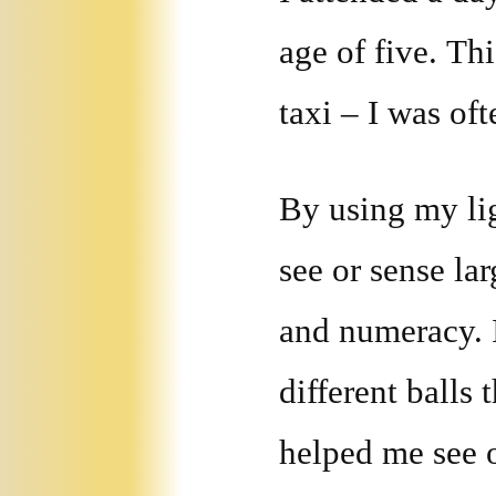
age of five. Th
taxi – I was oft
By using my ligh
see or sense lar
and numeracy. I
different balls 
helped me see 