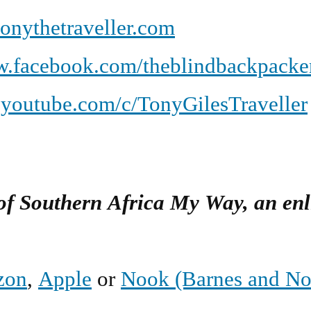
onythetraveller.com
.facebook.com/theblindbackpacke
youtube.com/c/TonyGilesTraveller
 of Southern Africa My Way, an en
zon
,
Apple
or
Nook (Barnes and No