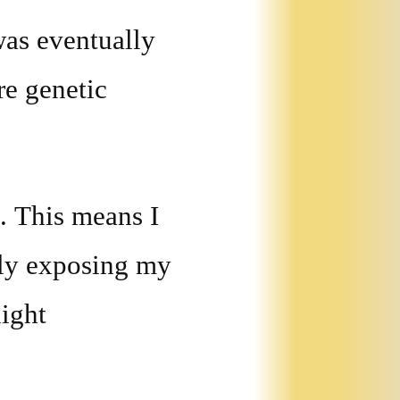
was eventually
re genetic
. This means I
tly exposing my
light