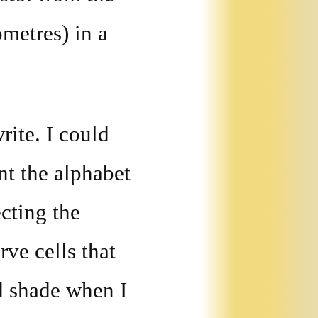
ometres) in a
rite. I could
rnt the alphabet
cting the
rve cells that
d shade when I