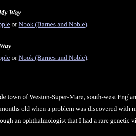
 My Way
pple
or
Nook (Barnes and Noble)
.
 Way
pple
or
Nook (Barnes and Noble)
.
side town of Weston-Super-Mare, south-west Engla
9 months old when a problem was discovered with my
rough an ophthalmologist that I had a rare genetic 