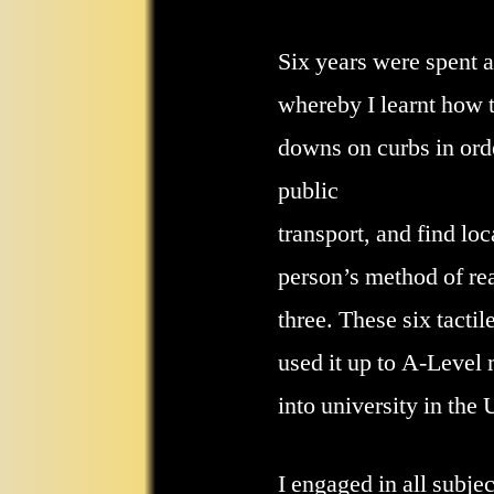
Six years were spent a
whereby I learnt how t
downs on curbs in orde
public
transport, and find loc
person’s method of rea
three. These six tacti
used it up to A-Level 
into university in the
I engaged in all subje