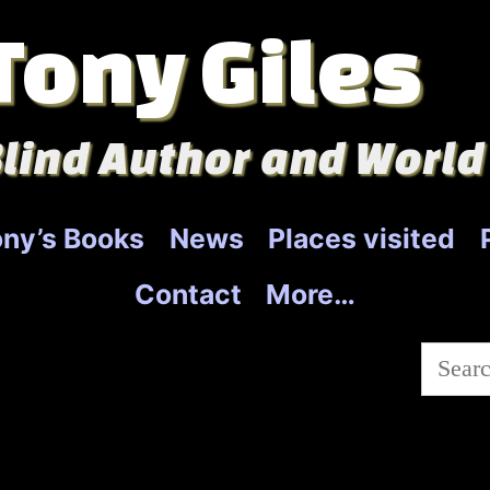
Tony Giles
lind Author and World
ny’s Books
News
Places visited
Contact
More…
Searc
for: