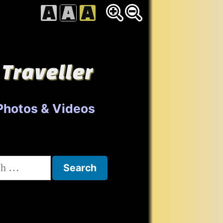
 Traveller
Photos & Videos
h