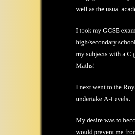
well as the usual acad
I took my GCSE exams
high/secondary school
my subjects with a C 
Maths!
I next went to the Roy
undertake A-Levels.
My desire was to becom
would prevent me from 