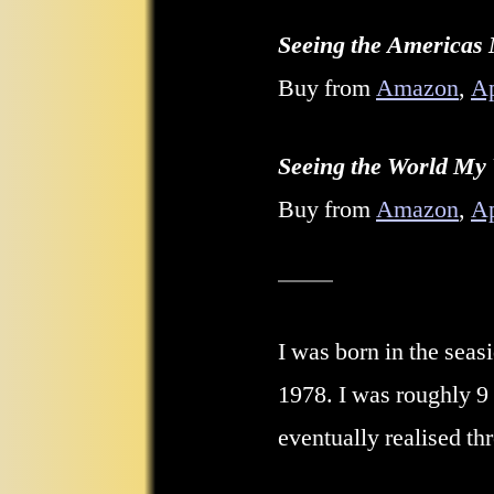
Seeing the Americas
Buy from
Amazon
,
A
Seeing the World My
Buy from
Amazon
,
A
I was born in the sea
1978
. I was roughly 
eventually realised th