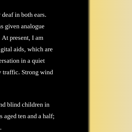
 deaf in both ears.
was given analogue
 At present, I am
gital aids, which are
rsation in a quiet
 traffic. Strong wind
nd blind children in
 aged ten and a half;
.