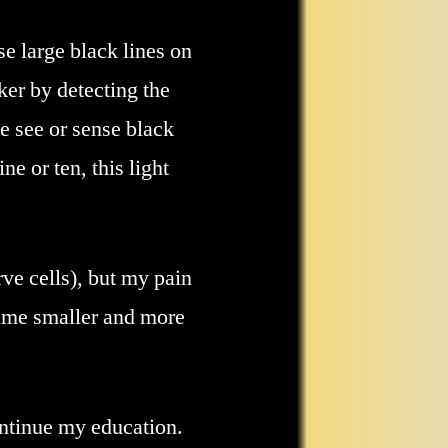
se large black lines on
ker by detecting the
me see or sense black
 or ten, this light
ve cells), but my pain
came smaller and more
ontinue my education.