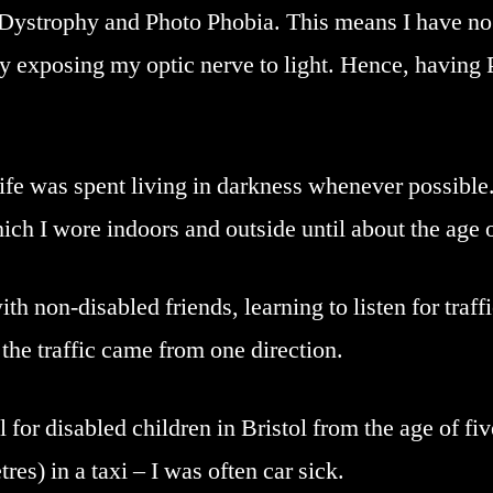
Dystrophy and Photo Phobia. This means I have no 
y exposing my optic nerve to light. Hence, having 
life was spent living in darkness whenever possible
ich I wore indoors and outside until about the age o
with non-disabled friends, learning to listen for traf
the traffic came from one direction.
l for disabled children in Bristol from the age of fi
res) in a taxi – I was often car sick.