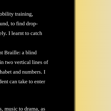
bility training,
und, to find drop-
y. I learnt to catch
t Braille: a blind
n two vertical lines of
lphabet and numbers. I
ent can take to enter
cs, music to drama, as