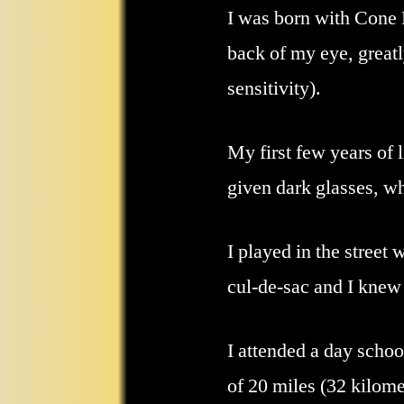
I was born with Cone 
back of my eye, greatl
sensitivity).
My first few years of 
given dark glasses, wh
I played in the street 
cul-de-sac and I knew 
I attended a day schoo
of 20 miles (32 kilomet