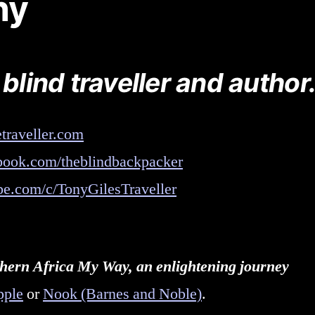
hy
 blind traveller and author
traveller.com
ook.com/theblindbackpacker
e.com/c/TonyGilesTraveller
uthern Africa My Way, an enlightening journey
pple
or
Nook (Barnes and Noble)
.