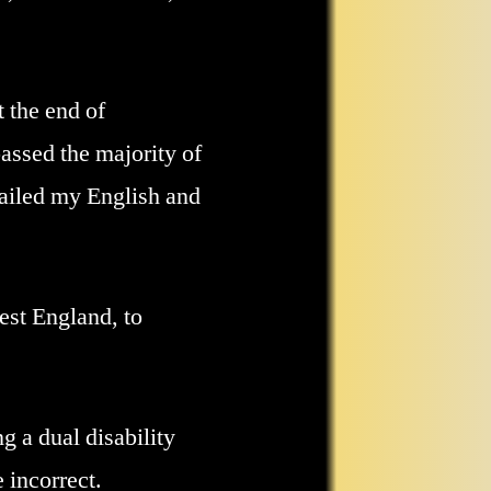
 the end of
assed the majority of
failed my English and
est England, to
g a dual disability
 incorrect.