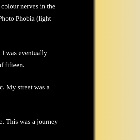
colour nerves in the
Photo Phobia (light
. I was eventually
f fifteen.
fic. My street was a
ve. This was a journey