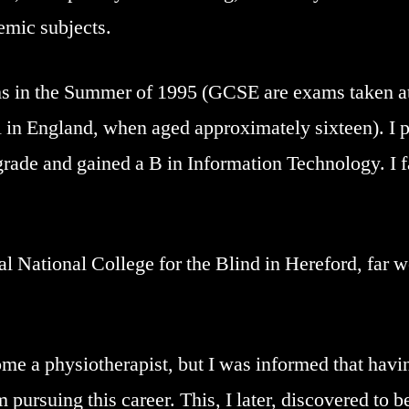
emic subjects.
 in the Summer of 1995 (GCSE are exams taken at
 in England, when aged approximately sixteen). I p
grade and gained a B in Information Technology. I 
al National College for the Blind in Hereford, far w
e a physiotherapist, but I was informed that havin
pursuing this career. This, I later, discovered to be