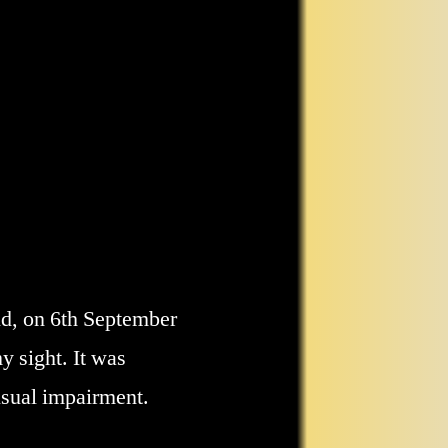
nd, on 6th September
 sight. It was
visual impairment.