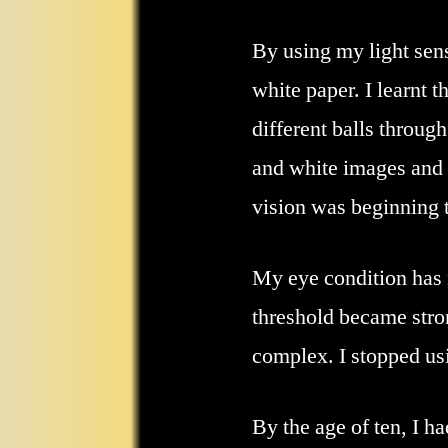
By using my light sensi
white paper. I learnt 
different balls throug
and white images and 
vision was beginning t
My eye condition has n
threshold became stro
complex. I stopped us
By the age of ten, I 