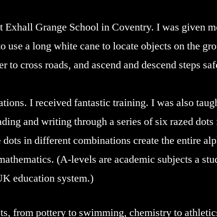
t Exhall Grange School in Coventry. I was given mo
o use a long white cane to locate objects on the gro
r to cross roads, and ascend and descend steps safel
ations. I received fantastic training. I was also taugh
ding and writing through a series of six razed dots i
le dots in different combinations create the entire a
mathematics. (A-levels are academic subjects a stud
 UK education system.)
cts, from pottery to swimming, chemistry to athleti