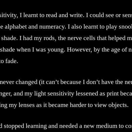
tivity, I learnt to read and write. I could see or sen
the alphabet and numeracy. I also learnt to play snoo
h shade. I had my rods, the nerve cells that helped 
shade when I was young. However, by the age of nine
o fade.
ever changed (it can’t because I don’t have the ner
nger, and my light sensitivity lessened as print be
ing my lenses as it became harder to view objects.
had stopped learning and needed a new medium to c