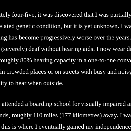
y four-five, it was discovered that I was partially
elated genetic condition, but it is yet unknown. I 
ing has become progressively worse over the years.
severely) deaf without hearing aids. I now wear di
roughly 80% hearing capacity in a one-to-one conve
in crowded places or on streets with busy and noisy
lity to hear when outside.
I attended a boarding school for visually impaired a
ds, roughly 110 miles (177 kilometres) away. I was
 this is where I eventually gained my independence