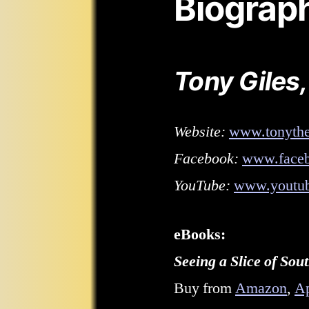
Biograp
Tony Giles,
Website:
www.tonythe
Facebook:
www.faceb
YouTube:
www.youtub
eBooks:
Seeing a Slice of So
Buy from
Amazon
,
A