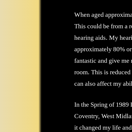
When aged approximatel
This could be from a r
hearing aids. My hear
approximately 80% or (
fantastic and give me 
room. This is reduced 
can also affect my abi
In the Spring of 1989 
Coventry, West Midlan
it changed my life and