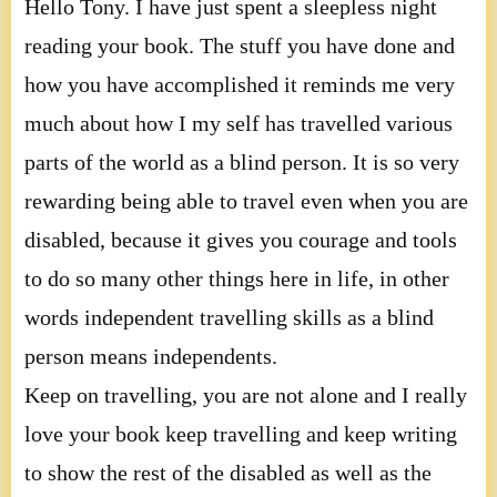
Hello Tony. I have just spent a sleepless night
reading your book. The stuff you have done and
how you have accomplished it reminds me very
much about how I my self has travelled various
parts of the world as a blind person. It is so very
rewarding being able to travel even when you are
disabled, because it gives you courage and tools
to do so many other things here in life, in other
words independent travelling skills as a blind
person means independents.
Keep on travelling, you are not alone and I really
love your book keep travelling and keep writing
to show the rest of the disabled as well as the