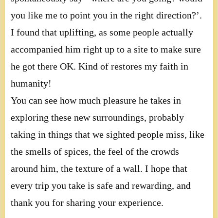
you like me to point you in the right direction?’.
I found that uplifting, as some people actually
accompanied him right up to a site to make sure
he got there OK. Kind of restores my faith in
humanity!
You can see how much pleasure he takes in
exploring these new surroundings, probably
taking in things that we sighted people miss, like
the smells of spices, the feel of the crowds
around him, the texture of a wall. I hope that
every trip you take is safe and rewarding, and
thank you for sharing your experience.