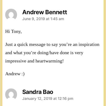
Andrew Bennett
says:
June 9, 2019 at 1:45 am
Hi Tony,
Just a quick message to say you’re an inspiration
and what you’re doing/have done is very
impressive and heartwarming!
Andrew :)
Sandra Bao
says:
January 12, 2019 at 12:16 pm