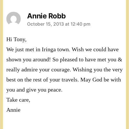
Annie Robb
says:
October 15, 2013 at 12:40 pm
Hi Tony,
We just met in Iringa town. Wish we could have
shown you around! So pleased to have met you &
really admire your courage. Wishing you the very
best on the rest of your travels. May God be with
you and give you peace.
Take care,
Annie