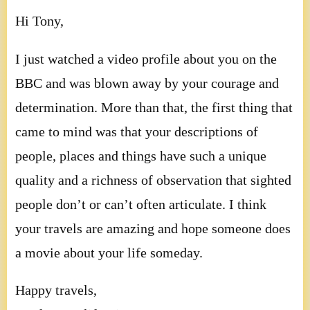
Hi Tony,
I just watched a video profile about you on the
BBC and was blown away by your courage and
determination. More than that, the first thing that
came to mind was that your descriptions of
people, places and things have such a unique
quality and a richness of observation that sighted
people don’t or can’t often articulate. I think
your travels are amazing and hope someone does
a movie about your life someday.
Happy travels,