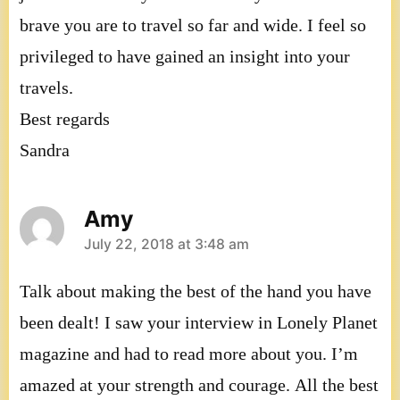
brave you are to travel so far and wide. I feel so
privileged to have gained an insight into your
travels.
Best regards
Sandra
Amy
says:
July 22, 2018 at 3:48 am
Talk about making the best of the hand you have
been dealt! I saw your interview in Lonely Planet
magazine and had to read more about you. I’m
amazed at your strength and courage. All the best