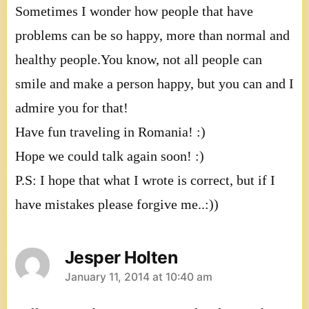
Sometimes I wonder how people that have
problems can be so happy, more than normal and
healthy people.You know, not all people can
smile and make a person happy, but you can and I
admire you for that!
Have fun traveling in Romania! :)
Hope we could talk again soon! :)
P.S: I hope that what I wrote is correct, but if I
have mistakes please forgive me..:))
Jesper Holten
says:
January 11, 2014 at 10:40 am