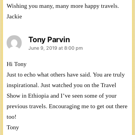
Wishing you many, many more happy travels.
Jackie
Tony Parvin
says:
June 9, 2019 at 8:00 pm
Hi Tony
Just to echo what others have said. You are truly
inspirational. Just watched you on the Travel
Show in Ethiopia and I’ve seen some of your
previous travels. Encouraging me to get out there
too!
Tony