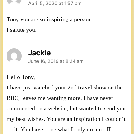
says:
April 5, 2020 at 1:57 pm
Tony you are so inspiring a person.
I salute you.
Jackie
says:
June 16, 2019 at 8:24 am
Hello Tony,
I have just watched your 2nd travel show on the
BBC, leaves me wanting more. I have never
commented on a website, but wanted to send you
my best wishes. You are an inspiration I couldn’t
do it. You have done what I only dream off.