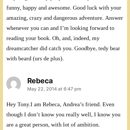
funny, happy and awesome. Good luck with your
amazing, crazy and dangerous adventure. Answer
whenever you can and I’m looking forward to
reading your book. Oh, and, indeed, my
dreamcatcher did catch you. Goodbye, tedy bear
with beard (urs de plus).
Rebeca
says:
May 22, 2014 at 6:47 pm
Hey Tony.I am Rebeca, Andrea’s friend. Even
though I don’t know you really well, I know you
are a great person, with lot of ambition.