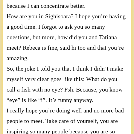
because I can concentrate better.
How are you in Sighisoara? I hope you’re having
a good time. I forgot to ask you so many
questions, but more, how did you and Tatiana
meet? Rebeca is fine, said hi too and that you’re
amazing.
So, the joke I told you that I think I didn’t make
myself very clear goes like this: What do you
call a fish with no eye? Fsh. Because, you know
“eye” is like “i”. It’s funny anyway.
I really hope you’re doing well and no more bad
people to meet. Take care of yourself, you are
inspiring so many people because you are so