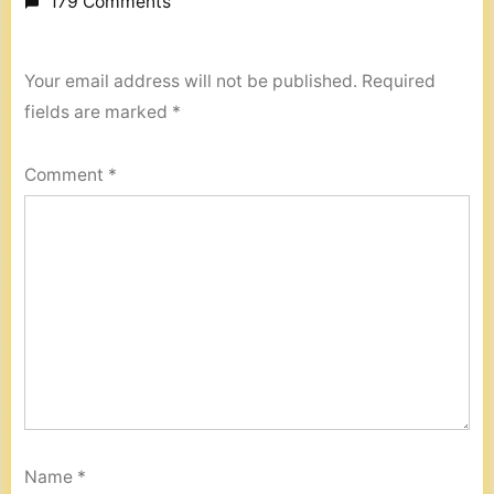
179 Comments
Your email address will not be published.
Required
fields are marked
*
Comment
*
Name
*