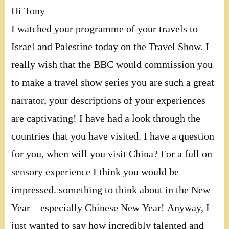
Hi Tony
I watched your programme of your travels to
Israel and Palestine today on the Travel Show. I
really wish that the BBC would commission you
to make a travel show series you are such a great
narrator, your descriptions of your experiences
are captivating! I have had a look through the
countries that you have visited. I have a question
for you, when will you visit China? For a full on
sensory experience I think you would be
impressed. something to think about in the New
Year – especially Chinese New Year! Anyway, I
just wanted to say how incredibly talented and