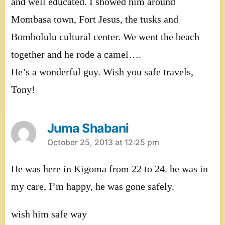
and well educated. I showed him around
Mombasa town, Fort Jesus, the tusks and
Bombolulu cultural center. We went the beach
together and he rode a camel….
He’s a wonderful guy. Wish you safe travels,
Tony!
Juma Shabani
says:
October 25, 2013 at 12:25 pm
He was here in Kigoma from 22 to 24. he was in
my care, I’m happy, he was gone safely.
wish him safe way