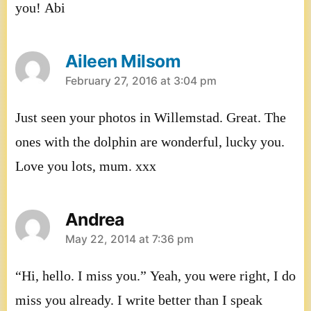
you! Abi
Aileen Milsom
says:
February 27, 2016 at 3:04 pm
Just seen your photos in Willemstad. Great. The
ones with the dolphin are wonderful, lucky you.
Love you lots, mum. xxx
Andrea
says:
May 22, 2014 at 7:36 pm
“Hi, hello. I miss you.” Yeah, you were right, I do
miss you already. I write better than I speak