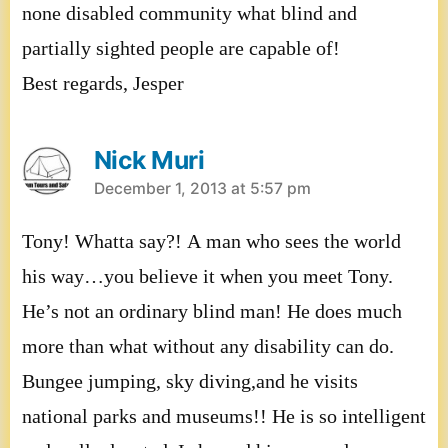
none disabled community what blind and
partially sighted people are capable of!
Best regards, Jesper
Nick Muri
says:
December 1, 2013 at 5:57 pm
Tony! Whatta say?! A man who sees the world
his way…you believe it when you meet Tony.
He’s not an ordinary blind man! He does much
more than what without any disability can do.
Bungee jumping, sky diving,and he visits
national parks and museums!! He is so intelligent