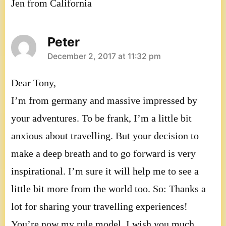
Jen from California
Peter
says:
December 2, 2017 at 11:32 pm
Dear Tony,
I’m from germany and massive impressed by
your adventures. To be frank, I’m a little bit
anxious about travelling. But your decision to
make a deep breath and to go forward is very
inspirational. I’m sure it will help me to see a
little bit more from the world too. So: Thanks a
lot for sharing your travelling experiences!
You’re now my rule model. I wish you much