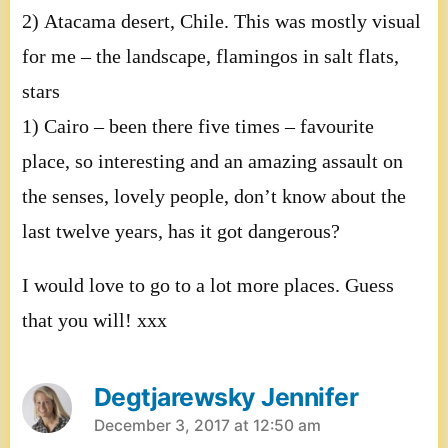
2) Atacama desert, Chile. This was mostly visual
for me – the landscape, flamingos in salt flats,
stars
1) Cairo – been there five times – favourite
place, so interesting and an amazing assault on
the senses, lovely people, don’t know about the
last twelve years, has it got dangerous?
I would love to go to a lot more places. Guess
that you will! xxx
Degtjarewsky Jennifer
says:
December 3, 2017 at 12:50 am