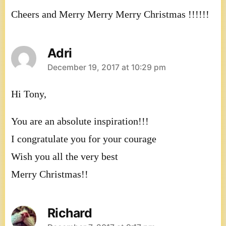
Cheers and Merry Merry Merry Christmas !!!!!!
Adri
says:
December 19, 2017 at 10:29 pm
Hi Tony,
You are an absolute inspiration!!!
I congratulate you for your courage
Wish you all the very best
Merry Christmas!!
Richard