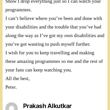
Show I drop everything just so I can watch your
programmes.
I can’t believe where you’ve been and done with
your disabilities and the trouble that you’ve had
along the way as I’ve got my own disabilities and
you’ve got wanting to push myself further.
I wish for you to keep travelling and making
these amazing programmes so me and the rest of
your fans can keep watching you.
All the best,
Peter.
Prakash Alkutkar