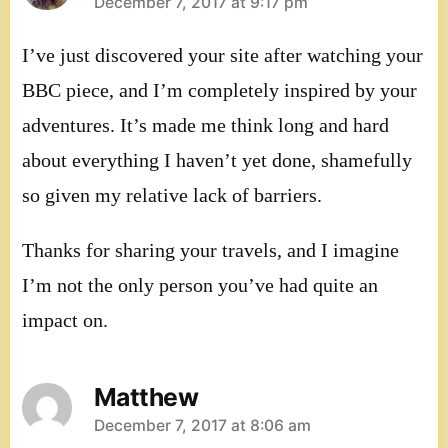
says:
December 7, 2017 at 9:17 pm
I’ve just discovered your site after watching your
BBC piece, and I’m completely inspired by your
adventures. It’s made me think long and hard
about everything I haven’t yet done, shamefully
so given my relative lack of barriers.
Thanks for sharing your travels, and I imagine
I’m not the only person you’ve had quite an
impact on.
Matthew
says:
December 7, 2017 at 8:06 am