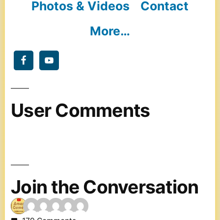
Photos & Videos
Contact
More…
User Comments
Join the Conversation