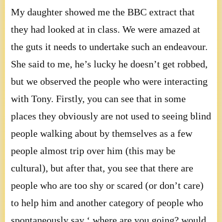
My daughter showed me the BBC extract that
they had looked at in class. We were amazed at
the guts it needs to undertake such an endeavour.
She said to me, he’s lucky he doesn’t get robbed,
but we observed the people who were interacting
with Tony. Firstly, you can see that in some
places they obviously are not used to seeing blind
people walking about by themselves as a few
people almost trip over him (this may be
cultural), but after that, you see that there are
people who are too shy or scared (or don’t care)
to help him and another category of people who
spontaneously say ‘ where are you going? would