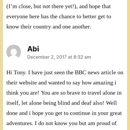
(I’m close, but not there yet!), and hope that
everyone here has the chance to better get to
know their country and one another.
Abi
says:
December 2, 2017 at 8:32 am
Hi Tony. I have just seen the BBC news article on
their website and wanted to say how amazing i
think you are! You are so brave to travel alone in
itself, let alone being blind and deaf also! Well
done and i hope you get to continue in your great
adventures. I do not know you but am proud of