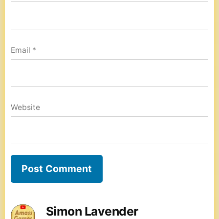
Email
*
Website
Simon Lavender