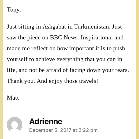
Tony,
Just sitting in Ashgabat in Turkmenistan. Just
saw the piece on BBC News. Inspirational and
made me reflect on how important it is to push
yourself to achieve everything that you can in
life, and not be afraid of facing down your fears.
Thank you. And enjoy those travels!
Matt
Adrienne
says:
December 5, 2017 at 2:22 pm