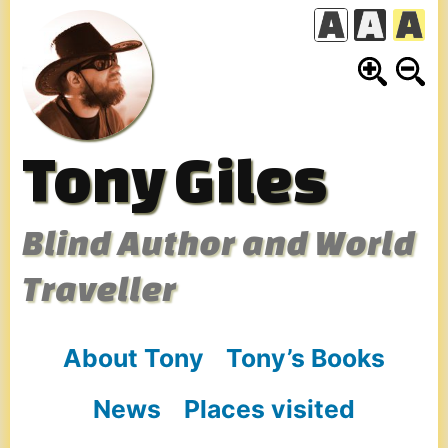
Skip
to
content
Tony Giles
Blind Author and World
Traveller
About Tony
Tony’s Books
News
Places visited