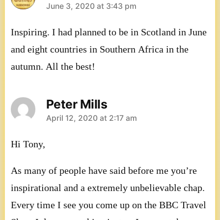
says:
June 3, 2020 at 3:43 pm
Inspiring. I had planned to be in Scotland in June
and eight countries in Southern Africa in the
autumn. All the best!
Peter Mills
says:
April 12, 2020 at 2:17 am
Hi Tony,
As many of people have said before me you’re
inspirational and a extremely unbelievable chap.
Every time I see you come up on the BBC Travel