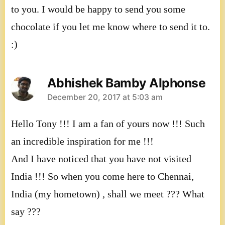
to you. I would be happy to send you some
chocolate if you let me know where to send it to.
:)
Abhishek Bamby Alphonse
says:
December 20, 2017 at 5:03 am
Hello Tony !!! I am a fan of yours now !!! Such
an incredible inspiration for me !!!
And I have noticed that you have not visited
India !!! So when you come here to Chennai,
India (my hometown) , shall we meet ??? What
say ???