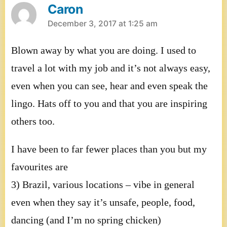
Caron
says:
December 3, 2017 at 1:25 am
Blown away by what you are doing. I used to
travel a lot with my job and it’s not always easy,
even when you can see, hear and even speak the
lingo. Hats off to you and that you are inspiring
others too.
I have been to far fewer places than you but my
favourites are
3) Brazil, various locations – vibe in general
even when they say it’s unsafe, people, food,
dancing (and I’m no spring chicken)