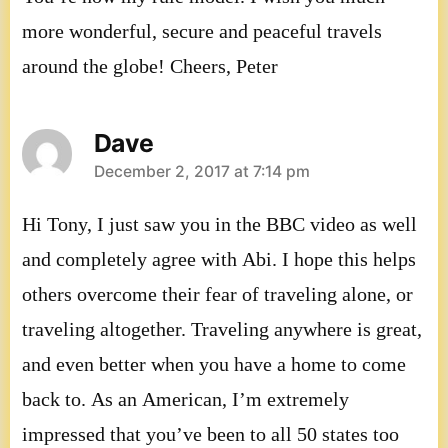
more wonderful, secure and peaceful travels
around the globe! Cheers, Peter
Dave
says:
December 2, 2017 at 7:14 pm
Hi Tony, I just saw you in the BBC video as well
and completely agree with Abi. I hope this helps
others overcome their fear of traveling alone, or
traveling altogether. Traveling anywhere is great,
and even better when you have a home to come
back to. As an American, I’m extremely
impressed that you’ve been to all 50 states too