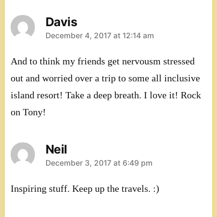
Davis
says:
December 4, 2017 at 12:14 am
And to think my friends get nervousm stressed
out and worried over a trip to some all inclusive
island resort! Take a deep breath. I love it! Rock
on Tony!
Neil
says:
December 3, 2017 at 6:49 pm
Inspiring stuff. Keep up the travels. :)