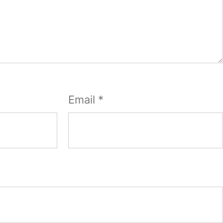
Email
*