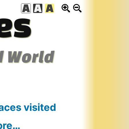
es
d World
aces visited
ore…