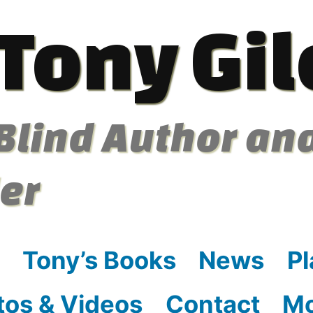
Tony Gil
Blind Author an
ler
Tony’s Books
News
Pl
tos & Videos
Contact
M