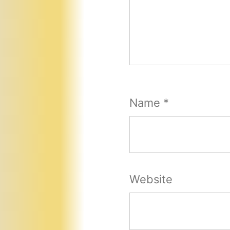
Name
*
Website