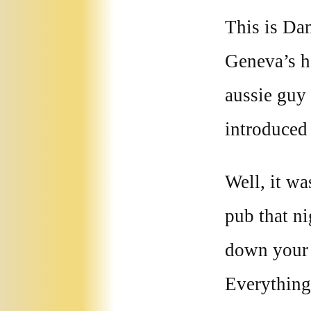
This is Dan
Geneva’s h
aussie guy
introduced
Well, it wa
pub that ni
down your w
Everything