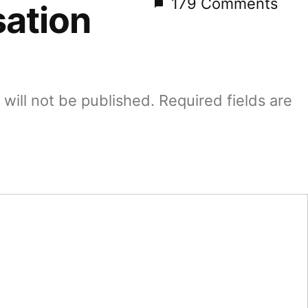
179 Comments
ation
will not be published.
Required fields are