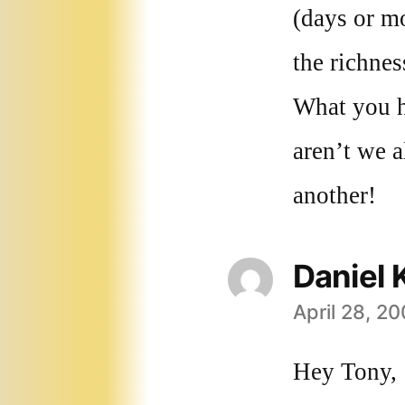
(days or m
the richne
What you h
aren’t we a
another!
Daniel 
April 28, 2
says:
Hey Tony,