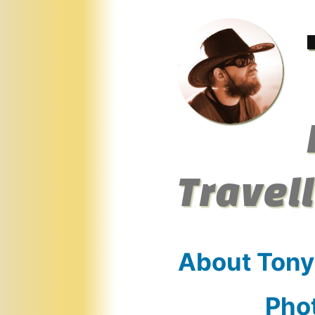
Skip
to
content
Travel
About Tony
Pho