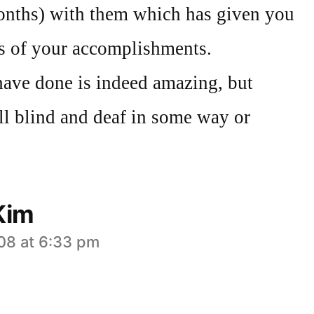
onths) with them which has given you
ss of your accomplishments.
ave done is indeed amazing, but
ll blind and deaf in some way or
Kim
008 at 6:33 pm