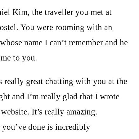
iel Kim, the traveller you met at
ostel. You were rooming with an
 whose name I can’t remember and he
 me to you.
s really great chatting with you at the
ght and I’m really glad that I wrote
ebsite. It’s really amazing.
 you’ve done is incredibly