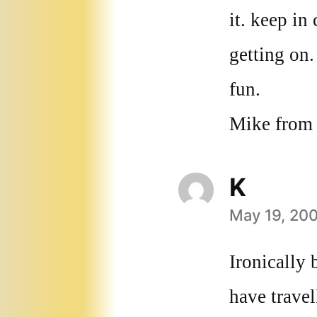
it. keep i
getting on
fun.
Mike from
K
May 19, 200
says:
Ironically 
have travel