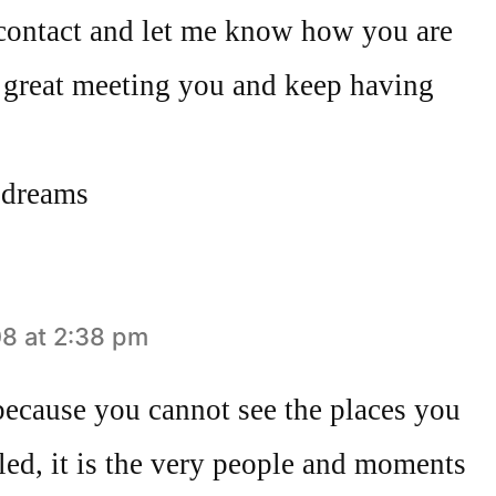
n contact and let me know how you are
. great meeting you and keep having
 dreams
8 at 2:38 pm
because you cannot see the places you
led, it is the very people and moments