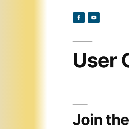
User
Join the