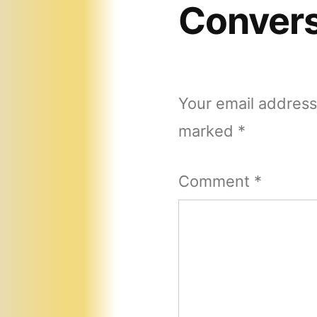
Convers
Your email address 
marked
*
Comment
*