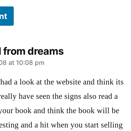
l from dreams
08 at 10:08 pm
 had a look at the website and think its
really have seen the signs also read a
 your book and think the book will be
resting and a hit when you start selling