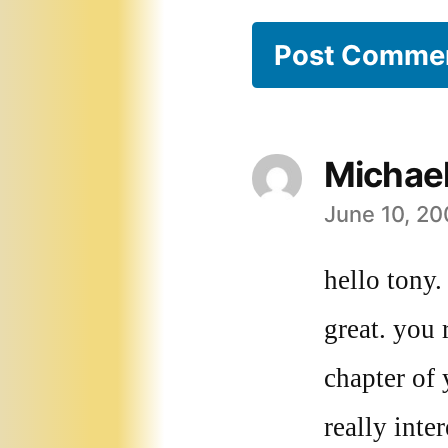
Michae
June 10, 20
says:
hello tony.
great. you 
chapter of
really inte