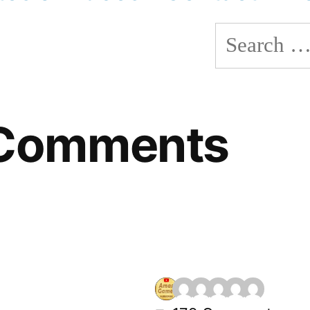
Search
for:
 Comments