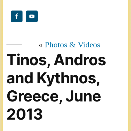
Photos & Videos
Tinos, Andros
and Kythnos,
Greece, June
2013