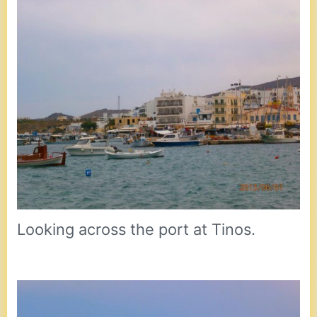
Looking across the port at Tinos.