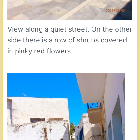
View along a quiet street. On the other
side there is a row of shrubs covered
in pinky red flowers.