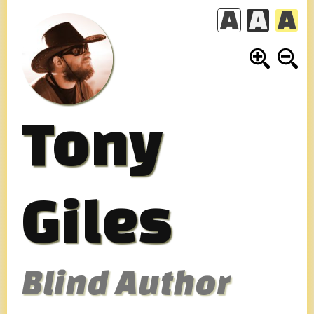
Skip
to
content
Tony
Giles
Blind Author