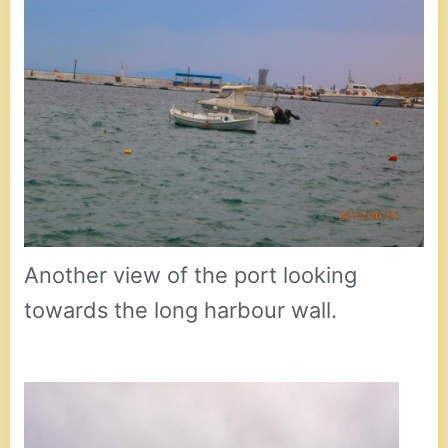
Another view of the port looking
towards the long harbour wall.