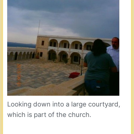
Looking down into a large courtyard,
which is part of the church.