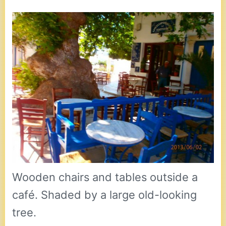
Wooden chairs and tables outside a
café. Shaded by a large old-looking
tree.