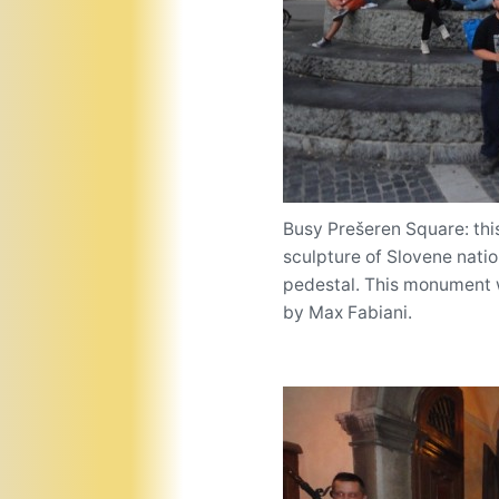
Busy Prešeren Square: this
sculpture of Slovene nati
pedestal. This monument w
by Max Fabiani.