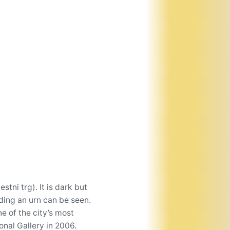
tni trg). It is dark but
lding an urn can be seen.
e of the city’s most
onal Gallery in 2006.