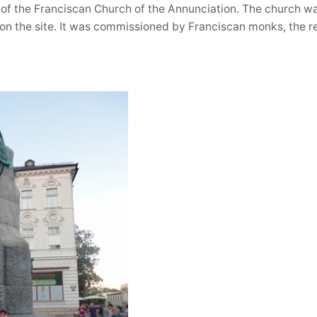
 of the Franciscan Church of the Annunciation. The church wa
on the site. It was commissioned by Franciscan monks, the re