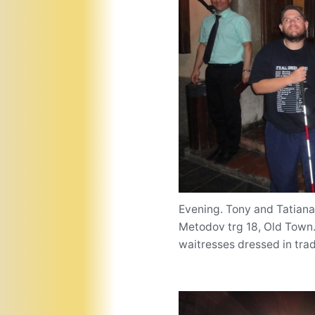
Evening. Tony and Tatiana 
Metodov trg 18, Old Town. 
waitresses dressed in trad