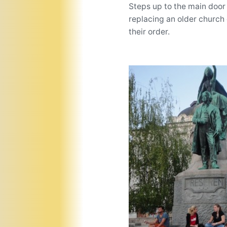
Steps up to the main door
replacing an older church 
their order.