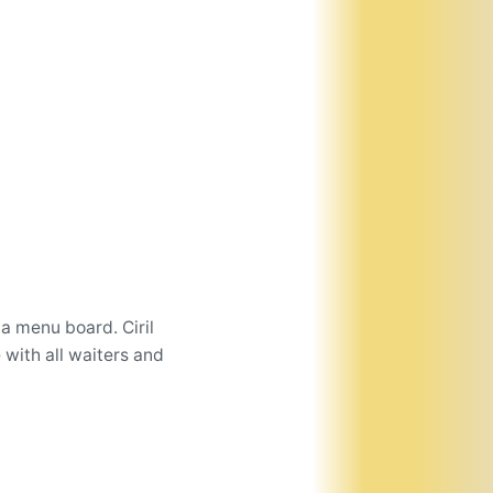
a menu board. Ciril
 with all waiters and