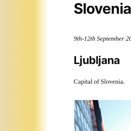
Sloveni
9th-12th September 2
Ljubljana
Capital of Slovenia.