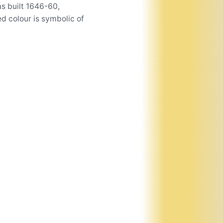
s built 1646-60,
d colour is symbolic of