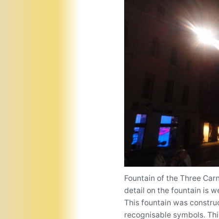
Fountain of the Three Carn
detail on the fountain is 
This fountain was construc
recognisable symbols. This