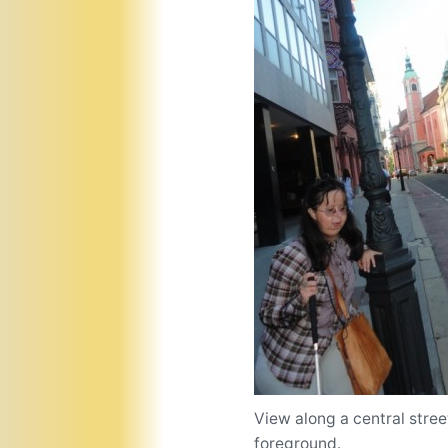
View along a central stre
foreground.