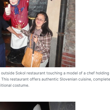
outside Sokol restaurant touching a model of a chef holding 
This restaurant offers authentic Slovenian cuisine, complete
itional costume.