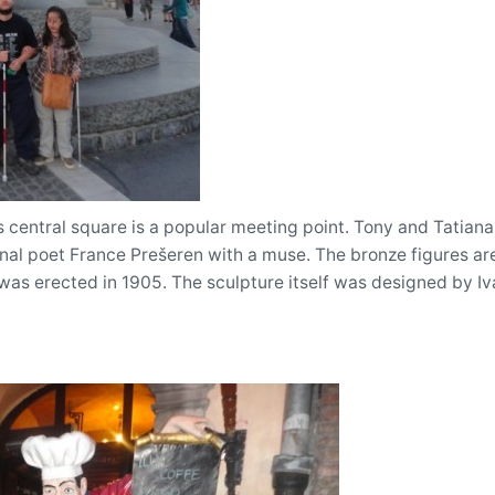
 central square is a popular meeting point. Tony and Tatiana 
onal poet France Prešeren with a muse. The bronze figures ar
as erected in 1905. The sculpture itself was designed by Iv