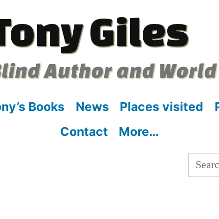
Tony Giles
lind Author and World
ny’s Books
News
Places visited
Contact
More…
Searc
for: