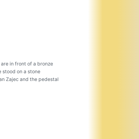
are in front of a bronze
e stood on a stone
an Zajec and the pedestal