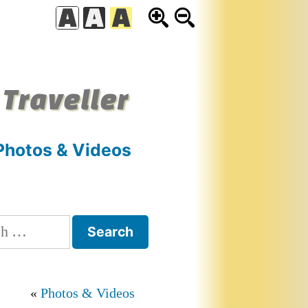
 Traveller
Photos & Videos
h
Photos & Videos