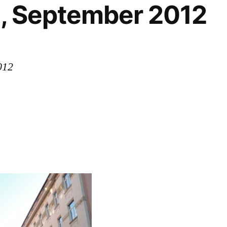
a, September 2012
012