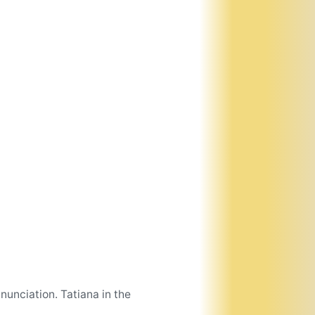
unciation. Tatiana in the