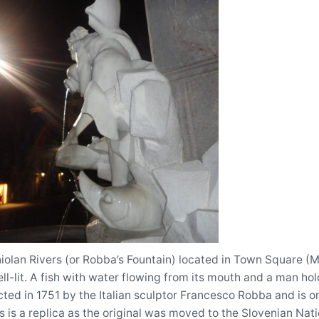
iolan Rivers (or Robba’s Fountain) located in Town Square (Mes
well-lit. A fish with water flowing from its mouth and a man ho
ted in 1751 by the Italian sculptor Francesco Robba and is on
 is a replica as the original was moved to the Slovenian Nati