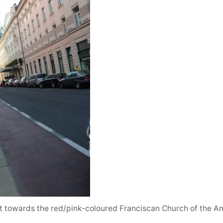
et towards the red/pink-coloured Franciscan Church of the Ann