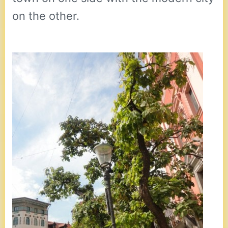
on the other.