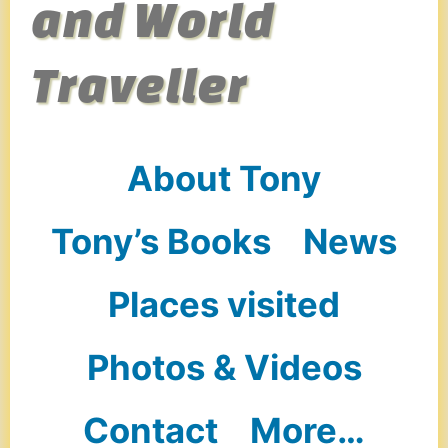
and World
Traveller
About Tony
Tony’s Books
News
Places visited
Photos & Videos
Contact
More…