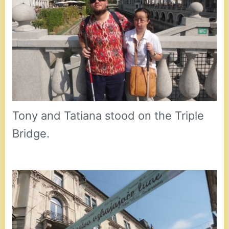
Tony and Tatiana stood on the Triple
Bridge.