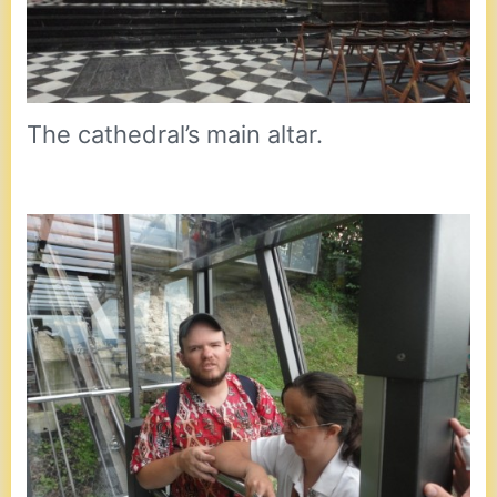
The cathedral’s main altar.