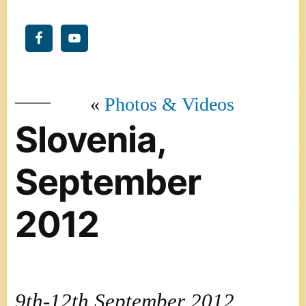
Photos & Videos
Slovenia,
September
2012
9th-12th September 2012