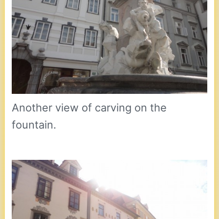
Another view of carving on the
fountain.