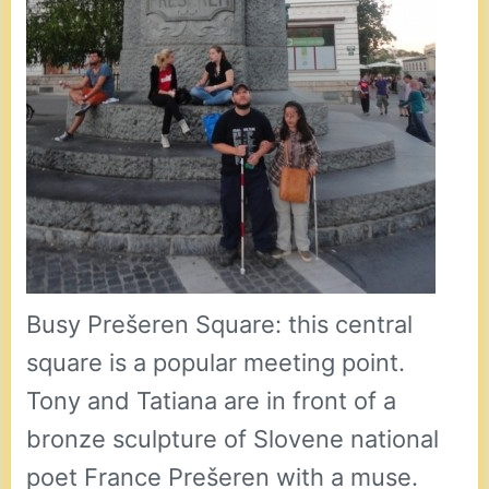
Busy Prešeren Square: this central
square is a popular meeting point.
Tony and Tatiana are in front of a
bronze sculpture of Slovene national
poet France Prešeren with a muse.