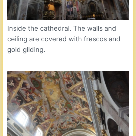
Inside the cathedral. The walls and
ceiling are covered with frescos and
gold gilding.