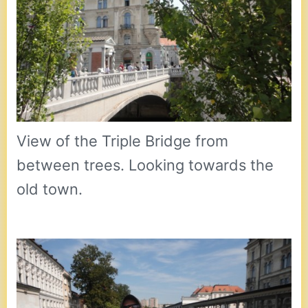
View of the Triple Bridge from
between trees. Looking towards the
old town.