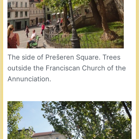
The side of Prešeren Square. Trees
outside the Franciscan Church of the
Annunciation.