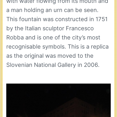
with water flowing from its mouth and
a man holding an urn can be seen.
This fountain was constructed in 1751
by the Italian sculptor Francesco
Robba and is one of the city’s most
recognisable symbols. This is a replica
as the original was moved to the
Slovenian National Gallery in 2006.