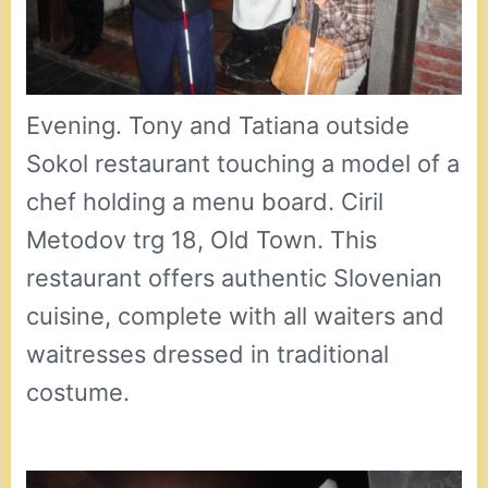
Evening. Tony and Tatiana outside
Sokol restaurant touching a model of a
chef holding a menu board. Ciril
Metodov trg 18, Old Town. This
restaurant offers authentic Slovenian
cuisine, complete with all waiters and
waitresses dressed in traditional
costume.