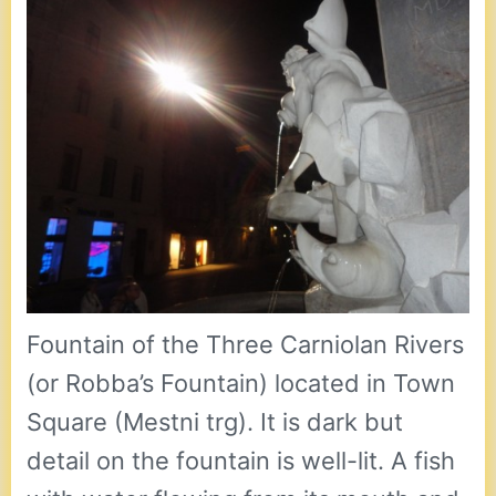
Fountain of the Three Carniolan Rivers
(or Robba’s Fountain) located in Town
Square (Mestni trg). It is dark but
detail on the fountain is well-lit. A fish