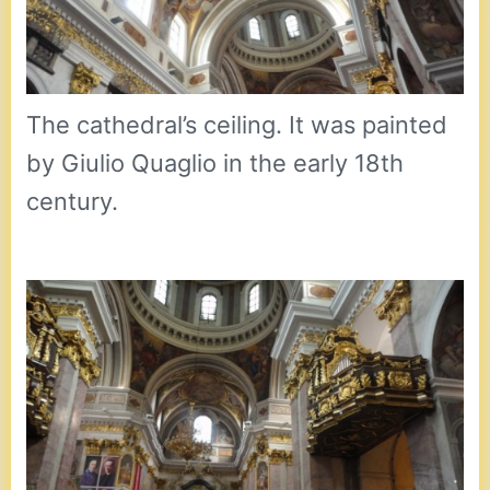
The cathedral’s ceiling. It was painted
by Giulio Quaglio in the early 18th
century.