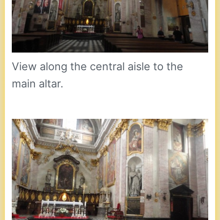
View along the central aisle to the
main altar.