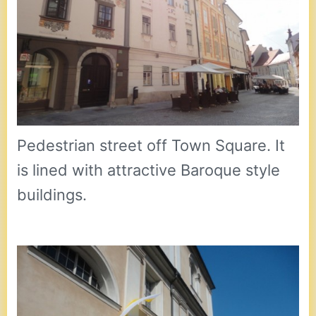
Pedestrian street off Town Square. It
is lined with attractive Baroque style
buildings.