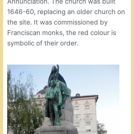
Annunciation. The church was built
1646-60, replacing an older church on
the site. It was commissioned by
Franciscan monks, the red colour is
symbolic of their order.