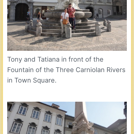
Tony and Tatiana in front of the
Fountain of the Three Carniolan Rivers
in Town Square.