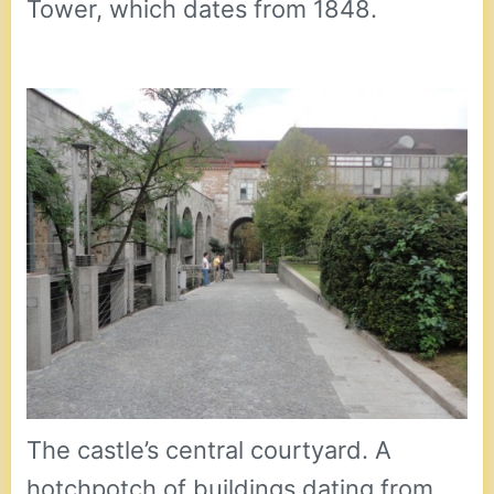
Tower, which dates from 1848.
The castle’s central courtyard. A
hotchpotch of buildings dating from