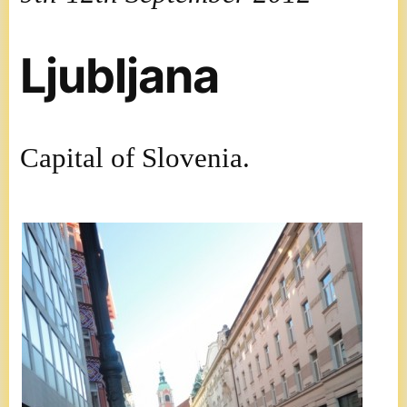
Ljubljana
Capital of Slovenia.