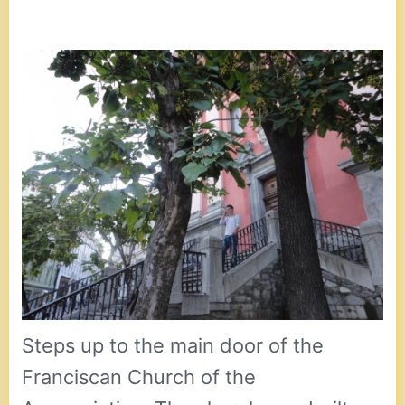
Steps up to the main door of the
Franciscan Church of the