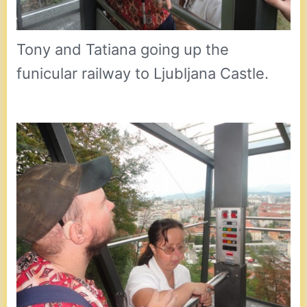
Tony and Tatiana going up the
funicular railway to Ljubljana Castle.