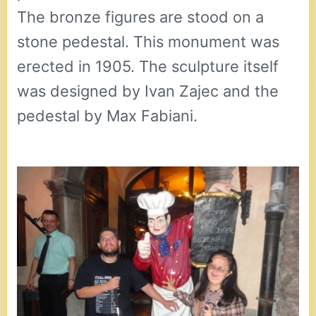
The bronze figures are stood on a
stone pedestal. This monument was
erected in 1905. The sculpture itself
was designed by Ivan Zajec and the
pedestal by Max Fabiani.