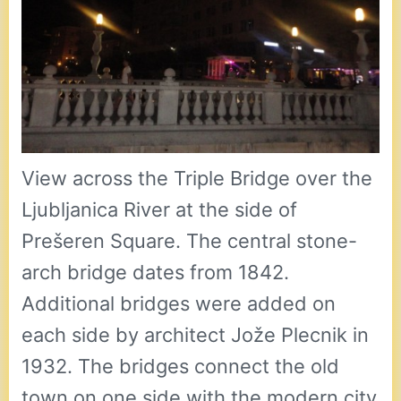
View across the Triple Bridge over the
Ljubljanica River at the side of
Prešeren Square. The central stone-
arch bridge dates from 1842.
Additional bridges were added on
each side by architect Jože Plecnik in
1932. The bridges connect the old
town on one side with the modern city