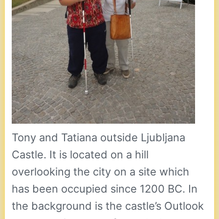
Tony and Tatiana outside Ljubljana
Castle. It is located on a hill
overlooking the city on a site which
has been occupied since 1200 BC. In
the background is the castle’s Outlook