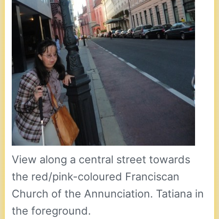
View along a central street towards
the red/pink-coloured Franciscan
Church of the Annunciation. Tatiana in
the foreground.