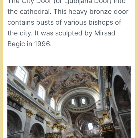
The City Door (or Ljubljana Door) into
the cathedral. This heavy bronze door
contains busts of various bishops of
the city. It was sculpted by Mirsad
Begic in 1996.