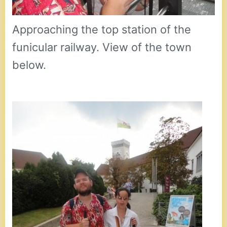
Approaching the top station of the
funicular railway. View of the town
below.