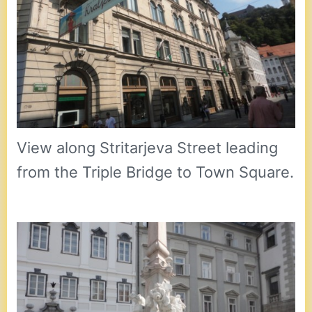
View along Stritarjeva Street leading
from the Triple Bridge to Town Square.