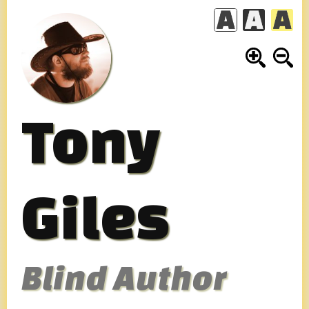
Skip
to
content
Tony
Giles
Blind Author