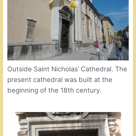
Outside Saint Nicholas’ Cathedral. The
present cathedral was built at the
beginning of the 18th century.