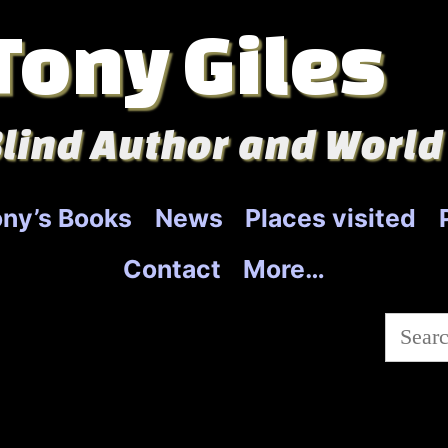
Tony Giles
lind Author and World
ny’s Books
News
Places visited
Contact
More…
Searc
for: