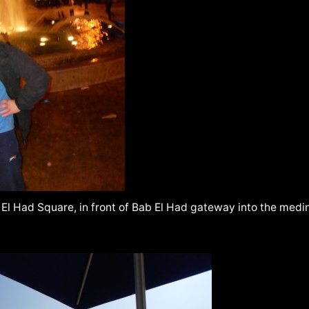
El Had Square, in front of Bab El Had gateway into the medin