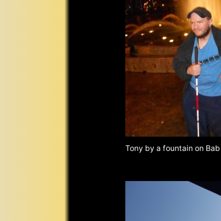
Tony by a fountain on Bab 