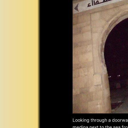
Looking through a doorway
medina next to the sea fro