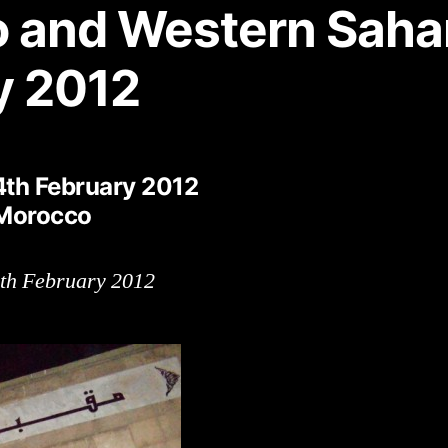
 and Western Saha
y 2012
4th February 2012
 Morocco
9th February 2012