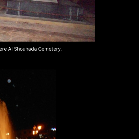
iere Al Shouhada Cemetery.