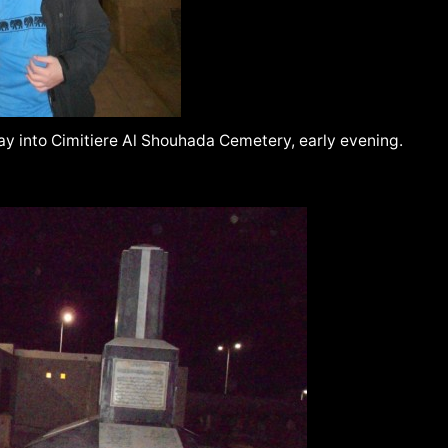
way into Cimitiere Al Shouhada Cemetery, early evening.