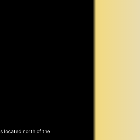
s located north of the