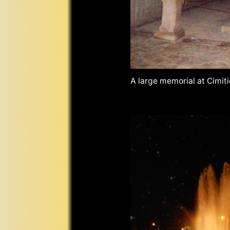
A large memorial at Cimit