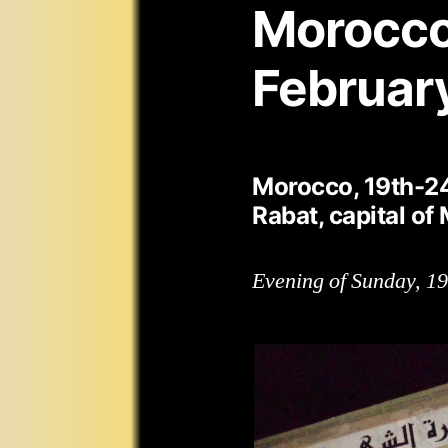
Morocco
Februar
Morocco, 19th-2
Rabat, capital of
Evening of Sunday, 1