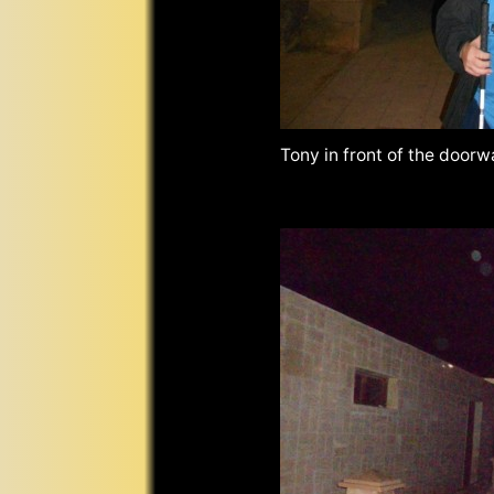
Tony in front of the door