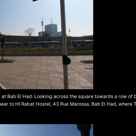
 at Bab El Had. Looking across the square towards a row of
 near to HI Rabat Hostel, 43 Rue Marossa, Bab El Had, where 