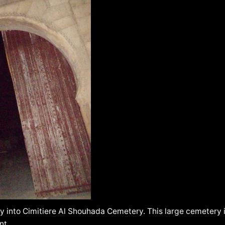
 into Cimitiere Al Shouhada Cemetery. This large cemetery i
nt.