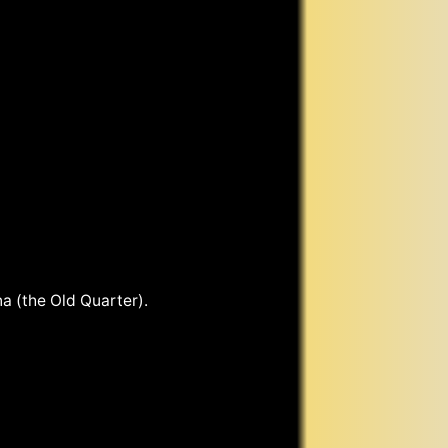
a (the Old Quarter).