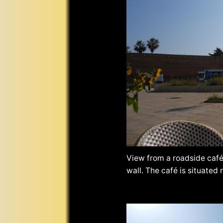
View from a roadside café
wall. The café is situated