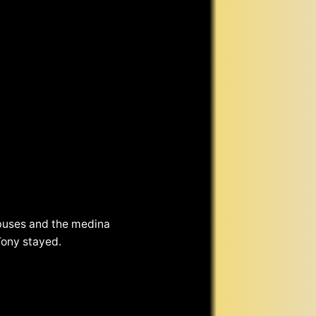
 buses and the medina
Tony stayed.