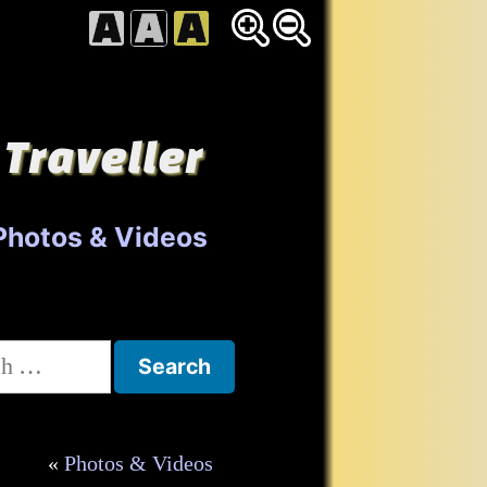
 Traveller
Photos & Videos
h
Photos & Videos