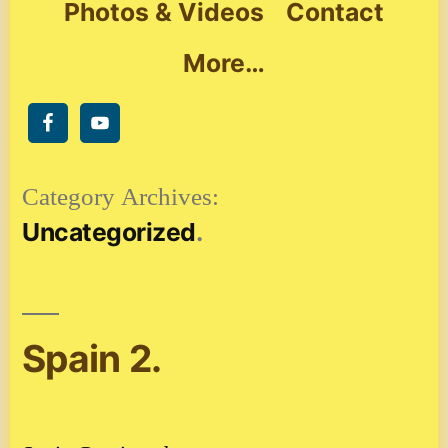
Photos & Videos
Contact
More…
Category Archives:
Uncategorized
Spain 2.