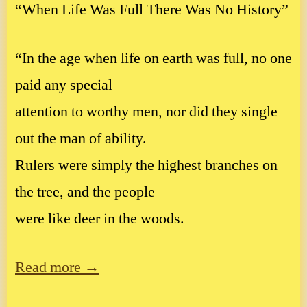
“When Life Was Full There Was No History”
“In the age when life on earth was full, no one
paid any special
attention to worthy men, nor did they single
out the man of ability.
Rulers were simply the highest branches on
the tree, and the people
were like deer in the woods.
Read more →