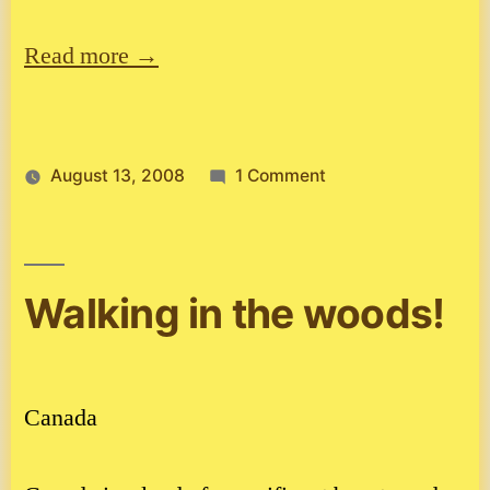
Read more →
on
August 13, 2008
1 Comment
Spain
2.
Walking in the woods!
Canada