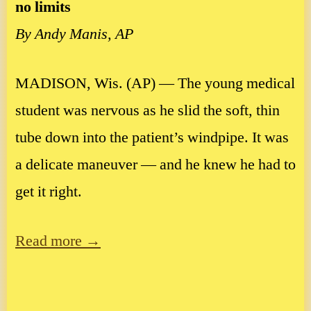
no limits
By Andy Manis, AP
MADISON, Wis. (AP) — The young medical
student was nervous as he slid the soft, thin
tube down into the patient’s windpipe. It was
a delicate maneuver — and he knew he had to
get it right.
Read more →