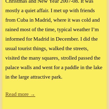
Christmas and New Year 2007-08. It was
mostly a quiet affair. I met up with friends
from Cuba in Madrid, where it was cold and
rained most of the time, typical weather I’m
informed for Madrid in December. I did the
usual tourist things, walked the streets,
visited the many squares, strolled passed the
palace walls and went for a paddle in the lake
in the large attractive park.
Read more →