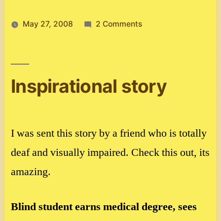
on
May 27, 2008
2 Comments
Spanish
story
Inspirational story
I was sent this story by a friend who is totally
deaf and visually impaired. Check this out, its
amazing.
Blind student earns medical degree, sees