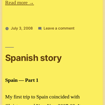
Read more →
on
July 3, 2008
Leave a comment
Walking
in
the
woods!
Spanish story
Spain — Part 1
My first trip to Spain coincided with