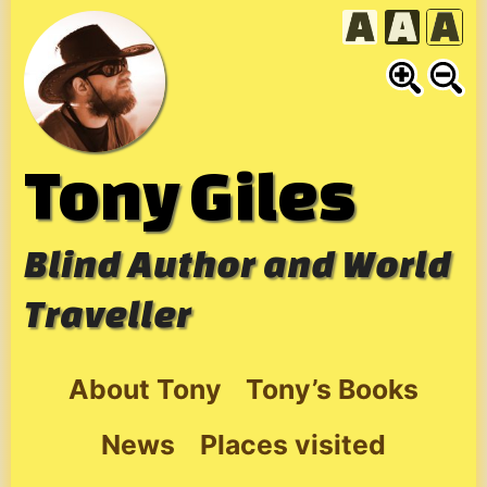
Skip
to
content
Tony Giles
Blind Author and World
Traveller
About Tony
Tony’s Books
News
Places visited