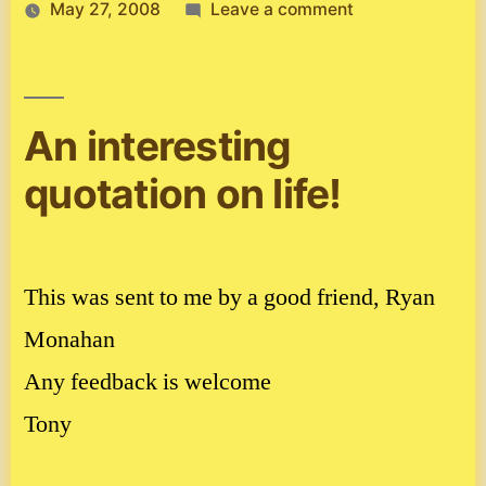
on
May 27, 2008
Leave a comment
Inspirational
story
An interesting
quotation on life!
This was sent to me by a good friend, Ryan
Monahan
Any feedback is welcome
Tony