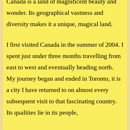
Canada is a land of magnificent beauty and
wonder. Its geographical vastness and
diversity makes it a unique, magical land.
I first visited Canada in the summer of 2004. I
spent just under three months travelling from
east to west and eventually heading north.
My journey began and ended in Toronto, it is
a city I have returned to on almost every
subsequent visit to that fascinating country.
Its qualities lie in its people,