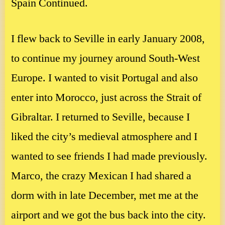
Spain Continued.
I flew back to Seville in early January 2008,
to continue my journey around South-West
Europe. I wanted to visit Portugal and also
enter into Morocco, just across the Strait of
Gibraltar. I returned to Seville, because I
liked the city’s medieval atmosphere and I
wanted to see friends I had made previously.
Marco, the crazy Mexican I had shared a
dorm with in late December, met me at the
airport and we got the bus back into the city.