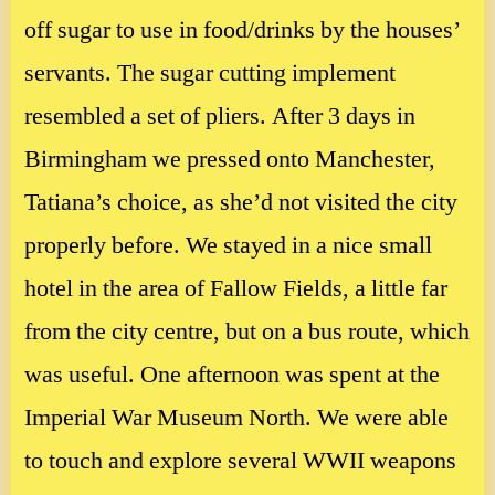
off sugar to use in food/drinks by the houses’
servants. The sugar cutting implement
resembled a set of pliers. After 3 days in
Birmingham we pressed onto Manchester,
Tatiana’s choice, as she’d not visited the city
properly before. We stayed in a nice small
hotel in the area of Fallow Fields, a little far
from the city centre, but on a bus route, which
was useful. One afternoon was spent at the
Imperial War Museum North. We were able
to touch and explore several WWII weapons