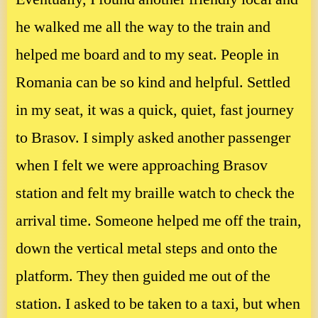
he walked me all the way to the train and
helped me board and to my seat. People in
Romania can be so kind and helpful. Settled
in my seat, it was a quick, quiet, fast journey
to Brasov. I simply asked another passenger
when I felt we were approaching Brasov
station and felt my braille watch to check the
arrival time. Someone helped me off the train,
down the vertical metal steps and onto the
platform. They then guided me out of the
station. I asked to be taken to a taxi, but when