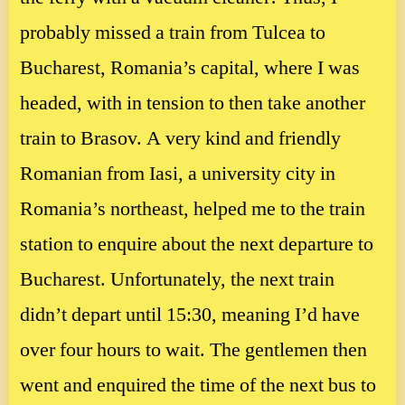
probably missed a train from Tulcea to
Bucharest, Romania’s capital, where I was
headed, with in tension to then take another
train to Brasov. A very kind and friendly
Romanian from Iasi, a university city in
Romania’s northeast, helped me to the train
station to enquire about the next departure to
Bucharest. Unfortunately, the next train
didn’t depart until 15:30, meaning I’d have
over four hours to wait. The gentlemen then
went and enquired the time of the next bus to