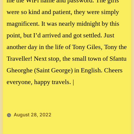
me the WiFi name and password. The girls
were so kind and patient, they were simply
magnificent. It was nearly midnight by this
point, but I’d arrived and got settled. Just
another day in the life of Tony Giles, Tony the
Traveller! Next stop, the small town of Sfantu
Gheorghe (Saint George) in English. Cheers
everyone, happy travels. |
August 28, 2022