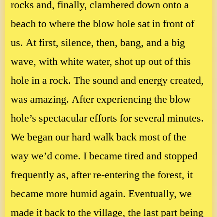
rocks and, finally, clambered down onto a
beach to where the blow hole sat in front of
us. At first, silence, then, bang, and a big
wave, with white water, shot up out of this
hole in a rock. The sound and energy created,
was amazing. After experiencing the blow
hole’s spectacular efforts for several minutes.
We began our hard walk back most of the
way we’d come. I became tired and stopped
frequently as, after re-entering the forest, it
became more humid again. Eventually, we
made it back to the village, the last part being