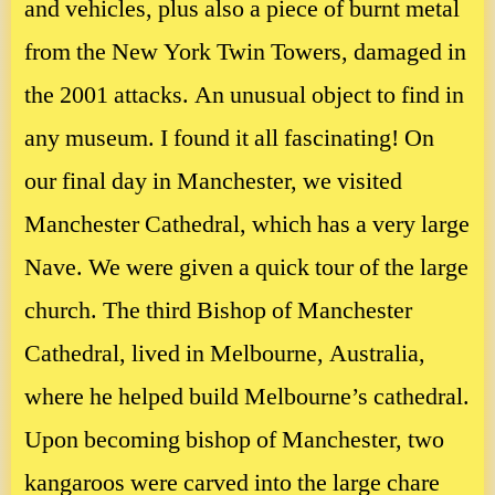
and vehicles, plus also a piece of burnt metal
from the New York Twin Towers, damaged in
the 2001 attacks. An unusual object to find in
any museum. I found it all fascinating! On
our final day in Manchester, we visited
Manchester Cathedral, which has a very large
Nave. We were given a quick tour of the large
church. The third Bishop of Manchester
Cathedral, lived in Melbourne, Australia,
where he helped build Melbourne’s cathedral.
Upon becoming bishop of Manchester, two
kangaroos were carved into the large chare