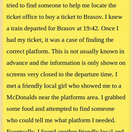
tried to find someone to help me locate the
ticket office to buy a ticket to Brasov. I knew
a train departed for Brasov at 19:42. Once I
had my ticket, it was a case of finding the
correct platform. This is not usually known in
advance and the information is only shown on
screens very closed to the departure time. I
met a friendly local girl who showed me to a
McDonalds near the platforms area. I grabbed
some food and attempted to find someone
who could tell me what platform I needed.
Eventually, I found another friendly local and