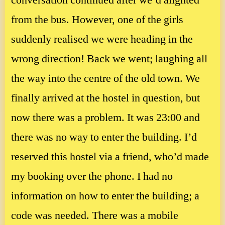
conversation continued after we’d alighted
from the bus. However, one of the girls
suddenly realised we were heading in the
wrong direction! Back we went; laughing all
the way into the centre of the old town. We
finally arrived at the hostel in question, but
now there was a problem. It was 23:00 and
there was no way to enter the building. I’d
reserved this hostel via a friend, who’d made
my booking over the phone. I had no
information on how to enter the building; a
code was needed. There was a mobile