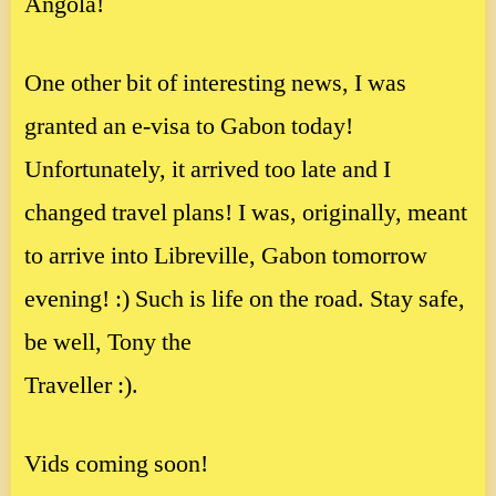
Angola!
One other bit of interesting news, I was
granted an e-visa to Gabon today!
Unfortunately, it arrived too late and I
changed travel plans! I was, originally, meant
to arrive into Libreville, Gabon tomorrow
evening! :) Such is life on the road. Stay safe,
be well, Tony the
Traveller :).
Vids coming soon!