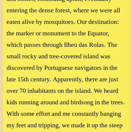
entering the dense forest, where we were all
eaten alive by mosquitoes. Our destination:
the marker or monument to the Equator,
which passes through Ilheu das Rolas. The
small rocky and tree-covered island was
discovered by Portuguese navigators in the
late 15th century. Apparently, there are just
over 70 inhabitants on the island. We heard
kids running around and birdsong in the trees.
With some effort and me constantly banging
my feet and tripping, we made it up the steep