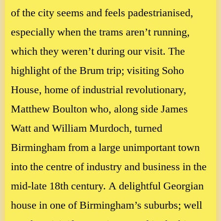
of the city seems and feels padestrianised,
especially when the trams aren’t running,
which they weren’t during our visit. The
highlight of the Brum trip; visiting Soho
House, home of industrial revolutionary,
Matthew Boulton who, along side James
Watt and William Murdoch, turned
Birmingham from a large unimportant town
into the centre of industry and business in the
mid-late 18th century. A delightful Georgian
house in one of Birmingham’s suburbs; well