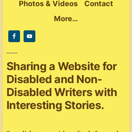
Photos & Videos
Contact
More…
Sharing a Website for
Disabled and Non-
Disabled Writers with
Interesting Stories.