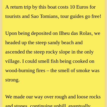
A return trip by this boat costs 10 Euros for
tourists and Sao Tomians, tour guides go free!
Upon being deposited on Ilheu das Rolas, we
headed up the steep sandy beach and
ascended the steep rocky slope in the only
village. I could smell fish being cooked on
wood-burning fires – the smell of smoke was
strong.
We made our way over rough and loose rocks
and stones, continuing uphill, eventually