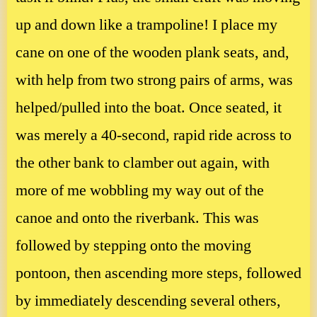
up and down like a trampoline! I place my
cane on one of the wooden plank seats, and,
with help from two strong pairs of arms, was
helped/pulled into the boat. Once seated, it
was merely a 40-second, rapid ride across to
the other bank to clamber out again, with
more of me wobbling my way out of the
canoe and onto the riverbank. This was
followed by stepping onto the moving
pontoon, then ascending more steps, followed
by immediately descending several others,