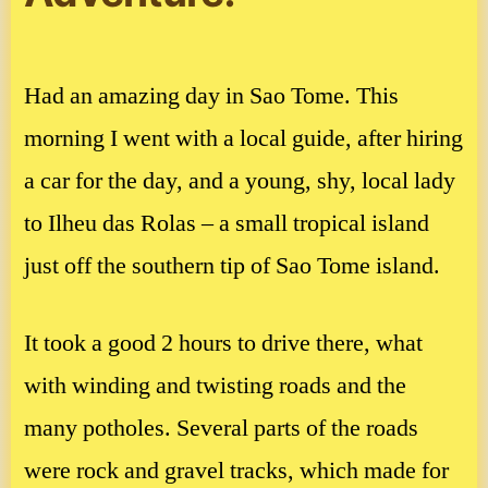
Had an amazing day in Sao Tome. This
morning I went with a local guide, after hiring
a car for the day, and a young, shy, local lady
to Ilheu das Rolas – a small tropical island
just off the southern tip of Sao Tome island.
It took a good 2 hours to drive there, what
with winding and twisting roads and the
many potholes. Several parts of the roads
were rock and gravel tracks, which made for