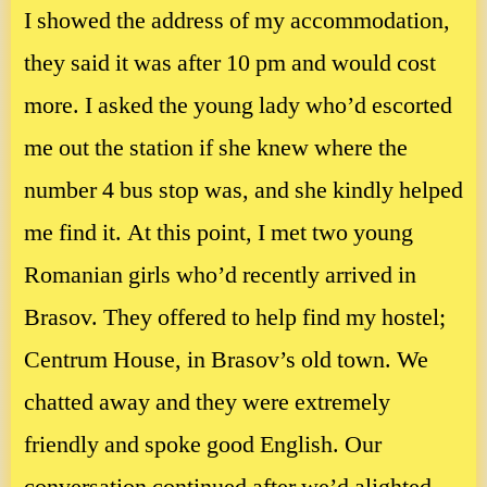
I showed the address of my accommodation,
they said it was after 10 pm and would cost
more. I asked the young lady who’d escorted
me out the station if she knew where the
number 4 bus stop was, and she kindly helped
me find it. At this point, I met two young
Romanian girls who’d recently arrived in
Brasov. They offered to help find my hostel;
Centrum House, in Brasov’s old town. We
chatted away and they were extremely
friendly and spoke good English. Our