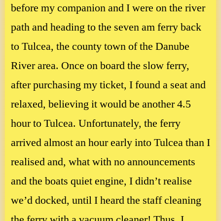
before my companion and I were on the river
path and heading to the seven am ferry back
to Tulcea, the county town of the Danube
River area. Once on board the slow ferry,
after purchasing my ticket, I found a seat and
relaxed, believing it would be another 4.5
hour to Tulcea. Unfortunately, the ferry
arrived almost an hour early into Tulcea than I
realised and, what with no announcements
and the boats quiet engine, I didn’t realise
we’d docked, until I heard the staff cleaning
the ferry with a vacuum cleaner! Thus, I