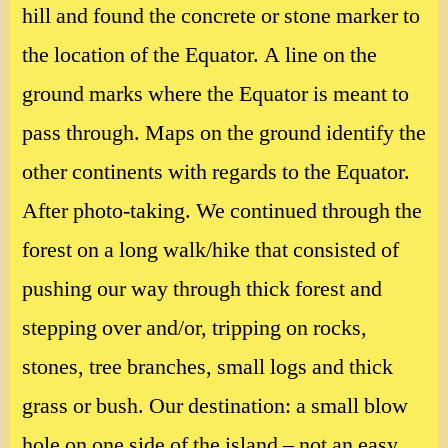
hill and found the concrete or stone marker to
the location of the Equator. A line on the
ground marks where the Equator is meant to
pass through. Maps on the ground identify the
other continents with regards to the Equator.
After photo-taking. We continued through the
forest on a long walk/hike that consisted of
pushing our way through thick forest and
stepping over and/or, tripping on rocks,
stones, tree branches, small logs and thick
grass or bush. Our destination: a small blow
hole on one side of the island – not an easy