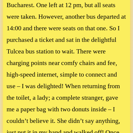
Bucharest. One left at 12 pm, but all seats
were taken. However, another bus departed at
14:00 and there were seats on that one. So I
purchased a ticket and sat in the delightful
Tulcea bus station to wait. There were
charging points near comfy chairs and fee,
high-speed internet, simple to connect and
use – I was delighted! When returning from
the toilet, a lady; a complete stranger, gave
me a paper bag with two donuts inside – I
couldn’t believe it. She didn’t say anything,
just put it in my hand and walked off! Once