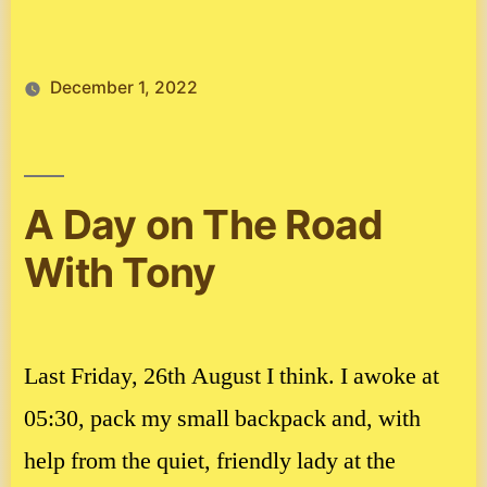
December 1, 2022
A Day on The Road
With Tony
Last Friday, 26th August I think. I awoke at
05:30, pack my small backpack and, with
help from the quiet, friendly lady at the