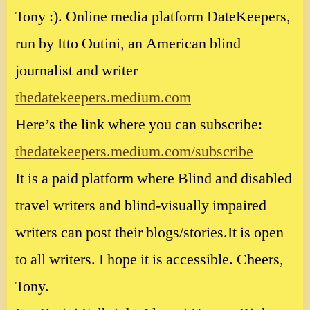
Tony :). Online media platform DateKeepers,
run by Itto Outini, an American blind
journalist and writer
thedatekeepers.medium.com
Here’s the link where you can subscribe:
thedatekeepers.medium.com/subscribe
It is a paid platform where Blind and disabled
travel writers and blind-visually impaired
writers can post their blogs/stories.It is open
to all writers. I hope it is accessible. Cheers,
Tony.