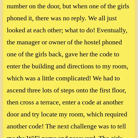
number on the door, but when one of the girls
phoned it, there was no reply. We all just
looked at each other; what to do! Eventually,
the manager or owner of the hostel phoned
one of the girls back, gave her the code to
enter the building and directions to my room,
which was a little complicated! We had to
ascend three lots of steps onto the first floor,
then cross a terrace, enter a code at another
door and try locate my room, which required
another code! The next challenge was to tell