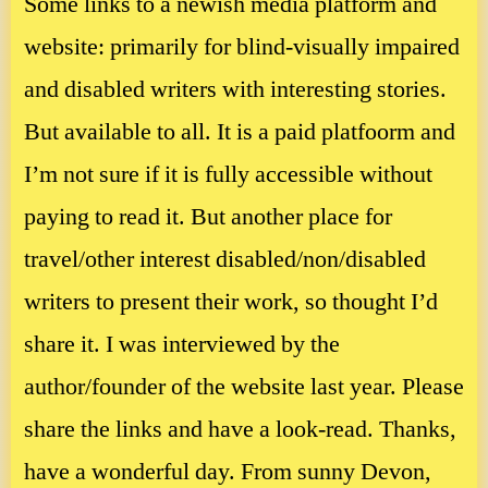
Some links to a newish media platform and
website: primarily for blind-visually impaired
and disabled writers with interesting stories.
But available to all. It is a paid platfoorm and
I’m not sure if it is fully accessible without
paying to read it. But another place for
travel/other interest disabled/non/disabled
writers to present their work, so thought I’d
share it. I was interviewed by the
author/founder of the website last year. Please
share the links and have a look-read. Thanks,
have a wonderful day. From sunny Devon,