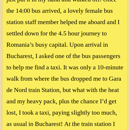
the 14:00 bus arrived, a lovely female bus
station staff member helped me aboard and I
settled down for the 4.5 hour journey to
Romania’s busy capital. Upon arrival in
Bucharest, I asked one of the bus passengers
to help me find a taxi. It was only a 10-minute
walk from where the bus dropped me to Gara
de Nord train Station, but what with the heat
and my heavy pack, plus the chance I’d get
lost, I took a taxi, paying slightly too much,
as usual in Bucharest! At the train station I