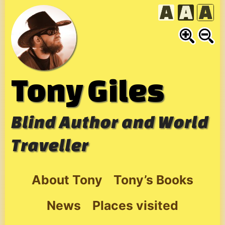
Skip
to
content
Tony Giles
Blind Author and World
Traveller
About Tony
Tony’s Books
News
Places visited