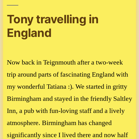
Tony travelling in
England
Now back in Teignmouth after a two-week
trip around parts of fascinating England with
my wonderful Tatiana :). We started in gritty
Birmingham and stayed in the friendly Saltley
Inn, a pub with fun-loving staff and a lively
atmosphere. Birmingham has changed
significantly since I lived there and now half