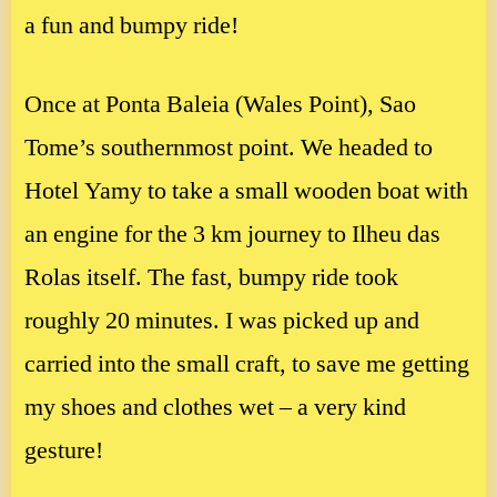
a fun and bumpy ride!
Once at Ponta Baleia (Wales Point), Sao
Tome’s southernmost point. We headed to
Hotel Yamy to take a small wooden boat with
an engine for the 3 km journey to Ilheu das
Rolas itself. The fast, bumpy ride took
roughly 20 minutes. I was picked up and
carried into the small craft, to save me getting
my shoes and clothes wet – a very kind
gesture!