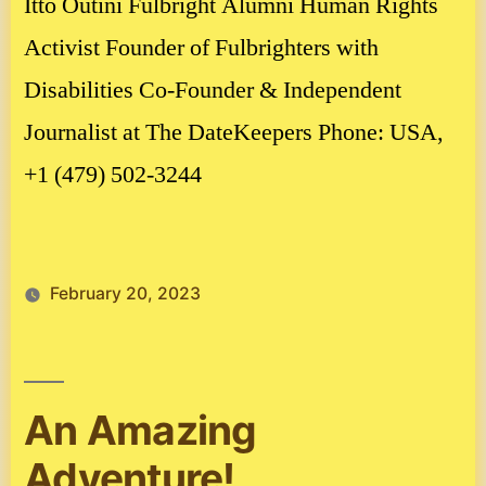
Itto Outini Fulbright Alumni Human Rights
Activist Founder of Fulbrighters with
Disabilities Co-Founder & Independent
Journalist at The DateKeepers Phone: USA,
+1 (479) 502-3244
February 20, 2023
An Amazing
Adventure!