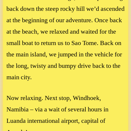
back down the steep rocky hill we’d ascended
at the beginning of our adventure. Once back
at the beach, we relaxed and waited for the
small boat to return us to Sao Tome. Back on
the main island, we jumped in the vehicle for
the long, twisty and bumpy drive back to the
main city.
Now relaxing. Next stop, Windhoek,
Namibia – via a wait of several hours in
Luanda international airport, capital of