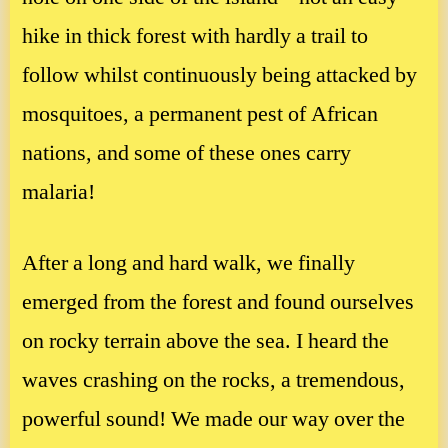
hike in thick forest with hardly a trail to
follow whilst continuously being attacked by
mosquitoes, a permanent pest of African
nations, and some of these ones carry
malaria!
After a long and hard walk, we finally
emerged from the forest and found ourselves
on rocky terrain above the sea. I heard the
waves crashing on the rocks, a tremendous,
powerful sound! We made our way over the