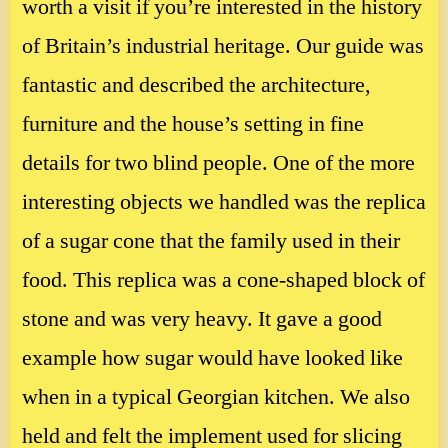
worth a visit if you’re interested in the history
of Britain’s industrial heritage. Our guide was
fantastic and described the architecture,
furniture and the house’s setting in fine
details for two blind people. One of the more
interesting objects we handled was the replica
of a sugar cone that the family used in their
food. This replica was a cone-shaped block of
stone and was very heavy. It gave a good
example how sugar would have looked like
when in a typical Georgian kitchen. We also
held and felt the implement used for slicing