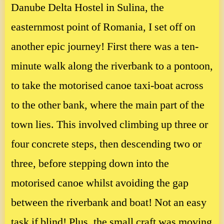
Danube Delta Hostel in Sulina, the
easternmost point of Romania, I set off on
another epic journey! First there was a ten-
minute walk along the riverbank to a pontoon,
to take the motorised canoe taxi-boat across
to the other bank, where the main part of the
town lies. This involved climbing up three or
four concrete steps, then descending two or
three, before stepping down into the
motorised canoe whilst avoiding the gap
between the riverbank and boat! Not an easy
task if blind! Plus, the small craft was moving