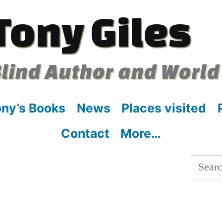
Tony Giles
lind Author and World
ny’s Books
News
Places visited
Contact
More…
Searc
for: