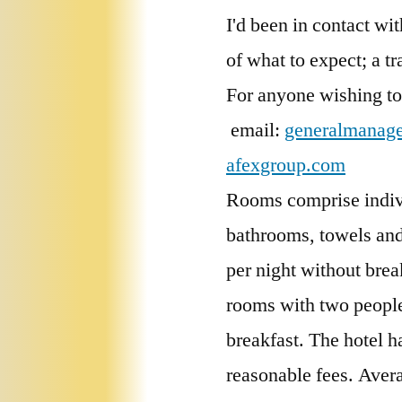
I'd been in contact w
of what to expect; a t
For anyone wishing t
email:
generalmanag
afexgroup.com
Rooms comprise individ
bathrooms, towels and
per night without brea
rooms with two people
breakfast. The hotel h
reasonable fees. Aver