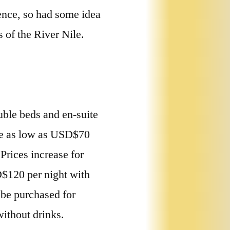
ence, so had some idea
 of the River Nile.
uble beds and en-suite
re as low as USD$70
Prices increase for
D$120 per night with
 be purchased for
ithout drinks.