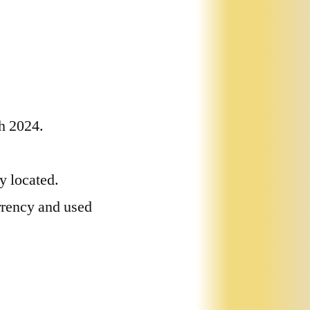
ch 2024.
ly located.
rrency and used