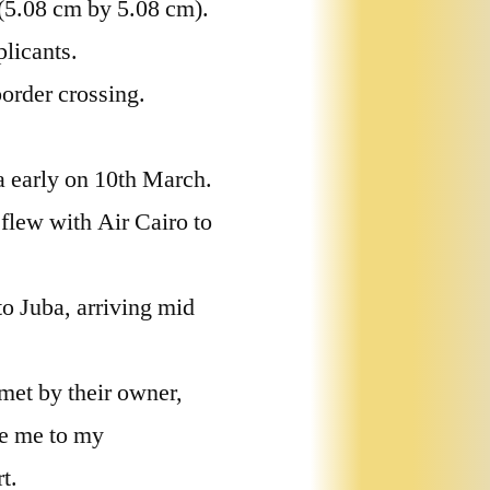
 (5.08 cm by 5.08 cm).
licants.
border crossing.
a early on 10th March.
 flew with Air Cairo to
to Juba, arriving mid
met by their owner,
e me to my
t.