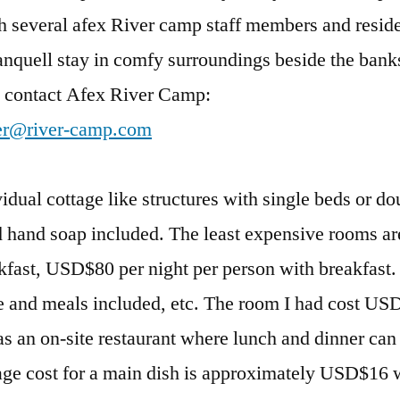
ith several afex River camp staff members and resid
ranquell stay in comfy surroundings beside the banks
o contact Afex River Camp:
er@river-camp.com
ual cottage like structures with single beds or do
 hand soap included. The least expensive rooms a
kfast, USD$80 per night per person with breakfast. 
 and meals included, etc. The room I had cost US
as an on-site restaurant where lunch and dinner can
age cost for a main dish is approximately USD$16 w