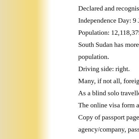
Declared and recognis
Independence Day: 9 
Population: 12,118,37
South Sudan has more 
population.
Driving side: right.
Many, if not all, fore
As a blind solo travel
The online visa form 
Copy of passport page,
agency/company, passp