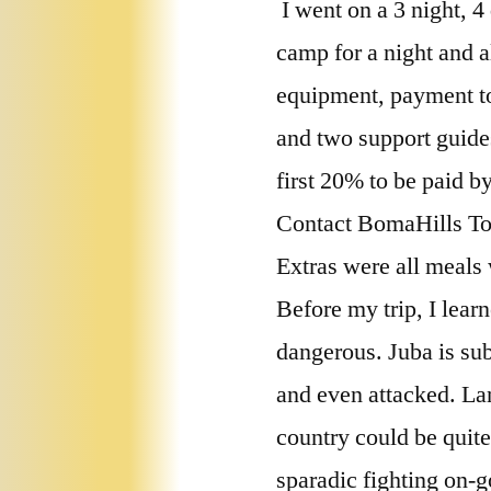
I went on a 3 night, 4
camp for a night and a
equipment, payment to 
and two support guide
first 20% to be paid b
Contact BomaHills T
Extras were all meals 
Before my trip, I lear
dangerous. Juba is sub
and even attacked. Lan
country could be quite
sparadic fighting on-