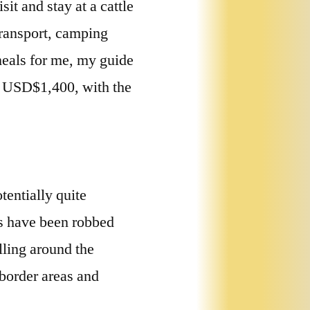
it and stay at a cattle
transport, camping
meals for me, my guide
e USD$1,400, with the
tentially quite
ls have been robbed
lling around the
 border areas and