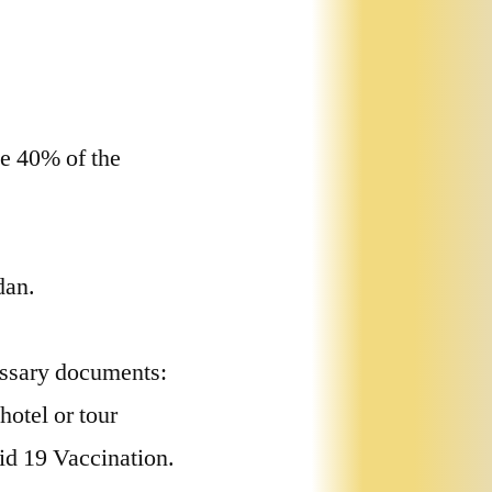
e 40% of the
dan.
essary documents:
hotel or tour
id 19 Vaccination.