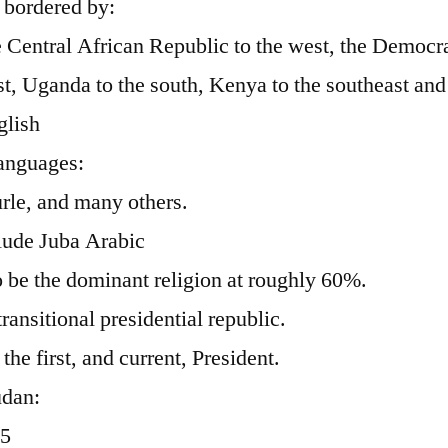
 bordered by:
e Central African Republic to the west, the Democra
, Uganda to the south, Kenya to the southeast and 
glish
anguages:
rle, and many others.
lude Juba Arabic
o be the dominant religion at roughly 60%.
ansitional presidential republic.
the first, and current, President.
udan:
05