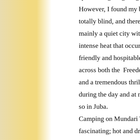
However, I found my br
totally blind, and ther
mainly a quiet city wi
intense heat that occu
friendly and hospitabl
across both the Freed
and a tremendous thri
during the day and at 
so in Juba.
Camping on Mundari Tr
fascinating; hot and d