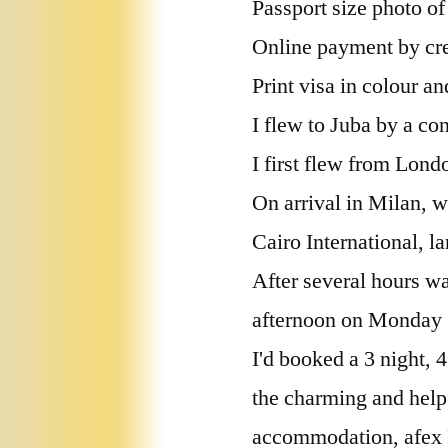
Passport size photo of
Online payment by cre
Print visa in colour an
I flew to Juba by a con
I first flew from Lon
On arrival in Milan, w
Cairo International, l
After several hours wa
afternoon on Monday 
I'd booked a 3 night,
the charming and hel
accommodation, afex R