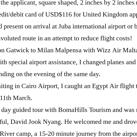
 the applicant, square shaped, 2 inches by 2 inches
dit/debit card of USD$116 for United Kingdom app
d present on arrival at Juba international airport or 
voluted route in an attempt to reduce flight costs!
don Gatwick to Milan Malpensa with Wizz Air Malt
ith special airport assistance, I changed planes and
anding on the evening of the same day.
iting in Cairo Airport, I caught an Egypt Air flight 
11th March.
 4 day guided tour with BomaHills Tourism and was 
pful, David Jook Nyang. He welcomed me and drov
iver camp, a 15-20 minute journey from the airpor