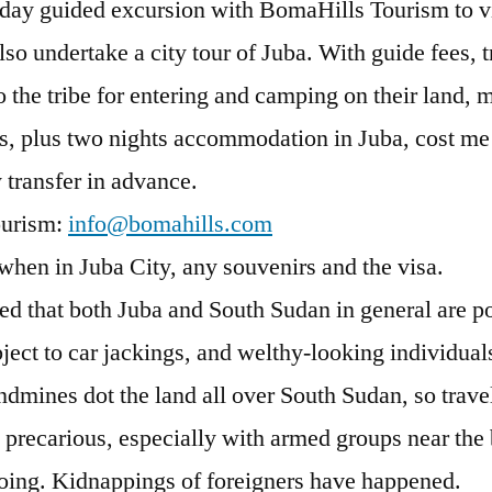
 day guided excursion with BomaHills Tourism to vis
lso undertake a city tour of Juba. With guide fees, 
the tribe for entering and camping on their land, 
s, plus two nights accommodation in Juba, cost m
y transfer in advance.
ourism:
info@bomahills.com
when in Juba City, any souvenirs and the visa.
ned that both Juba and South Sudan in general are po
ject to car jackings, and welthy-looking individua
dmines dot the land all over South Sudan, so trave
 precarious, especially with armed groups near the
going. Kidnappings of foreigners have happened.