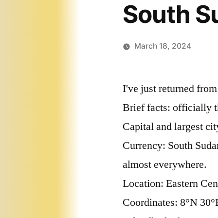
South S
March 18, 2024
I've just returned fro
Brief facts: officiall
Capital and largest cit
Currency: South Sudan
almost everywhere.
Location: Eastern Cent
Coordinates: 8°N 30°