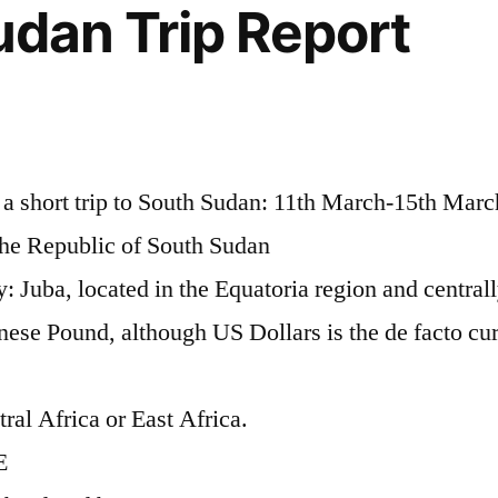
udan Trip Report
m a short trip to South Sudan: 11th March-15th Mar
y the Republic of South Sudan
y: Juba, located in the Equatoria region and central
ese Pound, although US Dollars is the de facto cu
ral Africa or East Africa.
E