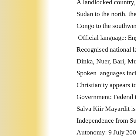
A landlocked country,
Sudan to the north, th
Congo to the southwest
Official language: En
Recognised national l
Dinka, Nuer, Bari, Mu
Spoken languages inc
Christianity appears t
Government: Federal tr
Salva Kiir Mayardit is 
Independence from S
Autonomy: 9 July 20