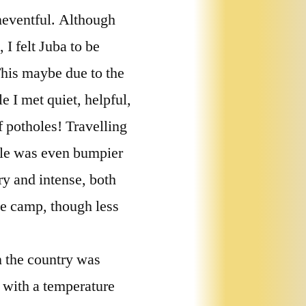
uneventful. Although
 I felt Juba to be
 This maybe due to the
e I met quiet, helpful,
f potholes! Travelling
cle was even bumpier
ry and intense, both
le camp, though less
n the country was
t with a temperature