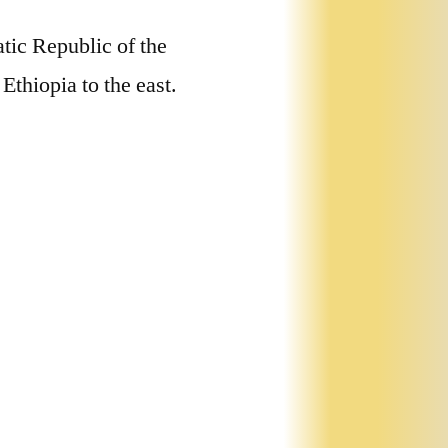
tic Republic of the
Ethiopia to the east.