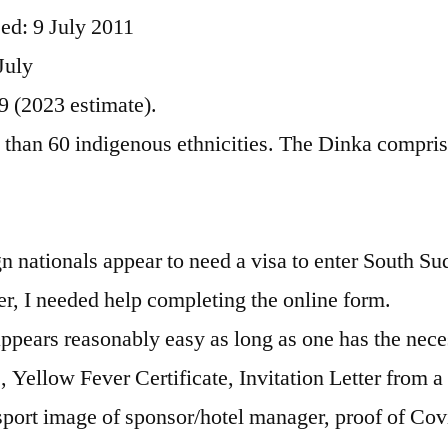
ed: 9 July 2011
July
9 (2023 estimate).
than 60 indigenous ethnicities. The Dinka compris
ign nationals appear to need a visa to enter South Su
ler, I needed help completing the online form.
appears reasonably easy as long as one has the nec
 Yellow Fever Certificate, Invitation Letter from a 
ort image of sponsor/hotel manager, proof of Cov