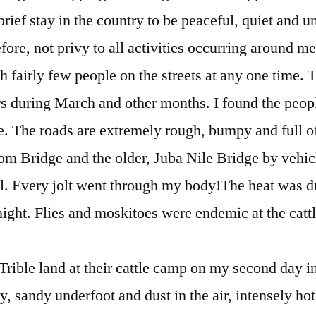
ief stay in the country to be peaceful, quiet and 
efore, not privy to all activities occurring around me,
th fairly few people on the streets at any one time.
rs during March and other months. I found the peopl
e. The roads are extremely rough, bumpy and full o
om Bridge and the older, Juba Nile Bridge by vehi
ll. Every jolt went through my body!The heat was d
night. Flies and moskitoes were endemic at the catt
ible land at their cattle camp on my second day i
ry, sandy underfoot and dust in the air, intensely ho