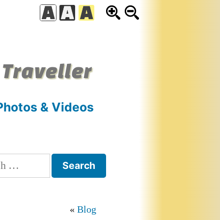
 Traveller
Photos & Videos
h
Blog