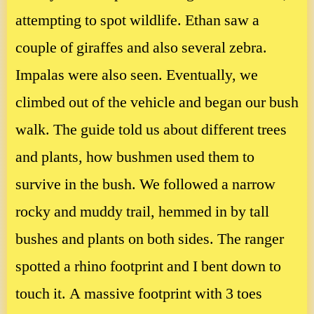
attempting to spot wildlife. Ethan saw a
couple of giraffes and also several zebra.
Impalas were also seen. Eventually, we
climbed out of the vehicle and began our bush
walk. The guide told us about different trees
and plants, how bushmen used them to
survive in the bush. We followed a narrow
rocky and muddy trail, hemmed in by tall
bushes and plants on both sides. The ranger
spotted a rhino footprint and I bent down to
touch it. A massive footprint with 3 toes