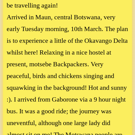
be travelling again!
Arrived in Maun, central Botswana, very
early Tuesday morning, 10th March. The plan
is to experience a little of the Okavango Delta
whilst here! Relaxing in a nice hostel at
present, motsebe Backpackers. Very
peaceful, birds and chickens singing and
squawking in the background! Hot and sunny
:). I arrived from Gaborone via a 9 hour night
bus. It was a good ride; the journey was
uneventful, although one large lady did
almost sit on me! The Motswana people are