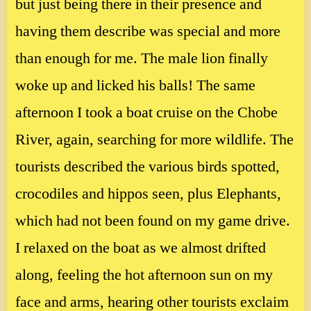
but just being there in their presence and
having them describe was special and more
than enough for me. The male lion finally
woke up and licked his balls! The same
afternoon I took a boat cruise on the Chobe
River, again, searching for more wildlife. The
tourists described the various birds spotted,
crocodiles and hippos seen, plus Elephants,
which had not been found on my game drive.
I relaxed on the boat as we almost drifted
along, feeling the hot afternoon sun on my
face and arms, hearing other tourists exclaim