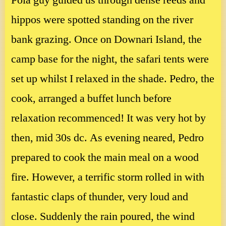
Pola guy guided us through dense reeds and
hippos were spotted standing on the river
bank grazing. Once on Downari Island, the
camp base for the night, the safari tents were
set up whilst I relaxed in the shade. Pedro, the
cook, arranged a buffet lunch before
relaxation recommenced! It was very hot by
then, mid 30s dc. As evening neared, Pedro
prepared to cook the main meal on a wood
fire. However, a terrific storm rolled in with
fantastic claps of thunder, very loud and
close. Suddenly the rain poured, the wind