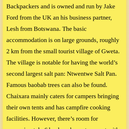
Backpackers and is owned and run by Jake
Ford from the UK an his business partner,
Lesh from Botswana. The basic
accommodation is on large grounds, roughly
2 km from the small tourist village of Gweta.
The village is notable for having the world’s
second largest salt pan: Ntwentwe Salt Pan.
Famous baobab trees can also be found.
Chaixara mainly caters for campers bringing
their own tents and has campfire cooking
facilities. However, there’s room for