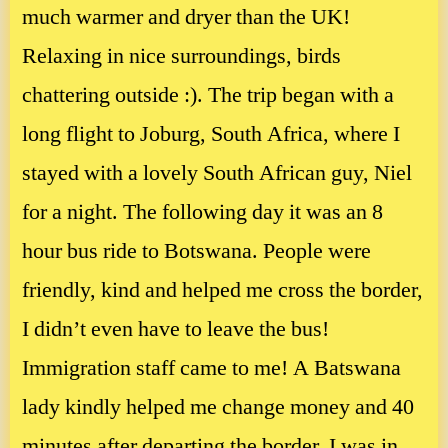
much warmer and dryer than the UK!
Relaxing in nice surroundings, birds
chattering outside :). The trip began with a
long flight to Joburg, South Africa, where I
stayed with a lovely South African guy, Niel
for a night. The following day it was an 8
hour bus ride to Botswana. People were
friendly, kind and helped me cross the border,
I didn’t even have to leave the bus!
Immigration staff came to me! A Batswana
lady kindly helped me change money and 40
minutes after departing the border, I was in