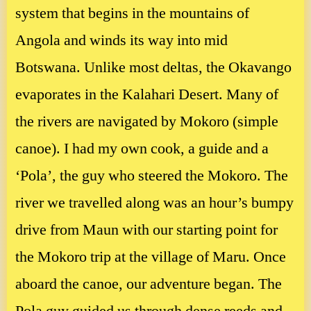
system that begins in the mountains of
Angola and winds its way into mid
Botswana. Unlike most deltas, the Okavango
evaporates in the Kalahari Desert. Many of
the rivers are navigated by Mokoro (simple
canoe). I had my own cook, a guide and a
‘Pola’, the guy who steered the Mokoro. The
river we travelled along was an hour’s bumpy
drive from Maun with our starting point for
the Mokoro trip at the village of Maru. Once
aboard the canoe, our adventure began. The