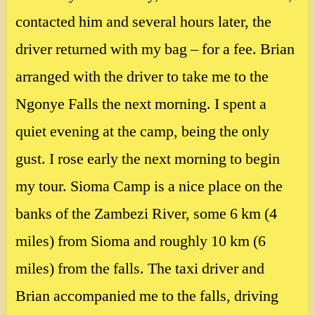
contacted him and several hours later, the
driver returned with my bag – for a fee. Brian
arranged with the driver to take me to the
Ngonye Falls the next morning. I spent a
quiet evening at the camp, being the only
gust. I rose early the next morning to begin
my tour. Sioma Camp is a nice place on the
banks of the Zambezi River, some 6 km (4
miles) from Sioma and roughly 10 km (6
miles) from the falls. The taxi driver and
Brian accompanied me to the falls, driving