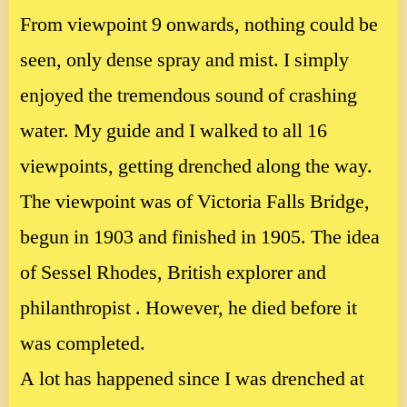
From viewpoint 9 onwards, nothing could be
seen, only dense spray and mist. I simply
enjoyed the tremendous sound of crashing
water. My guide and I walked to all 16
viewpoints, getting drenched along the way.
The viewpoint was of Victoria Falls Bridge,
begun in 1903 and finished in 1905. The idea
of Sessel Rhodes, British explorer and
philanthropist . However, he died before it
was completed.
A lot has happened since I was drenched at