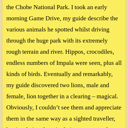
the Chobe National Park. I took an early
morning Game Drive, my guide describe the
various animals he spotted whilst driving
through the huge park with its extremely
rough terrain and river. Hippos, crocodiles,
endless numbers of Impala were seen, plus all
kinds of birds. Eventually and remarkably,
my guide discovered two lions, male and
female, lion together in a clearing – magical.
Obviously, I couldn’t see them and appreciate
them in the same way as a sighted traveller,