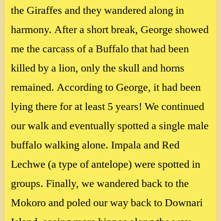
the Giraffes and they wandered along in
harmony. After a short break, George showed
me the carcass of a Buffalo that had been
killed by a lion, only the skull and horns
remained. According to George, it had been
lying there for at least 5 years! We continued
our walk and eventually spotted a single male
buffalo walking alone. Impala and Red
Lechwe (a type of antelope) were spotted in
groups. Finally, we wandered back to the
Mokoro and poled our way back to Downari