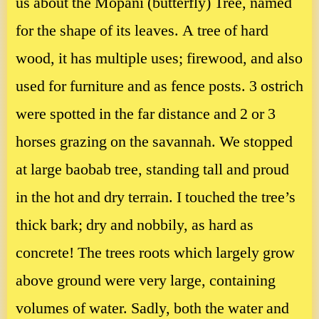
us about the Mopani (butterfly) Tree, named
for the shape of its leaves. A tree of hard
wood, it has multiple uses; firewood, and also
used for furniture and as fence posts. 3 ostrich
were spotted in the far distance and 2 or 3
horses grazing on the savannah. We stopped
at large baobab tree, standing tall and proud
in the hot and dry terrain. I touched the tree’s
thick bark; dry and nobbily, as hard as
concrete! The trees roots which largely grow
above ground were very large, containing
volumes of water. Sadly, both the water and