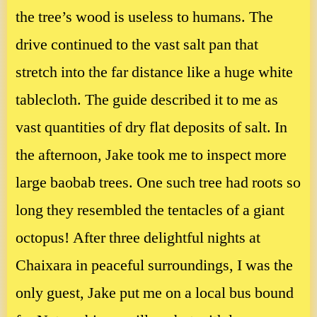
the tree’s wood is useless to humans. The
drive continued to the vast salt pan that
stretch into the far distance like a huge white
tablecloth. The guide described it to me as
vast quantities of dry flat deposits of salt. In
the afternoon, Jake took me to inspect more
large baobab trees. One such tree had roots so
long they resembled the tentacles of a giant
octopus! After three delightful nights at
Chaixara in peaceful surroundings, I was the
only guest, Jake put me on a local bus bound