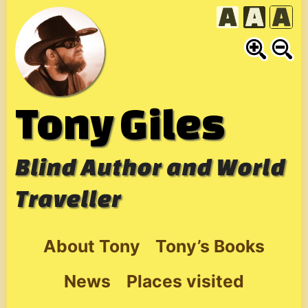
Skip
to
content
Tony Giles
Blind Author and World
Traveller
About Tony
Tony’s Books
News
Places visited