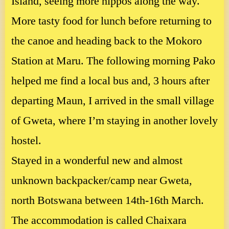
Island, seeing more hippos along the way.
More tasty food for lunch before returning to
the canoe and heading back to the Mokoro
Station at Maru. The following morning Pako
helped me find a local bus and, 3 hours after
departing Maun, I arrived in the small village
of Gweta, where I’m staying in another lovely
hostel.
Stayed in a wonderful new and almost
unknown backpacker/camp near Gweta,
north Botswana between 14th-16th March.
The accommodation is called Chaixara