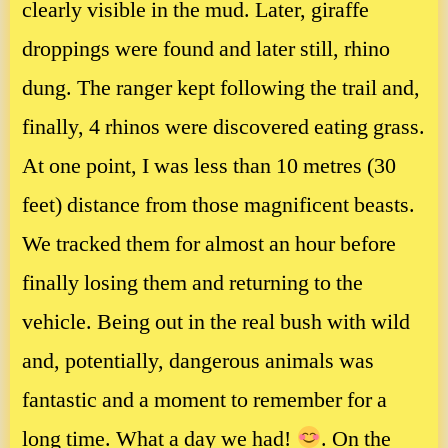
clearly visible in the mud. Later, giraffe
droppings were found and later still, rhino
dung. The ranger kept following the trail and,
finally, 4 rhinos were discovered eating grass.
At one point, I was less than 10 metres (30
feet) distance from those magnificent beasts.
We tracked them for almost an hour before
finally losing them and returning to the
vehicle. Being out in the real bush with wild
and, potentially, dangerous animals was
fantastic and a moment to remember for a
long time. What a day we had!
. On the