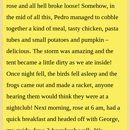
rose and all hell broke loose! Somehow, in
the mid of all this, Pedro managed to cobble
together a kind of meal, tasty chicken, pasta
tubes and small potatoes and pumpkin –
delicious. The storm was amazing and the
tent became a little dirty as we ate inside!
Once night fell, the birds fell asleep and the
frogs came out and made a racket, anyone
hearing them would think they were at a
nightclub! Next morning, rose at 6 am, had a
quick breakfast and headed off with George,