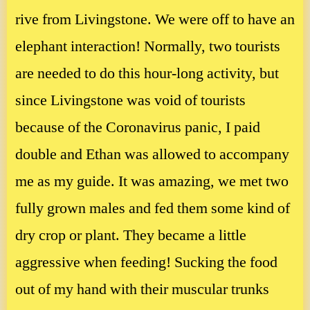
rive from Livingstone. We were off to have an
elephant interaction! Normally, two tourists
are needed to do this hour-long activity, but
since Livingstone was void of tourists
because of the Coronavirus panic, I paid
double and Ethan was allowed to accompany
me as my guide. It was amazing, we met two
fully grown males and fed them some kind of
dry crop or plant. They became a little
aggressive when feeding! Sucking the food
out of my hand with their muscular trunks