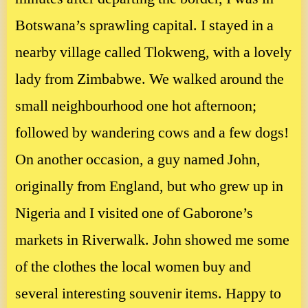
Botswana’s sprawling capital. I stayed in a
nearby village called Tlokweng, with a lovely
lady from Zimbabwe. We walked around the
small neighbourhood one hot afternoon;
followed by wandering cows and a few dogs!
On another occasion, a guy named John,
originally from England, but who grew up in
Nigeria and I visited one of Gaborone’s
markets in Riverwalk. John showed me some
of the clothes the local women buy and
several interesting souvenir items. Happy to