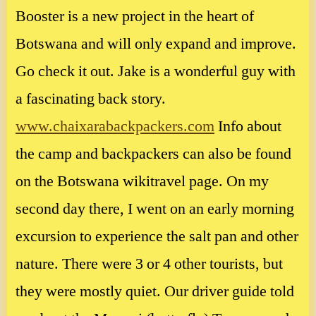
Booster is a new project in the heart of
Botswana and will only expand and improve.
Go check it out. Jake is a wonderful guy with
a fascinating back story.
www.chaixarabackpackers.com
Info about
the camp and backpackers can also be found
on the Botswana wikitravel page. On my
second day there, I went on an early morning
excursion to experience the salt pan and other
nature. There were 3 or 4 other tourists, but
they were mostly quiet. Our driver guide told