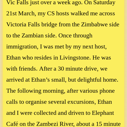
Vic Falls just over a week ago. On Saturday
21st March, my CS hosts walked me across
Victoria Falls bridge from the Zimbabwe side
to the Zambian side. Once through
immigration, I was met by my next host,
Ethan who resides in Livingstone. He was
with friends. After a 30 minute drive, we
arrived at Ethan’s small, but delightful home.
The following morning, after various phone
calls to organise several excursions, Ethan
and I were collected and driven to Elephant
Café on the Zambezi River, about a 15 minute