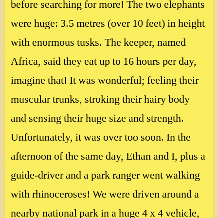
before searching for more! The two elephants
were huge: 3.5 metres (over 10 feet) in height
with enormous tusks. The keeper, named
Africa, said they eat up to 16 hours per day,
imagine that! It was wonderful; feeling their
muscular trunks, stroking their hairy body
and sensing their huge size and strength.
Unfortunately, it was over too soon. In the
afternoon of the same day, Ethan and I, plus a
guide-driver and a park ranger went walking
with rhinoceroses! We were driven around a
nearby national park in a huge 4 x 4 vehicle,