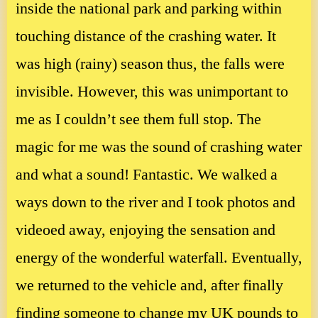
inside the national park and parking within
touching distance of the crashing water. It
was high (rainy) season thus, the falls were
invisible. However, this was unimportant to
me as I couldn’t see them full stop. The
magic for me was the sound of crashing water
and what a sound! Fantastic. We walked a
ways down to the river and I took photos and
videoed away, enjoying the sensation and
energy of the wonderful waterfall. Eventually,
we returned to the vehicle and, after finally
finding someone to change my UK pounds to