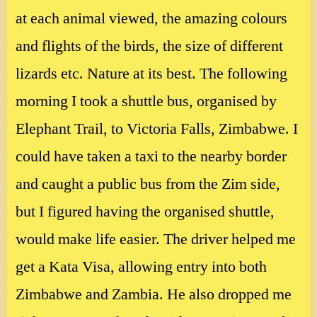
at each animal viewed, the amazing colours
and flights of the birds, the size of different
lizards etc. Nature at its best. The following
morning I took a shuttle bus, organised by
Elephant Trail, to Victoria Falls, Zimbabwe. I
could have taken a taxi to the nearby border
and caught a public bus from the Zim side,
but I figured having the organised shuttle,
would make life easier. The driver helped me
get a Kata Visa, allowing entry into both
Zimbabwe and Zambia. He also dropped me