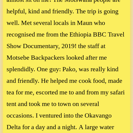
helpful, kind and friendly. The trip is going
well. Met several locals in Maun who
recognised me from the Ethiopia BBC Travel
Show Documentary, 2019! the staff at
Motsebe Backpackers looked after me
splendidly. One guy: Pako, was really kind
and friendly. He helped me cook food, made
tea for me, escorted me to and from my safari
tent and took me to town on several
occasions. I ventured into the Okavango
Delta for a day and a night. A large water