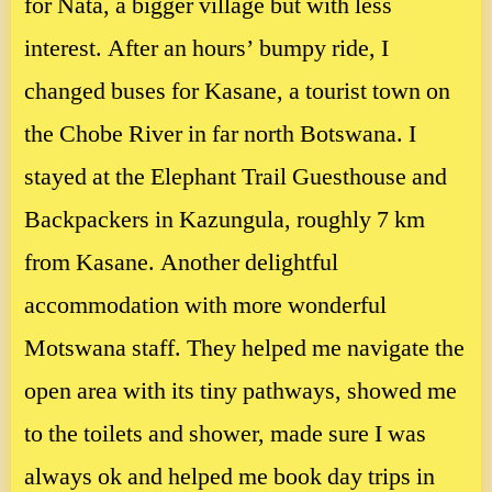
for Nata, a bigger village but with less
interest. After an hours’ bumpy ride, I
changed buses for Kasane, a tourist town on
the Chobe River in far north Botswana. I
stayed at the Elephant Trail Guesthouse and
Backpackers in Kazungula, roughly 7 km
from Kasane. Another delightful
accommodation with more wonderful
Motswana staff. They helped me navigate the
open area with its tiny pathways, showed me
to the toilets and shower, made sure I was
always ok and helped me book day trips in