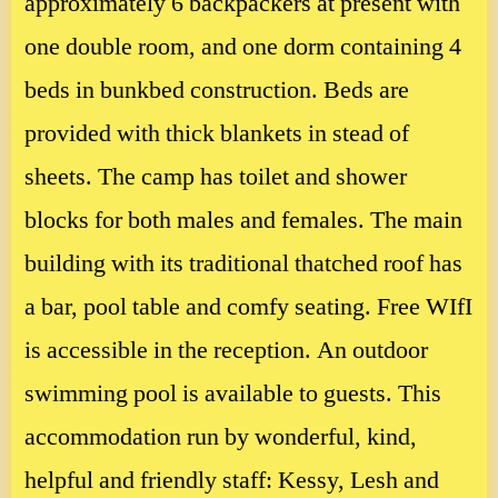
approximately 6 backpackers at present with
one double room, and one dorm containing 4
beds in bunkbed construction. Beds are
provided with thick blankets in stead of
sheets. The camp has toilet and shower
blocks for both males and females. The main
building with its traditional thatched roof has
a bar, pool table and comfy seating. Free WIfI
is accessible in the reception. An outdoor
swimming pool is available to guests. This
accommodation run by wonderful, kind,
helpful and friendly staff: Kessy, Lesh and