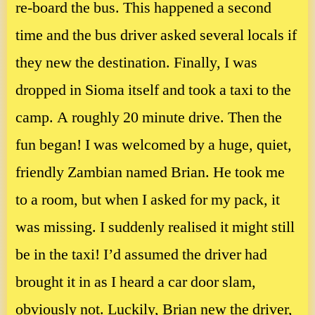
re-board the bus. This happened a second
time and the bus driver asked several locals if
they new the destination. Finally, I was
dropped in Sioma itself and took a taxi to the
camp. A roughly 20 minute drive. Then the
fun began! I was welcomed by a huge, quiet,
friendly Zambian named Brian. He took me
to a room, but when I asked for my pack, it
was missing. I suddenly realised it might still
be in the taxi! I’d assumed the driver had
brought it in as I heard a car door slam,
obviously not. Luckily, Brian new the driver,