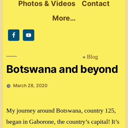
Photos & Videos
Contact
More…
Blog
Botswana and beyond
March 28, 2020
My journey around Botswana, country 125,
began in Gaborone, the country’s capital! It’s