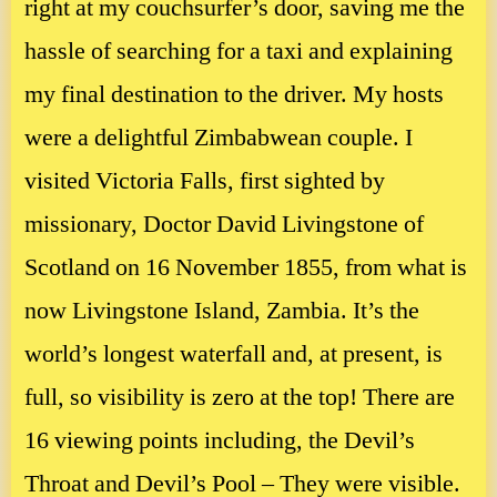
right at my couchsurfer’s door, saving me the
hassle of searching for a taxi and explaining
my final destination to the driver. My hosts
were a delightful Zimbabwean couple. I
visited Victoria Falls, first sighted by
missionary, Doctor David Livingstone of
Scotland on 16 November 1855, from what is
now Livingstone Island, Zambia. It’s the
world’s longest waterfall and, at present, is
full, so visibility is zero at the top! There are
16 viewing points including, the Devil’s
Throat and Devil’s Pool – They were visible.