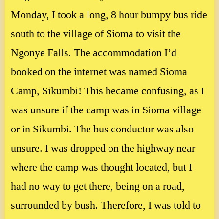
Monday, I took a long, 8 hour bumpy bus ride
south to the village of Sioma to visit the
Ngonye Falls. The accommodation I’d
booked on the internet was named Sioma
Camp, Sikumbi! This became confusing, as I
was unsure if the camp was in Sioma village
or in Sikumbi. The bus conductor was also
unsure. I was dropped on the highway near
where the camp was thought located, but I
had no way to get there, being on a road,
surrounded by bush. Therefore, I was told to