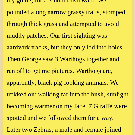
my guide, for a 3-hour bush walk. We
pounded along narrow grassy trails, stomped
through thick grass and attempted to avoid
muddy patches. Our first sighting was
aardvark tracks, but they only led into holes.
Then George saw 3 Warthogs together and
ran off to get me pictures. Warthogs are,
apparently, black pig-looking animals. We
trekked on: walking far into the bush, sunlight
becoming warmer on my face. 7 Giraffe were
spotted and we followed them for a way.
Later two Zebras, a male and female joined