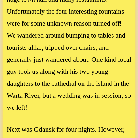
Unfortunately the four interesting fountains
were for some unknown reason turned off!
We wandered around bumping to tables and
tourists alike, tripped over chairs, and
generally just wandered about. One kind local
guy took us along with his two young
daughters to the cathedral on the island in the
Warta River, but a wedding was in session, so
we left!
Next was Gdansk for four nights. However,