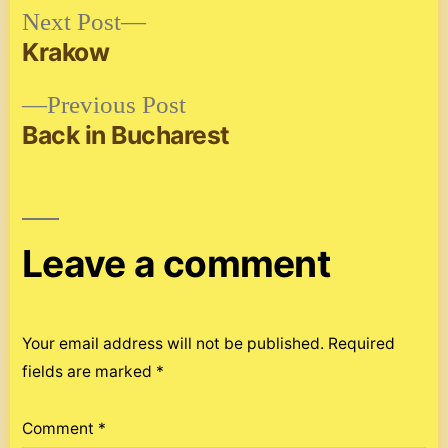
Next
Next Post
post:
Krakow
Post
Previous
Previous Post
navigation
post:
Back in Bucharest
Leave a comment
Your email address will not be published.
Required
fields are marked
*
Comment
*