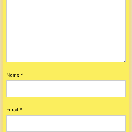
Name
*
Email
*