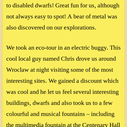
to disabled dwarfs! Great fun for us, although
not always easy to spot! A bear of metal was
also discovered on our explorations.
We took an eco-tour in an electric buggy. This
cool local guy named Chris drove us around
Wroclaw at night visiting some of the most
interesting sites. We gained a discount which
was cool and he let us feel several interesting
buildings, dwarfs and also took us to a few
colourful and musical fountains – including
the multimedia fountain at the Centenary Hall