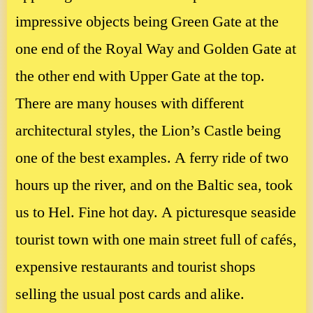
impressive objects being Green Gate at the
one end of the Royal Way and Golden Gate at
the other end with Upper Gate at the top.
There are many houses with different
architectural styles, the Lion’s Castle being
one of the best examples. A ferry ride of two
hours up the river, and on the Baltic sea, took
us to Hel. Fine hot day. A picturesque seaside
tourist town with one main street full of cafés,
expensive restaurants and tourist shops
selling the usual post cards and alike.