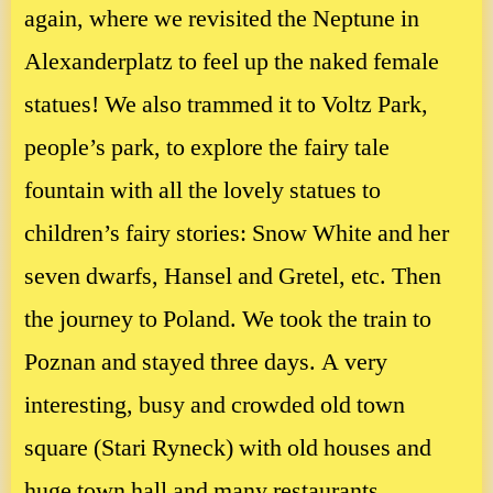
again, where we revisited the Neptune in
Alexanderplatz to feel up the naked female
statues! We also trammed it to Voltz Park,
people’s park, to explore the fairy tale
fountain with all the lovely statues to
children’s fairy stories: Snow White and her
seven dwarfs, Hansel and Gretel, etc. Then
the journey to Poland. We took the train to
Poznan and stayed three days. A very
interesting, busy and crowded old town
square (Stari Ryneck) with old houses and
huge town hall and many restaurants.