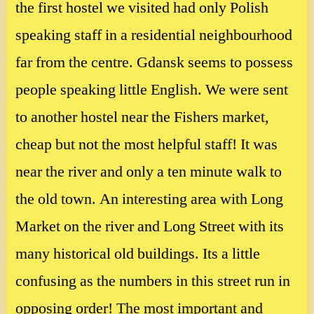
the first hostel we visited had only Polish
speaking staff in a residential neighbourhood
far from the centre. Gdansk seems to possess
people speaking little English. We were sent
to another hostel near the Fishers market,
cheap but not the most helpful staff! It was
near the river and only a ten minute walk to
the old town. An interesting area with Long
Market on the river and Long Street with its
many historical old buildings. Its a little
confusing as the numbers in this street run in
opposing order! The most important and