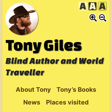
Skip
to
content
Tony Giles
Blind Author and World
Traveller
About Tony
Tony’s Books
News
Places visited