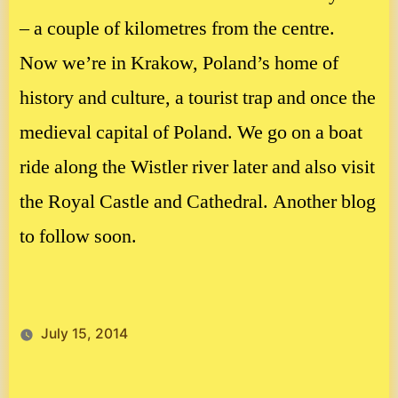
– a couple of kilometres from the centre.
Now we’re in Krakow, Poland’s home of
history and culture, a tourist trap and once the
medieval capital of Poland. We go on a boat
ride along the Wistler river later and also visit
the Royal Castle and Cathedral. Another blog
to follow soon.
July 15, 2014