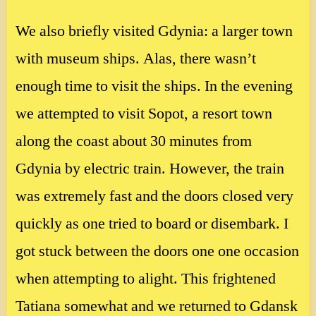
We also briefly visited Gdynia: a larger town
with museum ships. Alas, there wasn’t
enough time to visit the ships. In the evening
we attempted to visit Sopot, a resort town
along the coast about 30 minutes from
Gdynia by electric train. However, the train
was extremely fast and the doors closed very
quickly as one tried to board or disembark. I
got stuck between the doors one one occasion
when attempting to alight. This frightened
Tatiana somewhat and we returned to Gdansk