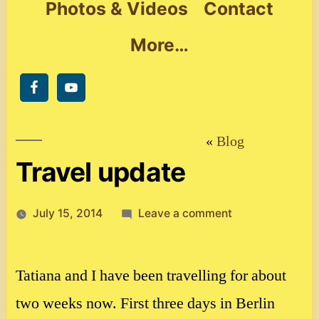
Photos & Videos
Contact
More…
Blog
Travel update
on
July 15, 2014
Leave a comment
Travel
update
Tatiana and I have been travelling for about
two weeks now. First three days in Berlin