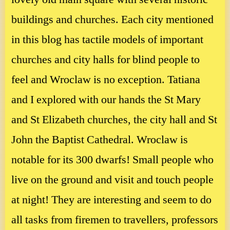
buildings and churches. Each city mentioned
in this blog has tactile models of important
churches and city halls for blind people to
feel and Wroclaw is no exception. Tatiana
and I explored with our hands the St Mary
and St Elizabeth churches, the city hall and St
John the Baptist Cathedral. Wroclaw is
notable for its 300 dwarfs! Small people who
live on the ground and visit and touch people
at night! They are interesting and seem to do
all tasks from firemen to travellers, professors