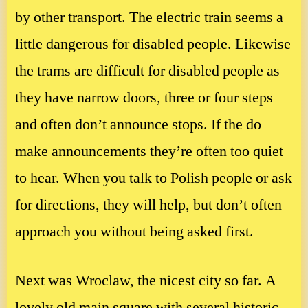
by other transport. The electric train seems a
little dangerous for disabled people. Likewise
the trams are difficult for disabled people as
they have narrow doors, three or four steps
and often don’t announce stops. If the do
make announcements they’re often too quiet
to hear. When you talk to Polish people or ask
for directions, they will help, but don’t often
approach you without being asked first.
Next was Wroclaw, the nicest city so far. A
lovely old main square with several historic