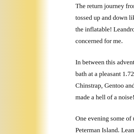
The return journey fr
tossed up and down lik
the inflatable! Leandr
concerned for me.
In between this adven
bath at a pleasant 1.72
Chinstrap, Gentoo and
made a hell of a noise!
One evening some of u
Peterman Island. Leand