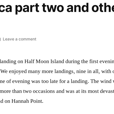
ca part two and oth
on
Leave a comment
Antarctica
part
 landing on Half Moon Island during the first eveni
two
and
. We enjoyed many more landings, nine in all, with
other
me of evening was too late for a landing. The wind 
travels
more than two occasions and was at its most devasta
nd on Hannah Point.