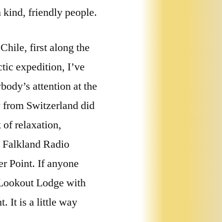
 kind, friendly people.
hile, first along the
tic expedition, I’ve
body’s attention at the
 from Switzerland did
 of relaxation,
n Falkland Radio
r Point. If anyone
t Lookout Lodge with
 It is a little way