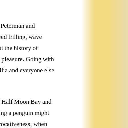
n Peterman and
eed frilling, wave
t the history of
r pleasure. Going with
lia and everyone else
on Half Moon Bay and
ping a penguin might
ovocativeness, when