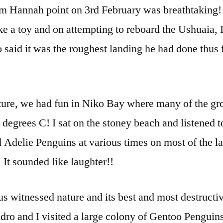
om Hannah point on 3rd February was breathtaking
e a toy and on attempting to reboard the Ushuaia, I 
o said it was the roughest landing he had done thus
ture, we had fun in Niko Bay where many of the gr
 degrees C! I sat on the stoney beach and listened to
 Adelie Penguins at various times on most of the l
 It sounded like laughter!!
s witnessed nature and its best and most destructi
ro and I visited a large colony of Gentoo Penguins