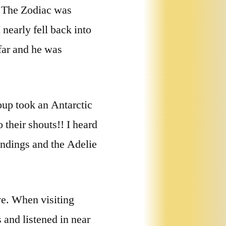
! The Zodiac was
nearly fell back into
 far and he was
oup took an Antarctic
 their shouts!! I heard
andings and the Adelie
ve. When visiting
 and listened in near