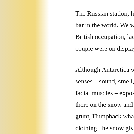
The Russian station, 
bar in the world. We 
British occupation, lad
couple were on display
Although Antarctica wa
senses – sound, smell,
facial muscles – expos
there on the snow and 
grunt, Humpback whale
clothing, the snow gi