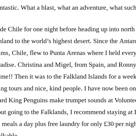
antastic. What a blast, what an adventure, what such
e Chile for one night before heading up into north C
nland to the world’s highest desert. Since the Antarc
ms, Chile, flew to Punta Arenas where I held every
adise. Christina and Migel, from Spain, and Ronny
r me!! Then it was to the Falkland Islands for a week
ing tours and nice, kind people. I have now been o
rd King Penguins make trumpet sounds at Voluntee
bout going to the Falklands, I recommend staying a
meals a day plus free laundry for only £30 per night.
lkable.