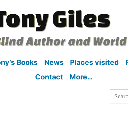
Tony Giles
lind Author and World
ny’s Books
News
Places visited
Contact
More…
Searc
for: