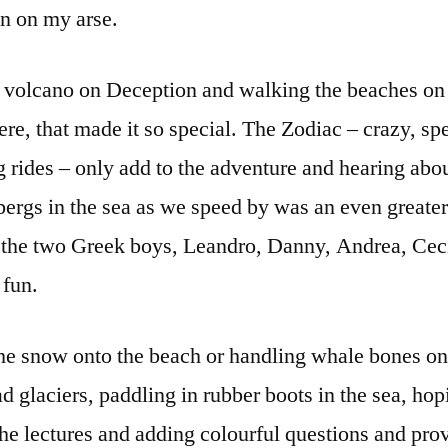
en on my arse.
e volcano on Deception and walking the beaches o
ere, that made it so special. The Zodiac – crazy, sp
g rides – only add to the adventure and hearing abou
bergs in the sea as we speed by was an even greate
e the two Greek boys, Leandro, Danny, Andrea, Ceci
 fun.
the snow onto the beach or handling whale bones 
ad glaciers, paddling in rubber boots in the sea, ho
the lectures and adding colourful questions and pr