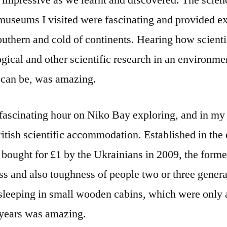
 impressive as we learnt and discovered. The scienc
useums I visited were fascinating and provided ext
outhern and cold of continents. Hearing how scient
gical and other scientific research in an environme
 can be, was amazing.
 fascinating hour on Niko Bay exploring, and in my
ritish scientific accommodation. Established in the
y bought for £1 by the Ukrainians in 2009, the for
ess and also toughness of people two or three generat
sleeping in small wooden cabins, which were only 
 years was amazing.