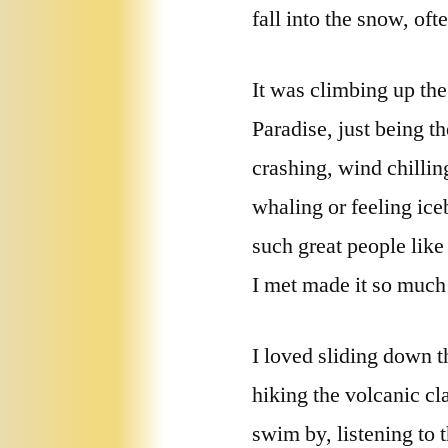
fall into the snow, oft
It was climbing up th
Paradise, just being th
crashing, wind chillin
whaling or feeling ice
such great people lik
I met made it so much
I loved sliding down 
hiking the volcanic cl
swim by, listening to 