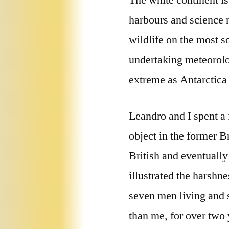
The white continent is
harbours and science m
wildlife on the most s
undertaking meteorolo
extreme as Antarctica
Leandro and I spent a
object in the former B
British and eventuall
illustrated the harshn
seven men living and 
than me, for over two