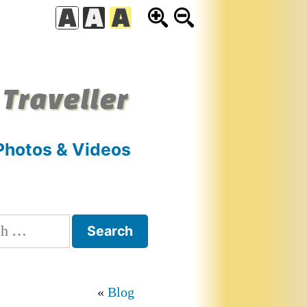
 Traveller
Photos & Videos
h
Blog