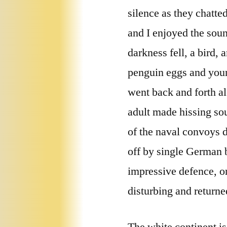
silence as they chatt
and I enjoyed the sou
darkness fell, a bird
penguin eggs and youn
went back and forth al
adult made hissing sou
of the naval convoys 
off by single German 
impressive defence, on
disturbing and returned