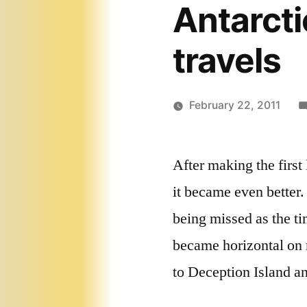
Antarcti
travels
February 22, 2011
After making the first
it became even better
being missed as the ti
became horizontal on 
to Deception Island a