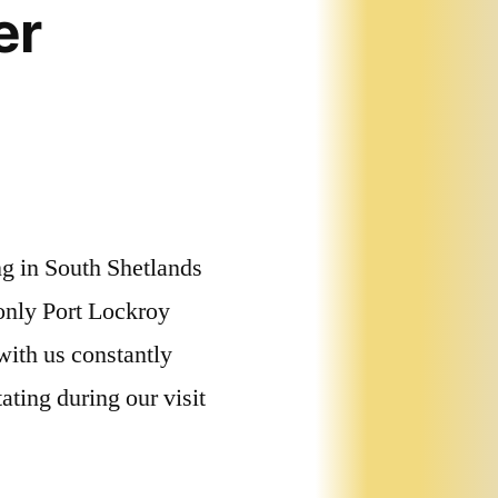
er
ng in South Shetlands
 only Port Lockroy
with us constantly
ting during our visit