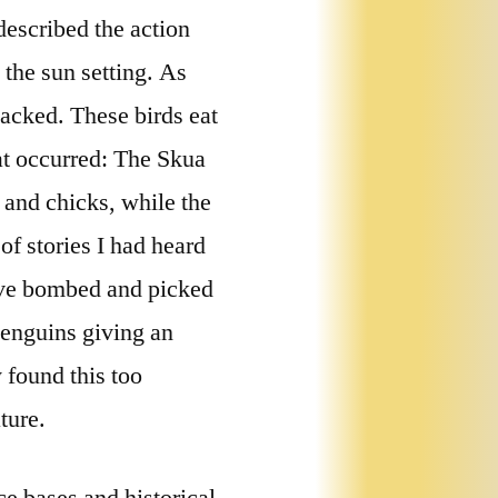
escribed the action
the sun setting. As
acked. These birds eat
t occurred: The Skua
 and chicks, while the
of stories I had heard
ive bombed and picked
penguins giving an
 found this too
ture.