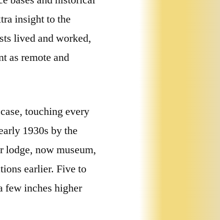
e bases and historical
ra insight to the
ists lived and worked,
nt as remote and
 case, touching every
 early 1930s by the
mer lodge, now museum,
ions earlier. Five to
a few inches higher