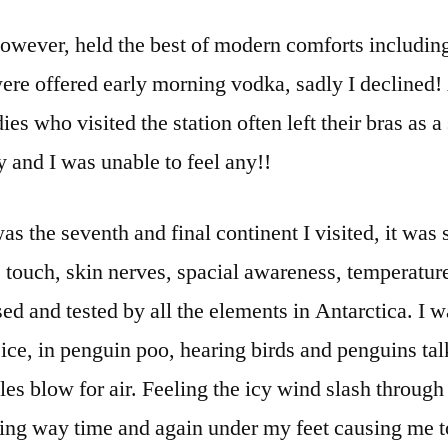
however, held the best of modern comforts includin
were offered early morning vodka, sadly I declined!
ies who visited the station often left their bras as 
 and I was unable to feel any!!
s the seventh and final continent I visited, it wa
 touch, skin nerves, spacial awareness, temperature
ed and tested by all the elements in Antarctica. I w
ice, in penguin poo, hearing birds and penguins tal
s blow for air. Feeling the icy wind slash through 
ving way time and again under my feet causing me t