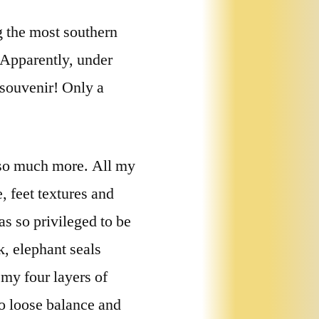
g the most southern
 Apparently, under
a souvenir! Only a
s so much more. All my
, feet textures and
as so privileged to be
k, elephant seals
my four layers of
o loose balance and