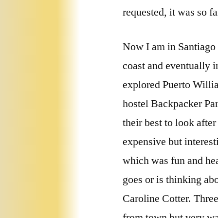
requested, it was so f
Now I am in Santiago d
coast and eventually i
explored Puerto Willia
hostel Backpacker Par
their best to look afte
expensive but interest
which was fun and hea
goes or is thinking a
Caroline Cotter. Three 
from town but very wa