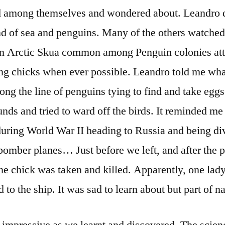
ed among themselves and wondered about. Leandro d
nd of sea and penguins. Many of the others watched 
, an Arctic Skua common among Penguin colonies att
g chicks when ever possible. Leandro told me wha
ong the line of penguins tying to find and take eggs
nds and tried to ward off the birds. It reminded me 
during World War II heading to Russia and being d
bomber planes… Just before we left, and after the 
e chick was taken and killed. Apparently, one lady
 to the ship. It was sad to learn about but part of na