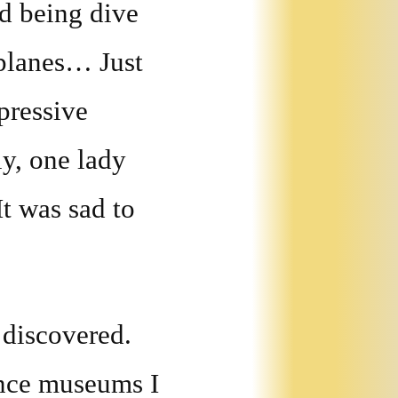
d being dive
planes… Just
pressive
ly, one lady
It was sad to
 discovered.
ence museums I