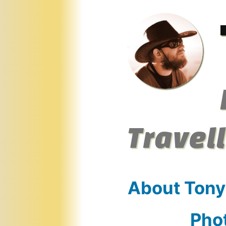
Skip
to
content
Travel
About Tony
Pho