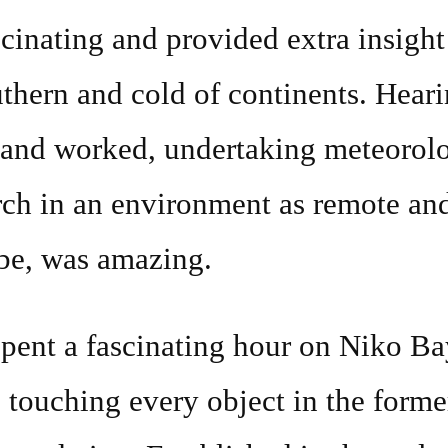
scinating and provided extra insight 
uthern and cold of continents. Hear
d and worked, undertaking meteorolo
arch in an environment as remote an
 be, was amazing.
pent a fascinating hour on Niko Ba
 touching every object in the forme