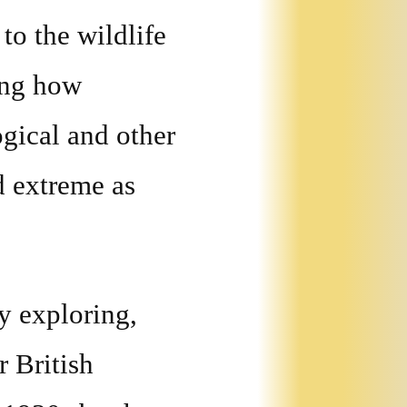
to the wildlife
ing how
gical and other
d extreme as
y exploring,
r British