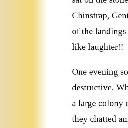
Chinstrap, Gen
of the landings
like laughter!!
One evening so
destructive. Wh
a large colony 
they chatted a