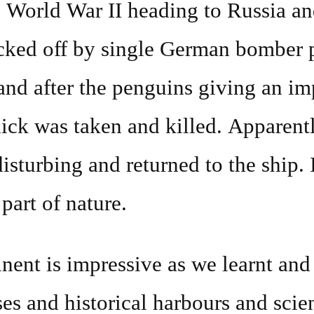
 World War II heading to Russia an
ked off by single German bomber 
 and after the penguins giving an im
ick was taken and killed. Apparent
isturbing and returned to the ship. 
part of nature.
nent is impressive as we learnt and
es and historical harbours and sci