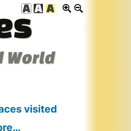
es
d World
aces visited
ore…