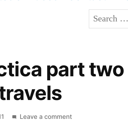
Search
for:
ctica part two
travels
on
11
Leave a comment
Antarctica