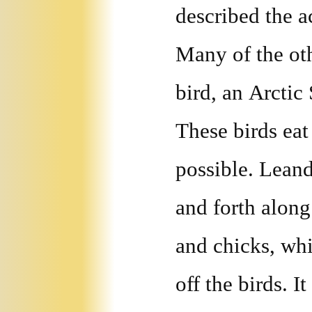
described the a
Many of the oth
bird, an Arcti
These birds ea
possible. Lean
and forth along
and chicks, whi
off the birds. I