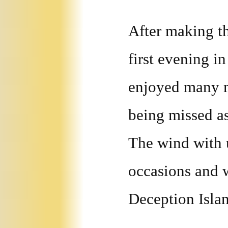
After making th
first evening i
enjoyed many mo
being missed as
The wind with 
occasions and w
Deception Isla