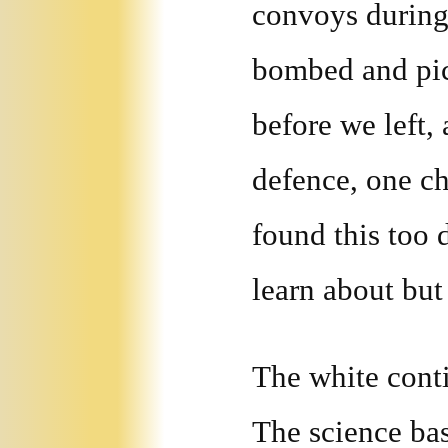
convoys during
bombed and pic
before we left,
defence, one ch
found this too d
learn about but 
The white conti
The science bas