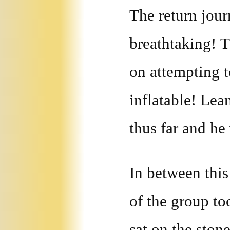
The return jou
breathtaking! 
on attempting t
inflatable! Lea
thus far and he
In between thi
of the group to
sat on the ston