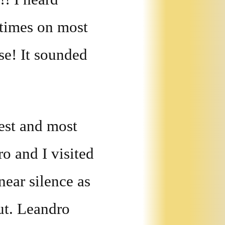
 times on most
se! It sounded
est and most
o and I visited
near silence as
ut. Leandro