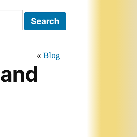
Blog
 and