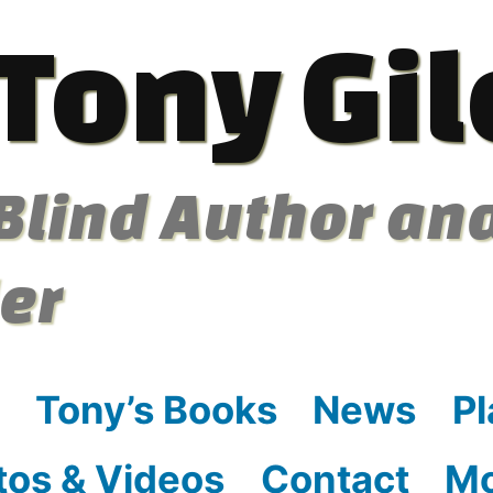
Tony Gil
Blind Author an
ler
Tony’s Books
News
Pl
tos & Videos
Contact
M