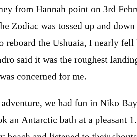
rney from Hannah point on 3rd Feb
The Zodiac was tossed up and down 
o reboard the Ushuaia, I nearly fell
ndro said it was the roughest landi
 was concerned for me.
s adventure, we had fun in Niko B
ok an Antarctic bath at a pleasant 1
ey beach and listened to their shouts