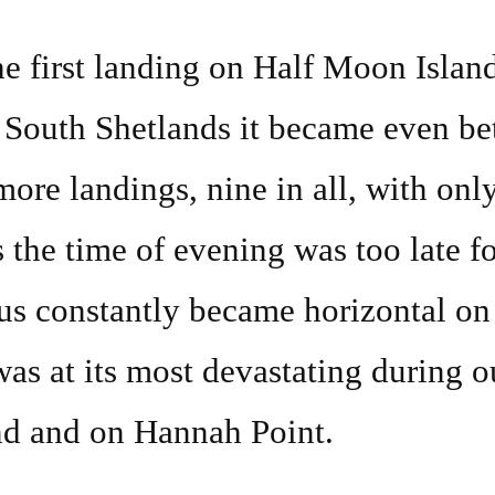
part
e first landing on Half Moon Islan
two
n South Shetlands it became even be
and
other
re landings, nine in all, with onl
travels
 the time of evening was too late fo
us constantly became horizontal on
as at its most devastating during ou
nd and on Hannah Point.