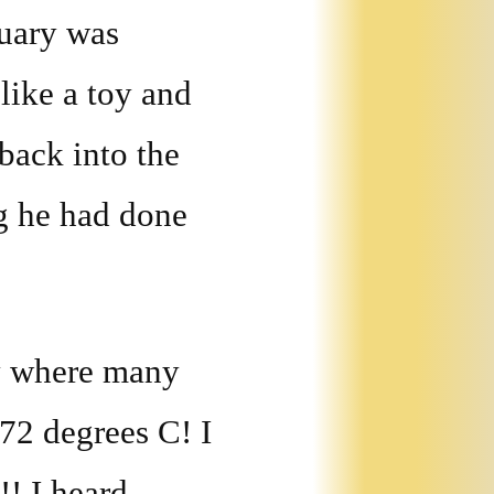
ruary was
like a toy and
 back into the
ng he had done
ay where many
.72 degrees C! I
!! I heard