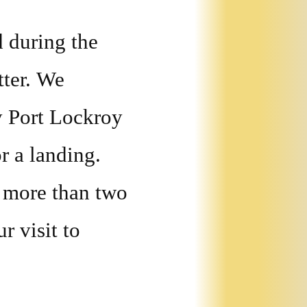
d during the
tter. We
y Port Lockroy
r a landing.
 more than two
r visit to