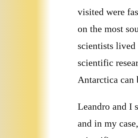
visited were fa
on the most so
scientists live
scientific rese
Antarctica can
Leandro and I s
and in my case,