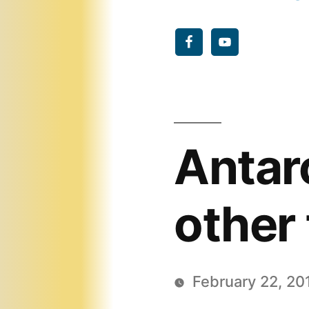
Antar
other 
February 22, 20