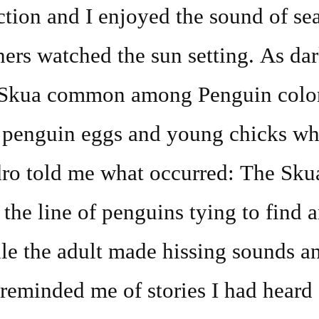
ction and I enjoyed the sound of se
ers watched the sun setting. As dark
c Skua common among Penguin colon
t penguin eggs and young chicks wh
dro told me what occurred: The Sku
 the line of penguins tying to find 
le the adult made hissing sounds an
t reminded me of stories I had heard