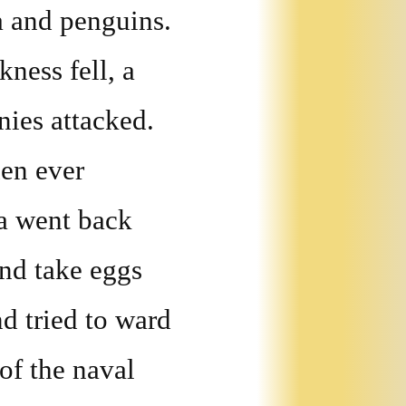
a and penguins.
ness fell, a
ies attacked.
en ever
a went back
and take eggs
d tried to ward
 of the naval