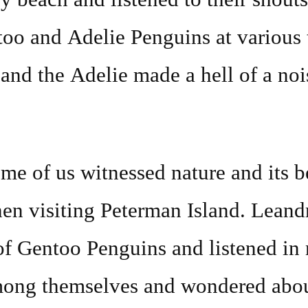
too and Adelie Penguins at various
 and the Adelie made a hell of a noi
me of us witnessed nature and its b
en visiting Peterman Island. Leandr
of Gentoo Penguins and listened in 
mong themselves and wondered abo