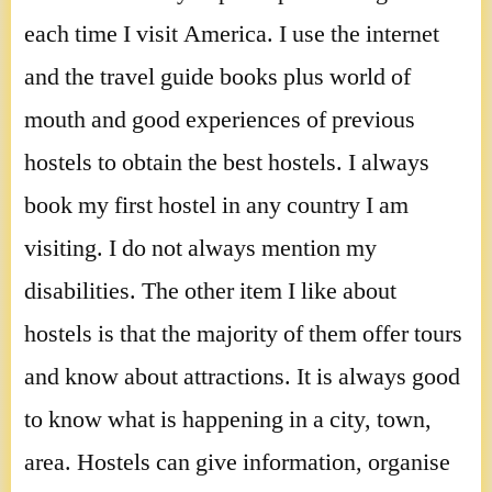
each time I visit America. I use the internet
and the travel guide books plus world of
mouth and good experiences of previous
hostels to obtain the best hostels. I always
book my first hostel in any country I am
visiting. I do not always mention my
disabilities. The other item I like about
hostels is that the majority of them offer tours
and know about attractions. It is always good
to know what is happening in a city, town,
area. Hostels can give information, organise