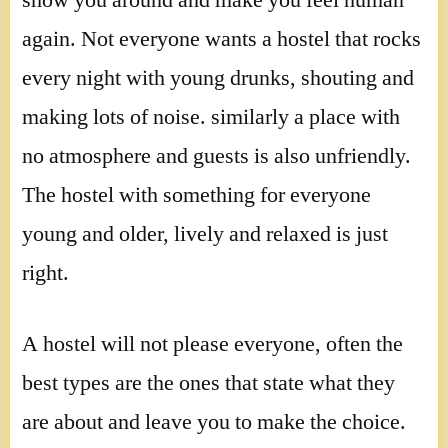
show you around and make you feel human
again. Not everyone wants a hostel that rocks
every night with young drunks, shouting and
making lots of noise. similarly a place with
no atmosphere and guests is also unfriendly.
The hostel with something for everyone
young and older, lively and relaxed is just
right.
A hostel will not please everyone, often the
best types are the ones that state what they
are about and leave you to make the choice.