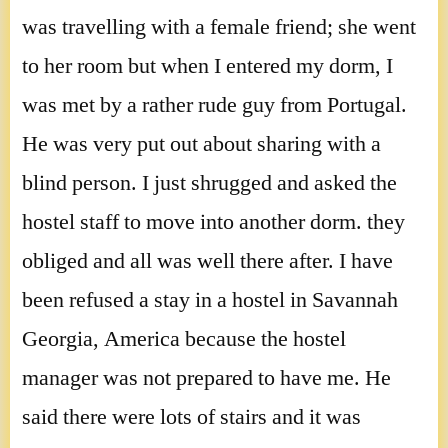
was travelling with a female friend; she went
to her room but when I entered my dorm, I
was met by a rather rude guy from Portugal.
He was very put out about sharing with a
blind person. I just shrugged and asked the
hostel staff to move into another dorm. they
obliged and all was well there after. I have
been refused a stay in a hostel in Savannah
Georgia, America because the hostel
manager was not prepared to have me. He
said there were lots of stairs and it was