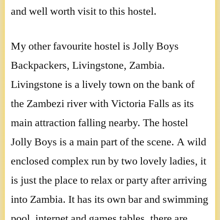
and well worth visit to this hostel.
My other favourite hostel is Jolly Boys
Backpackers, Livingstone, Zambia.
Livingstone is a lively town on the bank of
the Zambezi river with Victoria Falls as its
main attraction falling nearby. The hostel
Jolly Boys is a main part of the scene. A wild
enclosed complex run by two lovely ladies, it
is just the place to relax or party after arriving
into Zambia. It has its own bar and swimming
pool, internet and games tables. there are