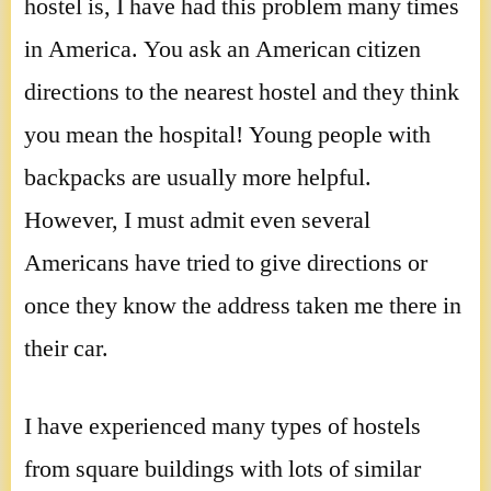
hostel is, I have had this problem many times
in America. You ask an American citizen
directions to the nearest hostel and they think
you mean the hospital! Young people with
backpacks are usually more helpful.
However, I must admit even several
Americans have tried to give directions or
once they know the address taken me there in
their car.
I have experienced many types of hostels
from square buildings with lots of similar