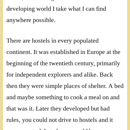
developing world I take what I can find
anywhere possible.
There are hostels in every populated
continent. It was established in Europe at the
beginning of the twentieth century, primarily
for independent explorers and alike. Back
then they were simple places of shelter. A bed
and maybe something to cook a meal on and
that was it. Later they developed but had
rules, you could not drive to hostels and it