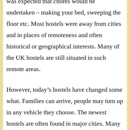
was expected that chores would be
undertaken – making your bed, sweeping the
floor etc. Most hostels were away from cities
and in places of remoteness and often
historical or geographical interests. Many of
the UK hostels are still situated in such
remote areas.
However, today’s hostels have changed some
what. Families can arrive, people may turn up
in any vehicle they choose. The newest
hostels are often found in major cities. Many