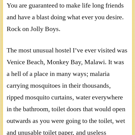
You are guaranteed to make life long friends
and have a blast doing what ever you desire.
Rock on Jolly Boys.
The most unusual hostel I’ve ever visited was
Venice Beach, Monkey Bay, Malawi. It was
a hell of a place in many ways; malaria
carrying mosquitoes in their thousands,
ripped mosquito curtains, water everywhere
in the bathroom, toilet doors that would open
outwards as you were going to the toilet, wet
and unusable toilet paper, and useless