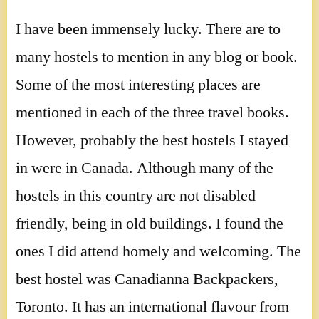
I have been immensely lucky. There are to
many hostels to mention in any blog or book.
Some of the most interesting places are
mentioned in each of the three travel books.
However, probably the best hostels I stayed
in were in Canada. Although many of the
hostels in this country are not disabled
friendly, being in old buildings. I found the
ones I did attend homely and welcoming. The
best hostel was Canadianna Backpackers,
Toronto. It has an international flavour from