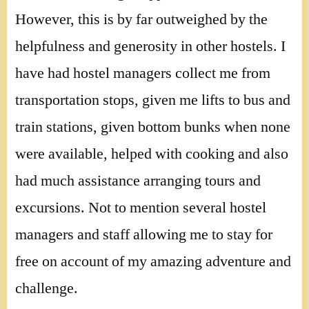
However, this is by far outweighed by the
helpfulness and generosity in other hostels. I
have had hostel managers collect me from
transportation stops, given me lifts to bus and
train stations, given bottom bunks when none
were available, helped with cooking and also
had much assistance arranging tours and
excursions. Not to mention several hostel
managers and staff allowing me to stay for
free on account of my amazing adventure and
challenge.