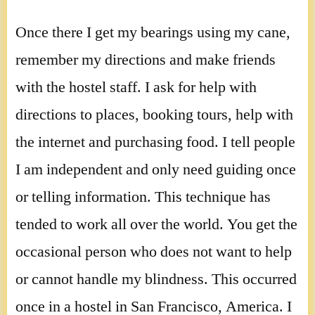
Once there I get my bearings using my cane,
remember my directions and make friends
with the hostel staff. I ask for help with
directions to places, booking tours, help with
the internet and purchasing food. I tell people
I am independent and only need guiding once
or telling information. This technique has
tended to work all over the world. You get the
occasional person who does not want to help
or cannot handle my blindness. This occurred
once in a hostel in San Francisco, America. I