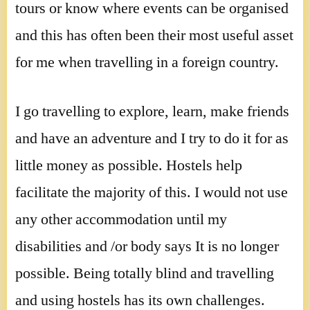
tours or know where events can be organised
and this has often been their most useful asset
for me when travelling in a foreign country.
I go travelling to explore, learn, make friends
and have an adventure and I try to do it for as
little money as possible. Hostels help
facilitate the majority of this. I would not use
any other accommodation until my
disabilities and /or body says It is no longer
possible. Being totally blind and travelling
and using hostels has its own challenges.