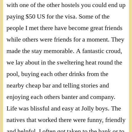
with one of the other hostels you could end up
paying $50 US for the visa. Some of the
people I met there have become great friends
while others were friends for a moment. They
made the stay memorable. A fantastic croud,
we lay about in the sweltering heat round the
pool, buying each other drinks from the
nearby cheap bar and telling stories and
enjoying each others banter and company.
Life was blissful and easy at Jolly boys. The
natives that worked there were funny, friendly
and helpful. I often got taken to the bank or to