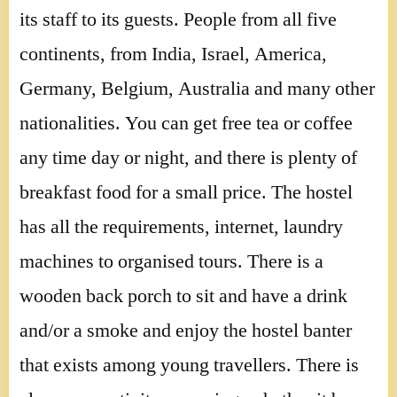
its staff to its guests. People from all five
continents, from India, Israel, America,
Germany, Belgium, Australia and many other
nationalities. You can get free tea or coffee
any time day or night, and there is plenty of
breakfast food for a small price. The hostel
has all the requirements, internet, laundry
machines to organised tours. There is a
wooden back porch to sit and have a drink
and/or a smoke and enjoy the hostel banter
that exists among young travellers. There is