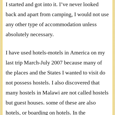
I started and got into it. I’ve never looked
back and apart from camping, I would not use
any other type of accommodation unless
absolutely necessary.
I have used hotels-motels in America on my
last trip March-July 2007 because many of
the places and the States I wanted to visit do
not possess hostels. I also discovered that
many hostels in Malawi are not called hostels
but guest houses. some of these are also
hotels, or boarding on hotels. In the