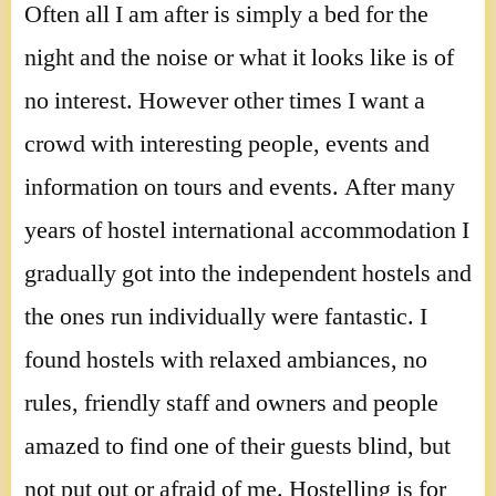
Often all I am after is simply a bed for the
night and the noise or what it looks like is of
no interest. However other times I want a
crowd with interesting people, events and
information on tours and events. After many
years of hostel international accommodation I
gradually got into the independent hostels and
the ones run individually were fantastic. I
found hostels with relaxed ambiances, no
rules, friendly staff and owners and people
amazed to find one of their guests blind, but
not put out or afraid of me. Hostelling is for