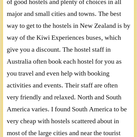
of good hostels and plenty of choices in all
major and small cities and towns. The best
way to get to the hostels in New Zealand is by
way of the Kiwi Experiences buses, which
give you a discount. The hostel staff in
Australia often book each hostel for you as
you travel and even help with booking
activities and events. Their staff are often
very friendly and relaxed. North and South
America varies. I found South America to be
very cheap with hostels scattered about in
most of the large cities and near the tourist