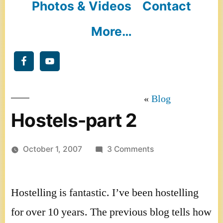
Photos & Videos
Contact
More…
Blog
Hostels-part 2
on
October 1, 2007
3 Comments
Hostels-
part
Hostelling is fantastic. I’ve been hostelling
2
for over 10 years. The previous blog tells how