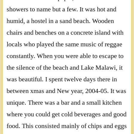
showers to name but a few. It was hot and
humid, a hostel in a sand beach. Wooden
chairs and benches on a concrete island with
locals who played the same music of reggae
constantly. When you were able to escape to
the silence of the beach and Lake Malawi, it
was beautiful. I spent twelve days there in
between xmas and New year, 2004-05. It was
unique. There was a bar and a small kitchen
where you could get cold beverages and good
food. This consisted mainly of chips and eggs