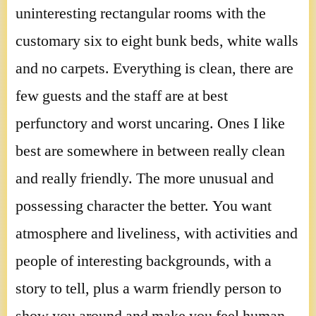
uninteresting rectangular rooms with the
customary six to eight bunk beds, white walls
and no carpets. Everything is clean, there are
few guests and the staff are at best
perfunctory and worst uncaring. Ones I like
best are somewhere in between really clean
and really friendly. The more unusual and
possessing character the better. You want
atmosphere and liveliness, with activities and
people of interesting backgrounds, with a
story to tell, plus a warm friendly person to