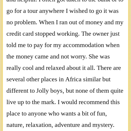
go for a tour anywhere I wished to go it was
no problem. When I ran out of money and my
credit card stopped working. The owner just
told me to pay for my accommodation when
the money came and not worry. She was
really cool and relaxed about it all. There are
several other places in Africa similar but
different to Jolly boys, but none of them quite
live up to the mark. I would recommend this
place to anyone who wants a bit of fun,
nature, relaxation, adventure and mystery.