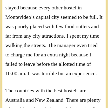
stayed because every other hostel in
Montevideo’s capital city seemed to be full. It
was poorly placed with few food outlets and
far from any city attractions. I spent my time
walking the streets. The manager even tried
to charge me for an extra night because I
failed to leave before the allotted time of
10.00 am. It was terrible but an experience.
The countries with the best hostels are
Australia and New Zealand. There are plenty