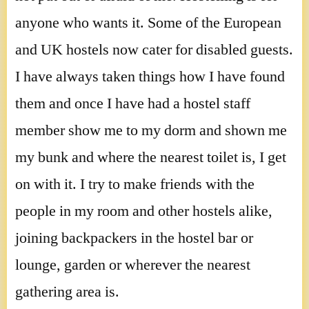
anyone who wants it. Some of the European
and UK hostels now cater for disabled guests.
I have always taken things how I have found
them and once I have had a hostel staff
member show me to my dorm and shown me
my bunk and where the nearest toilet is, I get
on with it. I try to make friends with the
people in my room and other hostels alike,
joining backpackers in the hostel bar or
lounge, garden or wherever the nearest
gathering area is.