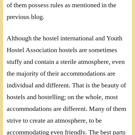
of them possess rules as mentioned in the
previous blog.
Although the hostel international and Youth
Hostel Association hostels are sometimes
stuffy and contain a sterile atmosphere, even
the majority of their accommodations are
individual and different. That is the beauty of
hostels and hostelling; on the whole, most
accommodations are different. Many of them
strive to create an atmosphere, to be
accommodating even friendly. The best parts