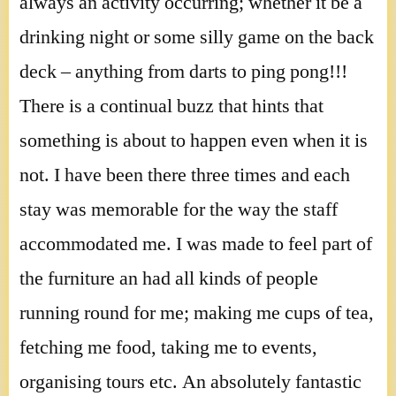
always an activity occurring; whether it be a
drinking night or some silly game on the back
deck – anything from darts to ping pong!!!
There is a continual buzz that hints that
something is about to happen even when it is
not. I have been there three times and each
stay was memorable for the way the staff
accommodated me. I was made to feel part of
the furniture an had all kinds of people
running round for me; making me cups of tea,
fetching me food, taking me to events,
organising tours etc. An absolutely fantastic