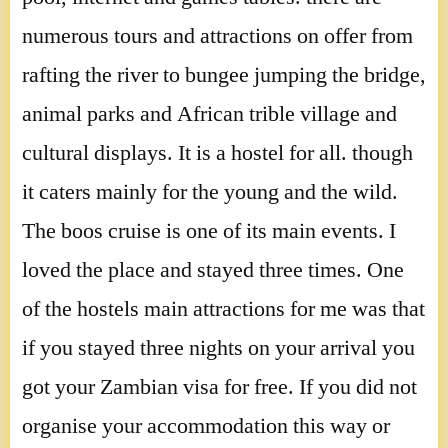
numerous tours and attractions on offer from
rafting the river to bungee jumping the bridge,
animal parks and African trible village and
cultural displays. It is a hostel for all. though
it caters mainly for the young and the wild.
The boos cruise is one of its main events. I
loved the place and stayed three times. One
of the hostels main attractions for me was that
if you stayed three nights on your arrival you
got your Zambian visa for free. If you did not
organise your accommodation this way or