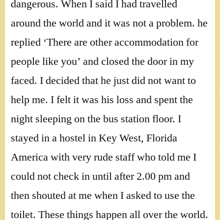
dangerous. When I said I had travelled
around the world and it was not a problem. he
replied ‘There are other accommodation for
people like you’ and closed the door in my
faced. I decided that he just did not want to
help me. I felt it was his loss and spent the
night sleeping on the bus station floor. I
stayed in a hostel in Key West, Florida
America with very rude staff who told me I
could not check in until after 2.00 pm and
then shouted at me when I asked to use the
toilet. These things happen all over the world.