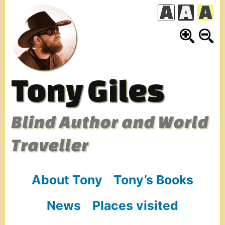
Skip
to
content
Tony Giles
Blind Author and World
Traveller
About Tony
Tony’s Books
News
Places visited