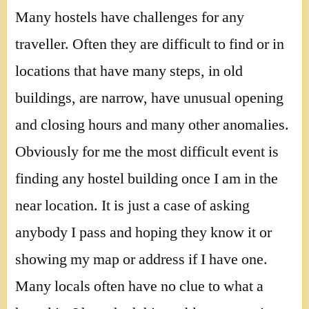
Many hostels have challenges for any
traveller. Often they are difficult to find or in
locations that have many steps, in old
buildings, are narrow, have unusual opening
and closing hours and many other anomalies.
Obviously for me the most difficult event is
finding any hostel building once I am in the
near location. It is just a case of asking
anybody I pass and hoping they know it or
showing my map or address if I have one.
Many locals often have no clue to what a