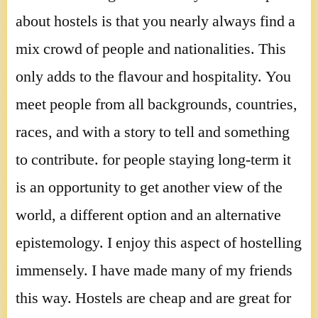
about hostels is that you nearly always find a
mix crowd of people and nationalities. This
only adds to the flavour and hospitality. You
meet people from all backgrounds, countries,
races, and with a story to tell and something
to contribute. for people staying long-term it
is an opportunity to get another view of the
world, a different option and an alternative
epistemology. I enjoy this aspect of hostelling
immensely. I have made many of my friends
this way. Hostels are cheap and are great for