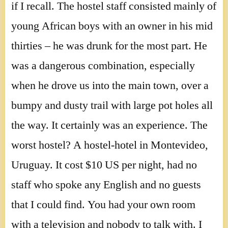
if I recall. The hostel staff consisted mainly of
young African boys with an owner in his mid
thirties – he was drunk for the most part. He
was a dangerous combination, especially
when he drove us into the main town, over a
bumpy and dusty trail with large pot holes all
the way. It certainly was an experience. The
worst hostel? A hostel-hotel in Montevideo,
Uruguay. It cost $10 US per night, had no
staff who spoke any English and no guests
that I could find. You had your own room
with a television and nobody to talk with. I