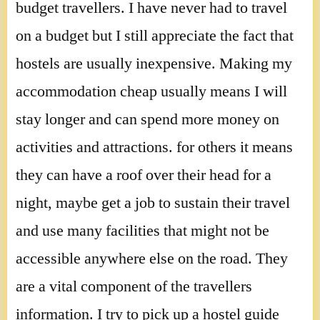
budget travellers. I have never had to travel
on a budget but I still appreciate the fact that
hostels are usually inexpensive. Making my
accommodation cheap usually means I will
stay longer and can spend more money on
activities and attractions. for others it means
they can have a roof over their head for a
night, maybe get a job to sustain their travel
and use many facilities that might not be
accessible anywhere else on the road. They
are a vital component of the travellers
information. I try to pick up a hostel guide