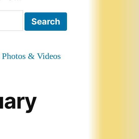
Photos & Videos
uary