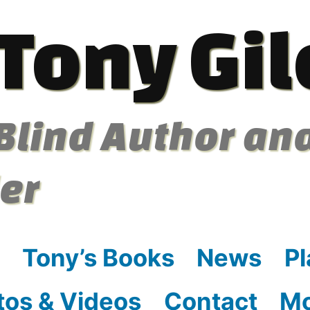
Tony Gil
Blind Author an
ler
Tony’s Books
News
Pl
tos & Videos
Contact
M