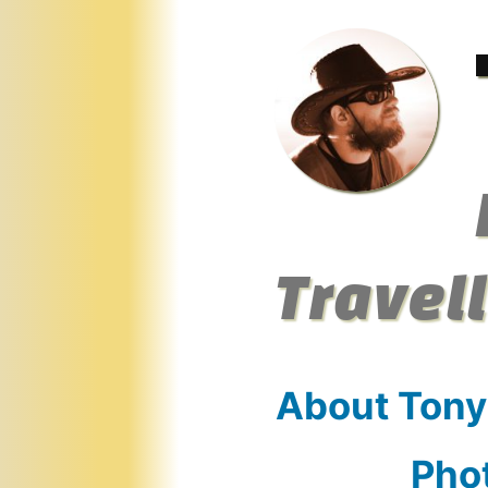
Skip
to
content
Travel
About Tony
Pho