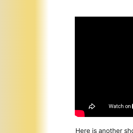
Here is another sh