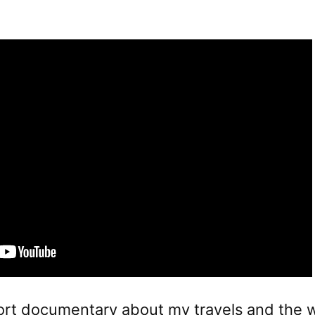
ort documentary about my travels and the w