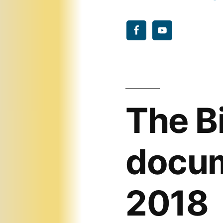
The Bi
docum
2018