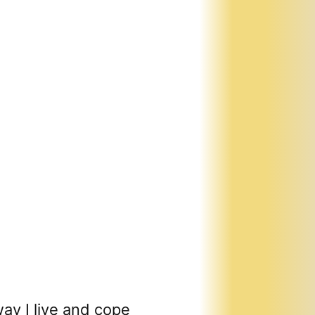
ay I live and cope