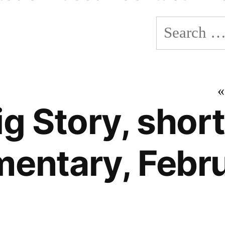
Search
for:
g Story, short
entary, Febr