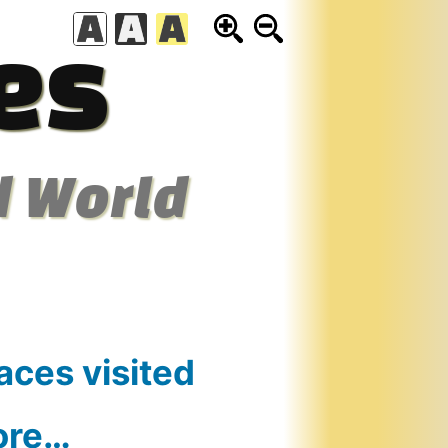
es
d World
aces visited
ore…