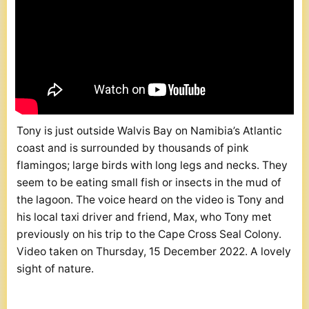
Tony is just outside Walvis Bay on Namibia’s Atlantic
coast and is surrounded by thousands of pink
flamingos; large birds with long legs and necks. They
seem to be eating small fish or insects in the mud of
the lagoon. The voice heard on the video is Tony and
his local taxi driver and friend, Max, who Tony met
previously on his trip to the Cape Cross Seal Colony.
Video taken on Thursday, 15 December 2022. A lovely
sight of nature.