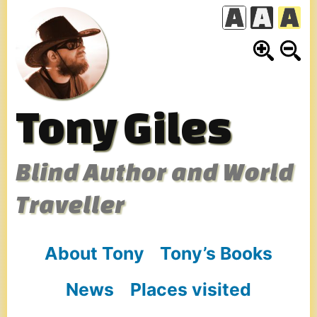
Skip
to
content
Tony Giles
Blind Author and World
Traveller
About Tony
Tony’s Books
News
Places visited