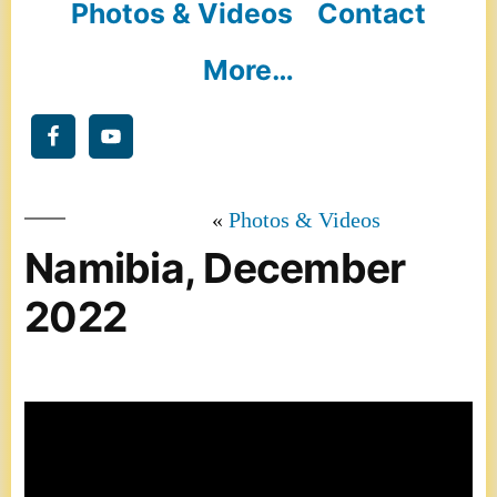
Photos & Videos
Contact
More…
Photos & Videos
Namibia, December
2022