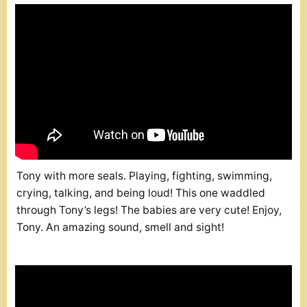
Tony with more seals. Playing, fighting, swimming,
crying, talking, and being loud! This one waddled
through Tony’s legs! The babies are very cute! Enjoy,
Tony. An amazing sound, smell and sight!