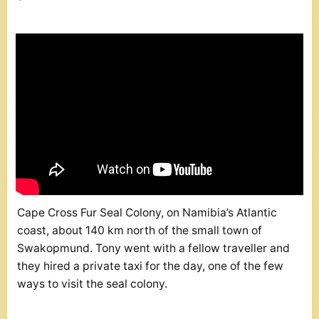
Cape Cross Fur Seal Colony, on Namibia’s Atlantic
coast, about 140 km north of the small town of
Swakopmund. Tony went with a fellow traveller and
they hired a private taxi for the day, one of the few
ways to visit the seal colony.