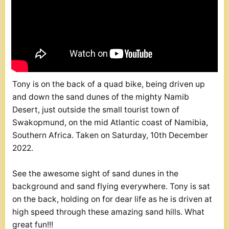
Tony is on the back of a quad bike, being driven up
and down the sand dunes of the mighty Namib
Desert, just outside the small tourist town of
Swakopmund, on the mid Atlantic coast of Namibia,
Southern Africa. Taken on Saturday, 10th December
2022.
See the awesome sight of sand dunes in the
background and sand flying everywhere. Tony is sat
on the back, holding on for dear life as he is driven at
high speed through these amazing sand hills. What
great fun!!!