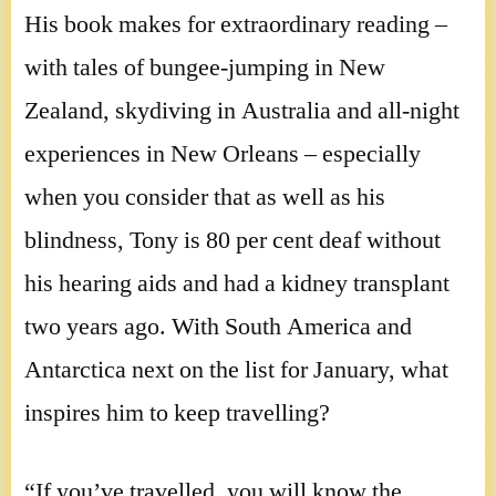
His book makes for extraordinary reading –
with tales of bungee-jumping in New
Zealand, skydiving in Australia and all-night
experiences in New Orleans – especially
when you consider that as well as his
blindness, Tony is 80 per cent deaf without
his hearing aids and had a kidney transplant
two years ago. With South America and
Antarctica next on the list for January, what
inspires him to keep travelling?
“If you’ve travelled, you will know the