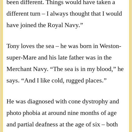
been different. Things would have taken a
different turn – I always thought that I would
have joined the Royal Navy.”
Tony loves the sea – he was born in Weston-
super-Mare and his late father was in the
Merchant Navy. “The sea is in my blood,” he
says. “And I like cold, rugged places.”
He was diagnosed with cone dystrophy and
photo phobia at around nine months of age
and partial deafness at the age of six – both