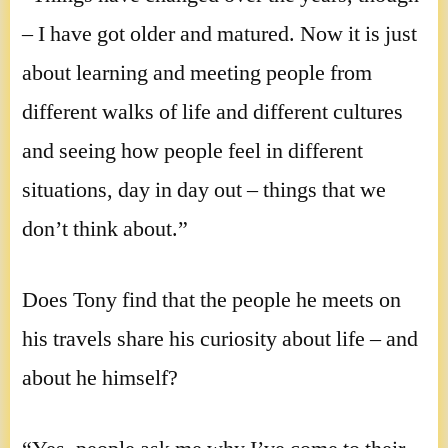
– I have got older and matured. Now it is just
about learning and meeting people from
different walks of life and different cultures
and seeing how people feel in different
situations, day in day out – things that we
don’t think about.”
Does Tony find that the people he meets on
his travels share his curiosity about life – and
about he himself?