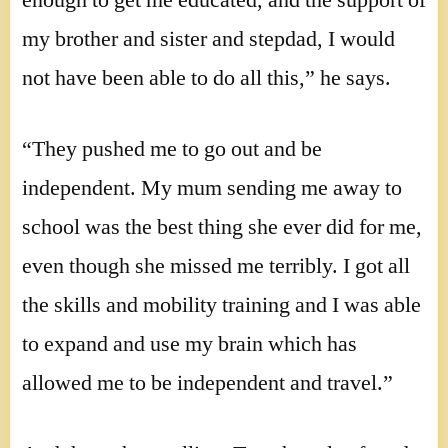
enough to get me educated, and the support of
my brother and sister and stepdad, I would
not have been able to do all this,” he says.
“They pushed me to go out and be
independent. My mum sending me away to
school was the best thing she ever did for me,
even though she missed me terribly. I got all
the skills and mobility training and I was able
to expand and use my brain which has
allowed me to be independent and travel.”