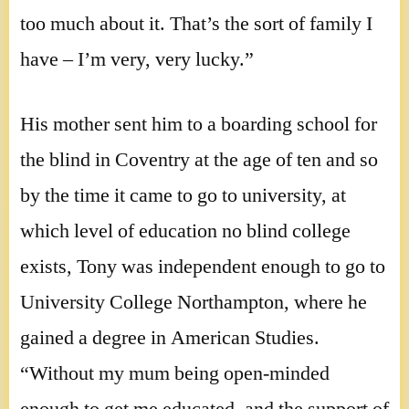
too much about it. That’s the sort of family I
have – I’m very, very lucky.”
His mother sent him to a boarding school for
the blind in Coventry at the age of ten and so
by the time it came to go to university, at
which level of education no blind college
exists, Tony was independent enough to go to
University College Northampton, where he
gained a degree in American Studies.
“Without my mum being open-minded