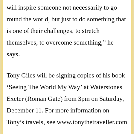
will inspire someone not necessarily to go
round the world, but just to do something that
is one of their challenges, to stretch
themselves, to overcome something,” he
says.
Tony Giles will be signing copies of his book
‘Seeing The World My Way’ at Waterstones
Exeter (Roman Gate) from 3pm on Saturday,
December 11. For more information on
Tony’s travels, see www.tonythetraveller.com