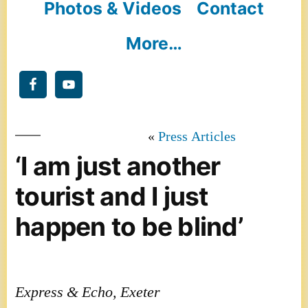
Photos & Videos
Contact
More…
Press Articles
‘I am just another
tourist and I just
happen to be blind’
Express & Echo, Exeter