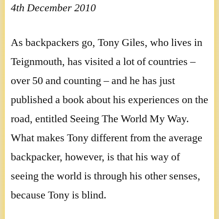
4th December 2010
As backpackers go, Tony Giles, who lives in
Teignmouth, has visited a lot of countries –
over 50 and counting – and he has just
published a book about his experiences on the
road, entitled Seeing The World My Way.
What makes Tony different from the average
backpacker, however, is that his way of
seeing the world is through his other senses,
because Tony is blind.