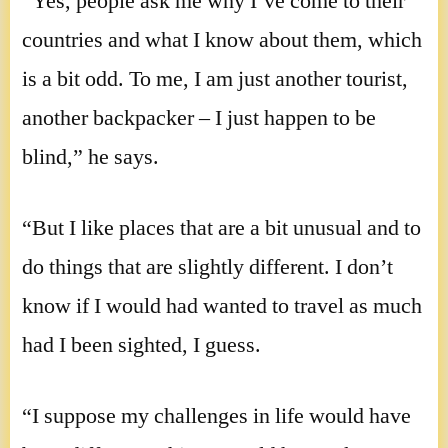
“Yes, people ask me why I’ve come to their
countries and what I know about them, which
is a bit odd. To me, I am just another tourist,
another backpacker – I just happen to be
blind,” he says.
“But I like places that are a bit unusual and to
do things that are slightly different. I don’t
know if I would had wanted to travel as much
had I been sighted, I guess.
“I suppose my challenges in life would have