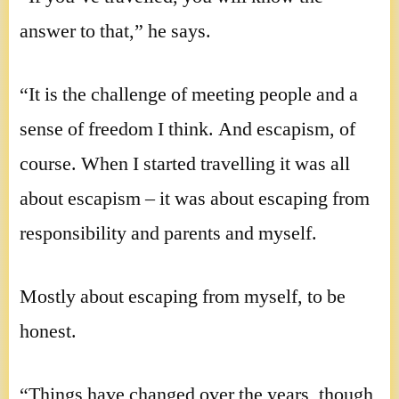
answer to that,” he says.
“It is the challenge of meeting people and a
sense of freedom I think. And escapism, of
course. When I started travelling it was all
about escapism – it was about escaping from
responsibility and parents and myself.
Mostly about escaping from myself, to be
honest.
“Things have changed over the years, though