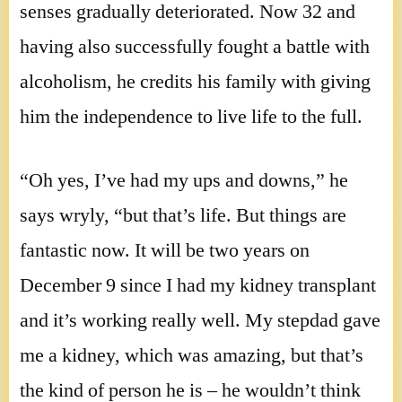
senses gradually deteriorated. Now 32 and
having also successfully fought a battle with
alcoholism, he credits his family with giving
him the independence to live life to the full.
“Oh yes, I’ve had my ups and downs,” he
says wryly, “but that’s life. But things are
fantastic now. It will be two years on
December 9 since I had my kidney transplant
and it’s working really well. My stepdad gave
me a kidney, which was amazing, but that’s
the kind of person he is – he wouldn’t think