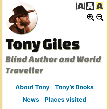
Skip
to
content
Tony Giles
Blind Author and World
Traveller
About Tony
Tony’s Books
News
Places visited