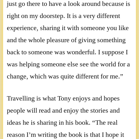
just go there to have a look around because is
right on my doorstep. It is a very different
experience, sharing it with someone you like
and the whole pleasure of giving something
back to someone was wonderful. I suppose I
was helping someone else see the world for a
change, which was quite different for me.”
Travelling is what Tony enjoys and hopes
people will read and enjoy the stories and
ideas he is sharing in his book. “The real
reason I’m writing the book is that I hope it