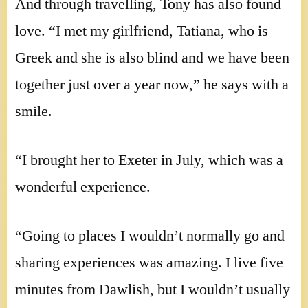
And through travelling, Tony has also found
love. “I met my girlfriend, Tatiana, who is
Greek and she is also blind and we have been
together just over a year now,” he says with a
smile.
“I brought her to Exeter in July, which was a
wonderful experience.
“Going to places I wouldn’t normally go and
sharing experiences was amazing. I live five
minutes from Dawlish, but I wouldn’t usually