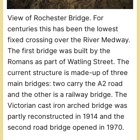
View of Rochester Bridge. For
centuries this has been the lowest
fixed crossing over the River Medway.
The first bridge was built by the
Romans as part of Watling Street. The
current structure is made-up of three
main bridges: two carry the A2 road
and the other is a railway bridge. The
Victorian cast iron arched bridge was
partly reconstructed in 1914 and the
second road bridge opened in 1970.