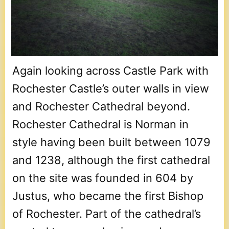
Again looking across Castle Park with
Rochester Castle’s outer walls in view
and Rochester Cathedral beyond.
Rochester Cathedral is Norman in
style having been built between 1079
and 1238, although the first cathedral
on the site was founded in 604 by
Justus, who became the first Bishop
of Rochester. Part of the cathedral’s