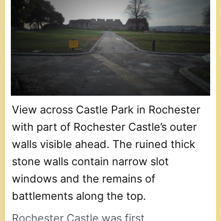
View across Castle Park in Rochester
with part of Rochester Castle’s outer
walls visible ahead. The ruined thick
stone walls contain narrow slot
windows and the remains of
battlements along the top.
Rochester Castle was first