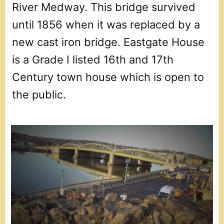
River Medway. This bridge survived
until 1856 when it was replaced by a
new cast iron bridge. Eastgate House
is a Grade I listed 16th and 17th
Century town house which is open to
the public.