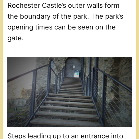
Rochester Castle’s outer walls form
the boundary of the park. The park’s
opening times can be seen on the
gate.
Steps leading up to an entrance into