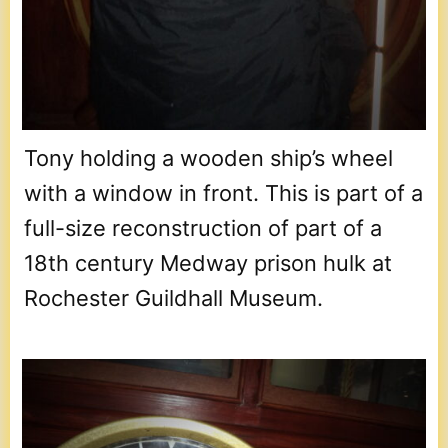
Tony holding a wooden ship’s wheel
with a window in front. This is part of a
full-size reconstruction of part of a
18th century Medway prison hulk at
Rochester Guildhall Museum.