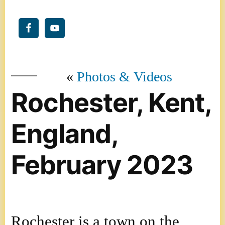
Photos & Videos
Rochester, Kent,
England,
February 2023
Rochester is a town on the