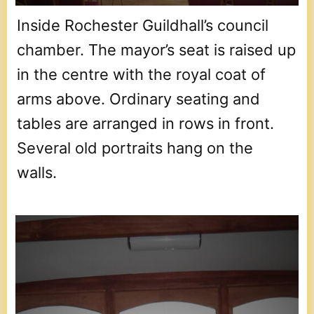
Inside Rochester Guildhall’s council
chamber. The mayor’s seat is raised up
in the centre with the royal coat of
arms above. Ordinary seating and
tables are arranged in rows in front.
Several old portraits hang on the
walls.