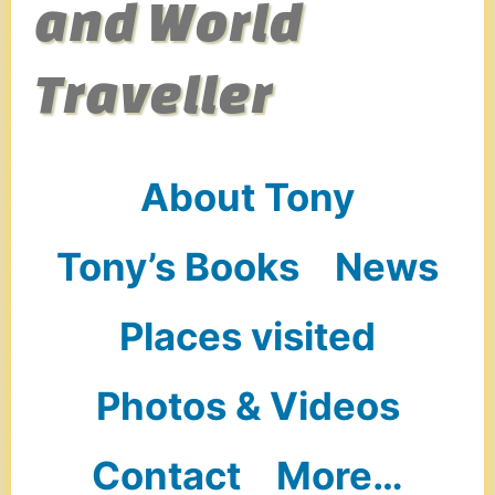
and World
Traveller
About Tony
Tony’s Books
News
Places visited
Photos & Videos
Contact
More…