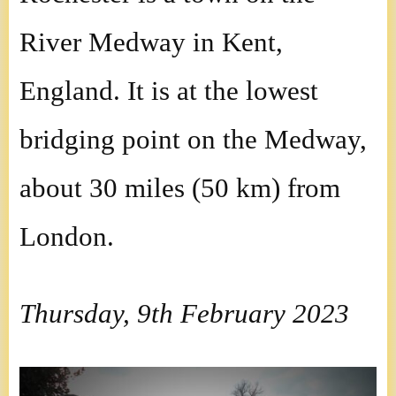
River Medway in Kent,
England. It is at the lowest
bridging point on the Medway,
about 30 miles (50 km) from
London.
Thursday, 9th February 2023