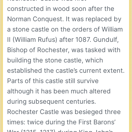
constructed in wood soon after the
Norman Conquest. It was replaced by
a stone castle on the orders of William
II (William Rufus) after 1087. Gundulf,
Bishop of Rochester, was tasked with
building the stone castle, which
established the castle’s current extent.
Parts of this castle still survive
although it has been much altered
during subsequent centuries.
Rochester Castle was besieged three
times: twice during the First Barons’