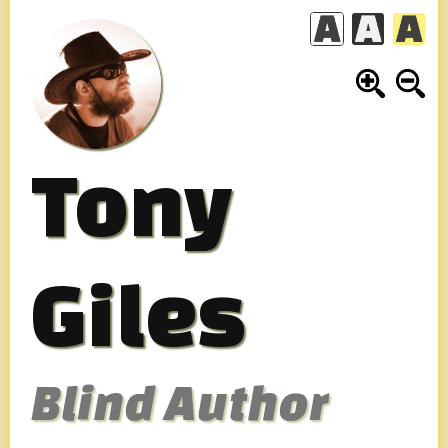
Skip
to
content
Tony
Giles
Blind Author