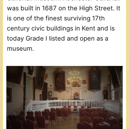
was built in 1687 on the High Street. It
is one of the finest surviving 17th
century civic buildings in Kent and is
today Grade I listed and open as a
museum.