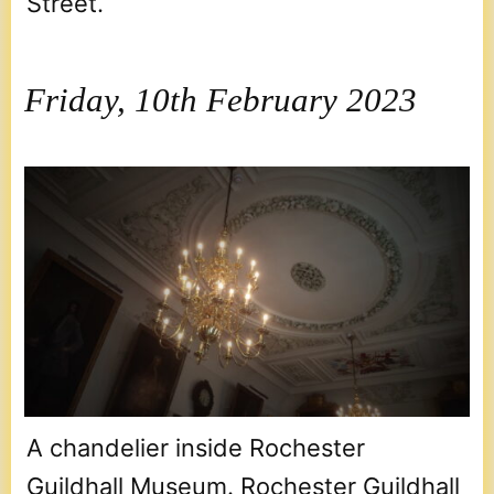
Street.
Friday, 10th February 2023
A chandelier inside Rochester
Guildhall Museum. Rochester Guildhall