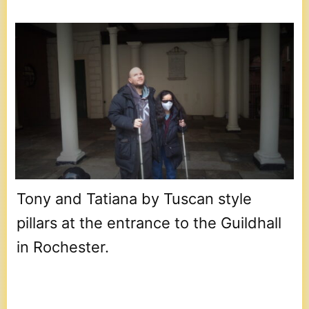
Tony and Tatiana by Tuscan style
pillars at the entrance to the Guildhall
in Rochester.