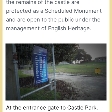
the remains of the castle are
protected as a Scheduled Monument
and are open to the public under the
management of English Heritage.
At the entrance gate to Castle Park.