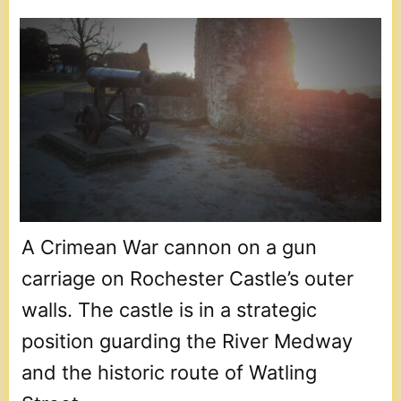
A Crimean War cannon on a gun
carriage on Rochester Castle’s outer
walls. The castle is in a strategic
position guarding the River Medway
and the historic route of Watling