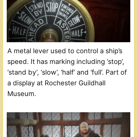
A metal lever used to control a ship’s
speed. It has marking including ‘stop’,
‘stand by’, ‘slow’, ‘half’ and ‘full’. Part of
a display at Rochester Guildhall
Museum.