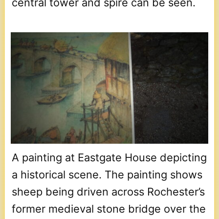
central tower and spire can be seen.
A painting at Eastgate House depicting
a historical scene. The painting shows
sheep being driven across Rochester’s
former medieval stone bridge over the