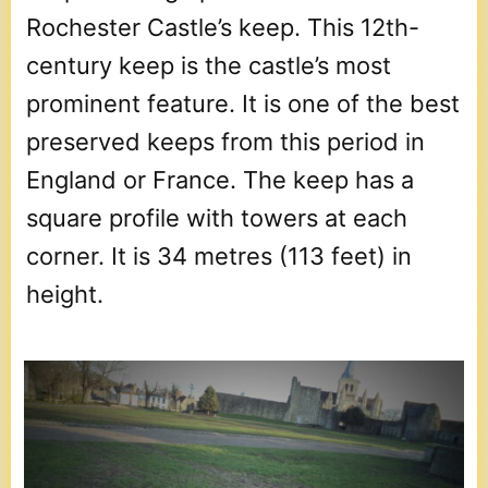
Rochester Castle’s keep. This 12th-
century keep is the castle’s most
prominent feature. It is one of the best
preserved keeps from this period in
England or France. The keep has a
square profile with towers at each
corner. It is 34 metres (113 feet) in
height.