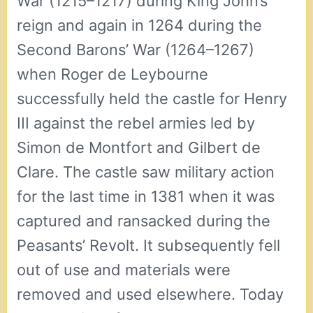
War (1215–1217) during King John’s
reign and again in 1264 during the
Second Barons’ War (1264–1267)
when Roger de Leybourne
successfully held the castle for Henry
III against the rebel armies led by
Simon de Montfort and Gilbert de
Clare. The castle saw military action
for the last time in 1381 when it was
captured and ransacked during the
Peasants’ Revolt. It subsequently fell
out of use and materials were
removed and used elsewhere. Today