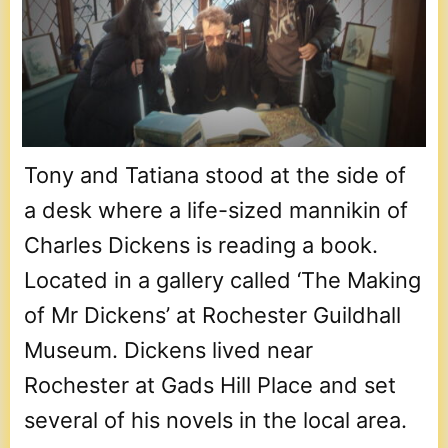
Tony and Tatiana stood at the side of
a desk where a life-sized mannikin of
Charles Dickens is reading a book.
Located in a gallery called ‘The Making
of Mr Dickens’ at Rochester Guildhall
Museum. Dickens lived near
Rochester at Gads Hill Place and set
several of his novels in the local area.