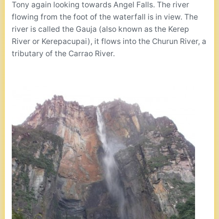
Tony again looking towards Angel Falls. The river
flowing from the foot of the waterfall is in view. The
river is called the Gauja (also known as the Kerep
River or Kerepacupai), it flows into the Churun River, a
tributary of the Carrao River.