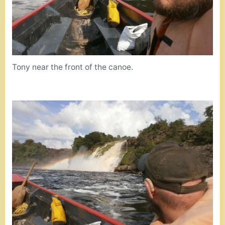
Tony near the front of the canoe.