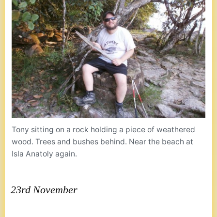
Tony sitting on a rock holding a piece of weathered
wood. Trees and bushes behind. Near the beach at
Isla Anatoly again.
23rd November