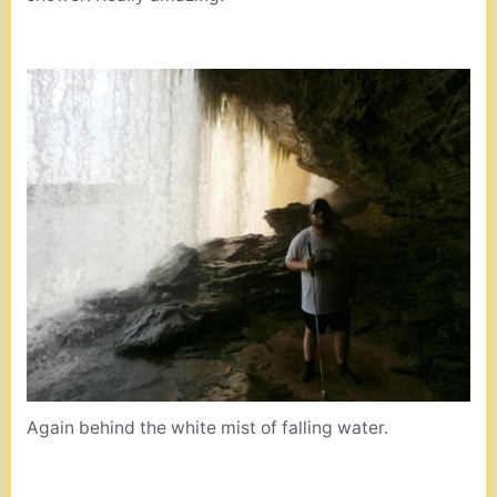
Again behind the white mist of falling water.