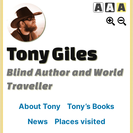
Skip
to
content
Tony Giles
Blind Author and World
Traveller
About Tony
Tony’s Books
News
Places visited