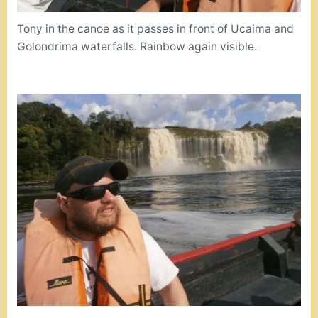
Tony in the canoe as it passes in front of Ucaima and
Golondrima waterfalls. Rainbow again visible.