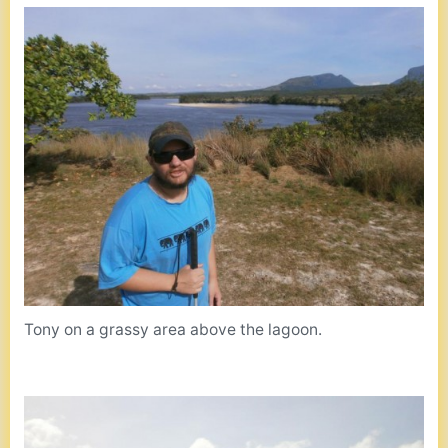
Tony on a grassy area above the lagoon.