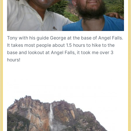
Tony with his guide George at the base of Angel Falls.
It takes most people about 1.5 hours to hike to the
base and lookout at Angel Falls, it took me over 3
hours!