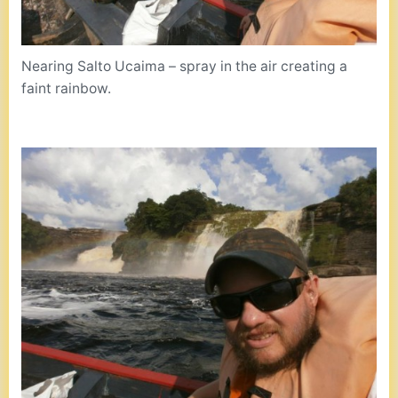
Nearing Salto Ucaima – spray in the air creating a
faint rainbow.