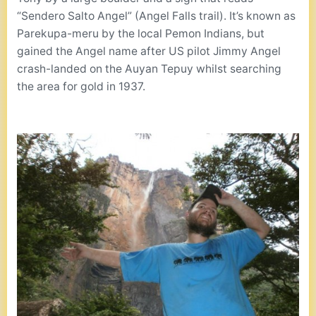
“Sendero Salto Angel” (Angel Falls trail). It’s known as
Parekupa-meru by the local Pemon Indians, but
gained the Angel name after US pilot Jimmy Angel
crash-landed on the Auyan Tepuy whilst searching
the area for gold in 1937.