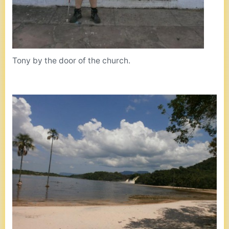
Tony by the door of the church.