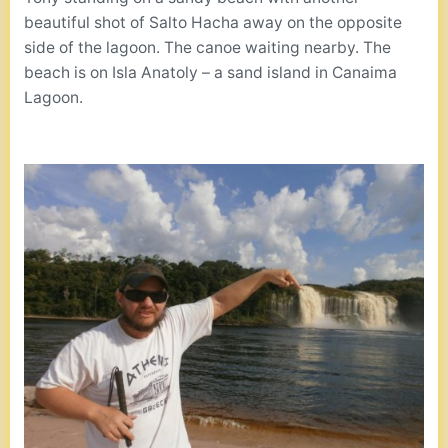
beautiful shot of Salto Hacha away on the opposite
side of the lagoon. The canoe waiting nearby. The
beach is on Isla Anatoly – a sand island in Canaima
Lagoon.