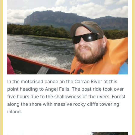
In the motorised canoe on the Carrao River at this
point heading to Angel Falls. The boat ride took over
five hours due to the shallowness of the rivers. Forest
along the shore with massive rocky cliffs towering
inland.