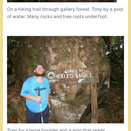
On a hiking trail through gallery forest. Tony by a pool
of water. Many rocks and tree roots underfoot.
Tony by a large boulder and a sign that reads