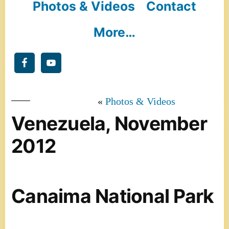
Photos & Videos
Contact
More…
Photos & Videos
Venezuela, November
2012
Canaima National Park