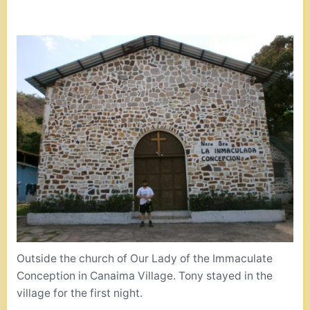
Outside the church of Our Lady of the Immaculate
Conception in Canaima Village. Tony stayed in the
village for the first night.