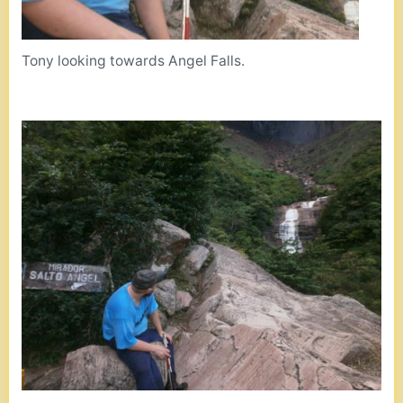
Tony looking towards Angel Falls.