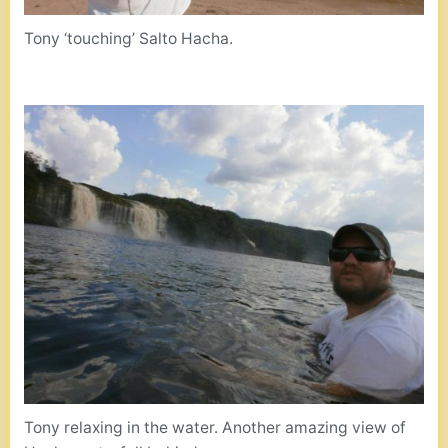
Tony ‘touching’ Salto Hacha.
Tony relaxing in the water. Another amazing view of