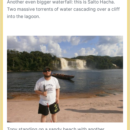
Another even bigger waterfall: this is Salto Hacha.
Two massive torrents of water cascading over a cliff
into the lagoon.
Tony standing on a sandy beach with another