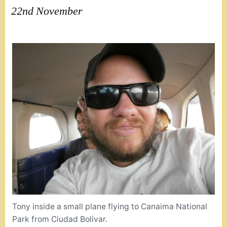
22nd November
Tony inside a small plane flying to Canaima National
Park from Ciudad Bolivar.