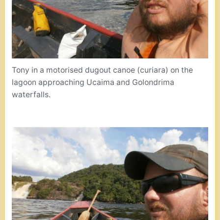
Tony in a motorised dugout canoe (curiara) on the
lagoon approaching Ucaima and Golondrima
waterfalls.