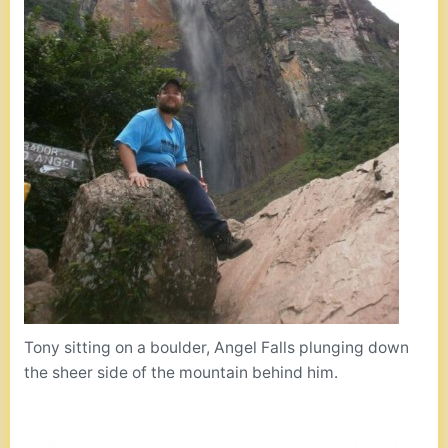
Tony sitting on a boulder, Angel Falls plunging down
the sheer side of the mountain behind him.