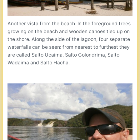
Another vista from the beach. In the foreground trees
growing on the beach and wooden canoes tied up on
the shore. Along the side of the lagoon, four separate
waterfalls can be seen: from nearest to furthest they
are called Salto Ucaima, Salto Golondrima, Salto
Wadaima and Salto Hacha.