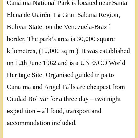
Canaima National Park is located near Santa
Elena de Uairén, La Gran Sabana Region,
Bolívar State, on the Venezuela-Brazil
border, The park’s area is 30,000 square
kilometres, (12,000 sq mi). It was established
on 12th June 1962 and is a UNESCO World
Heritage Site. Organised guided trips to
Canaima and Angel Falls are cheapest from
Ciudad Bolivar for a three day – two night
expedition – all food, transport and
accommodation included.