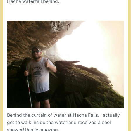
Hacha waterfall behind.
Behind the curtain of water at Hacha Falls. I actually
got to walk inside the water and received a cool
shower! Really amazing.