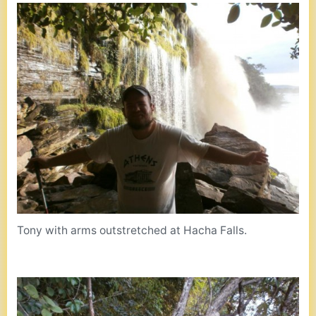
Tony with arms outstretched at Hacha Falls.