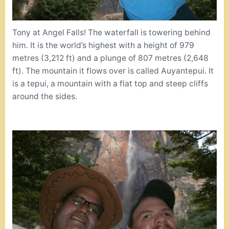
Tony at Angel Falls! The waterfall is towering behind
him. It is the world’s highest with a height of 979
metres (3,212 ft) and a plunge of 807 metres (2,648
ft). The mountain it flows over is called Auyantepui. It
is a tepui, a mountain with a flat top and steep cliffs
around the sides.