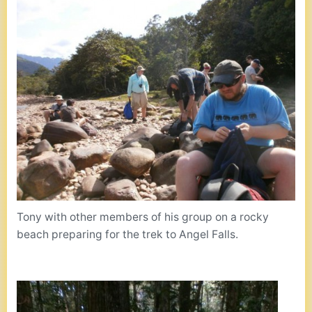
Tony with other members of his group on a rocky
beach preparing for the trek to Angel Falls.