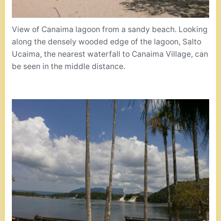
View of Canaima lagoon from a sandy beach. Looking
along the densely wooded edge of the lagoon, Salto
Ucaima, the nearest waterfall to Canaima Village, can
be seen in the middle distance.