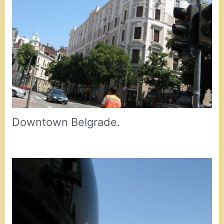
Downtown Belgrade.