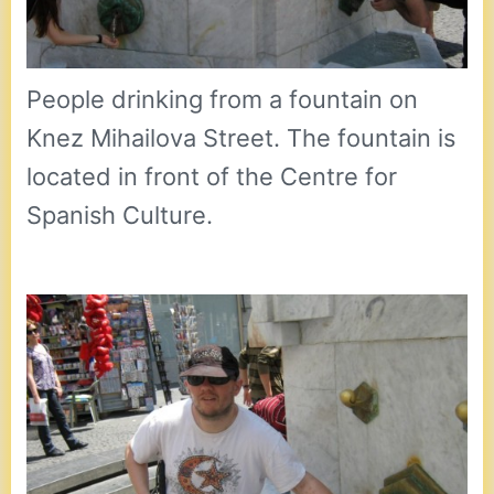
People drinking from a fountain on
Knez Mihailova Street. The fountain is
located in front of the Centre for
Spanish Culture.