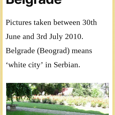
Pictures taken between 30th
June and 3rd July 2010.
Belgrade (Beograd) means
‘white city’ in Serbian.