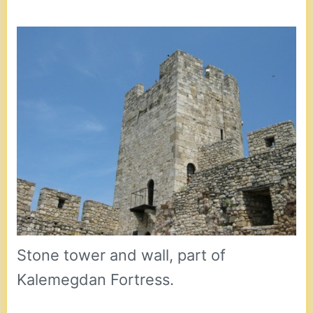
Stone tower and wall, part of
Kalemegdan Fortress.