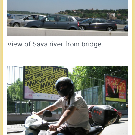
View of Sava river from bridge.