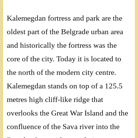
Kalemegdan fortress and park are the
oldest part of the Belgrade urban area
and historically the fortress was the
core of the city. Today it is located to
the north of the modern city centre.
Kalemegdan stands on top of a 125.5
metres high cliff-like ridge that
overlooks the Great War Island and the
confluence of the Sava river into the