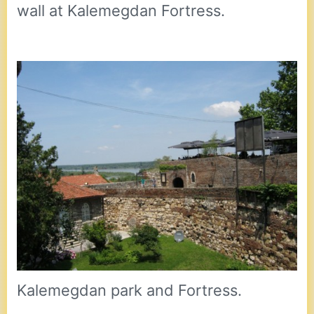
wall at Kalemegdan Fortress.
Kalemegdan park and Fortress.