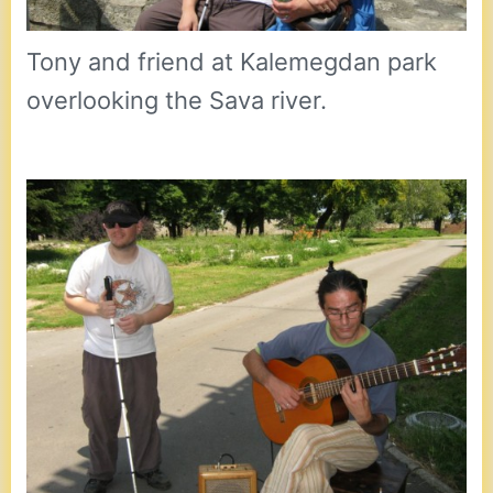
Tony and friend at Kalemegdan park
overlooking the Sava river.