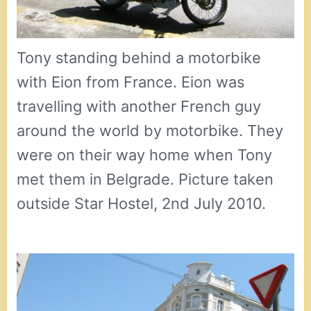
Tony standing behind a motorbike
with Eion from France. Eion was
travelling with another French guy
around the world by motorbike. They
were on their way home when Tony
met them in Belgrade. Picture taken
outside Star Hostel, 2nd July 2010.