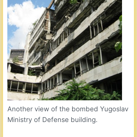
Another view of the bombed Yugoslav
Ministry of Defense building.