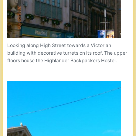
Looking along High Street towards a Victorian
building with decorative turrets on its roof. The upper
floors house the Highlander Backpackers Hostel.