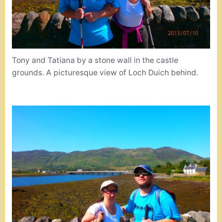
Tony and Tatiana by a stone wall in the castle
grounds. A picturesque view of Loch Duich behind.