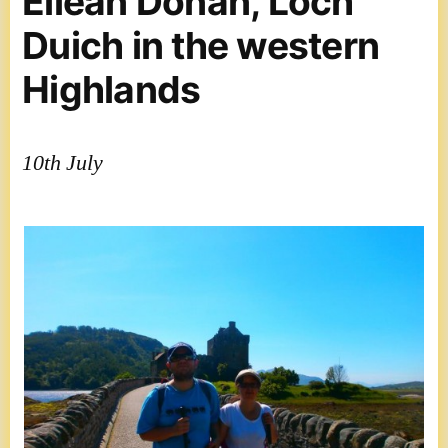
Eilean Donan, Loch
Duich in the western
Highlands
10th July