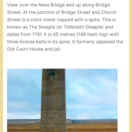
View over the Ness Bridge and up along Bridge
Street. At the junction of Bridge Street and Church
Street is a clock tower topped with a spire. This is
known as The Steeple (or Tollbooth Steeple) and
dates from 1791. It is 45 metres (148 feet) high with
three bronze bells in its spire. It formerly adjoined the
Old Court House and jail.