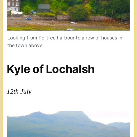
Looking from Portree harbour to a row of houses in
the town above.
Kyle of Lochalsh
12th July