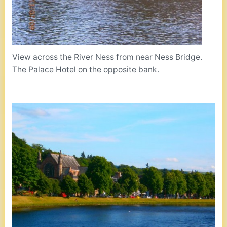
View across the River Ness from near Ness Bridge.
The Palace Hotel on the opposite bank.