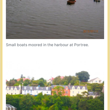
Small boats moored in the harbour at Portree.