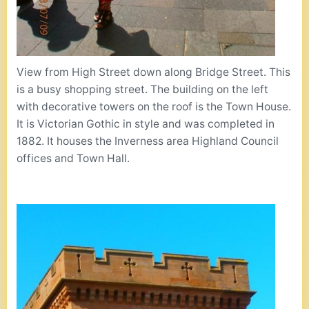
View from High Street down along Bridge Street. This
is a busy shopping street. The building on the left
with decorative towers on the roof is the Town House.
It is Victorian Gothic in style and was completed in
1882. It houses the Inverness area Highland Council
offices and Town Hall.