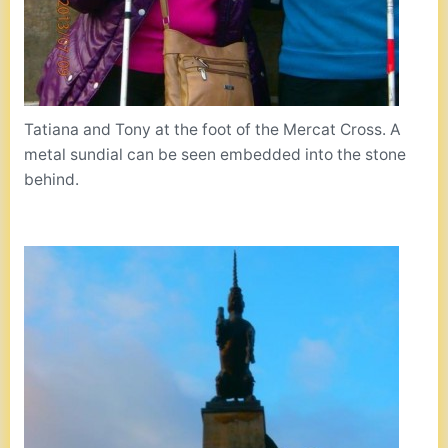
Tatiana and Tony at the foot of the Mercat Cross. A
metal sundial can be seen embedded into the stone
behind.