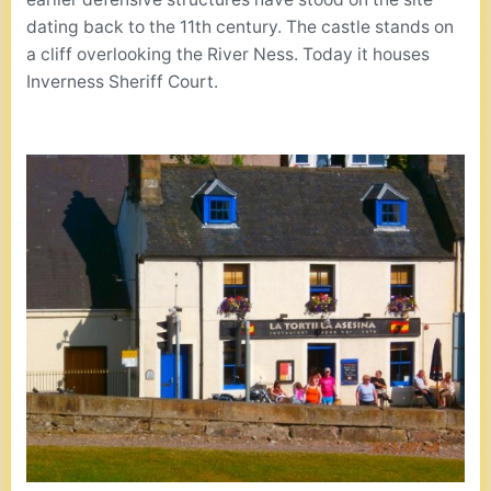
dating back to the 11th century. The castle stands on
a cliff overlooking the River Ness. Today it houses
Inverness Sheriff Court.