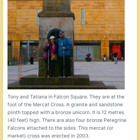
Tony and Tatiana in Falcon Square. They are at the
foot of the Mercat Cross. A granite and sandstone
plinth topped with a bronze unicorn. It is 12 metres
(40 feet) high. There are also four bronze Peregrine
Falcons attached to the sides. This mercat (or
market) cross was erected in 2003.