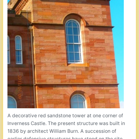
A decorative red sandstone tower at one corner of
Inverness Castle. The present structure was built in
1836 by architect William Burn. A succession of
earlier defensive structures have stood on the site