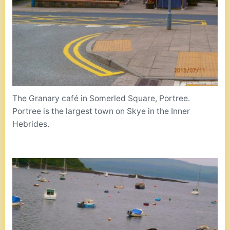
The Granary café in Somerled Square, Portree.
Portree is the largest town on Skye in the Inner
Hebrides.