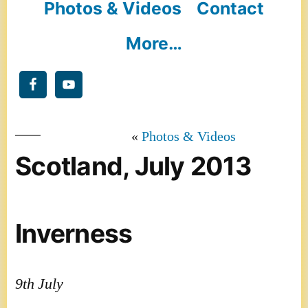
Photos & Videos
Contact
More…
Photos & Videos
Scotland, July 2013
Inverness
9th July