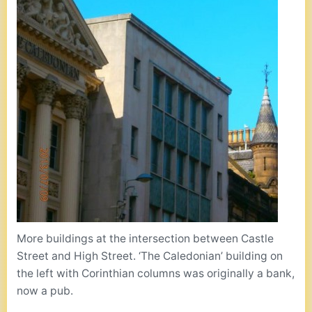
More buildings at the intersection between Castle
Street and High Street. ‘The Caledonian’ building on
the left with Corinthian columns was originally a bank,
now a pub.