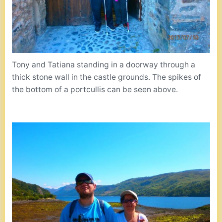
Tony and Tatiana standing in a doorway through a
thick stone wall in the castle grounds. The spikes of
the bottom of a portcullis can be seen above.