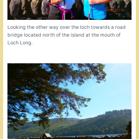
Looking the other way over the loch towards a road
bridge located north of the island at the mouth of
Loch Long.