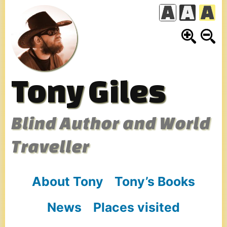
Skip
to
content
Tony Giles
Blind Author and World
Traveller
About Tony
Tony’s Books
News
Places visited