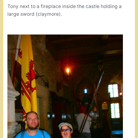
Tony next to a fireplace inside the castle holding a
large sword (claymore).