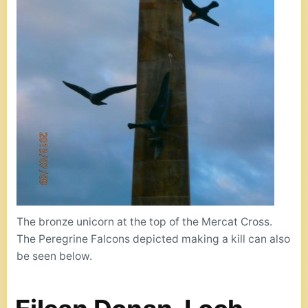
The bronze unicorn at the top of the Mercat Cross.
The Peregrine Falcons depicted making a kill can also
be seen below.