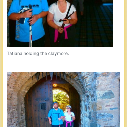
Tatiana holding the claymore.