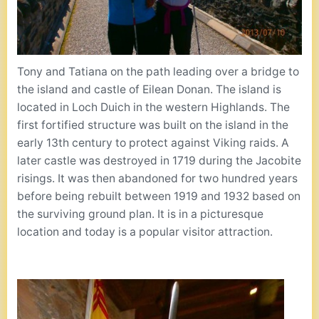
Tony and Tatiana on the path leading over a bridge to
the island and castle of Eilean Donan. The island is
located in Loch Duich in the western Highlands. The
first fortified structure was built on the island in the
early 13th century to protect against Viking raids. A
later castle was destroyed in 1719 during the Jacobite
risings. It was then abandoned for two hundred years
before being rebuilt between 1919 and 1932 based on
the surviving ground plan. It is in a picturesque
location and today is a popular visitor attraction.