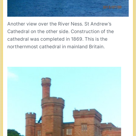
Another view over the River Ness. St Andrew’s
Cathedral on the other side. Construction of the
cathedral was completed in 1869. This is the
northernmost cathedral in mainland Britain.