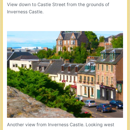
View down to Castle Street from the grounds of
Inverness Castle.
Another view from Inverness Castle. Looking west