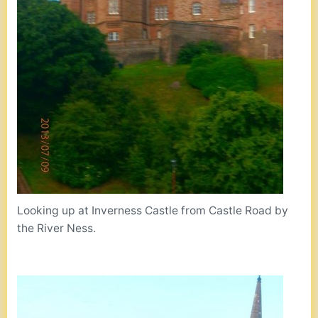
Looking up at Inverness Castle from Castle Road by
the River Ness.