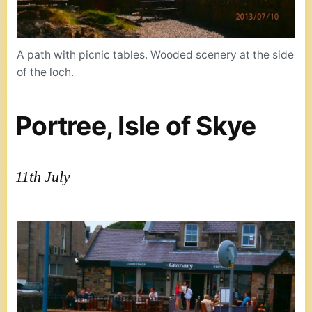
A path with picnic tables. Wooded scenery at the side
of the loch.
Portree, Isle of Skye
11th July