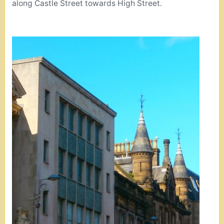
along Castle Street towards High Street.