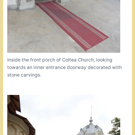
Inside the front porch of Coltea Church, looking
towards an inner entrance doorway decorated with
stone carvings.