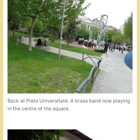
Back at Piata Universitate. A brass band now playing
in the centre of the square.