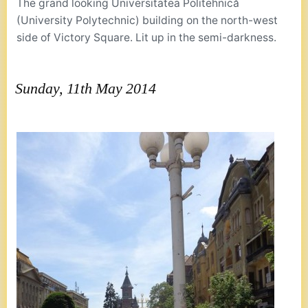
The grand looking Universitatea Politehnică
(University Polytechnic) building on the north-west
side of Victory Square. Lit up in the semi-darkness.
Sunday, 11th May 2014