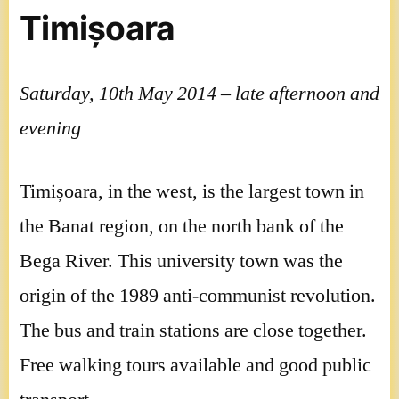
Timișoara
Saturday, 10th May 2014 – late afternoon and
evening
Timișoara, in the west, is the largest town in
the Banat region, on the north bank of the
Bega River. This university town was the
origin of the 1989 anti-communist revolution.
The bus and train stations are close together.
Free walking tours available and good public