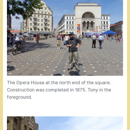
The Opera House at the north end of the square.
Construction was completed in 1875. Tony in the
foreground.