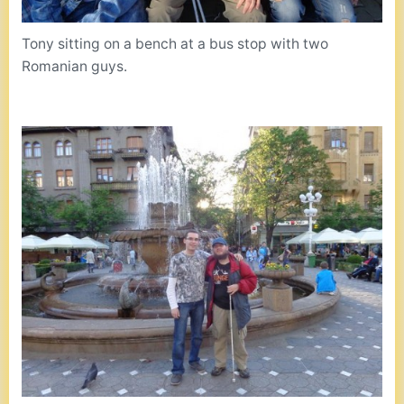
Tony sitting on a bench at a bus stop with two
Romanian guys.