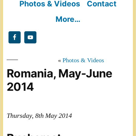
Photos & Videos
Contact
More…
Photos & Videos
Romania, May-June
2014
Thursday, 8th May 2014