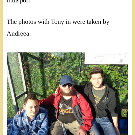
transport.
The photos with Tony in were taken by
Andreea.