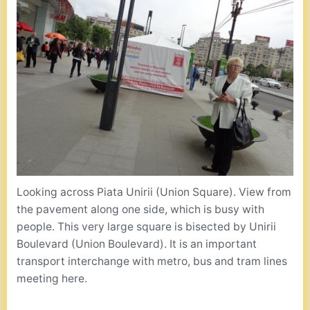
Looking across Piata Unirii (Union Square). View from
the pavement along one side, which is busy with
people. This very large square is bisected by Unirii
Boulevard (Union Boulevard). It is an important
transport interchange with metro, bus and tram lines
meeting here.