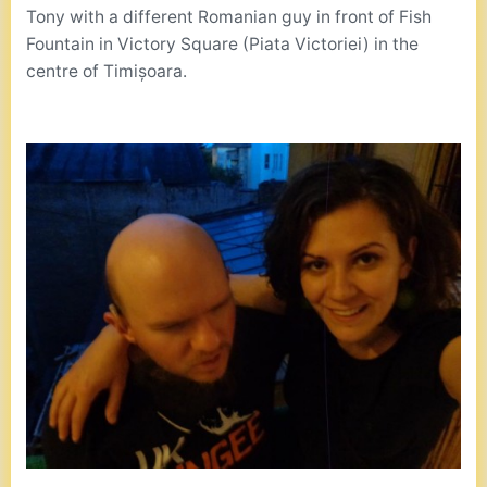
Tony with a different Romanian guy in front of Fish
Fountain in Victory Square (Piata Victoriei) in the
centre of Timișoara.