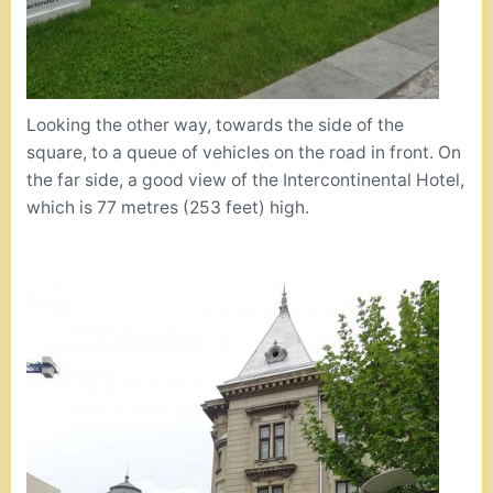
Looking the other way, towards the side of the
square, to a queue of vehicles on the road in front. On
the far side, a good view of the Intercontinental Hotel,
which is 77 metres (253 feet) high.