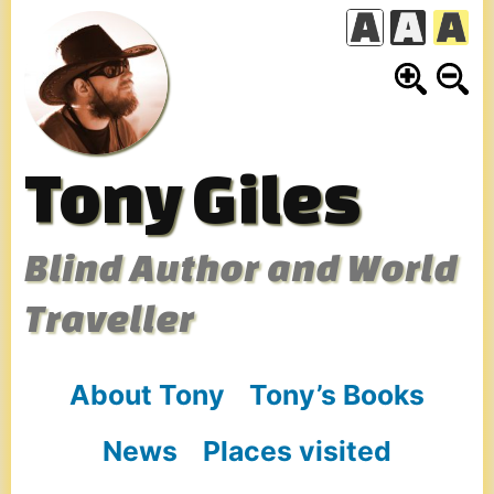
Skip
to
content
Tony Giles
Blind Author and World
Traveller
About Tony
Tony’s Books
News
Places visited