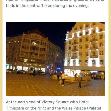
beds in the centre. Taken during the evening.
At the north end of Victory Square with Hotel
Timișoara on the right and the Weiss Palace (Palatul