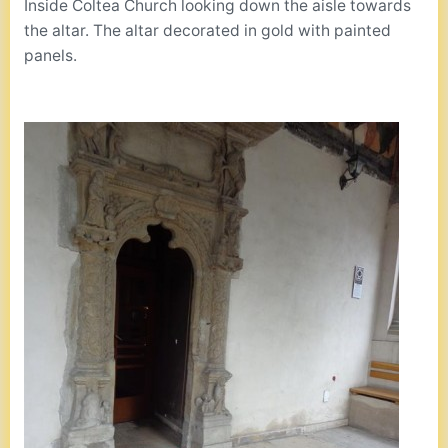
Inside Coltea Church looking down the aisle towards
the altar. The altar decorated in gold with painted
panels.