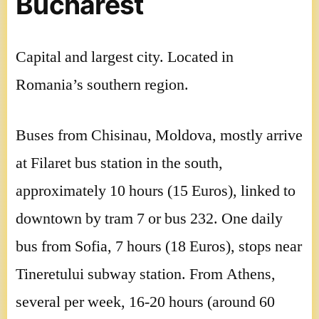
Bucharest
Capital and largest city. Located in
Romania’s southern region.
Buses from Chisinau, Moldova, mostly arrive
at Filaret bus station in the south,
approximately 10 hours (15 Euros), linked to
downtown by tram 7 or bus 232. One daily
bus from Sofia, 7 hours (18 Euros), stops near
Tineretului subway station. From Athens,
several per week, 16-20 hours (around 60