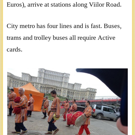
Euros), arrive at stations along Viilor Road.
City metro has four lines and is fast. Buses,
trams and trolley buses all require Active
cards.