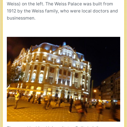
Weiss) on the left. The Weiss Palace was built from
1912 by the Weiss family, who were local doctors and
businessmen.