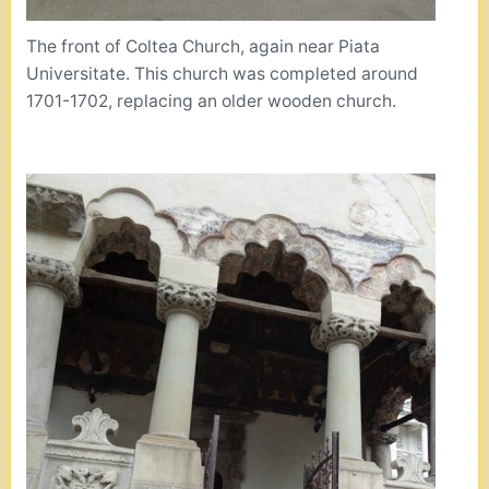
The front of Coltea Church, again near Piata
Universitate. This church was completed around
1701-1702, replacing an older wooden church.