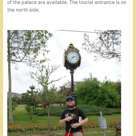
of the palace are available. The tourist entrance is on
the north side.