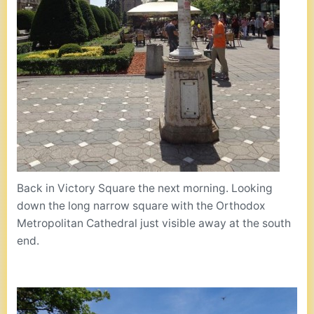
Back in Victory Square the next morning. Looking
down the long narrow square with the Orthodox
Metropolitan Cathedral just visible away at the south
end.