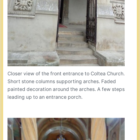
Closer view of the front entrance to Coltea Church.
Short stone columns supporting arches. Faded
painted decoration around the arches. A few steps
leading up to an entrance porch.