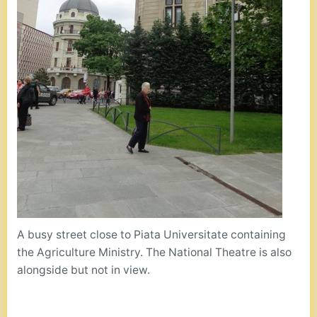
A busy street close to Piata Universitate containing
the Agriculture Ministry. The National Theatre is also
alongside but not in view.