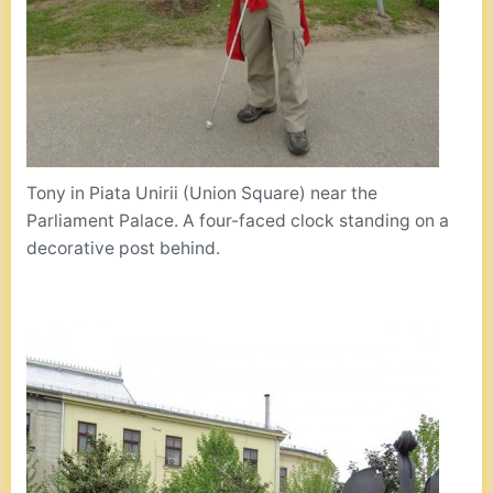
Tony in Piata Unirii (Union Square) near the
Parliament Palace. A four-faced clock standing on a
decorative post behind.