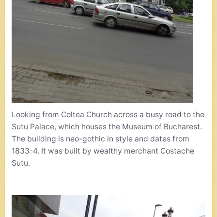
Looking from Coltea Church across a busy road to the
Sutu Palace, which houses the Museum of Bucharest.
The building is neo-gothic in style and dates from
1833-4. It was built by wealthy merchant Costache
Sutu.