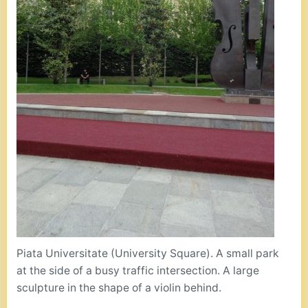
Piata Universitate (University Square). A small park
at the side of a busy traffic intersection. A large
sculpture in the shape of a violin behind.