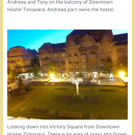
Andreea and Tony on the balcony of Downtown
Hostel Timișoara. Andreea part owns the hostel.
Looking down into Victory Square from Downtown
Hostel Timișoara. There is an area of grass and flower