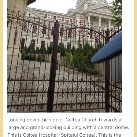
Looking down the side of Coltea Church towards a
large and grand-looking building with a central dome.
This is Coltea Hospital (Spitalul Coltea). This is the