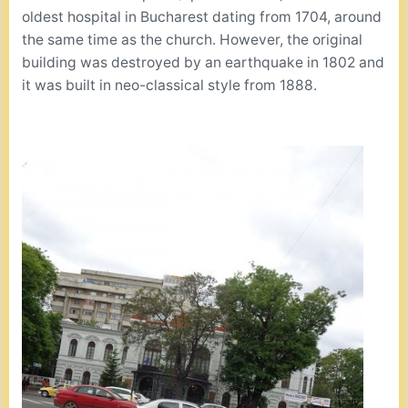
oldest hospital in Bucharest dating from 1704, around
the same time as the church. However, the original
building was destroyed by an earthquake in 1802 and
it was built in neo-classical style from 1888.