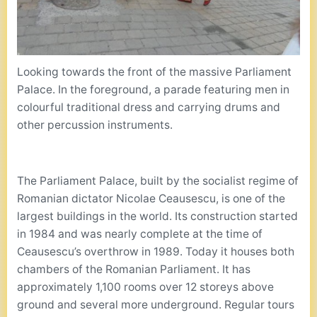
Looking towards the front of the massive Parliament
Palace. In the foreground, a parade featuring men in
colourful traditional dress and carrying drums and
other percussion instruments.
The Parliament Palace, built by the socialist regime of
Romanian dictator Nicolae Ceausescu, is one of the
largest buildings in the world. Its construction started
in 1984 and was nearly complete at the time of
Ceausescu’s overthrow in 1989. Today it houses both
chambers of the Romanian Parliament. It has
approximately 1,100 rooms over 12 storeys above
ground and several more underground. Regular tours