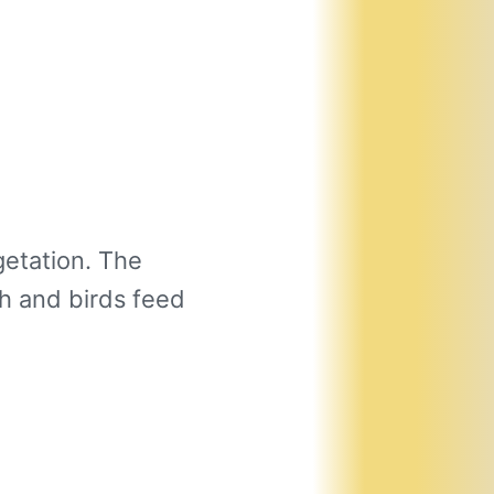
etation. The
h and birds feed