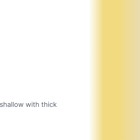
shallow with thick