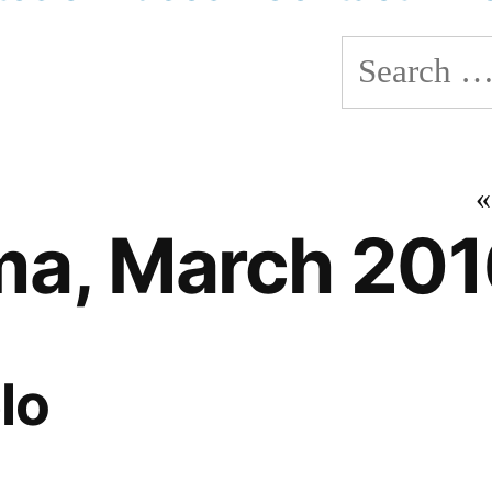
Search
for:
a, March 201
lo