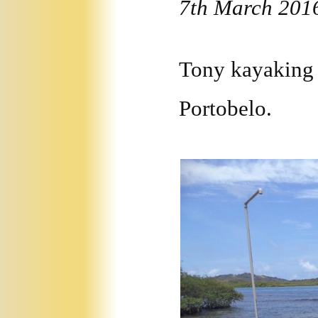
7th March 201
Tony kayaking 
Portobelo.