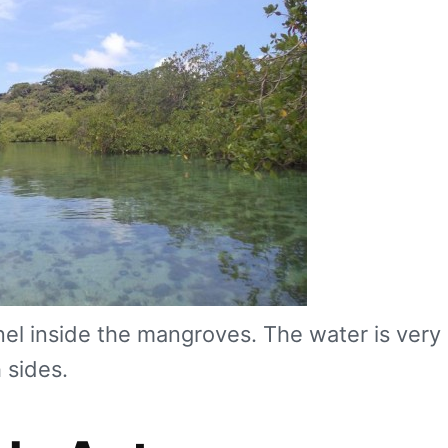
el inside the mangroves. The water is very 
 sides.