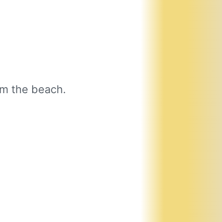
om the beach.