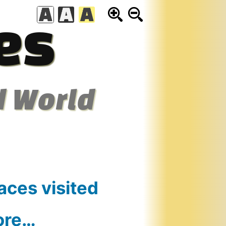
es
d World
aces visited
ore…