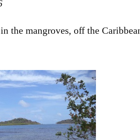
6
in the mangroves, off the Caribbean