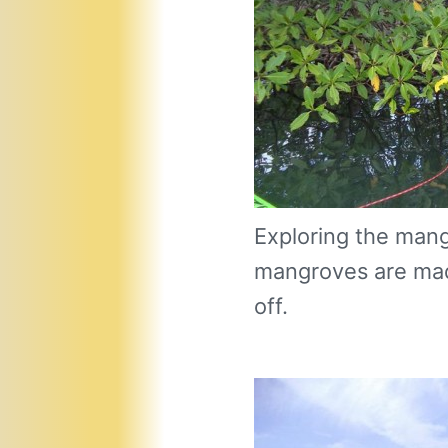
Exploring the man
mangroves are made
off.