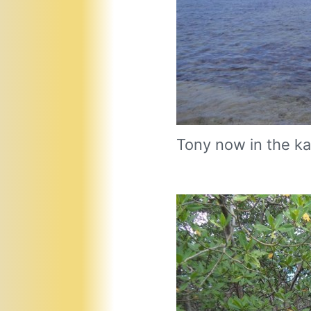
Tony now in the ka