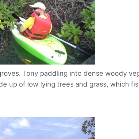
groves. Tony paddling into dense woody veg
 up of low lying trees and grass, which fis