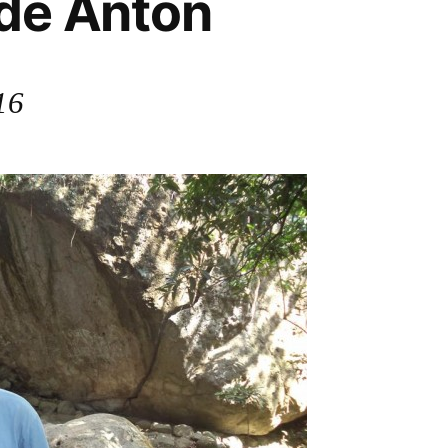
 de Anton
16