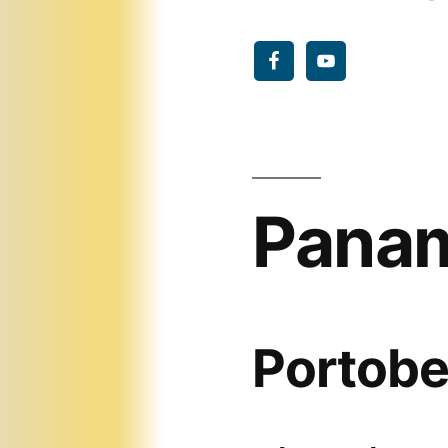
Panam
Portobe