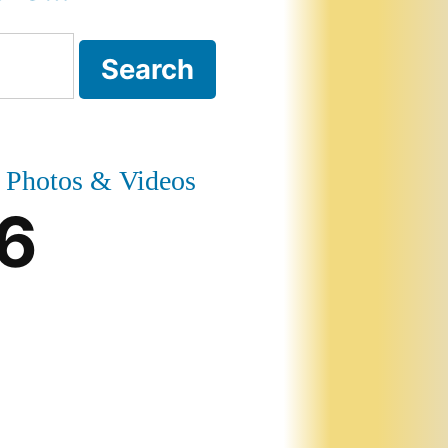
Photos & Videos
6