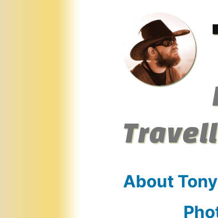
Skip
to
content
Travel
About Tony
Pho