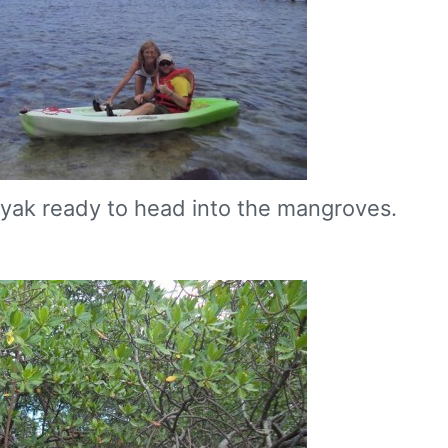
yak ready to head into the mangroves.