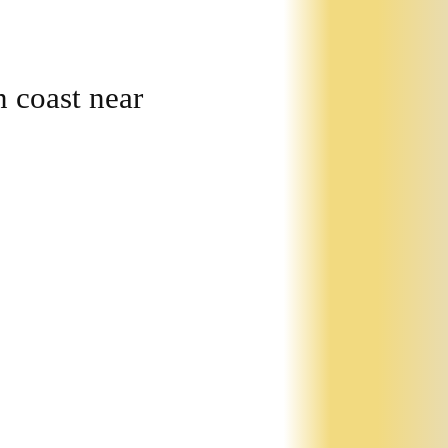
 coast near