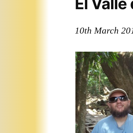
El Valle
10th March 20