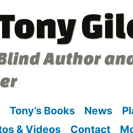
Tony Gil
Blind Author an
ler
Tony’s Books
News
Pl
tos & Videos
Contact
M