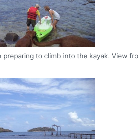
e preparing to climb into the kayak. View fr