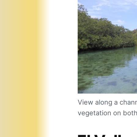
View along a chann
vegetation on both