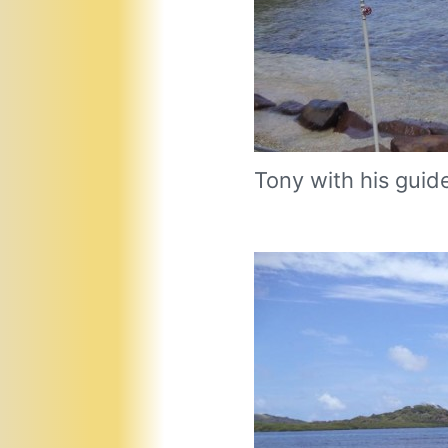
Tony with his guid