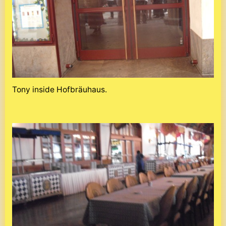
Tony inside Hofbräuhaus.