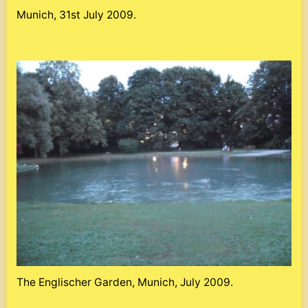
Munich, 31st July 2009.
The Englischer Garden, Munich, July 2009.