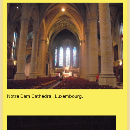
Notre Dam Cathedral, Luxembourg.