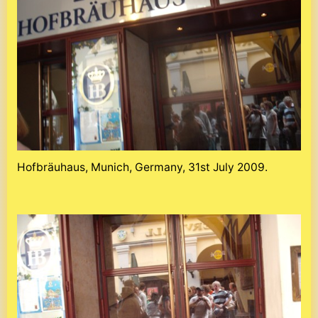
Hofbräuhaus, Munich, Germany, 31st July 2009.