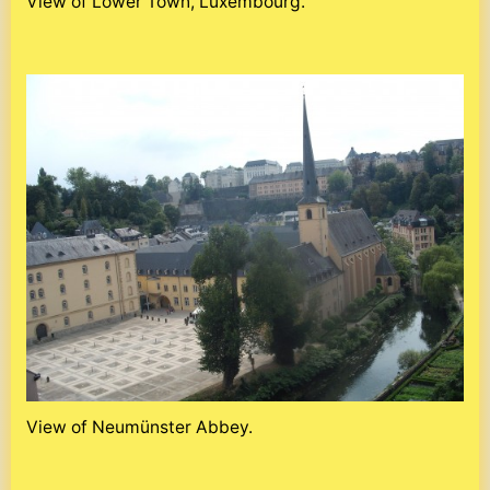
View of Lower Town, Luxembourg.
View of Neumünster Abbey.