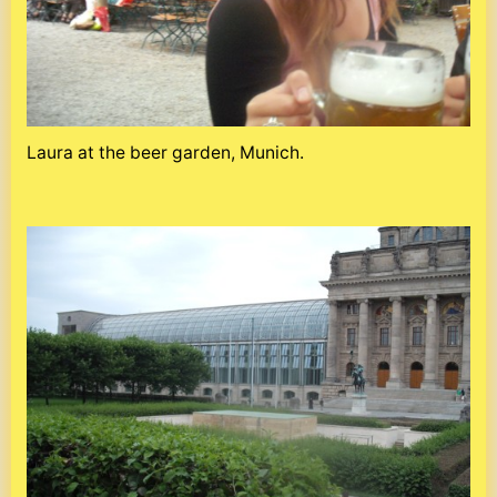
Laura at the beer garden, Munich.