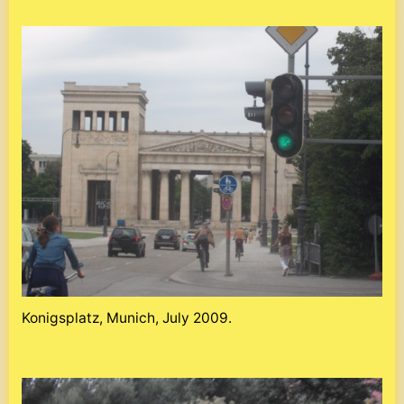
Konigsplatz, Munich, July 2009.