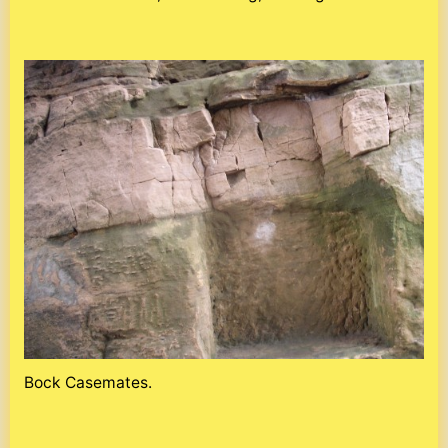
Bock Casemates.