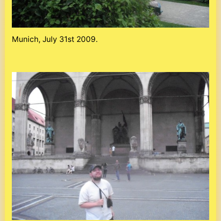
Munich, July 31st 2009.