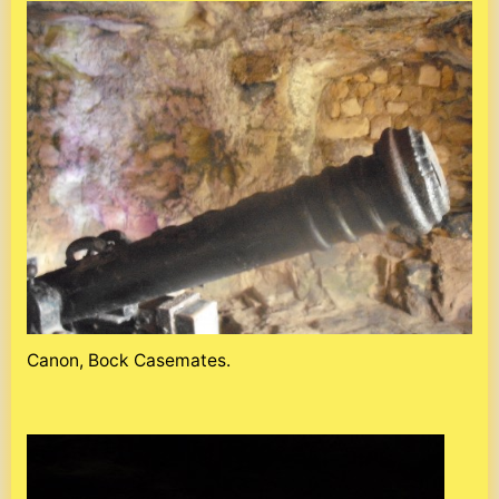
Canon, Bock Casemates.