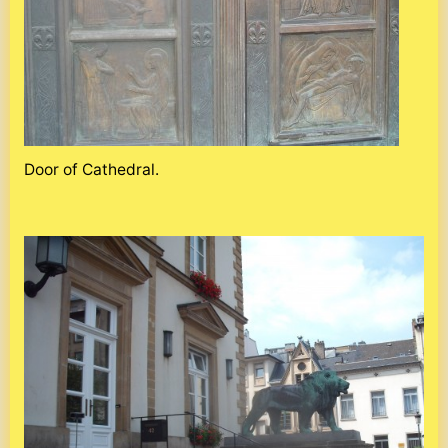
Door of Cathedral.