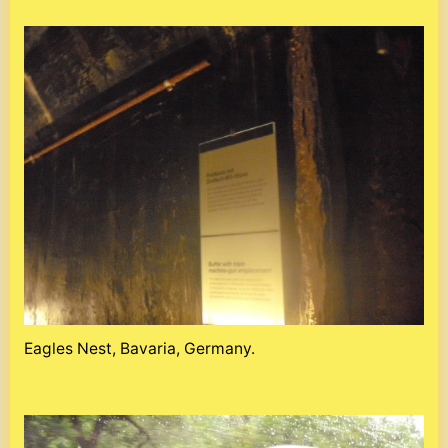
Eagles Nest, Bavaria, Germany.