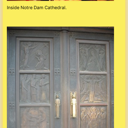
Inside Notre Dam Cathedral.