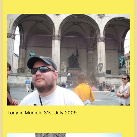
Tony in Munich, 31st July 2009.