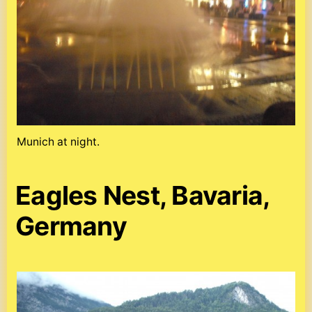
Munich at night.
Eagles Nest, Bavaria,
Germany