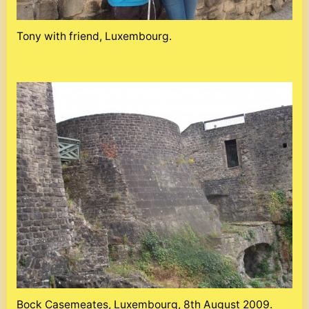
Tony with friend, Luxembourg.
Bock Casemeates, Luxembourg, 8th August 2009.