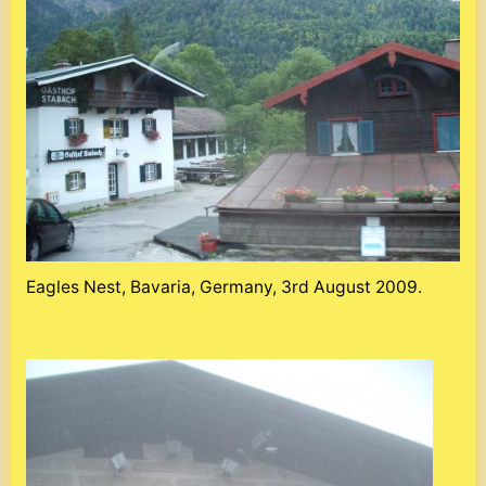
Eagles Nest, Bavaria, Germany, 3rd August 2009.