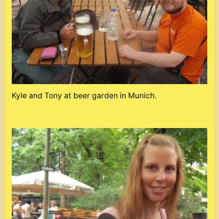
Kyle and Tony at beer garden in Munich.