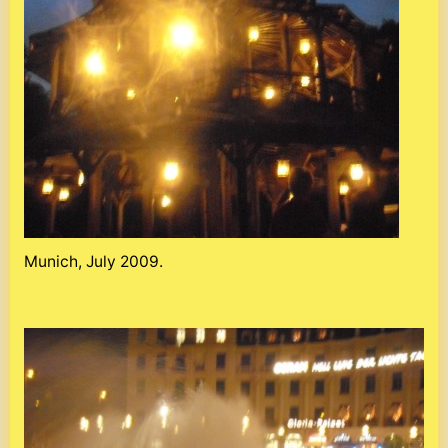
Munich, July 2009.