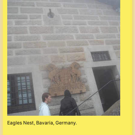
Eagles Nest, Bavaria, Germany.