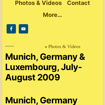
Photos & Videos
Contact
More…
Photos & Videos
Munich, Germany &
Luxembourg, July-
August 2009
Munich, Germany