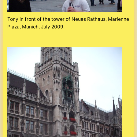
Tony in front of the tower of Neues Rathaus, Marienne
Plaza, Munich, July 2009.