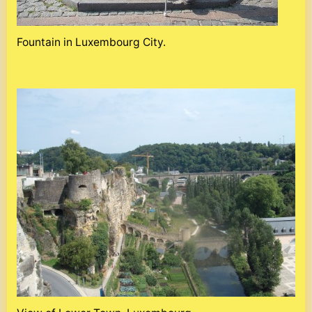
Fountain in Luxembourg City.