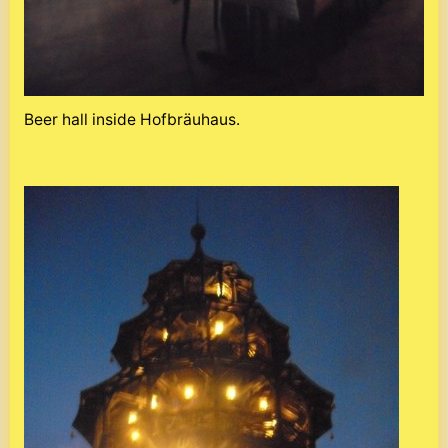
Beer hall inside Hofbräuhaus.