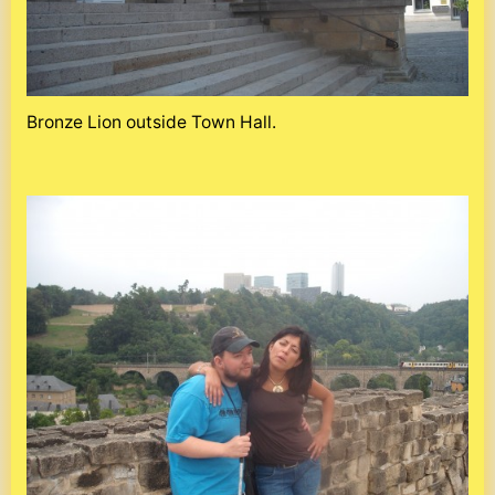
Bronze Lion outside Town Hall.