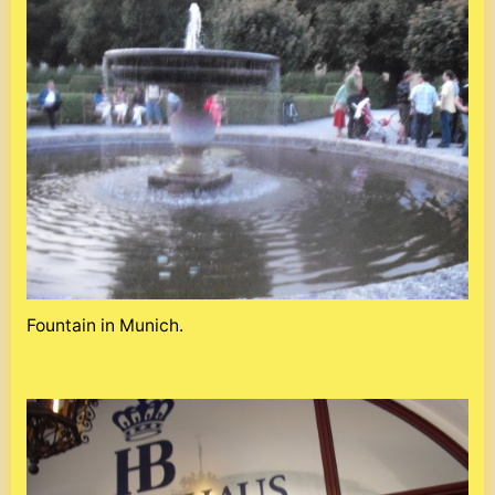
Fountain in Munich.