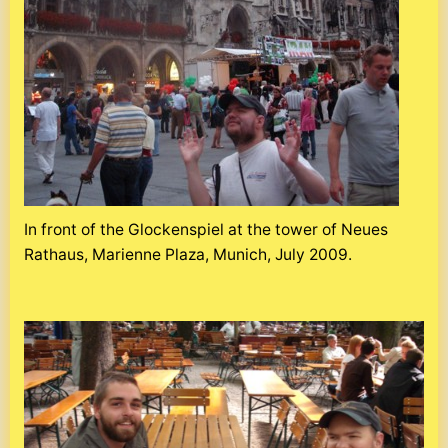
In front of the Glockenspiel at the tower of Neues
Rathaus, Marienne Plaza, Munich, July 2009.