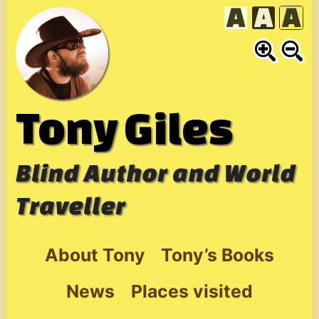
Skip
to
content
Tony Giles
Blind Author and World
Traveller
About Tony
Tony’s Books
News
Places visited