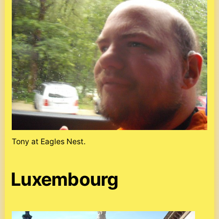
Tony at Eagles Nest.
Luxembourg