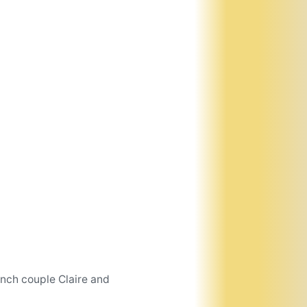
ench couple Claire and