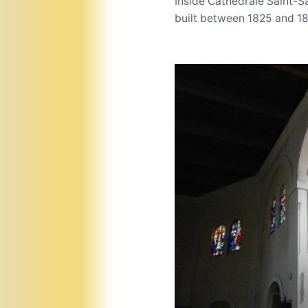
Inside Cathédrale Saint-S
built between 1825 and 1