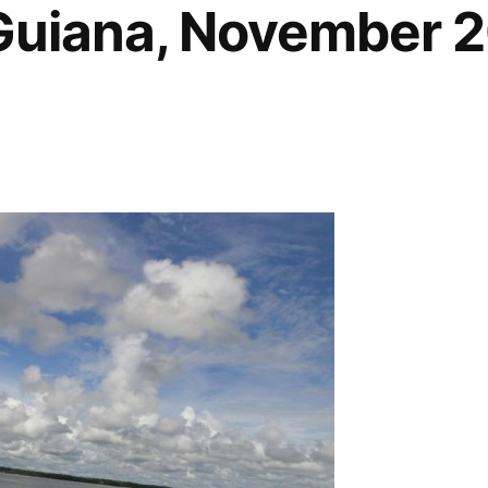
Guiana, November 