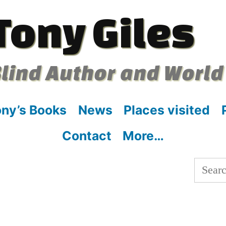
Tony Giles
lind Author and World
ny’s Books
News
Places visited
Contact
More…
Searc
for: