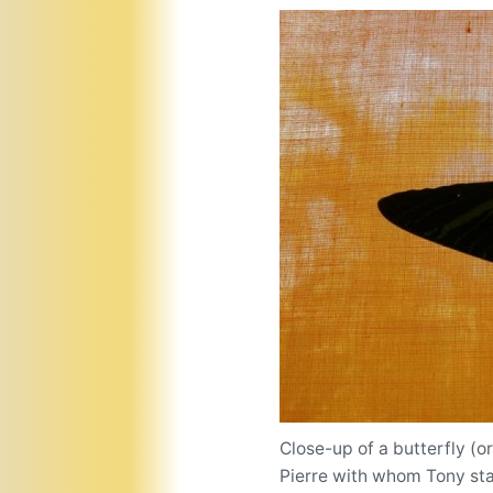
Close-up of a butterfly (o
Pierre with whom Tony st