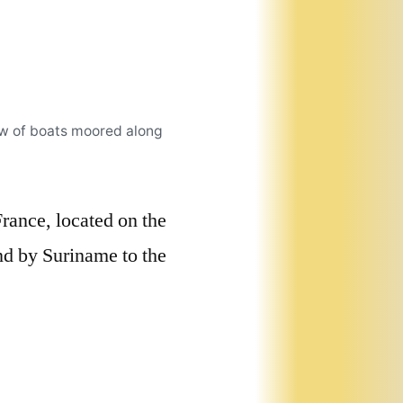
ow of boats moored along
rance, located on the
nd by Suriname to the