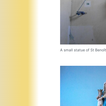
A small statue of St Benoî