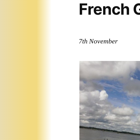
French 
7th November