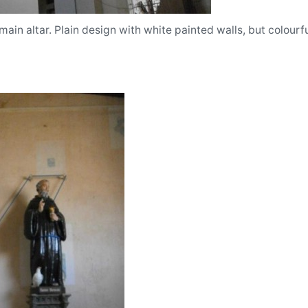
main altar. Plain design with white painted walls, but colourfu