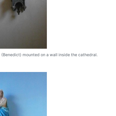
t (Benedict) mounted on a wall inside the cathedral.