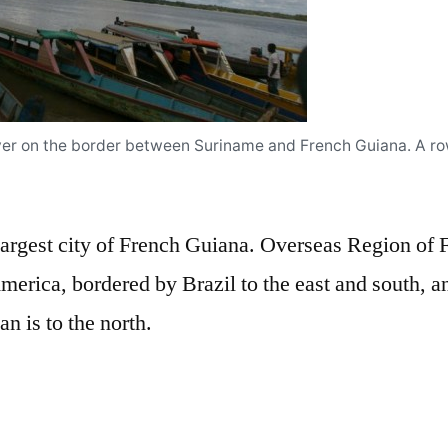
iver on the border between Suriname and French Guiana. A r
largest city of French Guiana. Overseas Region of F
merica, bordered by Brazil to the east and south, a
n is to the north.