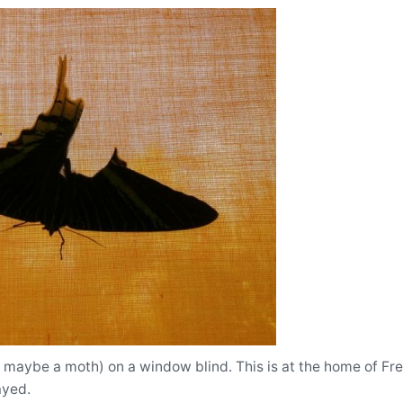
r maybe a moth) on a window blind. This is at the home of Fr
ayed.