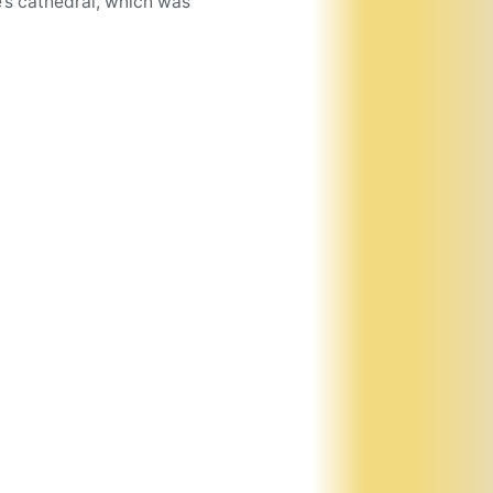
’s cathedral, which was