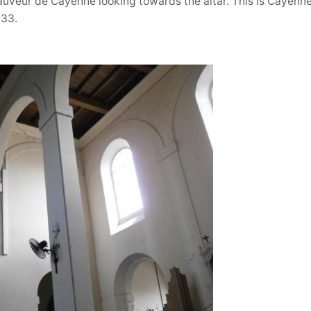
auveur de Cayenne looking towards the altar. This is Cayenne
833.