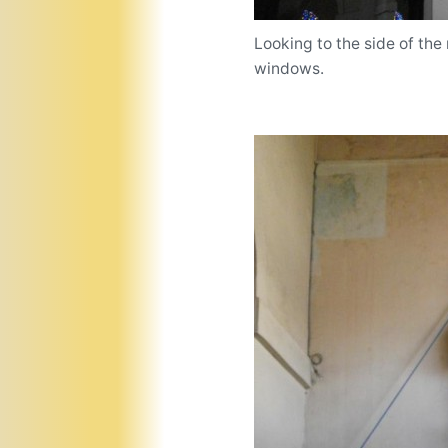
Looking to the side of the 
windows.