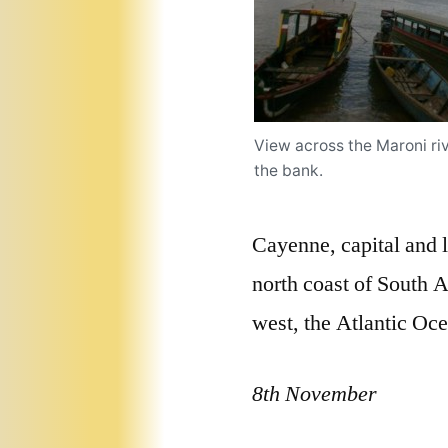
View across the Maroni r
the bank.
Cayenne, capital and 
north coast of South A
west, the Atlantic Ocea
8th November