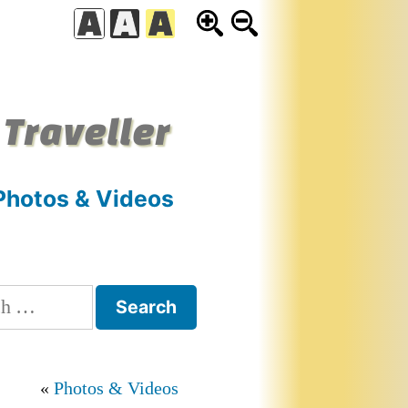
 Traveller
Photos & Videos
h
Photos & Videos