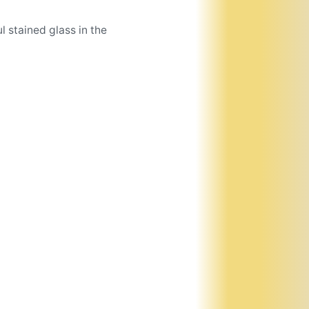
l stained glass in the