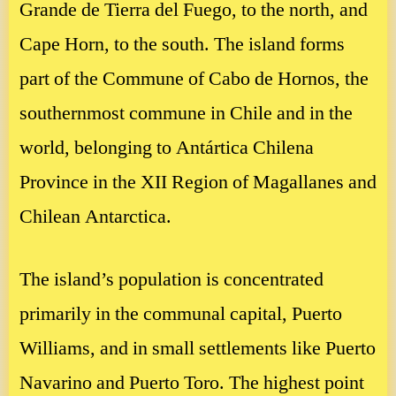
Grande de Tierra del Fuego, to the north, and
Cape Horn, to the south. The island forms
part of the Commune of Cabo de Hornos, the
southernmost commune in Chile and in the
world, belonging to Antártica Chilena
Province in the XII Region of Magallanes and
Chilean Antarctica.
The island’s population is concentrated
primarily in the communal capital, Puerto
Williams, and in small settlements like Puerto
Navarino and Puerto Toro. The highest point