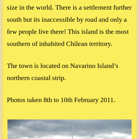
size in the world. There is a settlement further
south but its inaccessible by road and only a
few people live there! This island is the most
southern of inhabited Chilean territory.
The town is located on Navarino Island’s
northern coastal strip.
Photos taken 8th to 10th February 2011.