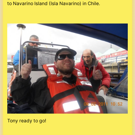
to Navarino Island (Isla Navarino) in Chile.
Tony ready to go!