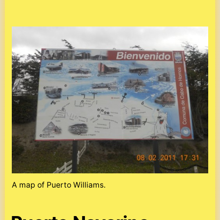
A map of Puerto Williams.