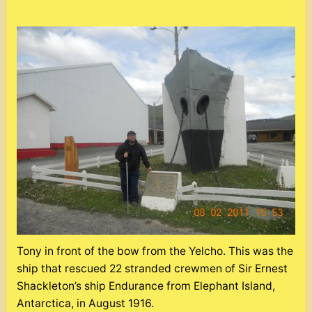
Tony in front of the bow from the Yelcho. This was the
ship that rescued 22 stranded crewmen of Sir Ernest
Shackleton’s ship Endurance from Elephant Island,
Antarctica, in August 1916.