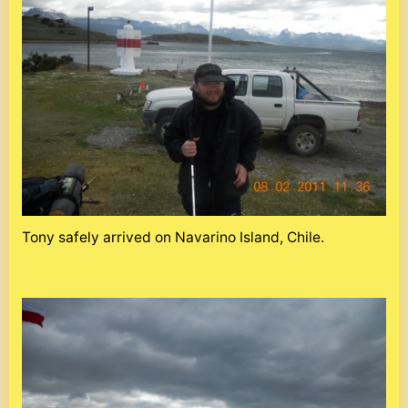
Tony safely arrived on Navarino Island, Chile.