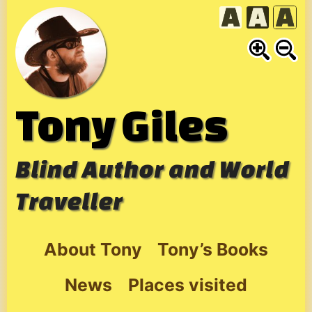
Skip
to
content
Tony Giles
Blind Author and World
Traveller
About Tony
Tony’s Books
News
Places visited