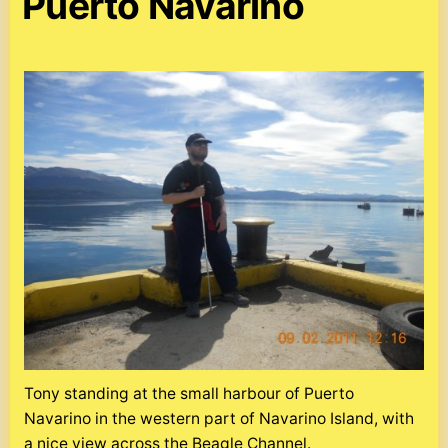
Puerto Navarino
Tony standing at the small harbour of Puerto
Navarino in the western part of Navarino Island, with
a nice view across the Beagle Channel.