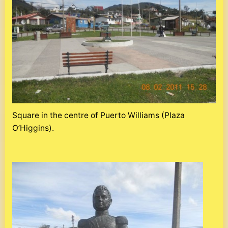
Square in the centre of Puerto Williams (Plaza
O’Higgins).