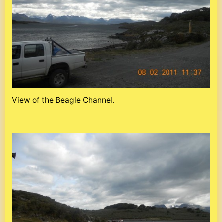
View of the Beagle Channel.