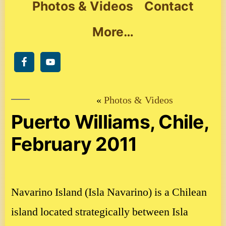
Photos & Videos
Contact
More…
Photos & Videos
Puerto Williams, Chile,
February 2011
Navarino Island (Isla Navarino) is a Chilean
island located strategically between Isla