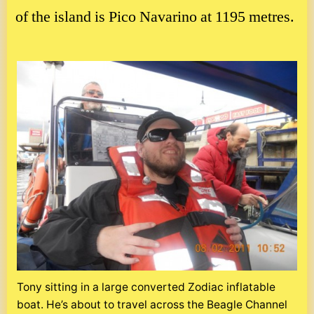
of the island is Pico Navarino at 1195 metres.
Tony sitting in a large converted Zodiac inflatable
boat. He’s about to travel across the Beagle Channel