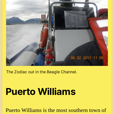
The Zodiac out in the Beagle Channel.
Puerto Williams
Puerto Williams is the most southern town of