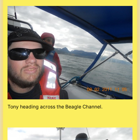
Tony heading across the Beagle Channel.