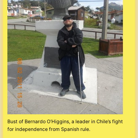
Bust of Bernardo O’Higgins, a leader in Chile’s fight
for independence from Spanish rule.