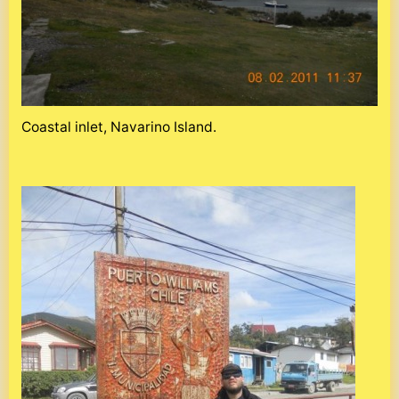
Coastal inlet, Navarino Island.