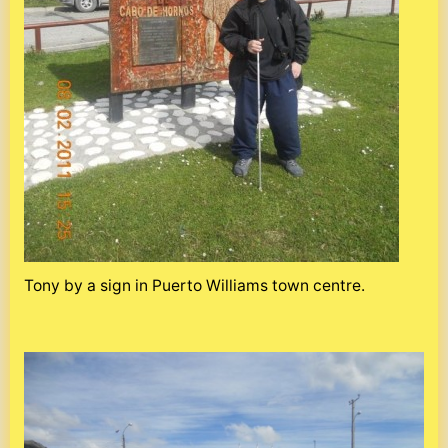
Tony by a sign in Puerto Williams town centre.