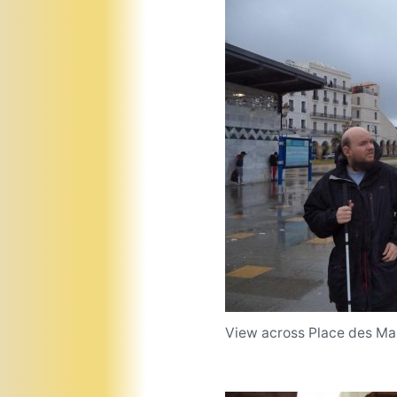
View across Place des Mar