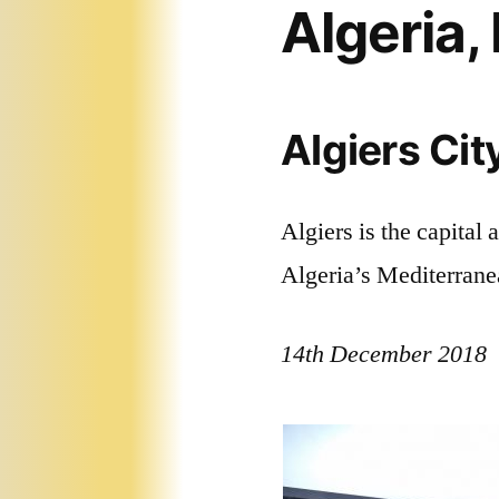
Algeria
Algiers Cit
Algiers is the capital a
Algeria’s Mediterrane
14th December 2018