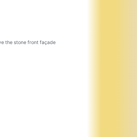
e the stone front façade