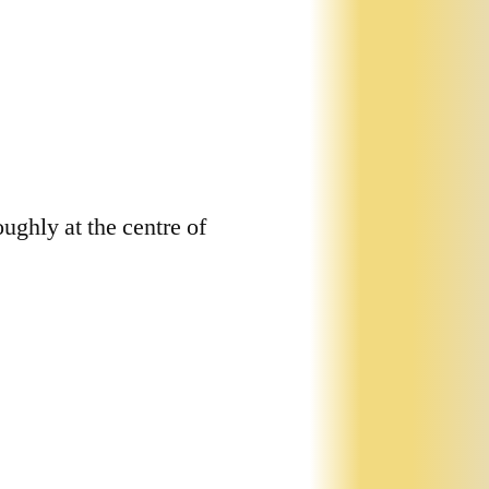
roughly at the centre of