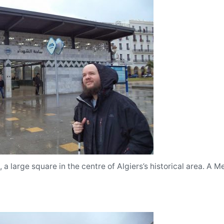
a large square in the centre of Algiers’s historical area. A Me