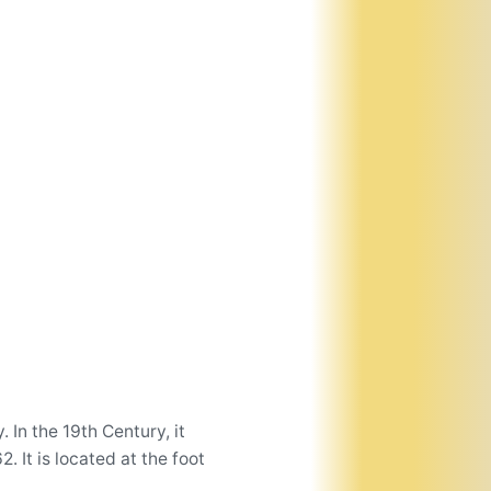
In the 19th Century, it
 It is located at the foot