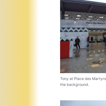
Tony at Place des Martyrs, 
the background.