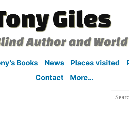
Tony Giles
lind Author and World
ny’s Books
News
Places visited
Contact
More…
Searc
for: