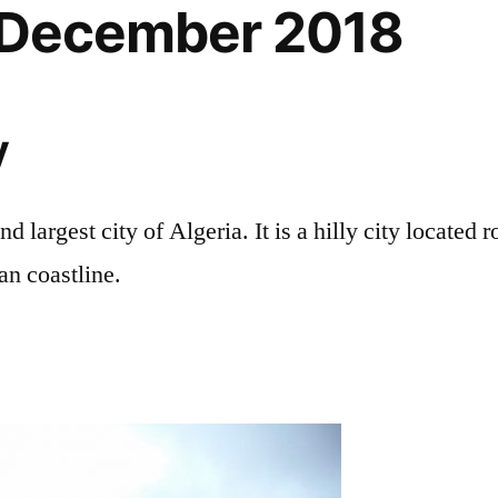
, December 2018
y
nd largest city of Algeria. It is a hilly city located 
an coastline.