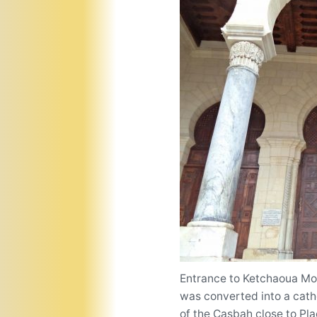
Entrance to Ketchaoua Mosq
was converted into a cathe
of the Casbah close to Pl