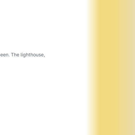
een. The lighthouse,