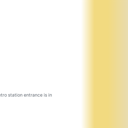
tro station entrance is in