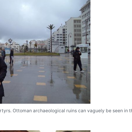
tyrs. Ottoman archaeological ruins can vaguely be seen in 