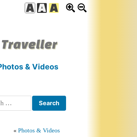
 Traveller
Photos & Videos
h
Photos & Videos