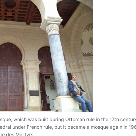
ue, which was built during Ottoman rule in the 17th century. 
dral under French rule, but it became a mosque again in 1962.
ace des Martyrs.