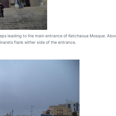
teps leading to the main entrance of Ketchaoua Mosque. Abov
narets flank either side of the entrance.