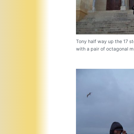
Tony half way up the 17 s
with a pair of octagonal mi