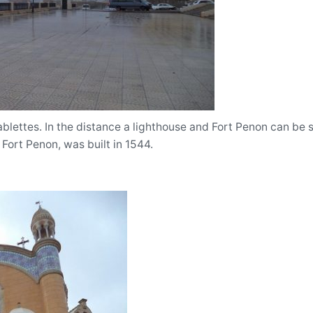
lettes. In the distance a lighthouse and Fort Penon can be s
 Fort Penon, was built in 1544.