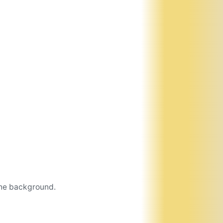
the background.