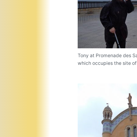
Tony at Promenade des Sab
which occupies the site of