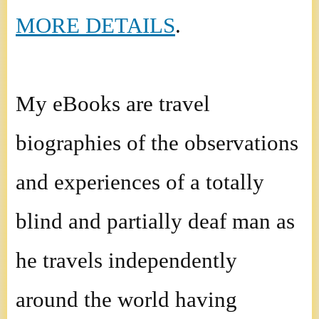
MORE DETAILS
.
My eBooks are travel
biographies of the observations
and experiences of a totally
blind and partially deaf man as
he travels independently
around the world having