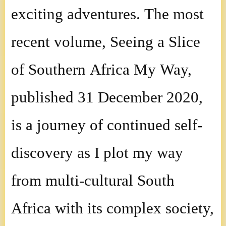
exciting adventures. The most
recent volume, Seeing a Slice
of Southern Africa My Way,
published 31 December 2020,
is a journey of continued self-
discovery as I plot my way
from multi-cultural South
Africa with its complex society,