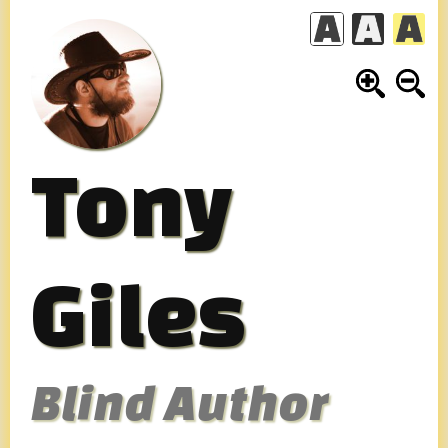
Skip
to
content
Tony
Giles
Blind Author