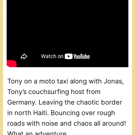
Tony on a moto taxi along with Jonas,
Tony’s couchsurfing host from
Germany. Leaving the chaotic border
in north Haiti. Bouncing over rough
roads with noise and chaos all around!
What an adventure.