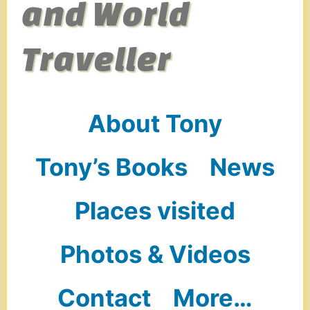
and World
Traveller
About Tony
Tony’s Books
News
Places visited
Photos & Videos
Contact
More…