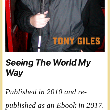
Seeing The World My
Way
Published in 2010 and re-
published as an Ebook in 2017.