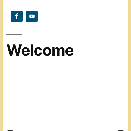
Welcome