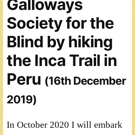
Galloways
Society for the
Blind by hiking
the Inca Trail in
Peru
(16th December
2019)
In October 2020 I will embark