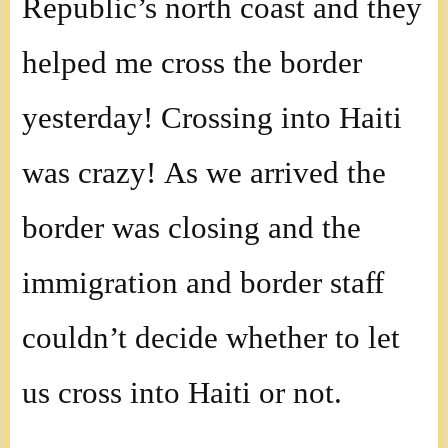
Republic’s north coast and they
helped me cross the border
yesterday! Crossing into Haiti
was crazy! As we arrived the
border was closing and the
immigration and border staff
couldn’t decide whether to let
us cross into Haiti or not.