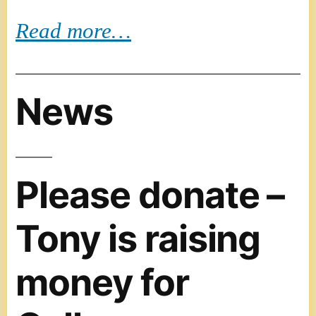
Read more…
News
Please donate –
Tony is raising
money for