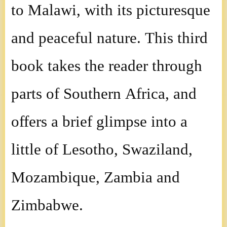
to Malawi, with its picturesque
and peaceful nature. This third
book takes the reader through
parts of Southern Africa, and
offers a brief glimpse into a
little of Lesotho, Swaziland,
Mozambique, Zambia and
Zimbabwe.