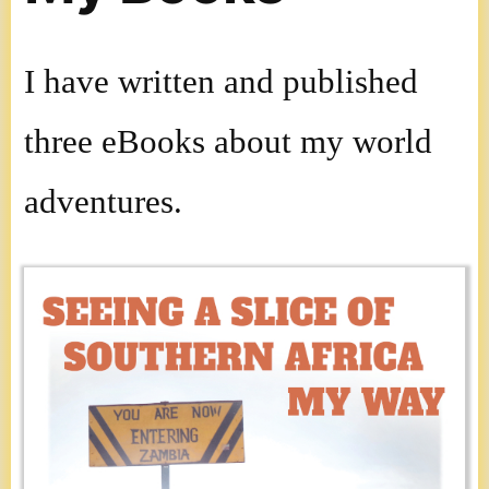
I have written and published
three eBooks about my world
adventures.