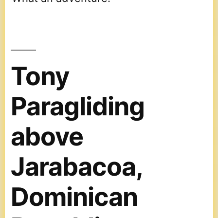
Tony
Paragliding
above
Jarabacoa,
Dominican