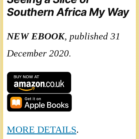
Southern Africa My Way
NEW
EBOOK
, published 31
December 2020.
MORE DETAILS
.