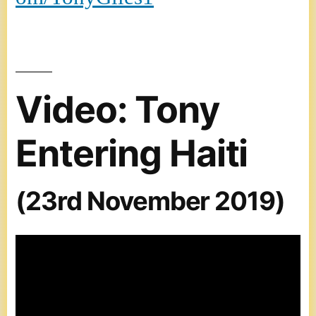
Video: Tony
Entering Haiti
(23rd November 2019)