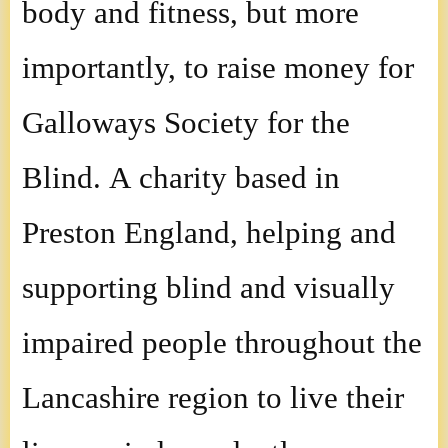
body and fitness, but more
importantly, to raise money for
Galloways Society for the
Blind. A charity based in
Preston England, helping and
supporting blind and visually
impaired people throughout the
Lancashire region to live their