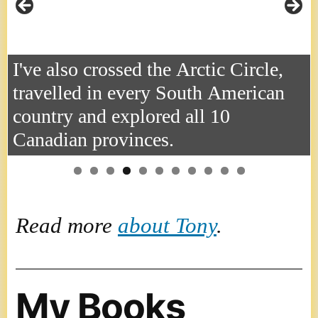
I've also crossed the Arctic Circle,
travelled in every South American
country and explored all 10
Canadian provinces.
Read more
about Tony
.
My Books