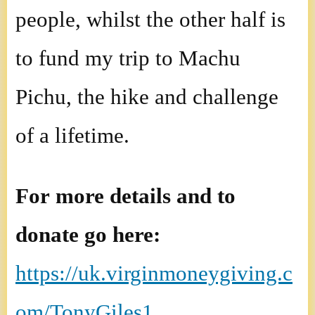
people, whilst the other half is
to fund my trip to Machu
Pichu, the hike and challenge
of a lifetime.
For more details and to
donate go here:
https://uk.virginmoneygiving.c
om/TonyGiles1