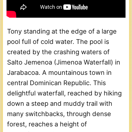
Tony standing at the edge of a large
pool full of cold water. The pool is
created by the crashing waters of
Salto Jemenoa (Jimenoa Waterfall) in
Jarabacoa. A mountainous town in
central Dominican Republic. This
delightful waterfall, reached by hiking
down a steep and muddy trail with
many switchbacks, through dense
forest, reaches a height of