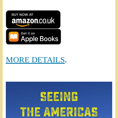
MORE DETAILS
.