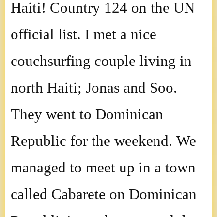
Haiti! Country 124 on the UN
official list. I met a nice
couchsurfing couple living in
north Haiti; Jonas and Soo.
They went to Dominican
Republic for the weekend. We
managed to meet up in a town
called Cabarete on Dominican