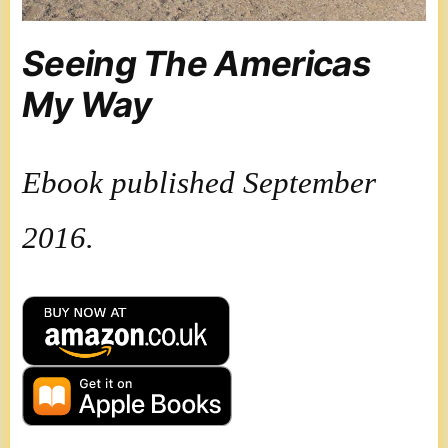
Seeing The Americas
My Way
Ebook published September
2016.