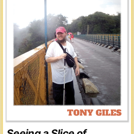
Seeing a Slice of