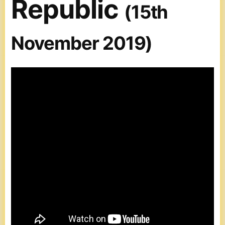
Republic
(15th
November 2019)