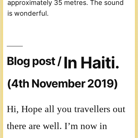
approximately 35 metres. The sound
is wonderful.
In Haiti.
Blog post /
(4th November 2019)
Hi, Hope all you travellers out
there are well. I’m now in