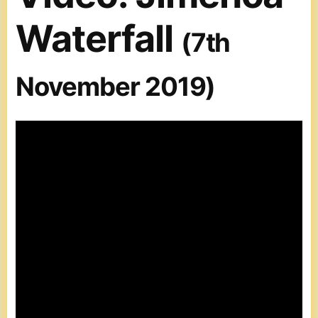
Waterfall
(7th
November 2019)