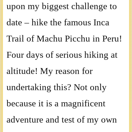
upon my biggest challenge to
date – hike the famous Inca
Trail of Machu Picchu in Peru!
Four days of serious hiking at
altitude! My reason for
undertaking this? Not only
because it is a magnificent
adventure and test of my own