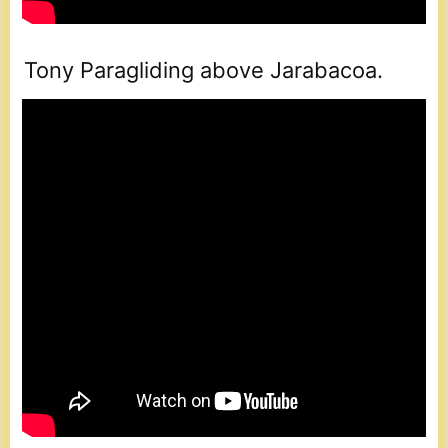
Tony Paragliding above Jarabacoa.