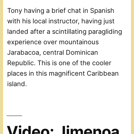
Tony having a brief chat in Spanish
with his local instructor, having just
landed after a scintillating paragliding
experience over mountainous
Jarabacoa, central Dominican
Republic. This is one of the cooler
places in this magnificent Caribbean
island.
Video: Jimenoa