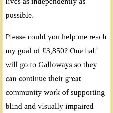
lives as independently as
possible.
Please could you help me reach
my goal of £3,850? One half
will go to Galloways so they
can continue their great
community work of supporting
blind and visually impaired