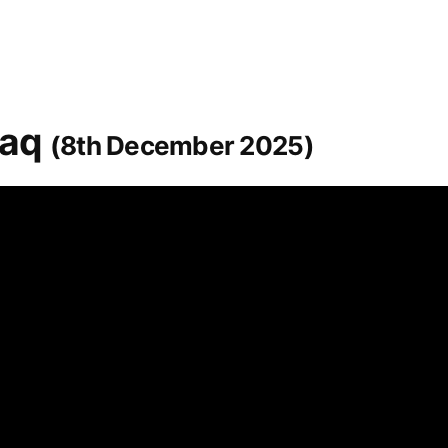
raq
(8th December 2025)