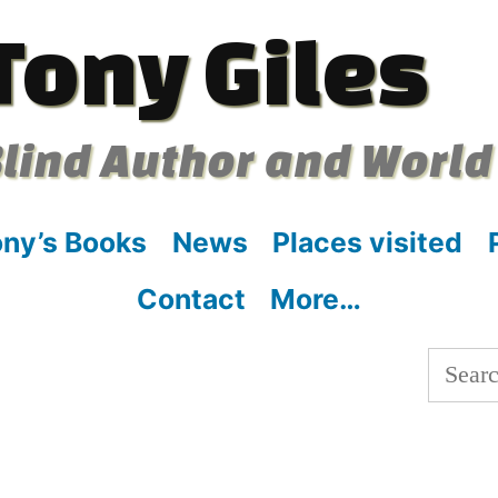
Tony Giles
lind Author and World
ny’s Books
News
Places visited
Contact
More…
Searc
for: