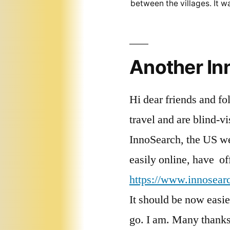
between the villages. It 
Another I
Hi dear friends and fo
travel and are blind-v
InnoSearch, the US we
easily online, have of
https://www.innosearch
It should be now easier
go. I am. Many thanks