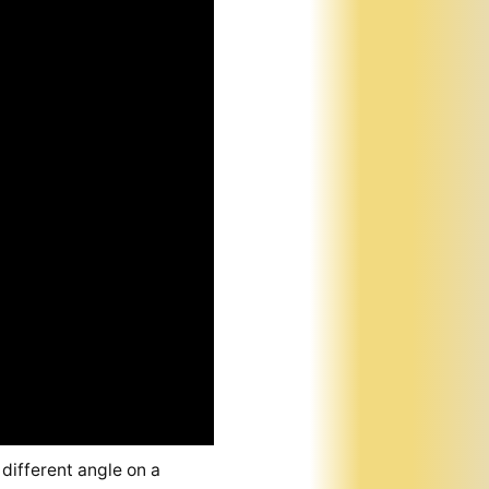
 different angle on a