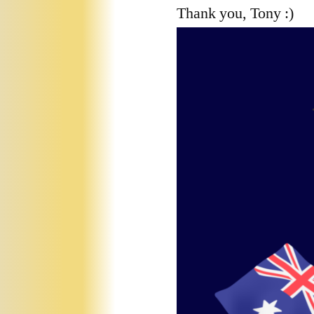
Thank you, Tony :)