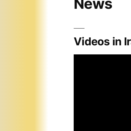
News
Videos in I