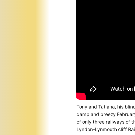
Tony and Tatiana, his blin
damp and breezy February 
of only three railways of 
Lyndon-Lynmouth cliff Rai