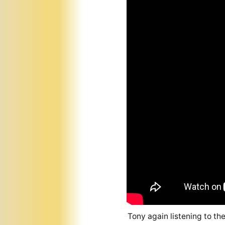
Tony again listening to th