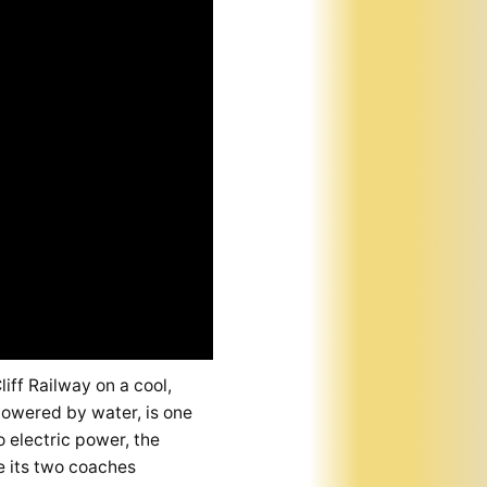
iff Railway on a cool,
powered by water, is one
o electric power, the
e its two coaches