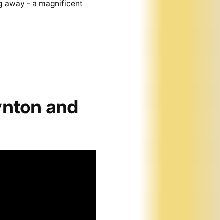
g away – a magnificent
ynton and