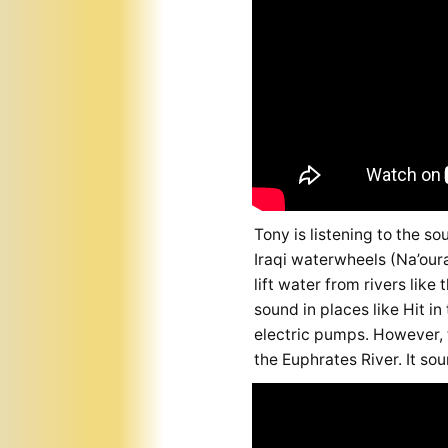
Tony is listening to the so
Iraqi waterwheels (Na’oura
lift water from rivers lik
sound in places like Hit i
electric pumps. However, 
the Euphrates River. It sou