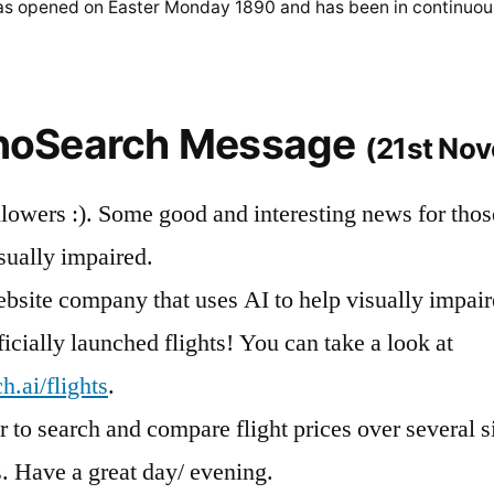
was opened on Easter Monday 1890 and has been in continuou
nnoSearch Message
(21st No
llowers :). Some good and interesting news for thos
isually impaired.
bsite company that uses AI to help visually impai
ficially launched flights! You can take a look at
.ai/flights
.
 to search and compare flight prices over several si
. Have a great day/ evening.