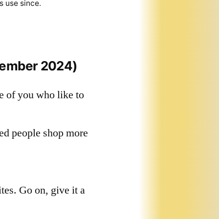
s use since.
vember 2024)
e of you who like to
red people shop more
tes. Go on, give it a