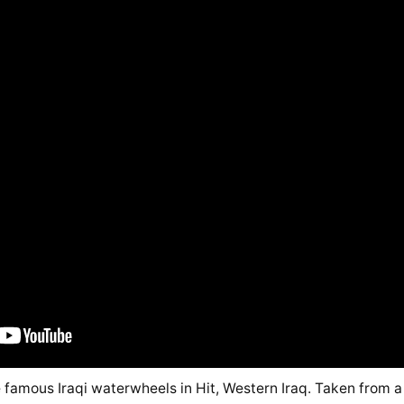
e famous Iraqi waterwheels in Hit, Western Iraq. Taken from a