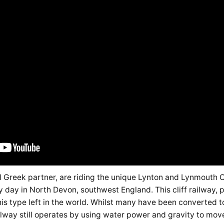
d Greek partner, are riding the unique Lynton and Lynmouth Cl
day in North Devon, southwest England. This cliff railway, 
this type left in the world. Whilst many have been converted t
lway still operates by using water power and gravity to mov