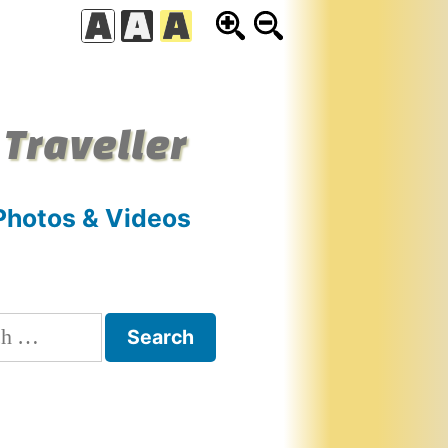
 Traveller
Photos & Videos
h