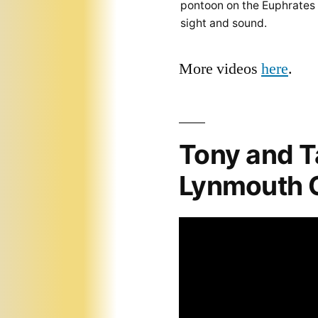
pontoon on the Euphrates
sight and sound.
More videos
here
.
Tony and T
Lynmouth C