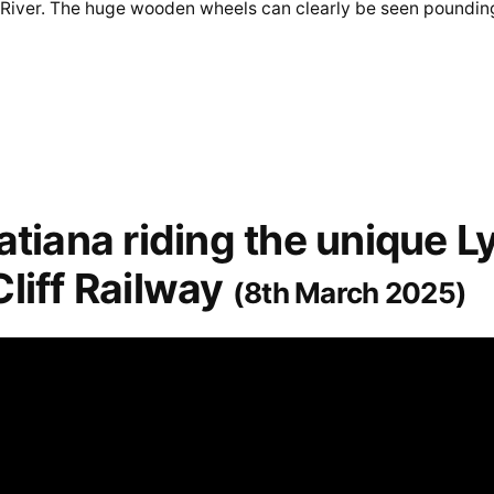
 River. The huge wooden wheels can clearly be seen poundin
atiana riding the unique L
liff Railway
(8th March 2025)