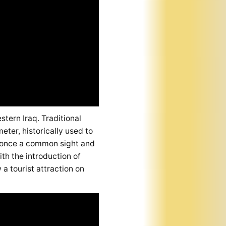
stern Iraq. Traditional
ter, historically used to
s, once a common sight and
th the introduction of
a tourist attraction on