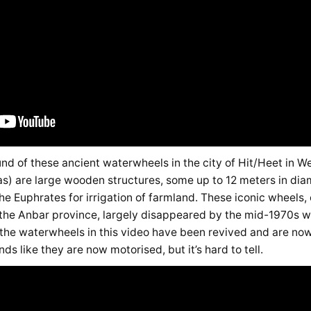
und of these ancient waterwheels in the city of Hit/Heet in We
s) are large wooden structures, some up to 12 meters in diame
e the Euphrates for irrigation of farmland. These iconic wheel
n the Anbar province, largely disappeared by the mid-1970s wi
the waterwheels in this video have been revived and are now 
nds like they are now motorised, but it’s hard to tell.